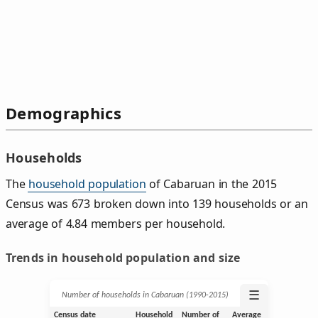
Demographics
Households
The
household population
of Cabaruan in the 2015
Census was 673 broken down into 139 households or an
average of 4.84 members per household.
Trends in household population and size
☰
Number of households in Cabaruan (1990‑2015)
Census date
Household
Number of
Average