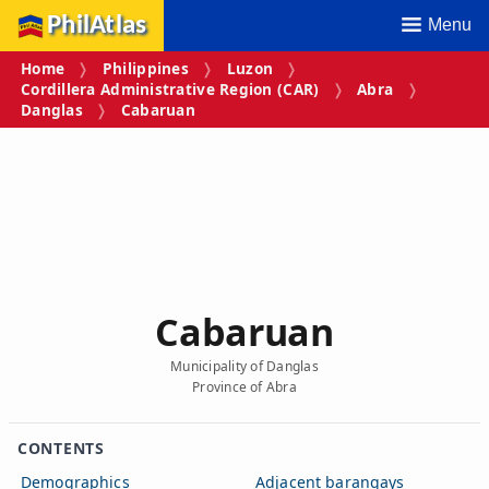
PhilAtlas
Menu
Home
Philippines
Luzon
Cordillera Administrative Region (CAR)
Abra
Danglas
Cabaruan
Cabaruan
Municipality of Danglas
Province of Abra
CONTENTS
Demographics
Adjacent barangays