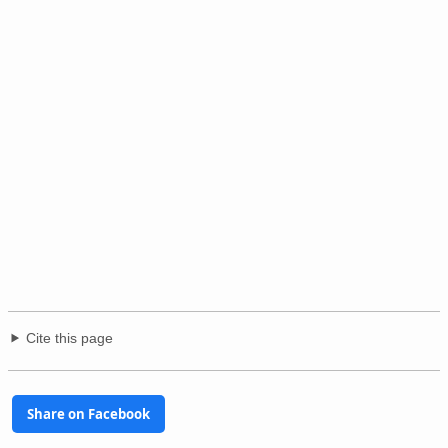
Cite this page
Share on Facebook