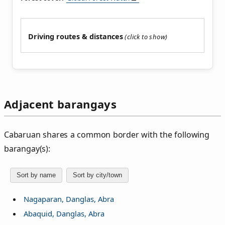
Driving routes & distances
Adjacent barangays
Cabaruan shares a common border with the following
barangay(s):
Sort by name
Sort by city/town
Nagaparan, Danglas, Abra
Abaquid, Danglas, Abra