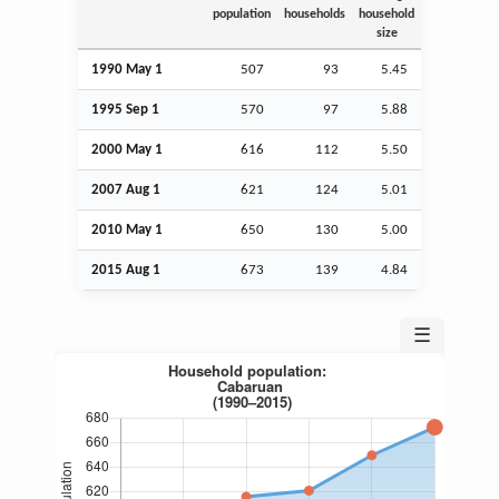
population
households
household
size
1990 May 1
507
93
5.45
1995
Sep
1
570
97
5.88
2000 May 1
616
112
5.50
2007
Aug
1
621
124
5.01
2010 May 1
650
130
5.00
2015
Aug
1
673
139
4.84
☰