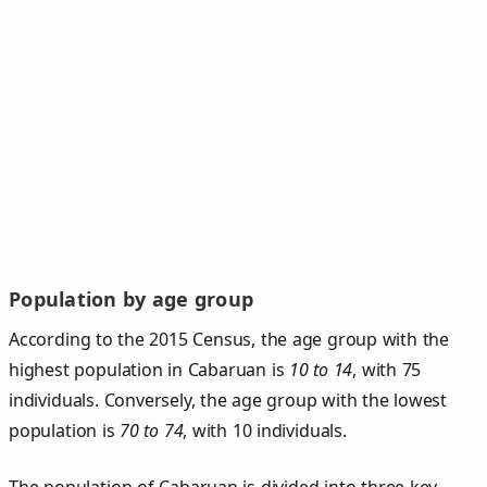
Population by age group
According to the 2015 Census, the age group with the
highest population in Cabaruan is
10 to 14
, with 75
individuals. Conversely, the age group with the lowest
population is
70 to 74
, with 10 individuals.
The population of Cabaruan is divided into three key