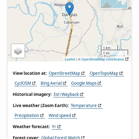
1 km
1 mi
Leaflet
| ©
OpenStreetMap contributors
View location at:
OpenStreetMap
OpenTopoMap
CyclOSM
Bing Aerial
Google Maps
Historical imagery:
Esri Wayback
Live weather (Zoom Earth):
Temperature
Precipitation
Wind speed
Weather forecast:
Yr
Forest cover:
Global Forest Watch