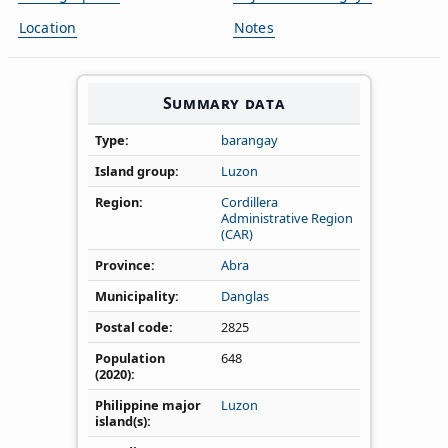
Location
Notes
Summary data
Type
barangay
Island group
Luzon
Region
Cordillera
Administrative Region
(CAR)
Province
Abra
Municipality
Danglas
Postal code
2825
Population
648
(2020)
Philippine major
Luzon
island(s)