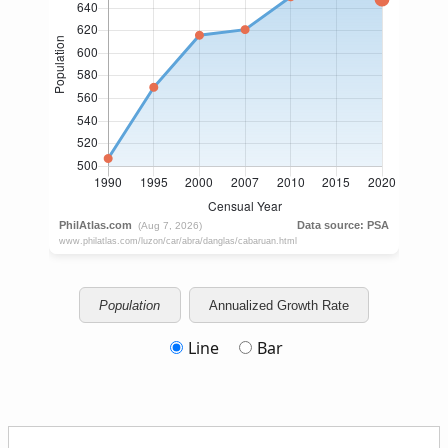
Population
Annualized Growth Rate
Line
Bar