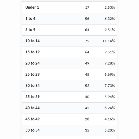
Under 1
17
2.53%
1 to 4
56
8.32%
5 to 9
64
9.51%
10 to 14
75
11.14%
15 to 19
64
9.51%
20 to 24
49
7.28%
25 to 29
45
6.69%
30 to 34
52
7.73%
35 to 39
40
5.94%
40 to 44
42
6.24%
45 to 49
28
4.16%
50 to 54
35
5.20%