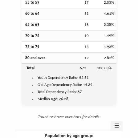
55 to 59
17
2.53%
60 to 64
31
4.61%
65 to 69
16
2.38%
70 to 74
10
1.49%
75 to 79
13
1.93%
80 and over
19
2.82%
Total
673
100.00%
Youth
Dependency Ratio:
52.61
Old Age
Dependency Ratio:
14.39
Total Dependency Ratio:
67
Median Age:
26.28
Touch or hover over bars for details.
☰