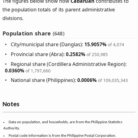
The figures below show how
Cabaruan
contributes to
the population totals of its parent administrative
divisions.
Population share
(648)
City/municipal share (Danglas):
15.9057%
of 4,074
Provincial share (Abra):
0.2582%
of 250,985
Regional share (Cordillera Administrative Region):
0.0360%
of 1,797,660
National share (Philippines):
0.0006%
of 109,035,343
Notes
Data on population, and households, are from the Philippine Statistics
Authority.
Postal code information is from the Philippine Postal Corporation.