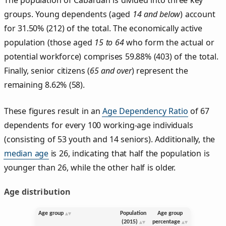
groups. Young dependents (aged
14 and below
) account
for 31.50% (212) of the total. The economically active
population (those aged
15 to 64
who form the actual or
potential workforce) comprises 59.88% (403) of the total.
Finally, senior citizens (
65 and over
) represent the
remaining 8.62% (58).
These figures result in an
Age Dependency Ratio
of 67
dependents for every 100 working-age individuals
(consisting of 53 youth and 14 seniors). Additionally, the
median age
is 26, indicating that half the population is
younger than 26, while the other half is older.
Age distribution
Age group
Population
Age group
(2015)
percentage