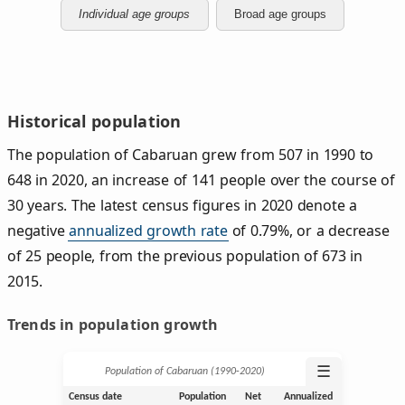
Individual age groups
Broad age groups
Historical population
The population of Cabaruan grew from 507 in 1990 to
648 in 2020, an increase of 141 people over the course of
30 years. The latest census figures in 2020 denote a
negative
annualized growth rate
of 0.79%, or a decrease
of 25 people, from the previous population of 673 in
2015.
Trends in population growth
☰
Population of Cabaruan (1990‑2020)
Census date
Population
Net
Annualized