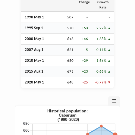
Change
Growth
Rate
1990 May 1
507
–
–
1995
Sep
1
570
+63
2.22%
2000 May 1
616
+46
1.68%
2007
Aug
1
621
+5
0.11%
2010 May 1
650
+29
1.68%
2015
Aug
1
673
+23
0.66%
2020 May 1
648
-25
-0.79%
☰