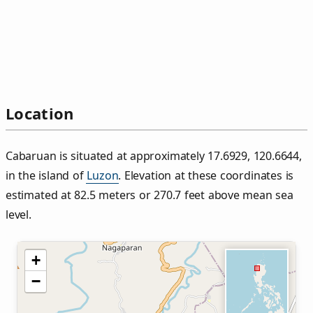
Location
Cabaruan is situated at approximately 17.6929, 120.6644,
in the island of
Luzon
. Elevation at these coordinates is
estimated at 82.5 meters or 270.7 feet above mean sea
level.
+
−