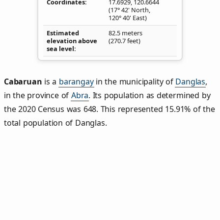
Coordinates
17.6929
,
120.6644
(17° 42' North,
120° 40' East)
Estimated
82.5 meters
elevation above
(270.7 feet)
sea level
Cabaruan
is a
barangay
in the municipality of
Danglas
,
in the province of
Abra
. Its population as determined by
the 2020 Census was 648. This represented 15.91% of the
total population of Danglas.