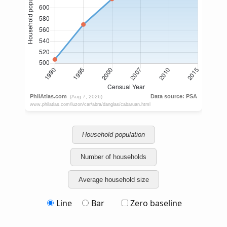
Household population
Number of households
Average household size
Line
Bar
Zero baseline