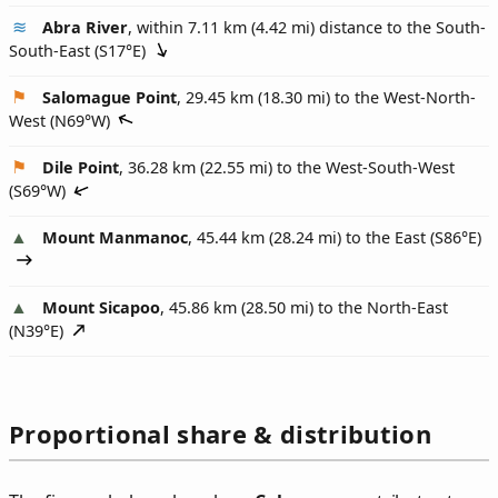
Abra River
, within 7.11 km (4.42 mi) distance to the South-
South-East (
S17°E
)
Salomague Point
, 29.45 km (18.30 mi) to the West-North-
West (
N69°W
)
Dile Point
, 36.28 km (22.55 mi) to the West-South-West
(
S69°W
)
Mount Manmanoc
, 45.44 km (28.24 mi) to the East (
S86°E
)
Mount Sicapoo
, 45.86 km (28.50 mi) to the North-East
(
N39°E
)
Proportional share & distribution