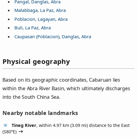
Pangal, Danglas, Abra
Malabbaga, La Paz, Abra
Poblacion, Lagayan, Abra
Buli, La Paz, Abra
Caupasan (Poblacion), Danglas, Abra
Physical geography
Based on its geographic coordinates, Cabaruan lies
within the Abra River Basin, which ultimately discharges
into the South China Sea.
Nearby notable landmarks
Tineg River
, within 4.97 km (3.09 mi) distance to the East
(
S80°E
)