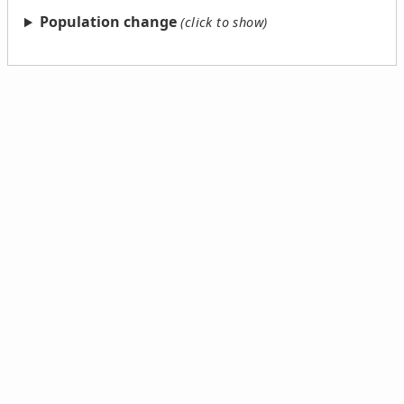
Population change