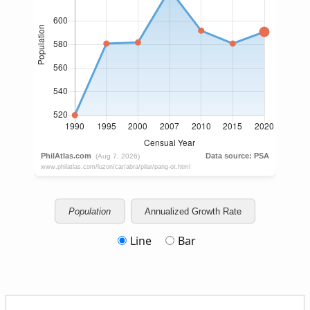
Population
Annualized Growth Rate
Line
Bar