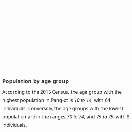
Population by age group
According to the 2015 Census, the age group with the
highest population in Pang-ot is
10 to 14
, with 64
individuals. Conversely, the age groups with the lowest
population are in the ranges
70 to 74
, and
75 to 79
, with 8
individuals.