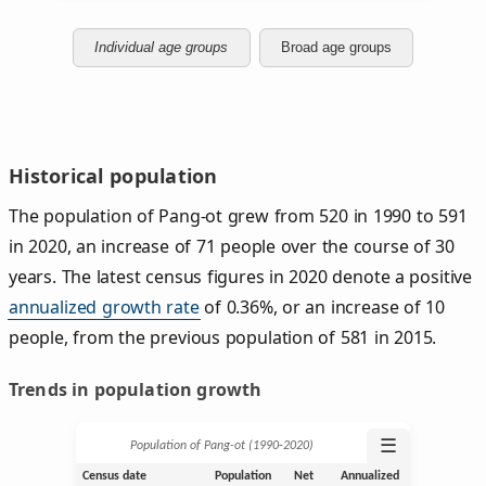
Individual age groups
Broad age groups
Historical population
The population of Pang-ot grew from 520 in 1990 to 591
in 2020, an increase of 71 people over the course of 30
years. The latest census figures in 2020 denote a positive
annualized growth rate
of 0.36%, or an increase of 10
people, from the previous population of 581 in 2015.
Trends in population growth
☰
Population of Pang-ot (1990‑2020)
Census date
Population
Net
Annualized