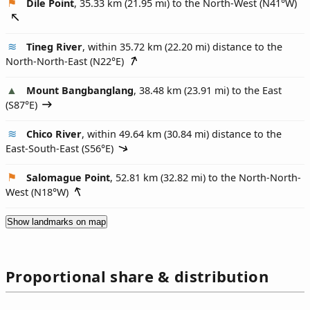
Dile Point
, 35.33 km (21.95 mi) to the North-West (
N41°W
)
Tineg River
, within 35.72 km (22.20 mi) distance to the
North-North-East (
N22°E
)
Mount Bangbanglang
, 38.48 km (23.91 mi) to the East
(
S87°E
)
Chico River
, within 49.64 km (30.84 mi) distance to the
East-South-East (
S56°E
)
Salomague Point
, 52.81 km (32.82 mi) to the North-North-
West (
N18°W
)
Show landmarks on map
Proportional share & distribution