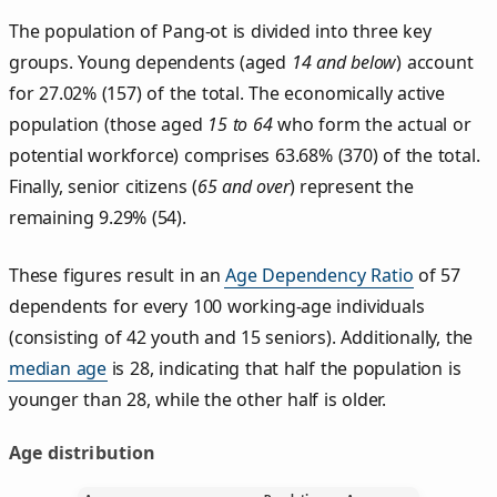
The population of Pang‑ot is divided into three key
groups. Young dependents (aged
14 and below
) account
for 27.02% (157) of the total. The economically active
population (those aged
15 to 64
who form the actual or
potential workforce) comprises 63.68% (370) of the total.
Finally, senior citizens (
65 and over
) represent the
remaining 9.29% (54).
These figures result in an
Age Dependency Ratio
of 57
dependents for every 100 working-age individuals
(consisting of 42 youth and 15 seniors). Additionally, the
median age
is 28, indicating that half the population is
younger than 28, while the other half is older.
Age distribution