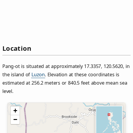
Location
Pang‑ot is situated at approximately 17.3357, 120.5620, in
the island of
Luzon
. Elevation at these coordinates is
estimated at 256.2 meters or 840.5 feet above mean sea
level.
+
−