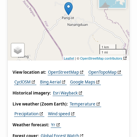
1 km
1 mi
Leaflet
| ©
OpenStreetMap contributors
View location at:
OpenStreetMap
OpenTopoMap
CyclOSM
Bing Aerial
Google Maps
Historical imagery:
Esri Wayback
Live weather (Zoom Earth):
Temperature
Precipitation
Wind speed
Weather forecast:
Yr
Forest cover:
Global Forest Watch