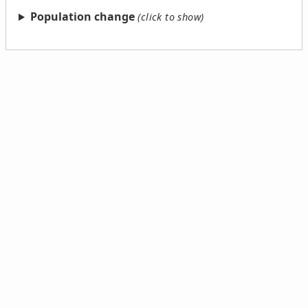
Population change