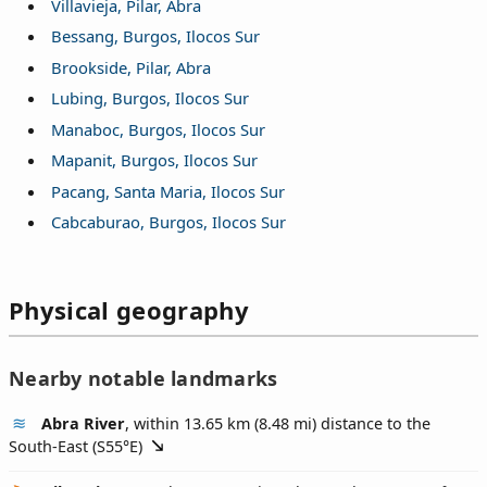
Villavieja, Pilar, Abra
Bessang, Burgos, Ilocos Sur
Brookside, Pilar, Abra
Lubing, Burgos, Ilocos Sur
Manaboc, Burgos, Ilocos Sur
Mapanit, Burgos, Ilocos Sur
Pacang, Santa Maria, Ilocos Sur
Cabcaburao, Burgos, Ilocos Sur
Physical geography
Nearby notable landmarks
Abra River
, within 13.65 km (8.48 mi) distance to the
South-East (
S55°E
)