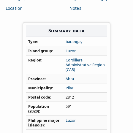
Location
Notes
Summary data
Type
barangay
Island group
Luzon
Region
Cordillera
Administrative Region
(CAR)
Province
Abra
Municipality
Pilar
Postal code
2812
Population
591
(2020)
Philippine major
Luzon
island(s)