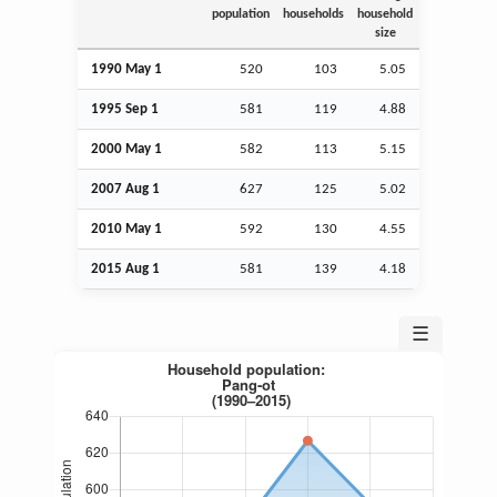
population
households
household
size
1990 May 1
520
103
5.05
1995
Sep
1
581
119
4.88
2000 May 1
582
113
5.15
2007
Aug
1
627
125
5.02
2010 May 1
592
130
4.55
2015
Aug
1
581
139
4.18
☰