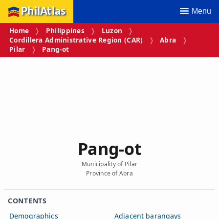
PhilAtlas
Menu
Home
Philippines
Luzon
Cordillera Administrative Region (CAR)
Abra
Pilar
Pang‑ot
Pang‑ot
Municipality of Pilar
Province of Abra
CONTENTS
Demographics
Adjacent barangays