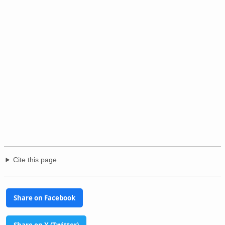
Cite this page
Share on Facebook