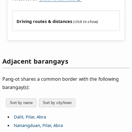
Driving routes & distances
Adjacent barangays
Pang‑ot shares a common border with the following
barangay(s):
Sort by name
Sort by city/town
Dalit, Pilar, Abra
Nanangduan, Pilar, Abra