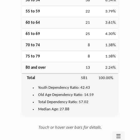
50 to 54
38
6.54%
55 to 59
22
3.79%
60 to 64
21
3.61%
65 to 69
25
4.30%
70 to 74
8
1.38%
75 to 79
8
1.38%
80 and over
13
2.24%
Total
581
100.00%
Youth
Dependency Ratio:
42.43
Old Age
Dependency Ratio:
14.59
Total Dependency Ratio:
57.02
Median Age:
27.88
Touch or hover over bars for details.
☰