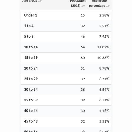
Age group
Population
Age group
(2015)
percentage
Under 1
15
2.58%
1 to 4
32
5.51%
5 to 9
46
7.92%
10 to 14
64
11.02%
15 to 19
60
10.33%
20 to 24
51
8.78%
25 to 29
39
6.71%
30 to 34
38
6.54%
35 to 39
39
6.71%
40 to 44
30
5.16%
45 to 49
32
5.51%