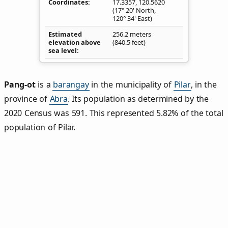
Coordinates
17.3357
,
120.5620
(17° 20' North,
120° 34' East)
Estimated
256.2 meters
elevation above
(840.5 feet)
sea level
Pang‑ot
is a
barangay
in the municipality of
Pilar
, in the
province of
Abra
. Its population as determined by the
2020 Census was 591. This represented 5.82% of the total
population of Pilar.