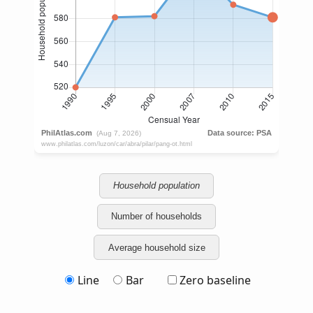
Household population
Number of households
Average household size
Line
Bar
Zero baseline