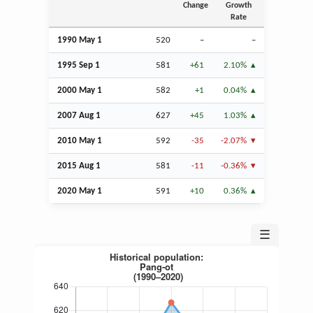
Change
Growth
Rate
1990 May 1
520
–
–
1995
Sep
1
581
+61
2.10%
2000 May 1
582
+1
0.04%
2007
Aug
1
627
+45
1.03%
2010 May 1
592
-35
-2.07%
2015
Aug
1
581
-11
-0.36%
2020 May 1
591
+10
0.36%
☰