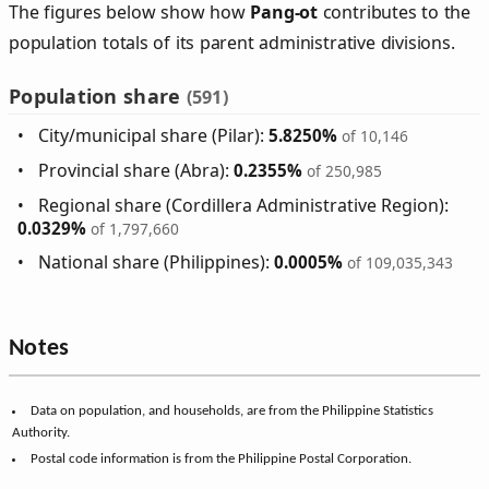
The figures below show how
Pang‑ot
contributes to the
population totals of its parent administrative divisions.
Population share
(591)
City/municipal share (Pilar):
5.8250%
of 10,146
Provincial share (Abra):
0.2355%
of 250,985
Regional share (Cordillera Administrative Region):
0.0329%
of 1,797,660
National share (Philippines):
0.0005%
of 109,035,343
Notes
Data on population, and households, are from the Philippine Statistics
Authority.
Postal code information is from the Philippine Postal Corporation.