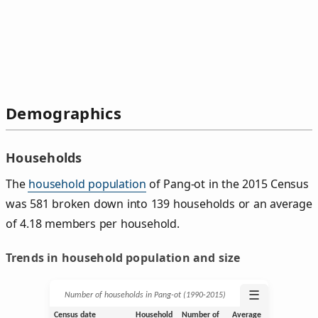
Demographics
Households
The
household population
of Pang-ot in the 2015 Census
was 581 broken down into 139 households or an average
of 4.18 members per household.
Trends in household population and size
☰
Number of households in Pang-ot (1990‑2015)
Census date
Household
Number of
Average