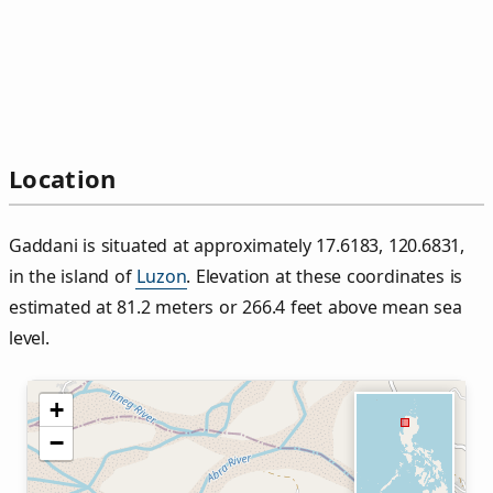
Location
Gaddani is situated at approximately 17.6183, 120.6831,
in the island of
Luzon
. Elevation at these coordinates is
estimated at 81.2 meters or 266.4 feet above mean sea
level.
+
−