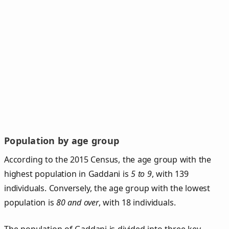
Population by age group
According to the 2015 Census, the age group with the
highest population in Gaddani is
5 to 9
, with 139
individuals. Conversely, the age group with the lowest
population is
80 and over
, with 18 individuals.
The population of Gaddani is divided into three key