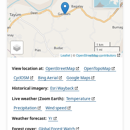
1 km
1 mi
Leaflet
| ©
OpenStreetMap contributors
View location at:
OpenStreetMap
OpenTopoMap
CyclOSM
Bing Aerial
Google Maps
Historical imagery:
Esri Wayback
Live weather (Zoom Earth):
Temperature
Precipitation
Wind speed
Weather forecast:
Yr
Forest cover:
Global Forest Watch