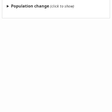
Population change