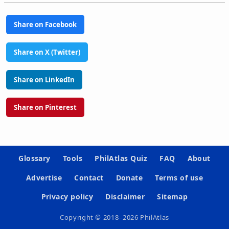
Share on Facebook
Share on X (Twitter)
Share on LinkedIn
Share on Pinterest
Glossary
Tools
PhilAtlas Quiz
FAQ
About
Advertise
Contact
Donate
Terms of use
Privacy policy
Disclaimer
Sitemap
Copyright © 2018–2026 PhilAtlas