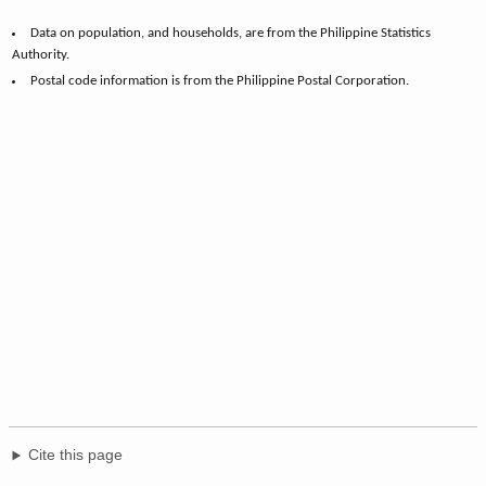
Data on population, and households, are from the Philippine Statistics
Authority.
Postal code information is from the Philippine Postal Corporation.
Cite this page