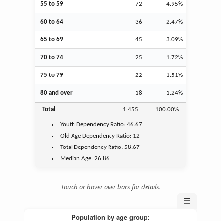
55 to 59
72
4.95%
60 to 64
36
2.47%
65 to 69
45
3.09%
70 to 74
25
1.72%
75 to 79
22
1.51%
80 and over
18
1.24%
Total
1,455
100.00%
Youth
Dependency Ratio:
46.67
Old Age
Dependency Ratio:
12
Total Dependency Ratio:
58.67
Median Age:
26.86
Touch or hover over bars for details.
☰