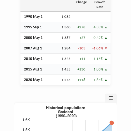
Change
Growth
Rate
1990 May 1
1,082
–
–
1995
Sep
1
1,360
+278
4.38%
2000 May 1
1,387
+27
0.42%
2007
Aug
1
1,284
-103
-1.06%
2010 May 1
1,325
+41
1.15%
2015
Aug
1
1,455
+130
1.80%
2020 May 1
1,573
+118
1.65%
☰