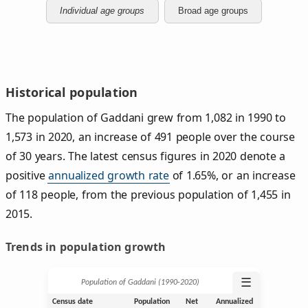
Individual age groups
Broad age groups
Historical population
The population of Gaddani grew from 1,082 in 1990 to
1,573 in 2020, an increase of 491 people over the course
of 30 years. The latest census figures in 2020 denote a
positive
annualized growth rate
of 1.65%, or an increase
of 118 people, from the previous population of 1,455 in
2015.
Trends in population growth
☰
Population of Gaddani (1990‑2020)
Census date
Population
Net
Annualized