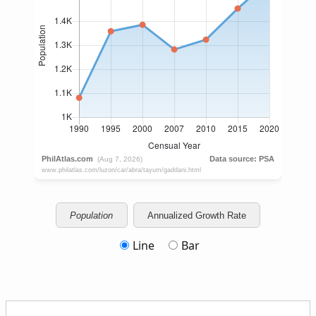
Population
Annualized Growth Rate
Line
Bar