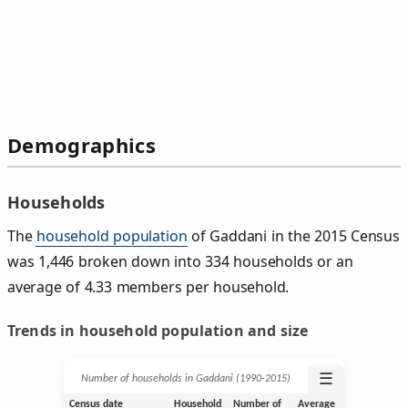
Demographics
Households
The
household population
of Gaddani in the 2015 Census
was 1,446 broken down into 334 households or an
average of 4.33 members per household.
Trends in household population and size
☰
Number of households in Gaddani (1990‑2015)
Census date
Household
Number of
Average