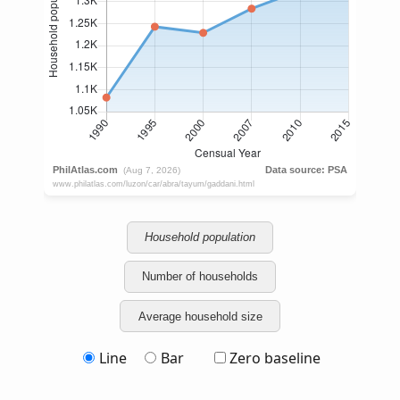
Household population
Number of households
Average household size
Line
Bar
Zero baseline