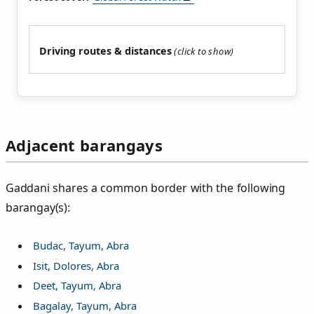
Driving routes & distances
Adjacent barangays
Gaddani shares a common border with the following
barangay(s):
Budac, Tayum, Abra
Isit, Dolores, Abra
Deet, Tayum, Abra
Bagalay, Tayum, Abra