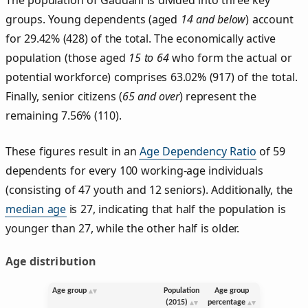
groups. Young dependents (aged
14 and below
) account
for 29.42% (428) of the total. The economically active
population (those aged
15 to 64
who form the actual or
potential workforce) comprises 63.02% (917) of the total.
Finally, senior citizens (
65 and over
) represent the
remaining 7.56% (110).
These figures result in an
Age Dependency Ratio
of 59
dependents for every 100 working-age individuals
(consisting of 47 youth and 12 seniors). Additionally, the
median age
is 27, indicating that half the population is
younger than 27, while the other half is older.
Age distribution
Age group
Population
Age group
(2015)
percentage