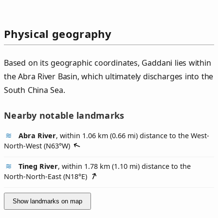
Physical geography
Based on its geographic coordinates, Gaddani lies within
the Abra River Basin, which ultimately discharges into the
South China Sea.
Nearby notable landmarks
Abra River
, within 1.06 km (0.66 mi) distance to the West-
North-West (
N63°W
)
Tineg River
, within 1.78 km (1.10 mi) distance to the
North-North-East (
N18°E
)
Show landmarks on map