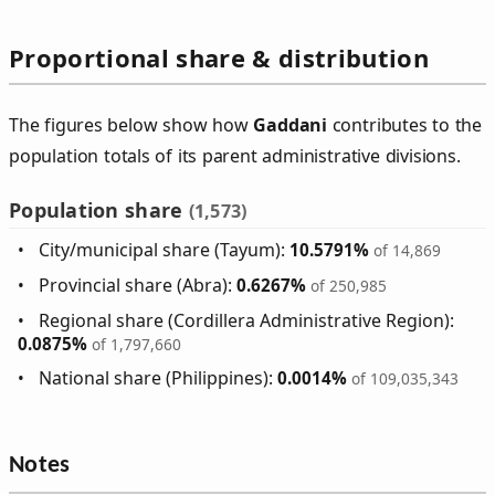
Proportional share & distribution
The figures below show how
Gaddani
contributes to the
population totals of its parent administrative divisions.
Population share
(1,573)
City/municipal share (Tayum):
10.5791%
of 14,869
Provincial share (Abra):
0.6267%
of 250,985
Regional share (Cordillera Administrative Region):
0.0875%
of 1,797,660
National share (Philippines):
0.0014%
of 109,035,343
Notes