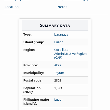
Location
Notes
Summary data
Type
barangay
Island group
Luzon
Region
Cordillera
Administrative Region
(CAR)
Province
Abra
Municipality
Tayum
Postal code
2803
Population
1,573
(2020)
Philippine major
Luzon
island(s)