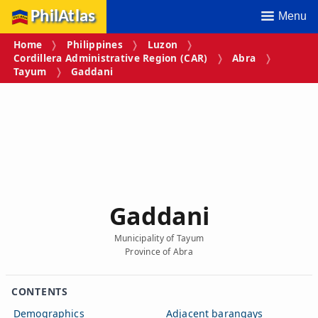
PhilAtlas
Menu
Home
Philippines
Luzon
Cordillera Administrative Region (CAR)
Abra
Tayum
Gaddani
Gaddani
Municipality of Tayum
Province of Abra
CONTENTS
Demographics
Adjacent barangays