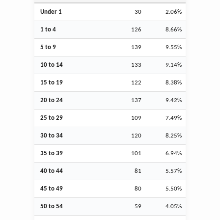
Under 1
30
2.06%
1 to 4
126
8.66%
5 to 9
139
9.55%
10 to 14
133
9.14%
15 to 19
122
8.38%
20 to 24
137
9.42%
25 to 29
109
7.49%
30 to 34
120
8.25%
35 to 39
101
6.94%
40 to 44
81
5.57%
45 to 49
80
5.50%
50 to 54
59
4.05%