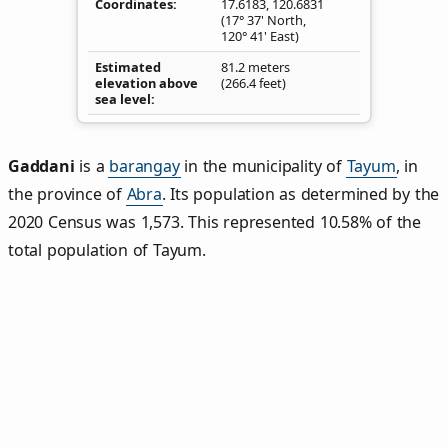
Coordinates
17.6183
,
120.6831
(17° 37' North,
120° 41' East)
Estimated
81.2 meters
elevation above
(266.4 feet)
sea level
Gaddani
is a
barangay
in the municipality of
Tayum
, in
the province of
Abra
. Its population as determined by the
2020 Census was 1,573. This represented 10.58% of the
total population of Tayum.