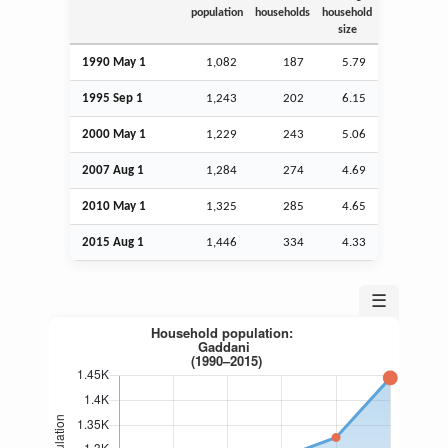
population
households
household
size
1990 May 1
1,082
187
5.79
1995
Sep
1
1,243
202
6.15
2000 May 1
1,229
243
5.06
2007
Aug
1
1,284
274
4.69
2010 May 1
1,325
285
4.65
2015
Aug
1
1,446
334
4.33
☰