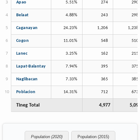
Apao
5.51%
274
290
Belaat
4.88%
243
298
Caganayan
24.23%
1,206
1,238
Cogon
11.01%
548
510
Lanec
3.25%
162
215
Lapat-Balantay
7.94%
395
375
Naglibacan
7.33%
365
385
Poblacion
14.31%
712
673
Tineg Total
4,977
5,09
Population (2020)
Population (2015)