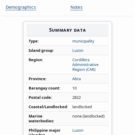
Demographics
Notes
Summary data
Type
municipality
Island group
Luzon
Region
Cordillera
Administrative
Region (CAR)
Province
Abra
Barangay count
10
Postal code
2822
Coastal/Landlocked
landlocked
Marine
none (landlocked)
waterbodies
Philippine major
Luzon
island(s)