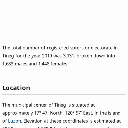
The total number of registered voters or electorate in
Tineg for the year 2019 was 3,131, broken down into
1,683 males and 1,448 females.
Location
The municipal center of Tineg is situated at
approximately 17° 47' North, 120° 57' East, in the island
of
Luzon
. Elevation at these coordinates is estimated at