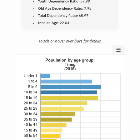
Youth
Dependency Ratio:
57.99
Old Age
Dependency Ratio:
7.98
Total Dependency Ratio:
65.97
Median Age:
22.04
Touch or hover over bars for details.
☰