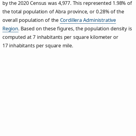
by the 2020 Census was 4,977. This represented 1.98% of
the total population of Abra province, or 0.28% of the
overall population of the
Cordillera Administrative
Region
. Based on these figures, the population density is
computed at 7 inhabitants per square kilometer or
17 inhabitants per square mile.