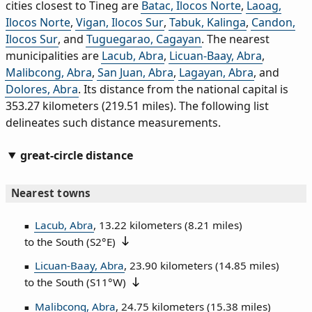
cities closest to Tineg are
Batac, Ilocos Norte
,
Laoag,
Ilocos Norte
,
Vigan, Ilocos Sur
,
Tabuk, Kalinga
,
Candon,
Ilocos Sur
, and
Tuguegarao, Cagayan
. The nearest
municipalities are
Lacub, Abra
,
Licuan-Baay, Abra
,
Malibcong, Abra
,
San Juan, Abra
,
Lagayan, Abra
, and
Dolores, Abra
. Its distance from the national capital is
353.27 kilometers (219.51 miles). The following list
delineates such distance measurements.
great-circle distance
Nearest towns
Lacub, Abra
, 13.22 kilometers (8.21 miles)
to the South (
S2°E
)
Licuan-Baay, Abra
, 23.90 kilometers (14.85 miles)
to the South (
S11°W
)
Malibcong, Abra
, 24.75 kilometers (15.38 miles)