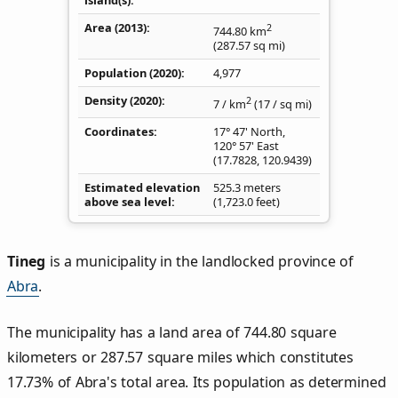
Area (2013)
2
744.80
km
(287.57
sq mi
)
Population (2020)
4,977
Density
(2020)
2
7
/ km
(17
/ sq mi
)
Coordinates
17° 47' North,
120° 57' East
(
17.7828
,
120.9439
)
Estimated elevation
525.3 meters
above sea level
(1,723.0 feet)
Tineg
is a municipality in the landlocked province of
Abra
.
The municipality has a land area of 744.80 square
kilometers or 287.57 square miles which constitutes
17.73% of Abra's total area. Its population as determined