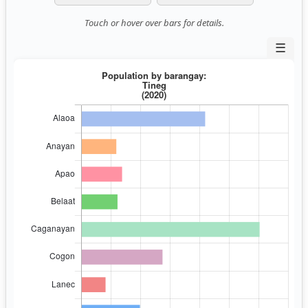
Touch or hover over bars for details.
☰