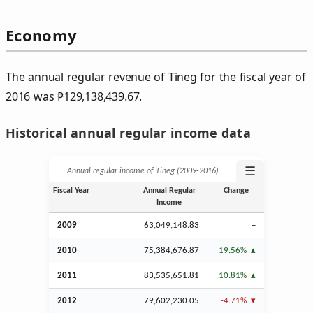
Economy
The annual regular revenue of Tineg for the fiscal year of
2016 was
₱
129,138,439.67.
Historical annual regular income data
☰
Annual regular income of Tineg (2009‑2016)
Fiscal Year
Annual Regular
Change
Income
2009
63,049,148.83
–
2010
75,384,676.87
19.56%
2011
83,535,651.81
10.81%
2012
79,602,230.05
-4.71%