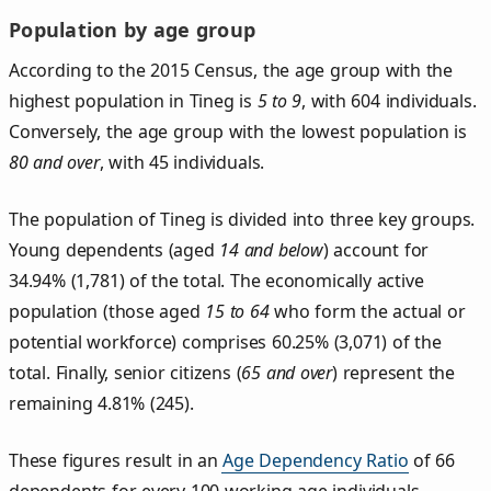
Population by age group
According to the 2015 Census, the age group with the
highest population in Tineg is
5 to 9
, with 604 individuals.
Conversely, the age group with the lowest population is
80 and over
, with 45 individuals.
The population of Tineg is divided into three key groups.
Young dependents (aged
14 and below
) account for
34.94% (1,781) of the total. The economically active
population (those aged
15 to 64
who form the actual or
potential workforce) comprises 60.25% (3,071) of the
total. Finally, senior citizens (
65 and over
) represent the
remaining 4.81% (245).
These figures result in an
Age Dependency Ratio
of 66
dependents for every 100 working-age individuals