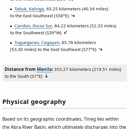
Tabuk, Kalinga
, 65.25 kilometers (40.54 miles)
to the East‑Southeast (
S58°E
)
Candon, Ilocos Sur
, 84.22 kilometers (52.33 miles)
to the Southwest (
S39°W
)
Tuguegarao, Cagayan
, 85.78 kilometers
(53.30 miles) to the East‑Southeast (
S77°E
)
Distance from
Manila
:
353.27 kilometers (219.51 miles)
to the South (
S1°E
)
Physical geography
Based on its geographic coordinates, Tineg lies within
the Abra River Basin, which ultimately discharges into the