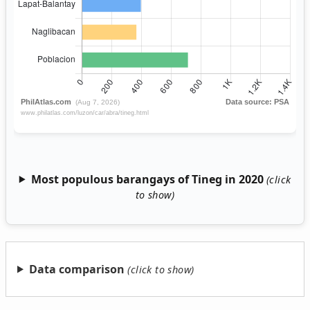
Most populous barangays of Tineg in 2020
Data comparison