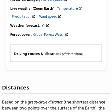
Live weather (Zoom Earth):
Temperature
Precipitation
Wind speed
Weather forecast:
Yr
Forest cover:
Global Forest Watch
Driving routes & distances
Distances
Based on the
great-circle distance
(the shortest distance
between two points over the surface of the Earth), the