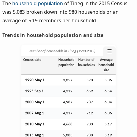
The
household population
of Tineg in the 2015 Census
was 5,083 broken down into 980 households or an
average of 5.19 members per household.
Trends in household population and size
☰
Number of households in Tineg (1990‑2015)
Census date
Household
Number of
Average
population
households
household
size
1990 May 1
3,057
570
5.36
1995
Sep
1
4,312
659
6.54
2000 May 1
4,987
787
6.34
2007
Aug
1
4,317
712
6.06
2010 May 1
4,668
903
5.17
2015
Aug
1
5,083
980
5.19