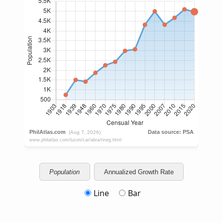
Population
Annualized Growth Rate
Line
Bar