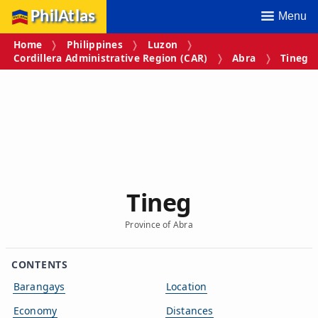
PhilAtlas
Menu
Home
Philippines
Luzon
Cordillera Administrative Region (CAR)
Abra
Tineg
Tineg
Province of Abra
CONTENTS
Barangays
Location
Economy
Distances