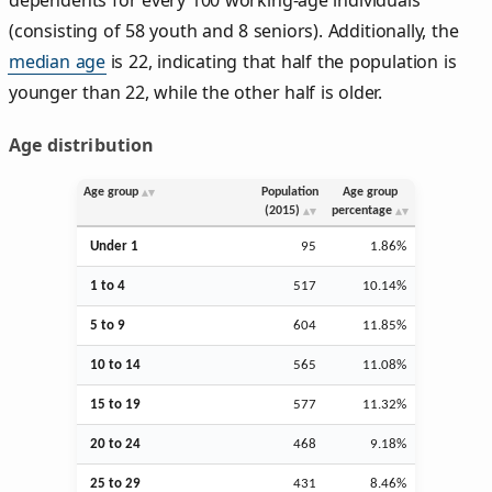
(consisting of 58 youth and 8 seniors). Additionally, the
median age
is 22, indicating that half the population is
younger than 22, while the other half is older.
Age distribution
Age group
Population
Age group
(2015)
percentage
Under 1
95
1.86%
1 to 4
517
10.14%
5 to 9
604
11.85%
10 to 14
565
11.08%
15 to 19
577
11.32%
20 to 24
468
9.18%
25 to 29
431
8.46%