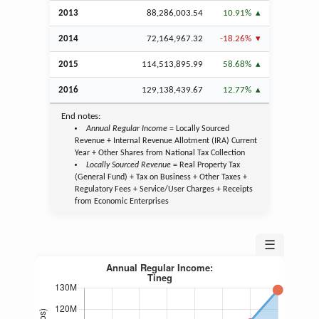
2013
88,286,003.54
10.91%
2014
72,164,967.32
-18.26%
2015
114,513,895.99
58.68%
2016
129,138,439.67
12.77%
End notes:
Annual Regular Income
= Locally Sourced
Revenue + Internal Revenue Allotment (IRA) Current
Year + Other Shares from National Tax Collection
Locally Sourced Revenue
= Real Property Tax
(General Fund) + Tax on Business + Other Taxes +
Regulatory Fees + Service/User Charges + Receipts
from Economic Enterprises
☰