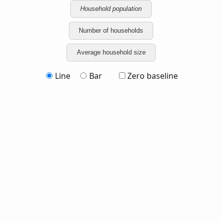
Household population
Number of households
Average household size
Line
Bar
Zero baseline