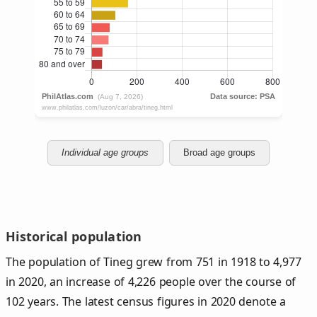
Individual age groups
Broad age groups
Historical population
The population of Tineg grew from 751 in 1918 to 4,977
in 2020, an increase of 4,226 people over the course of
102 years. The latest census figures in 2020 denote a