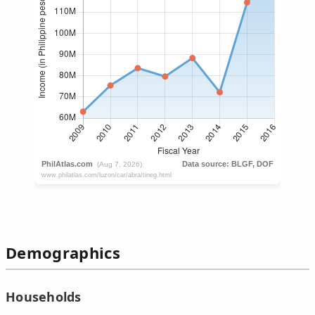
Demographics
Households