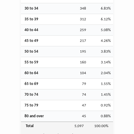
30 to 34
348
6.83%
35 to 39
312
6.12%
40 to 44
259
5.08%
45 to 49
217
4.26%
50 to 54
195
3.83%
55 to 59
160
3.14%
60 to 64
104
2.04%
65 to 69
79
1.55%
70 to 74
74
1.45%
75 to 79
47
0.92%
80 and over
45
0.88%
Total
5,097
100.00%