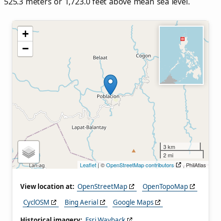
525.3 meters or 1,723.0 feet above mean sea level.
+
−
3 km
2 mi
Leaflet
| ©
OpenStreetMap contributors
, PhilAtlas
View location at:
OpenStreetMap
OpenTopoMap
CyclOSM
Bing Aerial
Google Maps
Historical imagery:
Esri Wayback