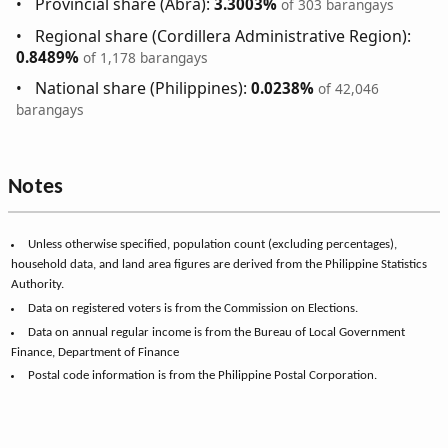
Provincial share (Abra):
3.3003%
of 303 barangays
Regional share (Cordillera Administrative Region):
0.8489%
of 1,178 barangays
National share (Philippines):
0.0238%
of 42,046
barangays
Notes
Unless otherwise specified, population count (excluding percentages),
household data, and land area figures are derived from the Philippine Statistics
Authority.
Data on registered voters is from the Commission on Elections.
Data on annual regular income is from the Bureau of Local Government
Finance, Department of Finance
Postal code information is from the Philippine Postal Corporation.