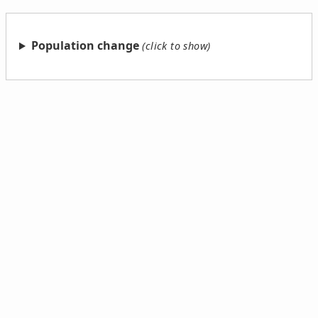
Population change