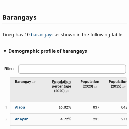
Barangays
Tineg has 10
barangays
as shown in the following table.
Demographic profile of barangays
Filter:
Barangay
Population
Population
Population
percentage
(2020)
(2015)
(2020)
Alaoa
16.82%
837
842
Anayan
4.72%
235
271