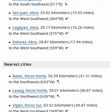
to the South‑Southeast (
S11°E
)
San Juan, Abra
, 25.02 kilometers (15.55 miles)
to the West‑Southwest (
S64°W
)
Lagayan, Abra
, 26.17 kilometers (16.26 miles)
to the West‑Southwest (
S75°W
)
Dolores, Abra
, 28.87 kilometers (17.94 miles)
to the West‑Southwest (
S59°W
)
Nearest cities
Batac, Ilocos Norte
, 50.39 kilometers (31.31 miles)
to the Northwest (
N53°W
)
Laoag, Ilocos Norte
, 59.01 kilometers (36.67 miles)
to the Northwest (
N39°W
)
Vigan, Ilocos Sur
, 63.52 kilometers (39.47 miles)
to the West‑Southwest (
S69°W
)