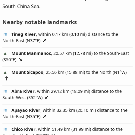
South China Sea.
Nearby notable landmarks
Tineg River
, within 0.17 km (0.10 mi) distance to the
North-East (
N37°E
)
Mount Manmanoc
, 20.57 km (12.78 mi) to the South-East
(
S50°E
)
Mount Sicapoo
, 25.56 km (15.88 mi) to the North (
N1°W
)
Abra River
, within 29.12 km (18.09 mi) distance to the
South-West (
S52°W
)
Apayao River
, within 32.35 km (20.10 mi) distance to the
North-East (
N35°E
)
Chico River
, within 51.49 km (31.99 mi) distance to the