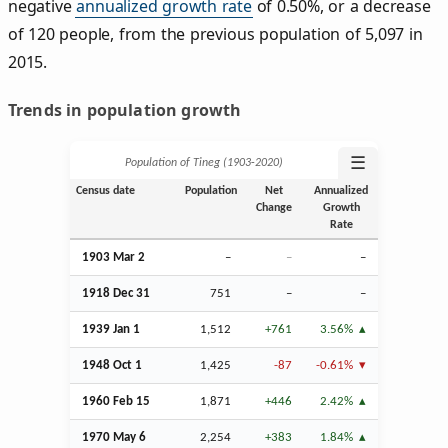
negative
annualized growth rate
of 0.50%, or a decrease
of 120 people, from the previous population of 5,097 in
2015.
Trends in population growth
☰
Population of Tineg (1903‑2020)
Census date
Population
Net
Annualized
Change
Growth
Rate
1903
Mar
2
–
–
–
1918
Dec
31
751
–
–
1939
Jan
1
1,512
+761
3.56%
1948
Oct
1
1,425
-87
-0.61%
1960
Feb
15
1,871
+446
2.42%
1970 May 6
2,254
+383
1.84%