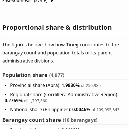
East-South-East (
S74°E
)
Proportional share & distribution
The figures below show how
Tineg
contributes to the
barangay count and population totals of its parent
administrative divisions.
Population share
(4,977)
Provincial share (Abra):
1.9830%
of 250,985
Regional share (Cordillera Administrative Region):
0.2769%
of 1,797,660
National share (Philippines):
0.0046%
of 109,035,343
Barangay count share
(10 barangays)