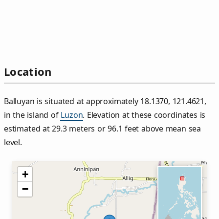
Location
Balluyan is situated at approximately 18.1370, 121.4621,
in the island of
Luzon
. Elevation at these coordinates is
estimated at 29.3 meters or 96.1 feet above mean sea
level.
+
−