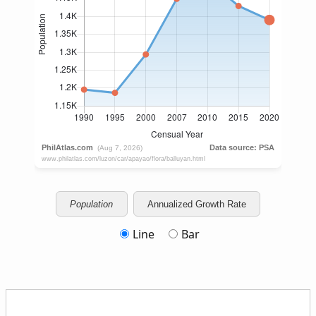
Population
Annualized Growth Rate
Line
Bar