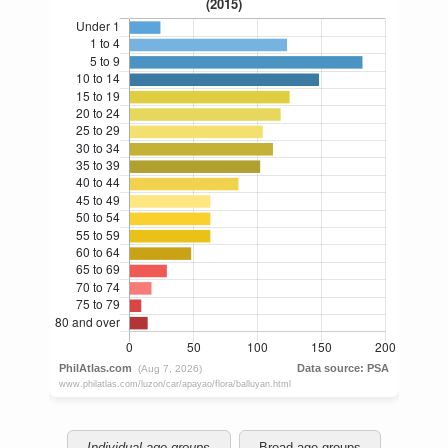
Individual age groups
Broad age groups