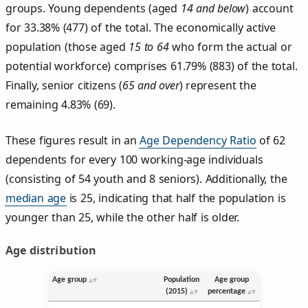
groups. Young dependents (aged
14 and below
) account
for 33.38% (477) of the total. The economically active
population (those aged
15 to 64
who form the actual or
potential workforce) comprises 61.79% (883) of the total.
Finally, senior citizens (
65 and over
) represent the
remaining 4.83% (69).
These figures result in an
Age Dependency Ratio
of 62
dependents for every 100 working-age individuals
(consisting of 54 youth and 8 seniors). Additionally, the
median age
is 25, indicating that half the population is
younger than 25, while the other half is older.
Age distribution
Age group
Population
Age group
(2015)
percentage