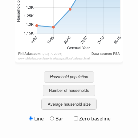
Household population
Number of households
Average household size
Line
Bar
Zero baseline