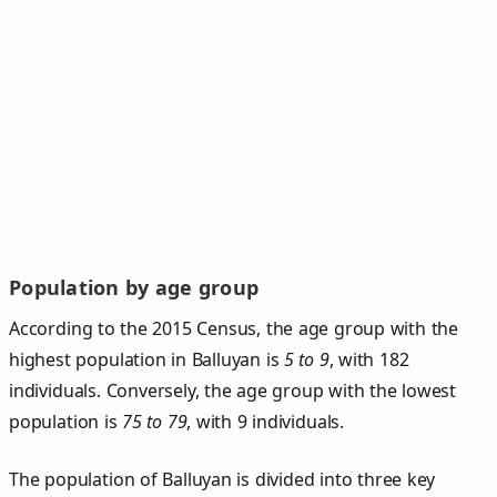
Population by age group
According to the 2015 Census, the age group with the
highest population in Balluyan is
5 to 9
, with 182
individuals. Conversely, the age group with the lowest
population is
75 to 79
, with 9 individuals.
The population of Balluyan is divided into three key