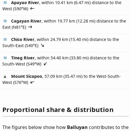
Apayao River
, within 10.41 km (6.47 mi) distance to the
West (
S90°W
)
Cagayan River
, within 19.77 km (12.28 mi) distance to the
East (
N81°E
)
Chico River
, within 24.79 km (15.40 mi) distance to the
South-East (
S40°E
)
Tineg River
, within 54.40 km (33.80 mi) distance to the
South-West (
S49°W
)
Mount Sicapoo
, 57.09 km (35.47 mi) to the West-South-
West (
S76°W
)
Proportional share & distribution
The figures below show how
Balluyan
contributes to the