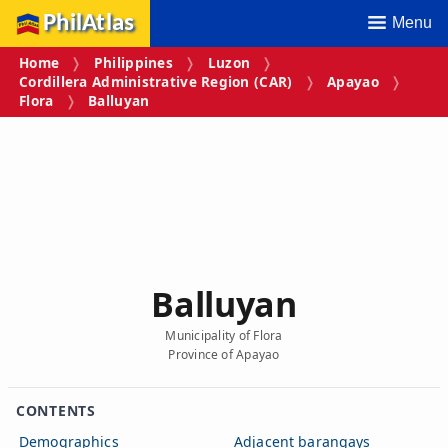
PhilAtlas
Menu
Home
Philippines
Luzon
Cordillera Administrative Region (CAR)
Apayao
Flora
Balluyan
Balluyan
Municipality of Flora
Province of Apayao
CONTENTS
Demographics
Adjacent barangays