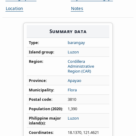
Location
Notes
Summary data
Type
barangay
Island group
Luzon
Region
Cordillera
Administrative
Region (CAR)
Province
Apayao
Municipality
Flora
Postal code
3810
Population (2020)
1,390
Philippine major
Luzon
island(s)
Coordinates
18.1370
,
121.4621