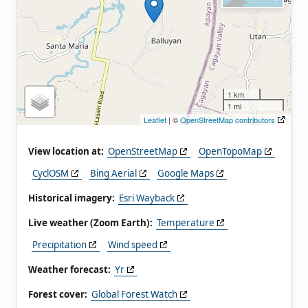
1 km
1 mi
Leaflet
| ©
OpenStreetMap contributors
View location at:
OpenStreetMap
OpenTopoMap
CyclOSM
Bing Aerial
Google Maps
Historical imagery:
Esri Wayback
Live weather (Zoom Earth):
Temperature
Precipitation
Wind speed
Weather forecast:
Yr
Forest cover:
Global Forest Watch