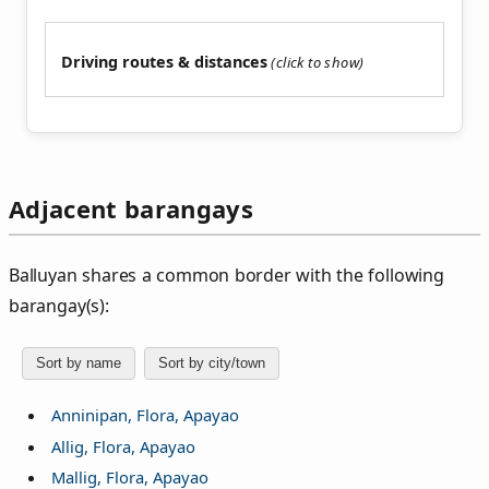
Driving routes & distances
Adjacent barangays
Balluyan shares a common border with the following
barangay(s):
Sort by name
Sort by city/town
Anninipan, Flora, Apayao
Allig, Flora, Apayao
Mallig, Flora, Apayao