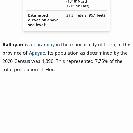
(18° 8' North,
121° 28' East)
Estimated
29.3 meters (96.1 feet)
elevation above
sea level
Balluyan
is a
barangay
in the municipality of
Flora
, in the
province of
Apayao
. Its population as determined by the
2020 Census was 1,390. This represented 7.75% of the
total population of Flora.