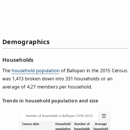
Demographics
Households
The
household population
of Balluyan in the 2015 Census
was 1,413 broken down into 331 households or an
average of 4.27 members per household.
Trends in household population and size
☰
Number of households in Balluyan (1990‑2015)
Census date
Household
Number of
Average
population
households
household