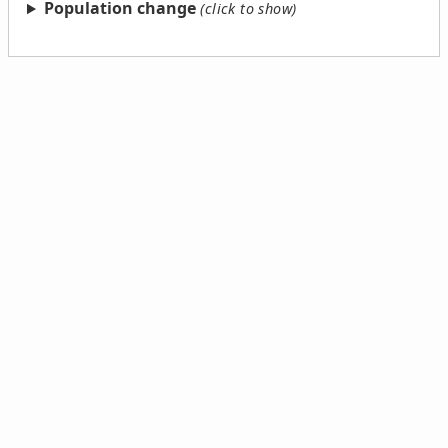
Population change