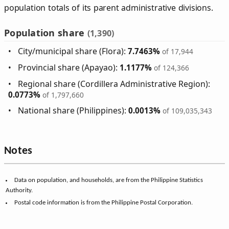
population totals of its parent administrative divisions.
Population share
(1,390)
City/municipal share (Flora):
7.7463%
of 17,944
Provincial share (Apayao):
1.1177%
of 124,366
Regional share (Cordillera Administrative Region):
0.0773%
of 1,797,660
National share (Philippines):
0.0013%
of 109,035,343
Notes
Data on population, and households, are from the Philippine Statistics
Authority.
Postal code information is from the Philippine Postal Corporation.