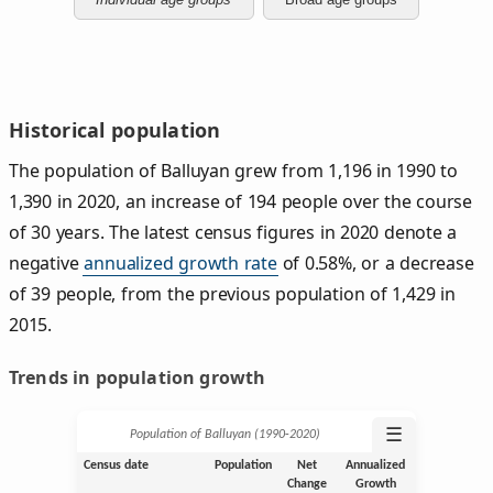
Historical population
The population of Balluyan grew from 1,196 in 1990 to
1,390 in 2020, an increase of 194 people over the course
of 30 years. The latest census figures in 2020 denote a
negative
annualized growth rate
of 0.58%, or a decrease
of 39 people, from the previous population of 1,429 in
2015.
Trends in population growth
☰
Population of Balluyan (1990‑2020)
Census date
Population
Net
Annualized
Change
Growth