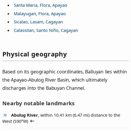
Santa Maria, Flora, Apayao
Malayugan, Flora, Apayao
Sicalao, Lasam, Cagayan
Calassitan, Santo Niño, Cagayan
Physical geography
Based on its geographic coordinates, Balluyan lies within
the Apayao-Abulog River Basin, which ultimately
discharges into the Babuyan Channel.
Nearby notable landmarks
Abulug River
, within 10.41 km (6.47 mi) distance to the
West (
S90°W
)