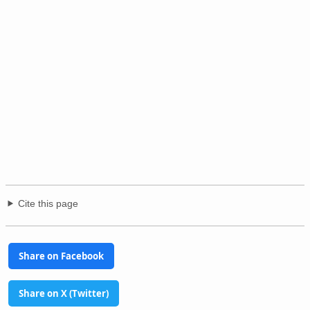
Cite this page
Share on Facebook
Share on X (Twitter)