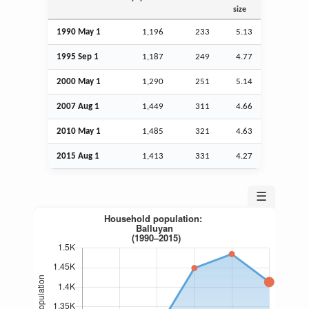
size
1990 May 1
1,196
233
5.13
1995
Sep
1
1,187
249
4.77
2000 May 1
1,290
251
5.14
2007
Aug
1
1,449
311
4.66
2010 May 1
1,485
321
4.63
2015
Aug
1
1,413
331
4.27
☰