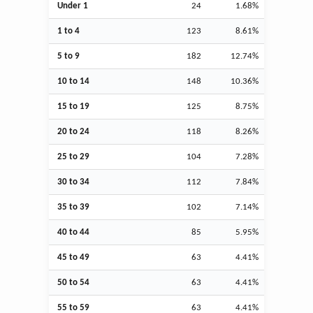
Under 1
24
1.68%
1 to 4
123
8.61%
5 to 9
182
12.74%
10 to 14
148
10.36%
15 to 19
125
8.75%
20 to 24
118
8.26%
25 to 29
104
7.28%
30 to 34
112
7.84%
35 to 39
102
7.14%
40 to 44
85
5.95%
45 to 49
63
4.41%
50 to 54
63
4.41%
55 to 59
63
4.41%