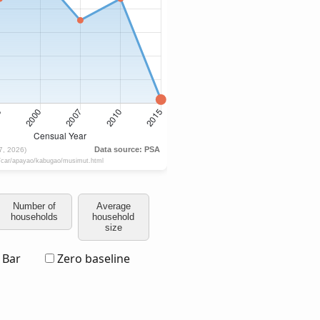
Number of
Average
households
household
size
Bar
Zero baseline