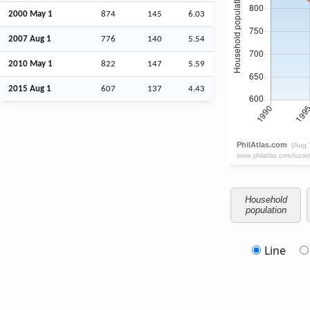
2000 May 1
874
145
6.03
2007
Aug
1
776
140
5.54
2010 May 1
822
147
5.59
2015
Aug
1
607
137
4.43
Household
population
Line