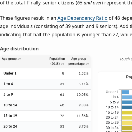
of the total. Finally, senior citizens (
65 and over
) represent t
These figures result in an
Age Dependency Ratio
of 48 depe
age individuals (consisting of 39 youth and 9 seniors). Addit
indicating that half the population is younger than 27, while 
Age distribution
Touch o
Age group
Population
Age group
(2015)
percentage
Under 1
8
1.32%
1 to 4
31
5.11%
5 to 9
61
10.05%
10 to 14
60
9.88%
15 to 19
72
11.86%
20 to 24
53
8.73%