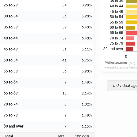
25 to 29
54
8.90%
30 to 34
36
5.93%
35 to 39
39
6.43%
40 to 44
39
6.43%
45 to 49
31
5.11%
50 to 54
41
6.75%
55 to 59
36
5.93%
60 to 64
9
1.48%
Individual ag
65 to 69
13
2.14%
70 to 74
8
1.32%
75 to 79
9
1.48%
80 and over
7
1.15%
Total
607
100.00%