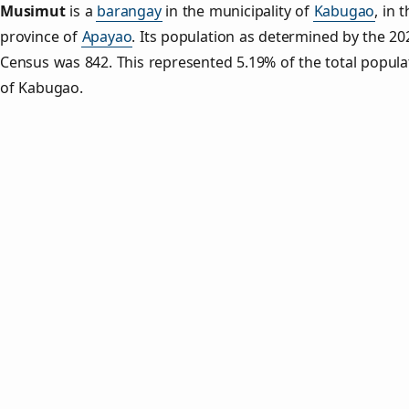
Musimut
is a
barangay
in the municipality of
Kabugao
, in 
province of
Apayao
. Its population as determined by the 20
Census was 842. This represented 5.19% of the total popula
of Kabugao.