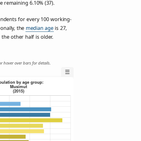
he remaining 6.10% (37).
ndents for every 100 working-
ionally, the
median age
is 27,
the other half is older.
r hover over bars for details.
☰