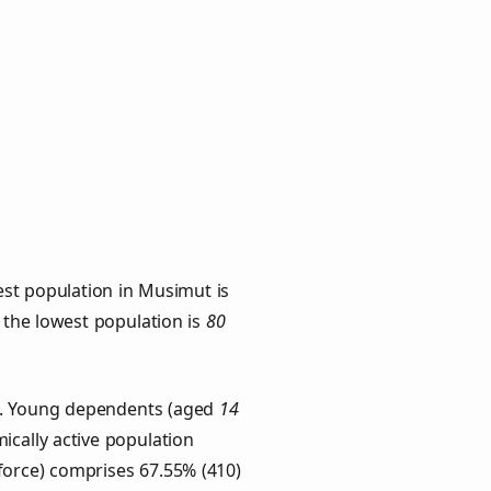
est population in Musimut is
h the lowest population is
80
ps. Young dependents (aged
14
ically active population
force) comprises 67.55% (410)