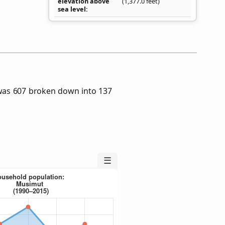
elevation above
(1,377.0 feet)
sea level
was 607 broken down into 137
☰