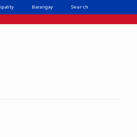
ipality
Barangay
Search