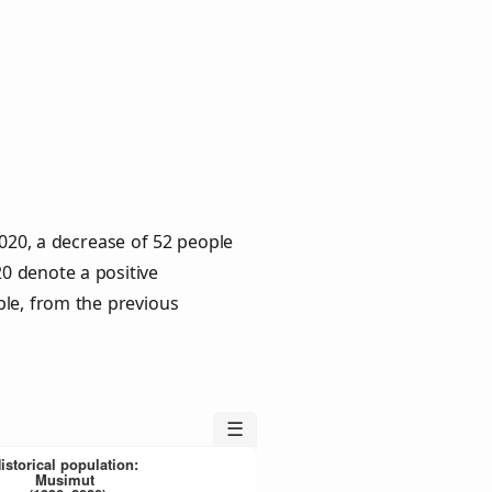
020, a decrease of 52 people
20 denote a positive
ple, from the previous
☰