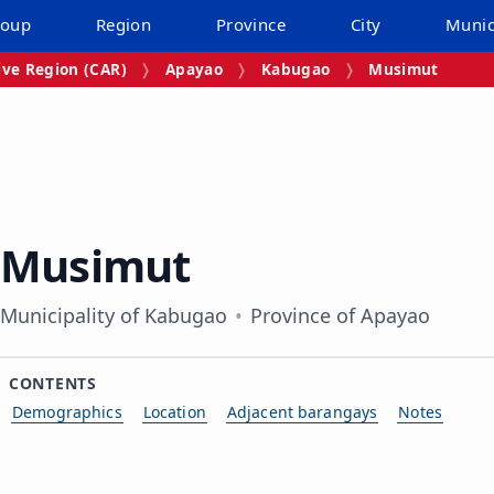
roup
Region
Province
City
Munic
ive Region (CAR)
Apayao
Kabugao
Musimut
Musimut
Municipality of Kabugao
Province of Apayao
CONTENTS
Demographics
Location
Adjacent barangays
Notes