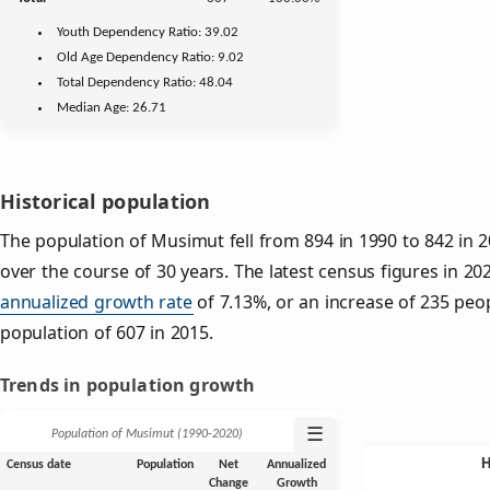
Youth
Dependency Ratio:
39.02
Old Age
Dependency Ratio:
9.02
Total Dependency Ratio:
48.04
Median Age:
26.71
Historical population
The population of Musimut fell from 894 in 1990 to 842 in 2
over the course of 30 years. The latest census figures in 20
annualized growth rate
of 7.13%, or an increase of 235 peo
population of 607 in 2015.
Trends in population growth
☰
Population of Musimut (1990‑2020)
Census date
Population
Net
Annualized
Change
Growth