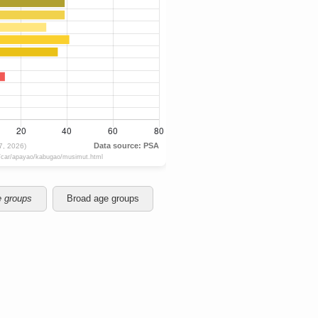
e groups
Broad age groups