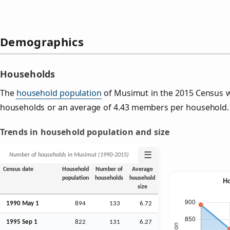
Demographics
Households
The
household population
of Musimut in the 2015 Census 
households or an average of 4.43 members per household.
Trends in household population and size
☰
Number of households in Musimut (1990‑2015)
Census date
Household
Number of
Average
population
households
household
size
1990 May 1
894
133
6.72
1995
Sep
1
822
131
6.27