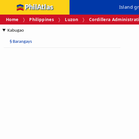
PhilAtlas
Island g
Home
Philippines
Luzon
Cordillera Administrat
Kabugao
§
Barangays