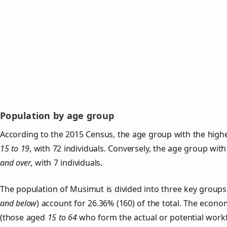
Population by age group
According to the 2015 Census, the age group with the high
15 to 19
, with 72 individuals. Conversely, the age group wit
and over
, with 7 individuals.
The population of Musimut is divided into three key grou
and below
) account for 26.36% (160) of the total. The econom
(those aged
15 to 64
who form the actual or potential work