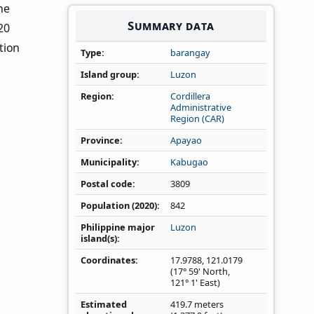
the
Summary data
20
tion
Type
barangay
Island group
Luzon
Region
Cordillera
Administrative
Region (CAR)
Province
Apayao
Municipality
Kabugao
Postal code
3809
Population (2020)
842
Philippine major
Luzon
island(s)
Coordinates
17.9788
,
121.0179
(17° 59' North,
121° 1' East)
Estimated
419.7 meters