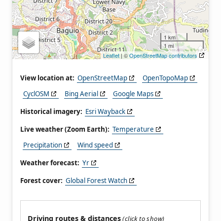
1 km
1 mi
Leaflet
| ©
OpenStreetMap contributors
View location at:
OpenStreetMap
OpenTopoMap
CyclOSM
Bing Aerial
Google Maps
Historical imagery:
Esri Wayback
Live weather (Zoom Earth):
Temperature
Precipitation
Wind speed
Weather forecast:
Yr
Forest cover:
Global Forest Watch
Driving routes & distances