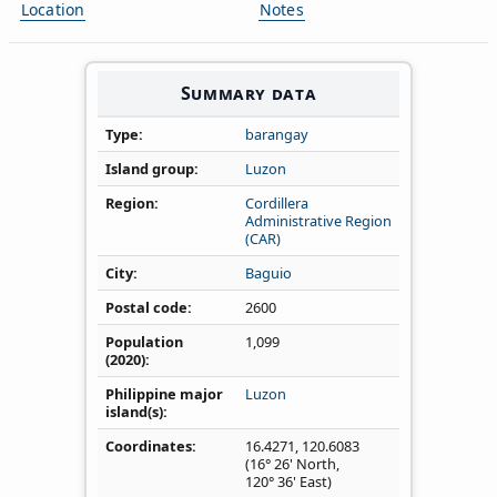
Location
Notes
Summary data
Type
barangay
Island group
Luzon
Region
Cordillera
Administrative Region
(CAR)
City
Baguio
Postal code
2600
Population
1,099
(2020)
Philippine major
Luzon
island(s)
Coordinates
16.4271
,
120.6083
(16° 26' North,
120° 36' East)