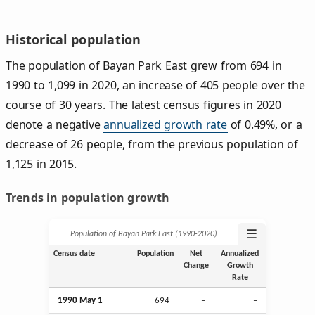
Historical population
The population of Bayan Park East grew from 694 in
1990 to 1,099 in 2020, an increase of 405 people over the
course of 30 years. The latest census figures in 2020
denote a negative
annualized growth rate
of 0.49%, or a
decrease of 26 people, from the previous population of
1,125 in 2015.
Trends in population growth
☰
Population of Bayan Park East (1990‑2020)
Census date
Population
Net
Annualized
Change
Growth
Rate
1990 May 1
694
–
–