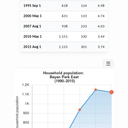
1995
Sep
1
618
124
4.98
2000 May 1
631
133
4.74
2007
Aug
1
938
233
4.03
2010 May 1
1,151
330
3.49
2015
Aug
1
1,125
301
3.74
☰