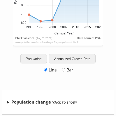
Population
Annualized Growth Rate
Line
Bar
Population change