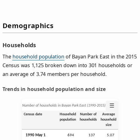
Demographics
Households
The
household population
of Bayan Park East in the 2015
Census was 1,125 broken down into 301 households or
an average of 3.74 members per household.
Trends in household population and size
☰
Number of households in Bayan Park East (1990‑2015)
Census date
Household
Number of
Average
population
households
household
size
1990 May 1
694
137
5.07