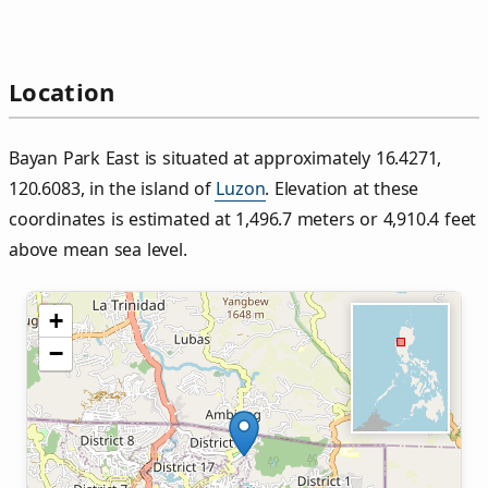
Location
Bayan Park East is situated at approximately 16.4271,
120.6083, in the island of
Luzon
. Elevation at these
coordinates is estimated at 1,496.7 meters or 4,910.4 feet
above mean sea level.
+
−