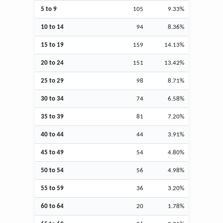
5 to 9
105
9.33%
10 to 14
94
8.36%
15 to 19
159
14.13%
20 to 24
151
13.42%
25 to 29
98
8.71%
30 to 34
74
6.58%
35 to 39
81
7.20%
40 to 44
44
3.91%
45 to 49
54
4.80%
50 to 54
56
4.98%
55 to 59
36
3.20%
60 to 64
20
1.78%