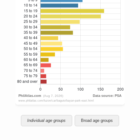
Individual age groups
Broad age groups