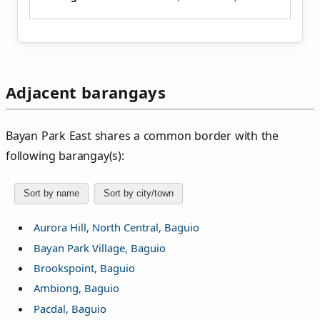
Adjacent barangays
Bayan Park East shares a common border with the
following barangay(s):
Sort by name
Sort by city/town
Aurora Hill, North Central, Baguio
Bayan Park Village, Baguio
Brookspoint, Baguio
Ambiong, Baguio
Pacdal, Baguio