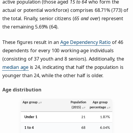
active population (those aged
15 to 64
who form the
actual or potential workforce) comprises 68.71% (773) of
the total. Finally, senior citizens (
65 and over
) represent
the remaining 5.69% (64).
These figures result in an
Age Dependency Ratio
of 46
dependents for every 100 working-age individuals
(consisting of 37 youth and 8 seniors). Additionally, the
median age
is 24, indicating that half the population is
younger than 24, while the other half is older.
Age distribution
Age group
Population
Age group
(2015)
percentage
Under 1
21
1.87%
1 to 4
68
6.04%