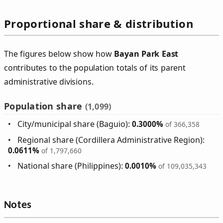
Proportional share & distribution
The figures below show how
Bayan Park East
contributes to the population totals of its parent
administrative divisions.
Population share
(1,099)
City/municipal share (Baguio):
0.3000%
of 366,358
Regional share (Cordillera Administrative Region):
0.0611%
of 1,797,660
National share (Philippines):
0.0010%
of 109,035,343
Notes