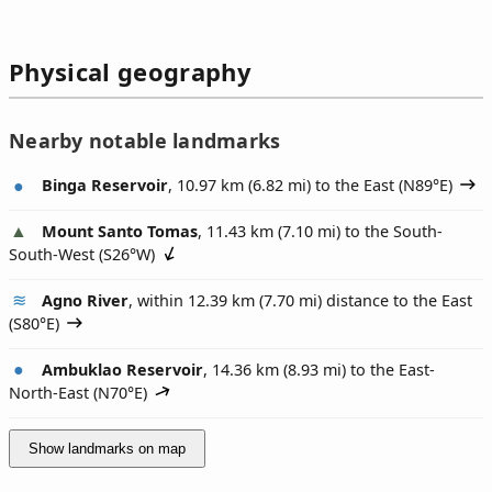
Physical geography
Nearby notable landmarks
Binga Reservoir
, 10.97 km (6.82 mi) to the East (
N89°E
)
Mount Santo Tomas
, 11.43 km (7.10 mi) to the South-
South-West (
S26°W
)
Agno River
, within 12.39 km (7.70 mi) distance to the East
(
S80°E
)
Ambuklao Reservoir
, 14.36 km (8.93 mi) to the East-
North-East (
N70°E
)
Show landmarks on map