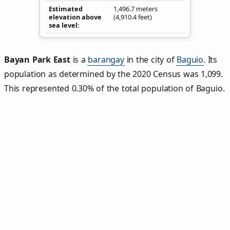
Estimated
1,496.7 meters
elevation above
(4,910.4 feet)
sea level
Bayan Park East
is a
barangay
in the city of
Baguio
. Its
population as determined by the 2020 Census was 1,099.
This represented 0.30% of the total population of Baguio.