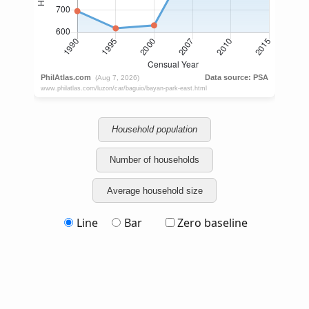
Household population
Number of households
Average household size
Line
Bar
Zero baseline