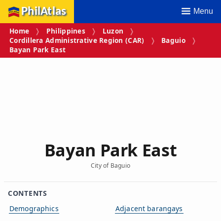
PhilAtlas
Menu
Home
Philippines
Luzon
Cordillera Administrative Region (CAR)
Baguio
Bayan Park East
Bayan Park East
City of Baguio
CONTENTS
Demographics
Adjacent barangays