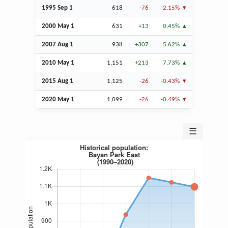
1995
Sep
1
618
-76
-2.15%
2000 May 1
631
+13
0.45%
2007
Aug
1
938
+307
5.62%
2010 May 1
1,151
+213
7.73%
2015
Aug
1
1,125
-26
-0.43%
2020 May 1
1,099
-26
-0.49%
☰