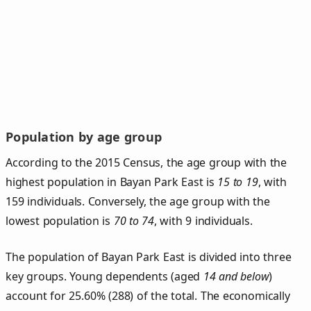
Population by age group
According to the 2015 Census, the age group with the
highest population in Bayan Park East is
15 to 19
, with
159 individuals. Conversely, the age group with the
lowest population is
70 to 74
, with 9 individuals.
The population of Bayan Park East is divided into three
key groups. Young dependents (aged
14 and below
)
account for 25.60% (288) of the total. The economically