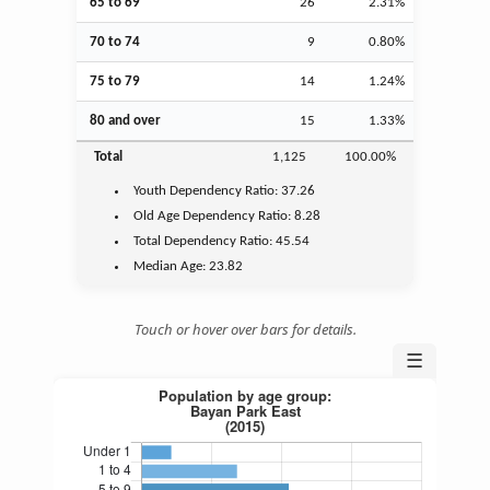
65 to 69
26
2.31%
70 to 74
9
0.80%
75 to 79
14
1.24%
80 and over
15
1.33%
Total
1,125
100.00%
Youth
Dependency Ratio:
37.26
Old Age
Dependency Ratio:
8.28
Total Dependency Ratio:
45.54
Median Age:
23.82
Touch or hover over bars for details.
☰