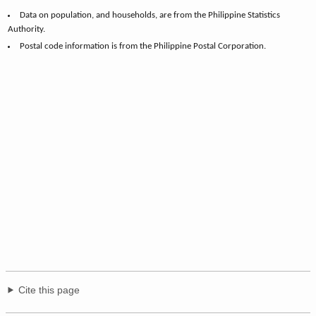
Data on population, and households, are from the Philippine Statistics
Authority.
Postal code information is from the Philippine Postal Corporation.
Cite this page