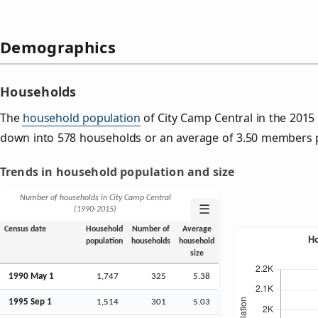
Demographics
Households
The
household population
of City Camp Central in the 201
down into 578 households or an average of 3.50 members 
Trends in household population and size
Number of households in City Camp Central
☰
(1990‑2015)
Census date
Household
Number of
Average
population
households
household
size
1990 May 1
1,747
325
5.38
1995
Sep
1
1,514
301
5.03