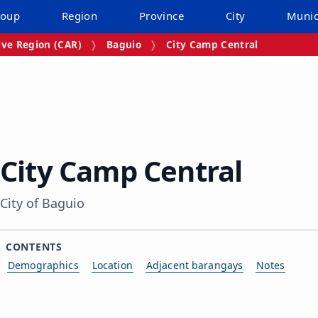
roup
Region
Province
City
Munic
ive Region (CAR)
Baguio
City Camp Central
City Camp Central
City of Baguio
CONTENTS
Demographics
Location
Adjacent barangays
Notes