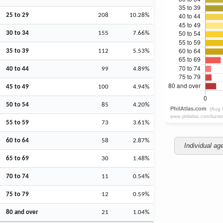
25 to 29
208
10.28%
30 to 34
155
7.66%
35 to 39
112
5.53%
40 to 44
99
4.89%
45 to 49
100
4.94%
50 to 54
85
4.20%
55 to 59
73
3.61%
60 to 64
58
2.87%
Individual ag
65 to 69
30
1.48%
70 to 74
11
0.54%
75 to 79
12
0.59%
80 and over
21
1.04%