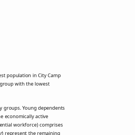
est population in City Camp
e group with the lowest
key groups. Young dependents
he economically active
ential workforce) comprises
r
) represent the remaining