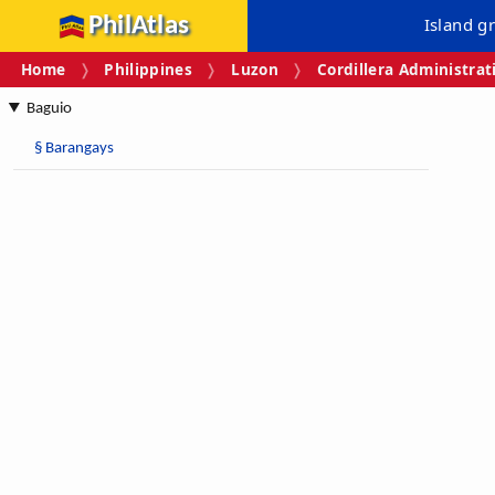
PhilAtlas
Island g
Home
Philippines
Luzon
Cordillera Administrat
Baguio
§
Barangays