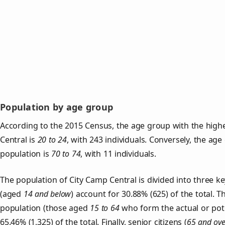
Population by age group
According to the 2015 Census, the age group with the high
Central is
20 to 24
, with 243 individuals. Conversely, the ag
population is
70 to 74
, with 11 individuals.
The population of City Camp Central is divided into three 
(aged
14 and below
) account for 30.88% (625) of the total. T
population (those aged
15 to 64
who form the actual or pot
65.46% (1,325) of the total. Finally, senior citizens (
65 and ove