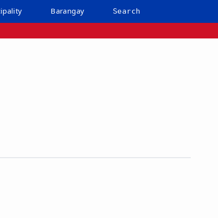
ipality
Barangay
Search