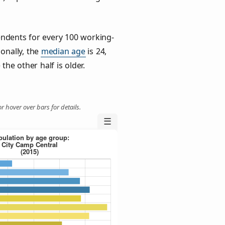
ndents for every 100 working-
ionally, the
median age
is 24,
the other half is older.
r hover over bars for details.
☰