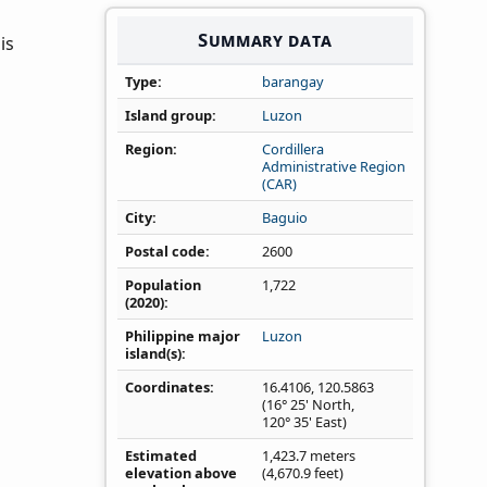
Summary data
is
Type
barangay
Island group
Luzon
Region
Cordillera
Administrative Region
(CAR)
City
Baguio
Postal code
2600
Population
1,722
(2020)
Philippine major
Luzon
island(s)
Coordinates
16.4106
,
120.5863
(16° 25' North,
120° 35' East)
Estimated
1,423.7 meters
elevation above
(4,670.9 feet)