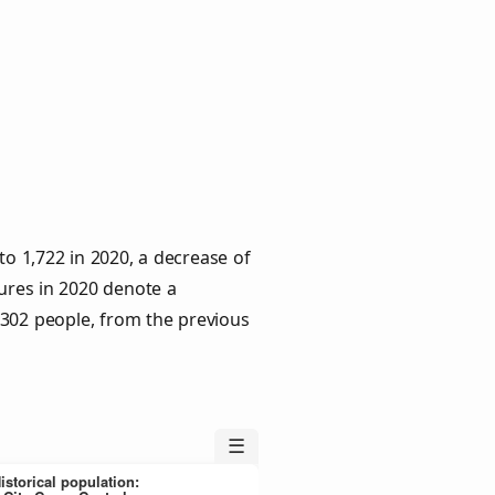
to 1,722 in 2020, a decrease of
gures in 2020 denote a
 302 people, from the previous
☰