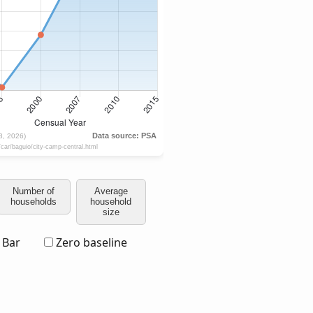
Number of
Average
households
household
size
Bar
Zero baseline