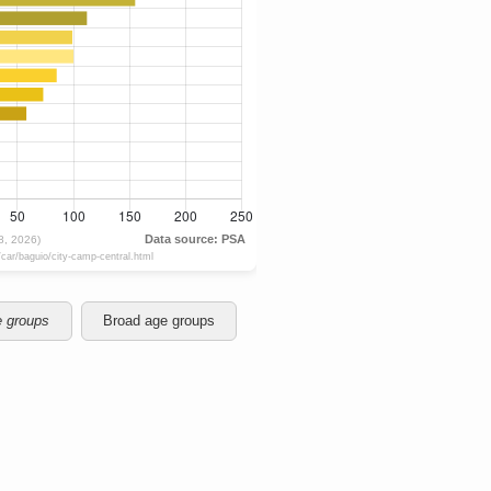
e groups
Broad age groups