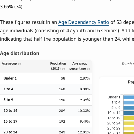
3.66% (74).
These figures result in an
Age Dependency Ratio
of 53 depe
age individuals (consisting of 47 youth and 6 seniors). Addit
indicating that half the population is younger than 24, while 
Age distribution
Touch o
Age group
Population
Age group
(2015)
percentage
Under 1
58
2.87%
1 to 4
168
8.30%
5 to 9
190
9.39%
10 to 14
209
10.33%
15 to 19
192
9.49%
20 to 24
243
12.01%