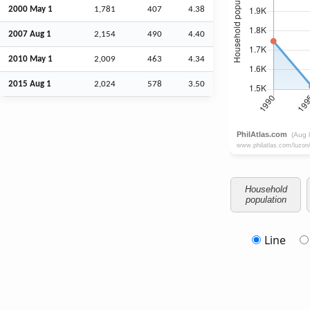
2000 May 1
1,781
407
4.38
2007
Aug
1
2,154
490
4.40
2010 May 1
2,009
463
4.34
2015
Aug
1
2,024
578
3.50
Household
population
Line