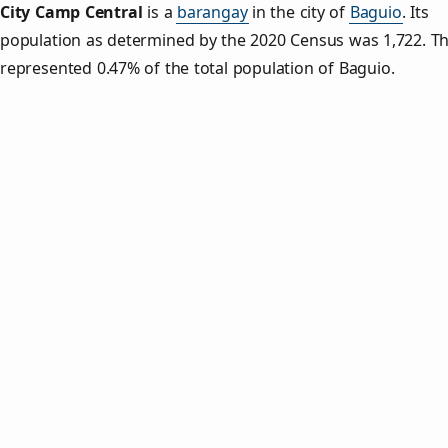
City Camp Central
is a
barangay
in the city of
Baguio
. Its
population as determined by the 2020 Census was 1,722. Th
represented 0.47% of the total population of Baguio.