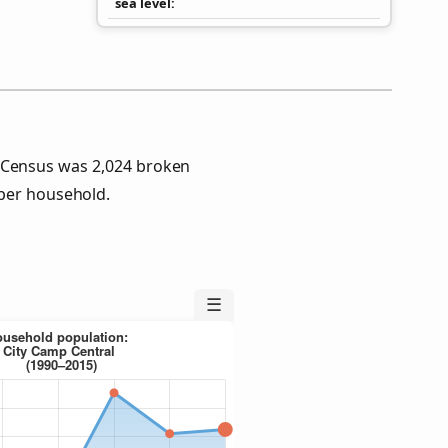
sea level
5 Census was 2,024 broken
per household.
☰