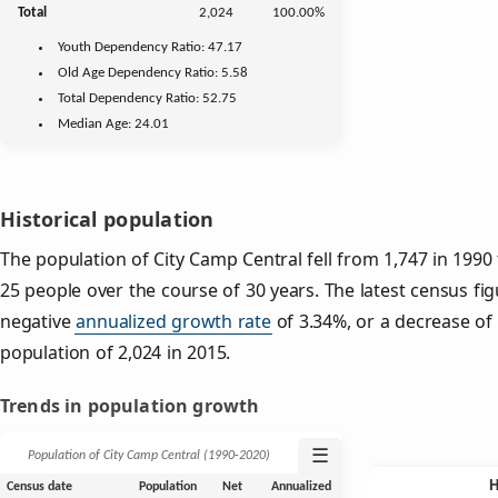
Total
2,024
100.00%
Youth
Dependency Ratio:
47.17
Old Age
Dependency Ratio:
5.58
Total Dependency Ratio:
52.75
Median Age:
24.01
Historical population
The population of City Camp Central fell from 1,747 in 1990 
25 people over the course of 30 years. The latest census fi
negative
annualized growth rate
of 3.34%, or a decrease of
population of 2,024 in 2015.
Trends in population growth
☰
Population of City Camp Central (1990‑2020)
Census date
Population
Net
Annualized