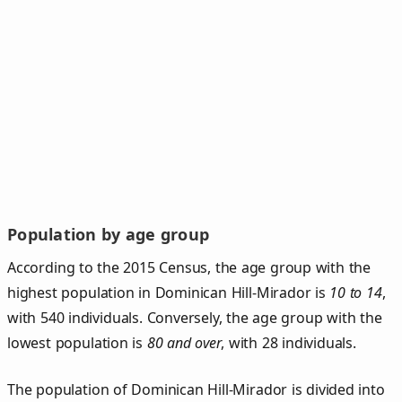
Population by age group
According to the 2015 Census, the age group with the
highest population in Dominican Hill-Mirador is
10 to 14
,
with 540 individuals. Conversely, the age group with the
lowest population is
80 and over
, with 28 individuals.
The population of Dominican Hill‑Mirador is divided into