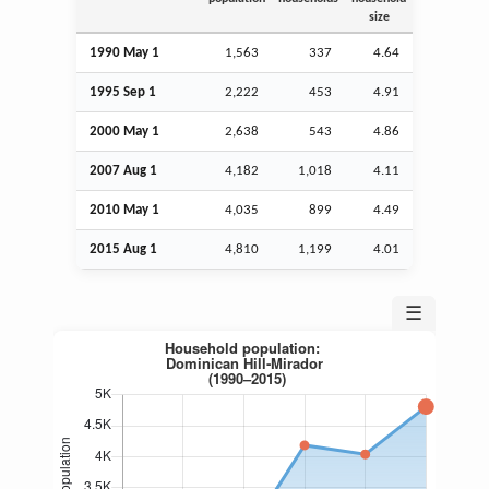
size
1990 May 1
1,563
337
4.64
1995
Sep
1
2,222
453
4.91
2000 May 1
2,638
543
4.86
2007
Aug
1
4,182
1,018
4.11
2010 May 1
4,035
899
4.49
2015
Aug
1
4,810
1,199
4.01
☰