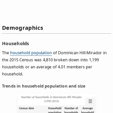
Demographics
Households
The
household population
of Dominican Hill-Mirador in
the 2015 Census was 4,810 broken down into 1,199
households or an average of 4.01 members per
household.
Trends in household population and size
Number of households in Dominican Hill-Mirador
☰
(1990‑2015)
Census date
Household
Number of
Average
population
households
household