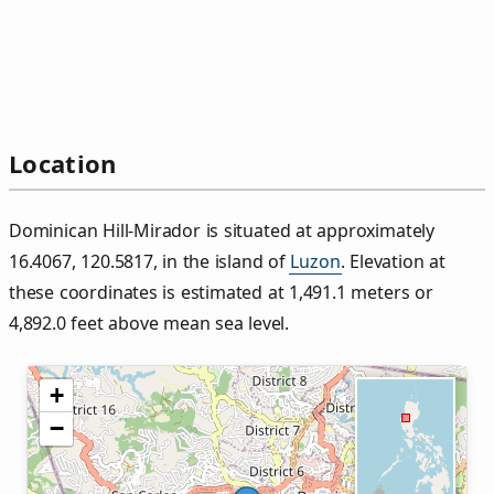
Location
Dominican Hill‑Mirador is situated at approximately
16.4067, 120.5817, in the island of
Luzon
. Elevation at
these coordinates is estimated at 1,491.1 meters or
4,892.0 feet above mean sea level.
+
−