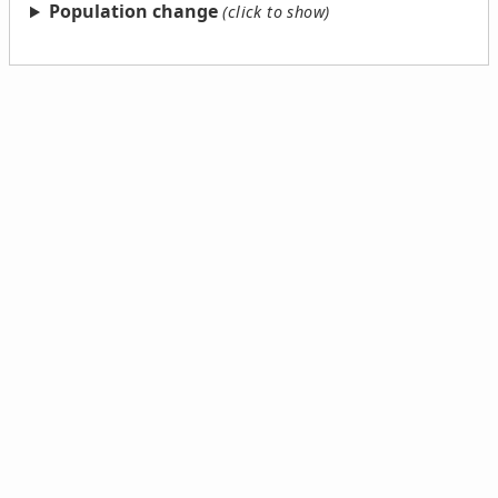
Population change