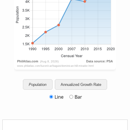
Population
Annualized Growth Rate
Line
Bar