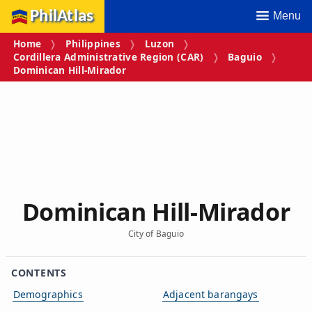
PhilAtlas
Menu
Home
Philippines
Luzon
Cordillera Administrative Region (CAR)
Baguio
Dominican Hill‑Mirador
Dominican Hill‑Mirador
City of Baguio
CONTENTS
Demographics
Adjacent barangays