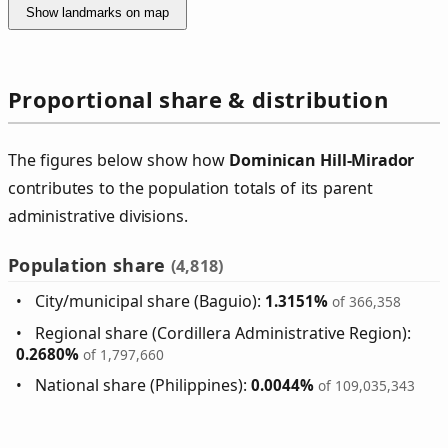
Show landmarks on map
Proportional share & distribution
The figures below show how
Dominican Hill‑Mirador
contributes to the population totals of its parent
administrative divisions.
Population share
(4,818)
City/municipal share (Baguio):
1.3151%
of 366,358
Regional share (Cordillera Administrative Region):
0.2680%
of 1,797,660
National share (Philippines):
0.0044%
of 109,035,343