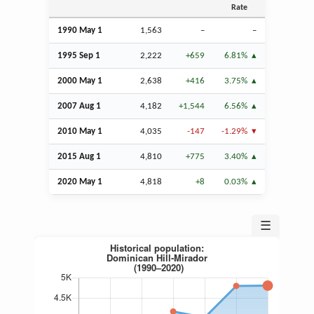
Rate
1990 May 1
1,563
–
–
1995
Sep
1
2,222
+659
6.81%
2000 May 1
2,638
+416
3.75%
2007
Aug
1
4,182
+1,544
6.56%
2010 May 1
4,035
-147
-1.29%
2015
Aug
1
4,810
+775
3.40%
2020 May 1
4,818
+8
0.03%
☰