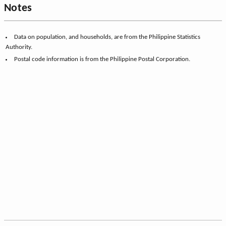
Notes
Data on population, and households, are from the Philippine Statistics
Authority.
Postal code information is from the Philippine Postal Corporation.