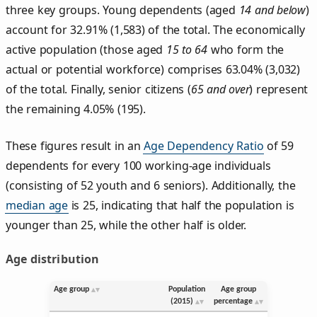
three key groups. Young dependents (aged
14 and below
)
account for 32.91% (1,583) of the total. The economically
active population (those aged
15 to 64
who form the
actual or potential workforce) comprises 63.04% (3,032)
of the total. Finally, senior citizens (
65 and over
) represent
the remaining 4.05% (195).
These figures result in an
Age Dependency Ratio
of 59
dependents for every 100 working-age individuals
(consisting of 52 youth and 6 seniors). Additionally, the
median age
is 25, indicating that half the population is
younger than 25, while the other half is older.
Age distribution
Age group
Population
Age group
(2015)
percentage