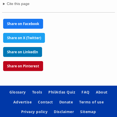
Cite this page
Share on Facebook
Share on X (Twitter)
Share on LinkedIn
Share on Pinterest
Glossary
Tools
PhilAtlas Quiz
FAQ
About
Advertise
Contact
Donate
Terms of use
Privacy policy
Disclaimer
Sitemap