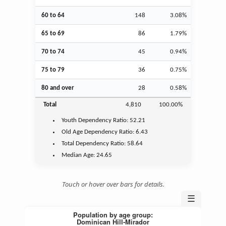
60 to 64
148
3.08%
65 to 69
86
1.79%
70 to 74
45
0.94%
75 to 79
36
0.75%
80 and over
28
0.58%
Total
4,810
100.00%
Youth
Dependency Ratio:
52.21
Old Age
Dependency Ratio:
6.43
Total Dependency Ratio:
58.64
Median Age:
24.65
Touch or hover over bars for details.
☰