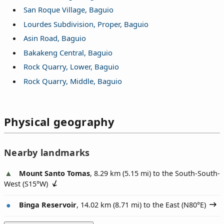
San Roque Village, Baguio
Lourdes Subdivision, Proper, Baguio
Asin Road, Baguio
Bakakeng Central, Baguio
Rock Quarry, Lower, Baguio
Rock Quarry, Middle, Baguio
Physical geography
Nearby landmarks
Mount Santo Tomas
, 8.29 km (5.15 mi) to the South-South-
West (
S15°W
)
Binga Reservoir
, 14.02 km (8.71 mi) to the East (
N80°E
)