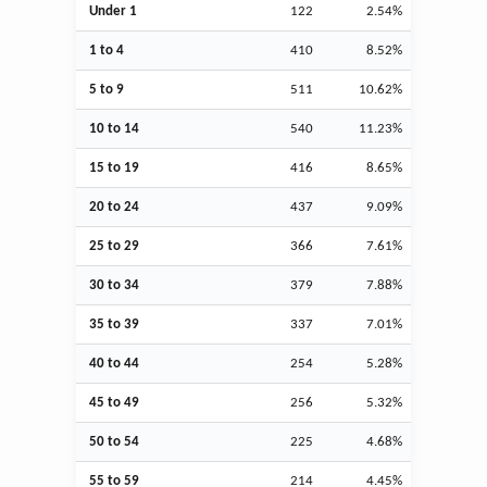
Under 1
122
2.54%
1 to 4
410
8.52%
5 to 9
511
10.62%
10 to 14
540
11.23%
15 to 19
416
8.65%
20 to 24
437
9.09%
25 to 29
366
7.61%
30 to 34
379
7.88%
35 to 39
337
7.01%
40 to 44
254
5.28%
45 to 49
256
5.32%
50 to 54
225
4.68%
55 to 59
214
4.45%