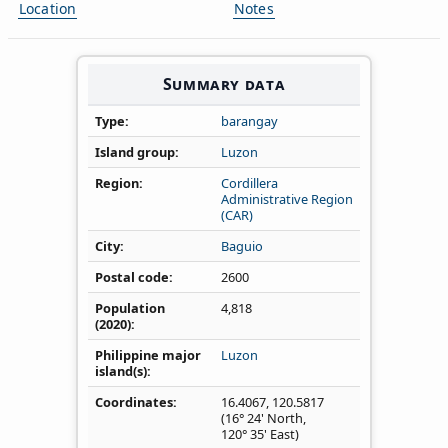
Location
Notes
Summary data
Type
barangay
Island group
Luzon
Region
Cordillera
Administrative Region
(CAR)
City
Baguio
Postal code
2600
Population
4,818
(2020)
Philippine major
Luzon
island(s)
Coordinates
16.4067
,
120.5817
(16° 24' North,
120° 35' East)