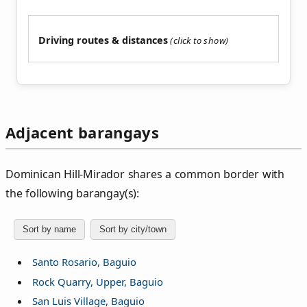
Driving routes & distances
Adjacent barangays
Dominican Hill‑Mirador shares a common border with
the following barangay(s):
Sort by name
Sort by city/town
Santo Rosario, Baguio
Rock Quarry, Upper, Baguio
San Luis Village, Baguio