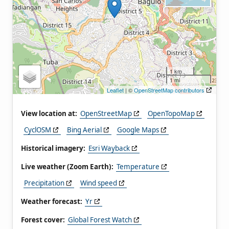
1 km
1 mi
Leaflet
| ©
OpenStreetMap contributors
View location at:
OpenStreetMap
OpenTopoMap
CyclOSM
Bing Aerial
Google Maps
Historical imagery:
Esri Wayback
Live weather (Zoom Earth):
Temperature
Precipitation
Wind speed
Weather forecast:
Yr
Forest cover:
Global Forest Watch