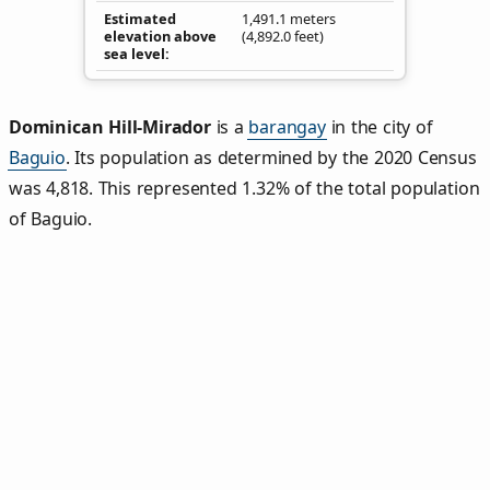
Estimated
1,491.1 meters
elevation above
(4,892.0 feet)
sea level
Dominican Hill‑Mirador
is a
barangay
in the city of
Baguio
. Its population as determined by the 2020 Census
was 4,818. This represented 1.32% of the total population
of Baguio.