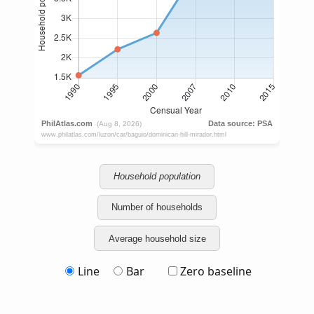
Household population
Number of households
Average household size
Line
Bar
Zero baseline