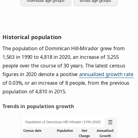
Individual age groups
Broad age groups
Historical population
The population of Dominican Hill-Mirador grew from
1,563 in 1990 to 4,818 in 2020, an increase of 3,255
people over the course of 30 years. The latest census
figures in 2020 denote a positive
annualized growth rate
of 0.03%, or an increase of 8 people, from the previous
population of 4,810 in 2015.
Trends in population growth
☰
Population of Dominican Hill-Mirador (1990‑2020)
Census date
Population
Net
Annualized
Change
Growth