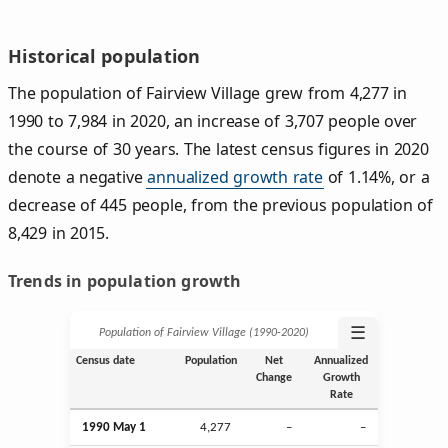
Historical population
The population of Fairview Village grew from 4,277 in
1990 to 7,984 in 2020, an increase of 3,707 people over
the course of 30 years. The latest census figures in 2020
denote a negative
annualized growth rate
of 1.14%, or a
decrease of 445 people, from the previous population of
8,429 in 2015.
Trends in population growth
☰
Population of Fairview Village (1990‑2020)
Census date
Population
Net
Annualized
Change
Growth
Rate
1990 May 1
4,277
–
–