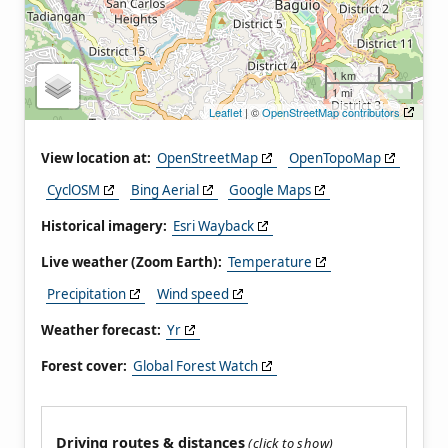
1 km
1 mi
Leaflet
| ©
OpenStreetMap contributors
View location at:
OpenStreetMap
OpenTopoMap
CyclOSM
Bing Aerial
Google Maps
Historical imagery:
Esri Wayback
Live weather (Zoom Earth):
Temperature
Precipitation
Wind speed
Weather forecast:
Yr
Forest cover:
Global Forest Watch
Driving routes & distances