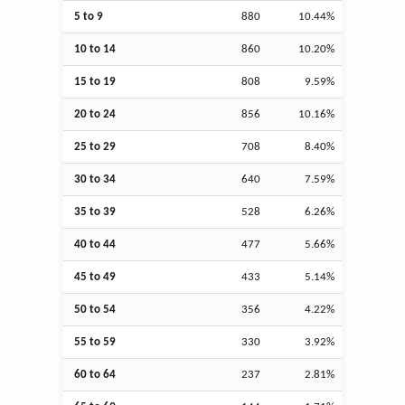
5 to 9
880
10.44%
10 to 14
860
10.20%
15 to 19
808
9.59%
20 to 24
856
10.16%
25 to 29
708
8.40%
30 to 34
640
7.59%
35 to 39
528
6.26%
40 to 44
477
5.66%
45 to 49
433
5.14%
50 to 54
356
4.22%
55 to 59
330
3.92%
60 to 64
237
2.81%