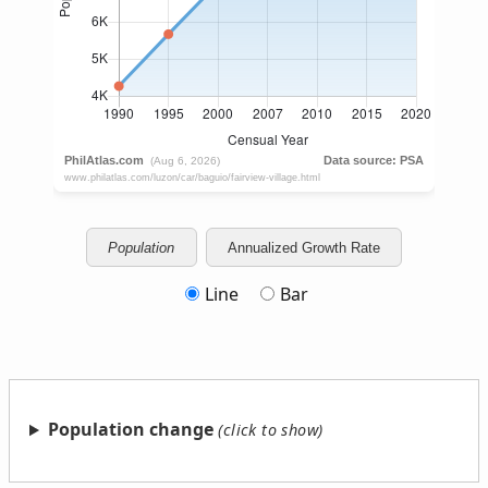
Population
Annualized Growth Rate
Line
Bar
Population change