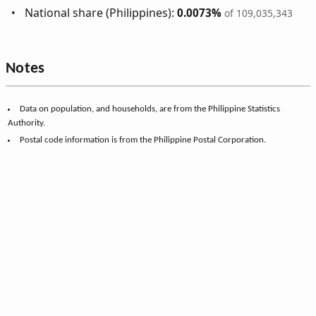
National share (Philippines):
0.0073%
of 109,035,343
Notes
Data on population, and households, are from the Philippine Statistics
Authority.
Postal code information is from the Philippine Postal Corporation.