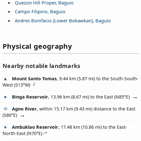
Quezon Hill Proper, Baguio
Campo Filipino, Baguio
Andres Bonifacio (Lower Bokawkan), Baguio
Physical geography
Nearby notable landmarks
Mount Santo Tomas
, 9.44 km (5.87 mi) to the South-South-
West (
S13°W
)
Binga Reservoir
, 13.96 km (8.67 mi) to the East (
N85°E
)
Agno River
, within 15.17 km (9.43 mi) distance to the East
(
S86°E
)
Ambuklao Reservoir
, 17.48 km (10.86 mi) to the East-
North-East (
N70°E
)