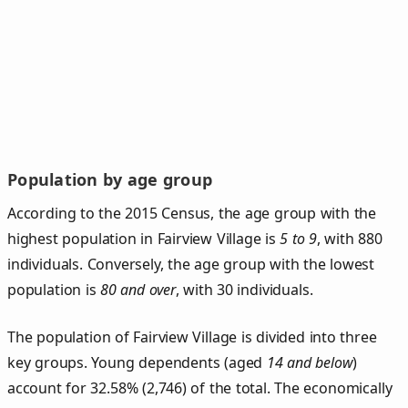
Population by age group
According to the 2015 Census, the age group with the
highest population in Fairview Village is
5 to 9
, with 880
individuals. Conversely, the age group with the lowest
population is
80 and over
, with 30 individuals.
The population of Fairview Village is divided into three
key groups. Young dependents (aged
14 and below
)
account for 32.58% (2,746) of the total. The economically