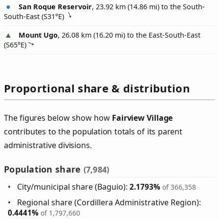
San Roque Reservoir
, 23.92 km (14.86 mi) to the South-
South-East (
S31°E
)
Mount Ugo
, 26.08 km (16.20 mi) to the East-South-East
(
S65°E
)
Proportional share & distribution
The figures below show how
Fairview Village
contributes to the population totals of its parent
administrative divisions.
Population share
(7,984)
City/municipal share (Baguio):
2.1793%
of 366,358
Regional share (Cordillera Administrative Region):
0.4441%
of 1,797,660