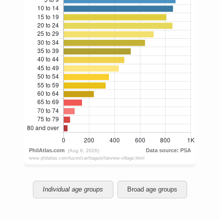
Individual age groups
Broad age groups