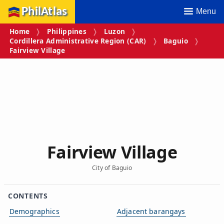
PhilAtlas
Menu
Home
Philippines
Luzon
Cordillera Administrative Region (CAR)
Baguio
Fairview Village
Fairview Village
City of Baguio
CONTENTS
Demographics
Adjacent barangays