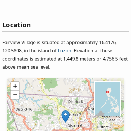
Location
Fairview Village is situated at approximately 16.4176,
120.5808, in the island of
Luzon
. Elevation at these
coordinates is estimated at 1,449.8 meters or 4,756.5 feet
above mean sea level.
+
−