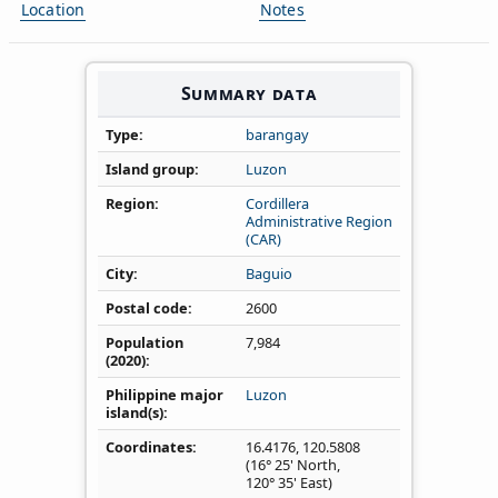
Location
Notes
Summary data
Type
barangay
Island group
Luzon
Region
Cordillera
Administrative Region
(CAR)
City
Baguio
Postal code
2600
Population
7,984
(2020)
Philippine major
Luzon
island(s)
Coordinates
16.4176
,
120.5808
(16° 25' North,
120° 35' East)