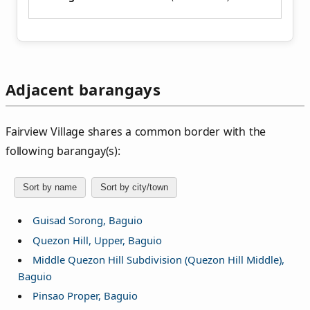
Adjacent barangays
Fairview Village shares a common border with the
following barangay(s):
Sort by name
Sort by city/town
Guisad Sorong, Baguio
Quezon Hill, Upper, Baguio
Middle Quezon Hill Subdivision (Quezon Hill Middle),
Baguio
Pinsao Proper, Baguio