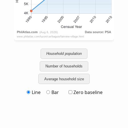
Household population
Number of households
Average household size
Line
Bar
Zero baseline