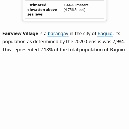
Estimated
1,449.8 meters
elevation above
(4,756.5 feet)
sea level
Fairview Village
is a
barangay
in the city of
Baguio
. Its
population as determined by the 2020 Census was 7,984.
This represented 2.18% of the total population of Baguio.