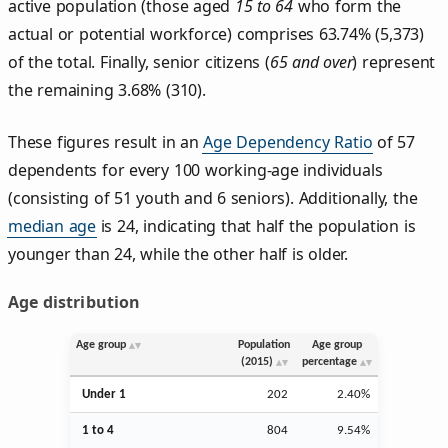
active population (those aged
15 to 64
who form the
actual or potential workforce) comprises 63.74% (5,373)
of the total. Finally, senior citizens (
65 and over
) represent
the remaining 3.68% (310).
These figures result in an
Age Dependency Ratio
of 57
dependents for every 100 working-age individuals
(consisting of 51 youth and 6 seniors). Additionally, the
median age
is 24, indicating that half the population is
younger than 24, while the other half is older.
Age distribution
Age group
Population
Age group
(2015)
percentage
Under 1
202
2.40%
1 to 4
804
9.54%