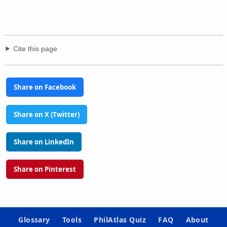
Cite this page
Share on Facebook
Share on X (Twitter)
Share on LinkedIn
Share on Pinterest
Glossary
Tools
PhilAtlas Quiz
FAQ
About