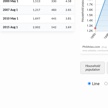
2000 May 1
1,513
330
4.58
2007
Aug
1
1,217
460
2.65
2010 May 1
1,697
445
3.81
2015
Aug
1
2,002
542
3.69
Household
population
Line