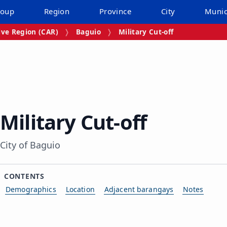
roup
Region
Province
City
Munic
ive Region (CAR)
Baguio
Military Cut‑off
Military Cut‑off
City of Baguio
CONTENTS
Demographics
Location
Adjacent barangays
Notes