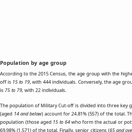
Population by age group
According to the 2015 Census, the age group with the highes
off is
15 to 19
, with 444 individuals. Conversely, the age gr
is
75 to 79
, with 22 individuals.
The population of Military Cut‑off is divided into three ke
(aged
14 and below
) account for 24.81% (557) of the total. T
population (those aged
15 to 64
who form the actual or pot
69.98% (1,571) of the total. Finally, senior citizens (
65 and ove