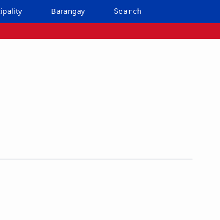
ipality
Barangay
Search