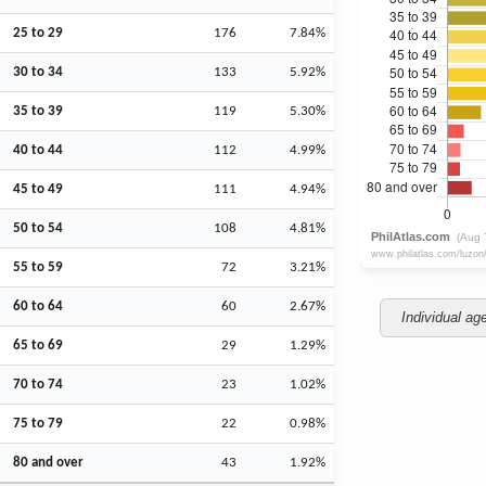
25 to 29
176
7.84%
30 to 34
133
5.92%
35 to 39
119
5.30%
40 to 44
112
4.99%
45 to 49
111
4.94%
50 to 54
108
4.81%
55 to 59
72
3.21%
60 to 64
60
2.67%
Individual ag
65 to 69
29
1.29%
70 to 74
23
1.02%
75 to 79
22
0.98%
80 and over
43
1.92%