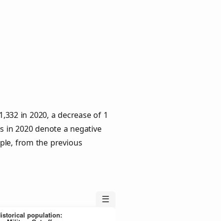
 1,332 in 2020, a decrease of 1
es in 2020 denote a negative
ple, from the previous
☰