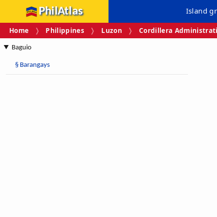
PhilAtlas
Island g
Home
Philippines
Luzon
Cordillera Administrat
Baguio
§
Barangays