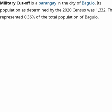
Military Cut‑off
is a
barangay
in the city of
Baguio
. Its
population as determined by the 2020 Census was 1,332. Th
represented 0.36% of the total population of Baguio.