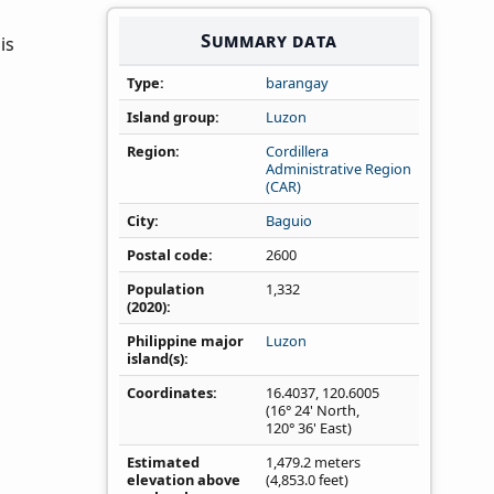
Summary data
is
Type
barangay
Island group
Luzon
Region
Cordillera
Administrative Region
(CAR)
City
Baguio
Postal code
2600
Population
1,332
(2020)
Philippine major
Luzon
island(s)
Coordinates
16.4037
,
120.6005
(16° 24' North,
120° 36' East)
Estimated
1,479.2 meters
elevation above
(4,853.0 feet)