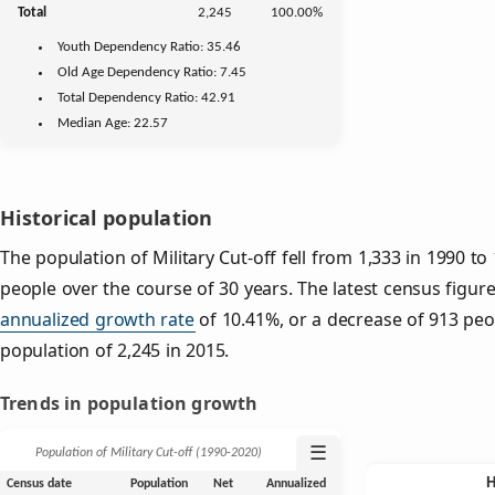
Total
2,245
100.00%
Youth
Dependency Ratio:
35.46
Old Age
Dependency Ratio:
7.45
Total Dependency Ratio:
42.91
Median Age:
22.57
Historical population
The population of Military Cut-off fell from 1,333 in 1990 to
people over the course of 30 years. The latest census figur
annualized growth rate
of 10.41%, or a decrease of 913 peo
population of 2,245 in 2015.
Trends in population growth
☰
Population of Military Cut-off (1990‑2020)
Census date
Population
Net
Annualized