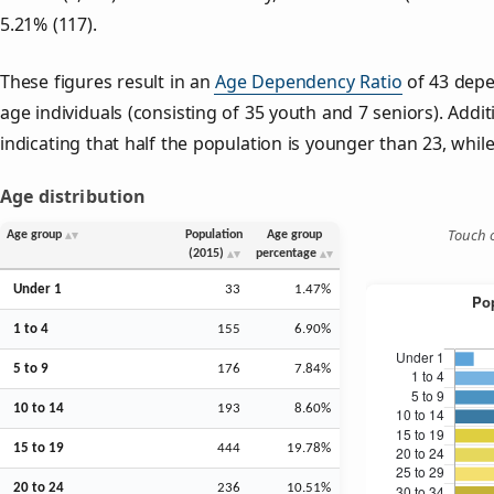
5.21% (117).
These figures result in an
Age Dependency Ratio
of 43 depe
age individuals (consisting of 35 youth and 7 seniors). Addit
indicating that half the population is younger than 23, while 
Age distribution
Touch o
Age group
Population
Age group
(2015)
percentage
Under 1
33
1.47%
1 to 4
155
6.90%
5 to 9
176
7.84%
10 to 14
193
8.60%
15 to 19
444
19.78%
20 to 24
236
10.51%