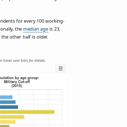
ndents for every 100 working-
ionally, the
median age
is 23,
the other half is older.
r hover over bars for details.
☰