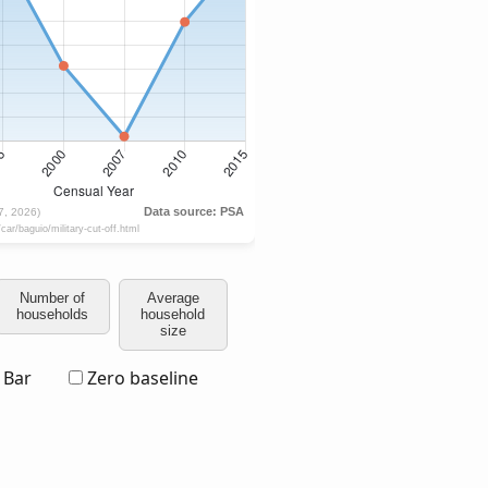
Number of
Average
households
household
size
Bar
Zero baseline