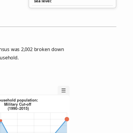
sea level
Census was 2,002 broken down
usehold.
☰