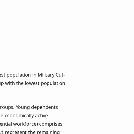
t population in Military Cut-
oup with the lowest population
y groups. Young dependents
he economically active
ential workforce) comprises
r
) represent the remaining