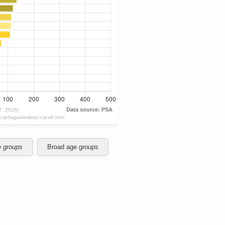
e groups
Broad age groups