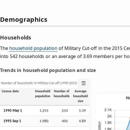
Demographics
Households
The
household population
of Military Cut-off in the 2015 
into 542 households or an average of 3.69 members per ho
Trends in household population and size
☰
Number of households in Military Cut-off (1990‑2015)
Census date
Household
Number of
Average
population
households
household
size
1990 May 1
1,255
233
5.39
1995
Sep
1
1,980
405
4.89