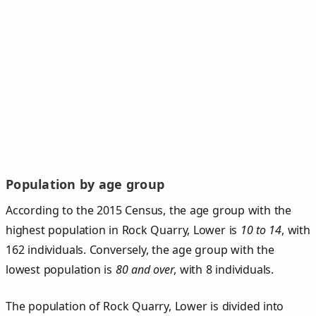
Population by age group
According to the 2015 Census, the age group with the
highest population in Rock Quarry, Lower is
10 to 14
, with
162 individuals. Conversely, the age group with the
lowest population is
80 and over
, with 8 individuals.
The population of Rock Quarry, Lower is divided into