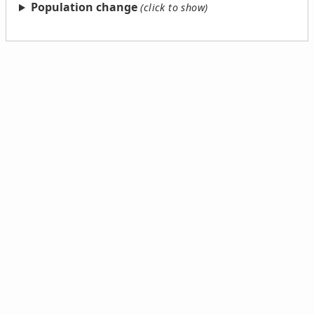
Population change