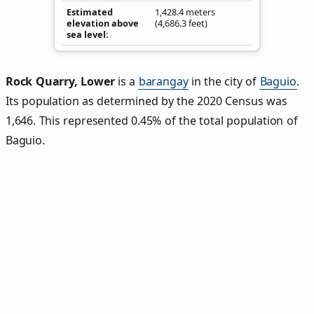
Estimated
1,428.4 meters
elevation above
(4,686.3 feet)
sea level
Rock Quarry, Lower
is a
barangay
in the city of
Baguio
.
Its population as determined by the 2020 Census was
1,646. This represented 0.45% of the total population of
Baguio.