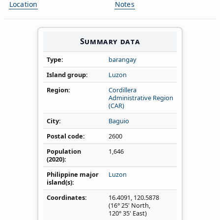
Location
Notes
Summary data
Type
barangay
Island group
Luzon
Region
Cordillera
Administrative Region
(CAR)
City
Baguio
Postal code
2600
Population
1,646
(2020)
Philippine major
Luzon
island(s)
Coordinates
16.4091
,
120.5878
(16° 25' North,
120° 35' East)