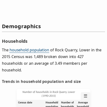
Demographics
Households
The
household population
of Rock Quarry, Lower in the
2015 Census was 1,489 broken down into 427
households or an average of 3.49 members per
household.
Trends in household population and size
Number of households in Rock Quarry, Lower
☰
(1990‑2015)
Census date
Household
Number of
Average
population
households
household