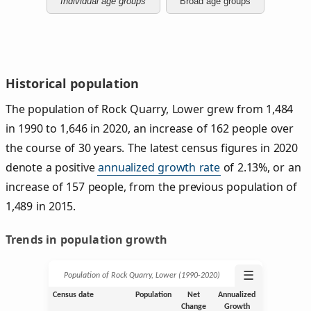
Individual age groups
Broad age groups
Historical population
The population of Rock Quarry, Lower grew from 1,484
in 1990 to 1,646 in 2020, an increase of 162 people over
the course of 30 years. The latest census figures in 2020
denote a positive
annualized growth rate
of 2.13%, or an
increase of 157 people, from the previous population of
1,489 in 2015.
Trends in population growth
☰
Population of Rock Quarry, Lower (1990‑2020)
Census date
Population
Net
Annualized
Change
Growth