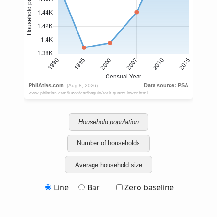
Household population
Number of households
Average household size
Line
Bar
Zero baseline