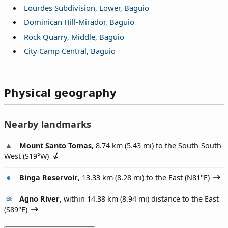
Lourdes Subdivision, Lower, Baguio
Dominican Hill-Mirador, Baguio
Rock Quarry, Middle, Baguio
City Camp Central, Baguio
Physical geography
Nearby landmarks
Mount Santo Tomas
, 8.74 km (5.43 mi) to the South-South-
West (
S19°W
)
Binga Reservoir
, 13.33 km (8.28 mi) to the East (
N81°E
)
Agno River
, within 14.38 km (8.94 mi) distance to the East
(
S89°E
)