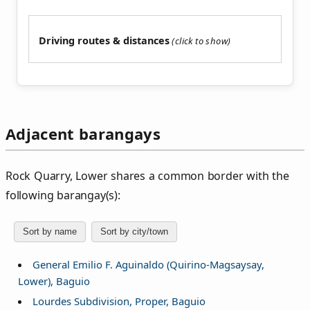
Driving routes & distances
Adjacent barangays
Rock Quarry, Lower shares a common border with the
following barangay(s):
Sort by name
Sort by city/town
General Emilio F. Aguinaldo (Quirino-Magsaysay,
Lower), Baguio
Lourdes Subdivision, Proper, Baguio