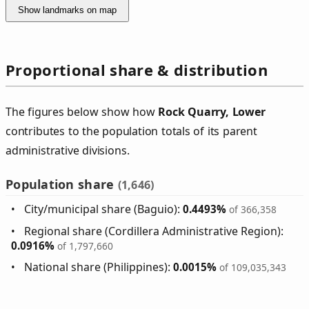
Show landmarks on map
Proportional share & distribution
The figures below show how
Rock Quarry, Lower
contributes to the population totals of its parent
administrative divisions.
Population share
(1,646)
City/municipal share (Baguio):
0.4493%
of 366,358
Regional share (Cordillera Administrative Region):
0.0916%
of 1,797,660
National share (Philippines):
0.0015%
of 109,035,343