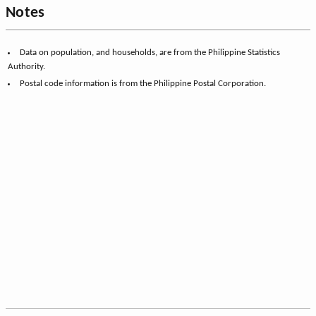
Notes
Data on population, and households, are from the Philippine Statistics
Authority.
Postal code information is from the Philippine Postal Corporation.