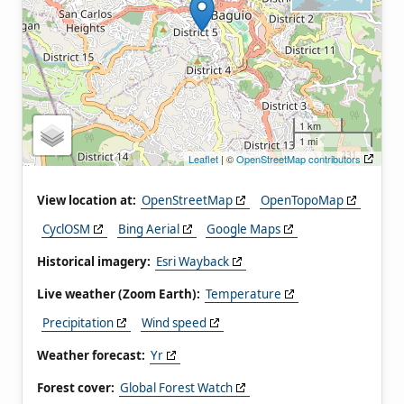
1 km
1 mi
Leaflet
| ©
OpenStreetMap contributors
View location at:
OpenStreetMap
OpenTopoMap
CyclOSM
Bing Aerial
Google Maps
Historical imagery:
Esri Wayback
Live weather (Zoom Earth):
Temperature
Precipitation
Wind speed
Weather forecast:
Yr
Forest cover:
Global Forest Watch