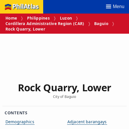
PhilAtlas
Menu
Home
Philippines
Luzon
Cordillera Administrative Region (CAR)
Baguio
Rock Quarry, Lower
Rock Quarry, Lower
City of Baguio
CONTENTS
Demographics
Adjacent barangays