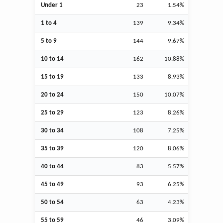
Under 1
23
1.54%
1 to 4
139
9.34%
5 to 9
144
9.67%
10 to 14
162
10.88%
15 to 19
133
8.93%
20 to 24
150
10.07%
25 to 29
123
8.26%
30 to 34
108
7.25%
35 to 39
120
8.06%
40 to 44
83
5.57%
45 to 49
93
6.25%
50 to 54
63
4.23%
55 to 59
46
3.09%