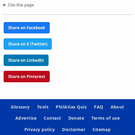
Cite this page
Share on Facebook
Share on X (Twitter)
Share on LinkedIn
Share on Pinterest
Glossary
Tools
PhilAtlas Quiz
FAQ
About
Advertise
Contact
Donate
Terms of use
Privacy policy
Disclaimer
Sitemap