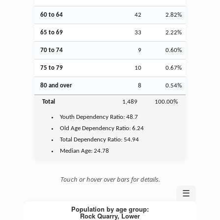
60 to 64
42
2.82%
65 to 69
33
2.22%
70 to 74
9
0.60%
75 to 79
10
0.67%
80 and over
8
0.54%
Total
1,489
100.00%
Youth
Dependency Ratio:
48.7
Old Age
Dependency Ratio:
6.24
Total Dependency Ratio:
54.94
Median Age:
24.78
Touch or hover over bars for details.
☰