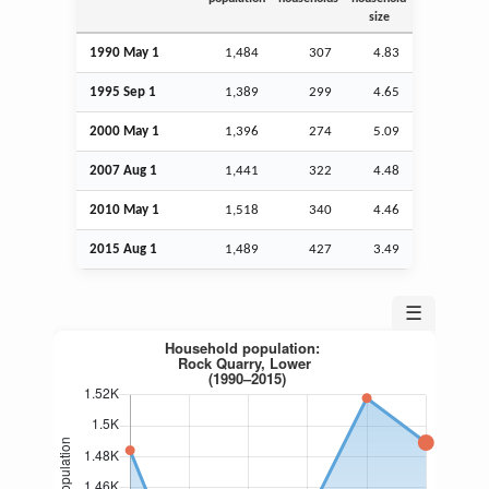
size
1990 May 1
1,484
307
4.83
1995
Sep
1
1,389
299
4.65
2000 May 1
1,396
274
5.09
2007
Aug
1
1,441
322
4.48
2010 May 1
1,518
340
4.46
2015
Aug
1
1,489
427
3.49
☰