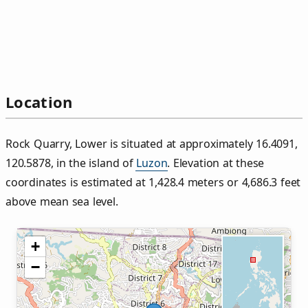
Location
Rock Quarry, Lower is situated at approximately 16.4091,
120.5878, in the island of
Luzon
. Elevation at these
coordinates is estimated at 1,428.4 meters or 4,686.3 feet
above mean sea level.
+
−