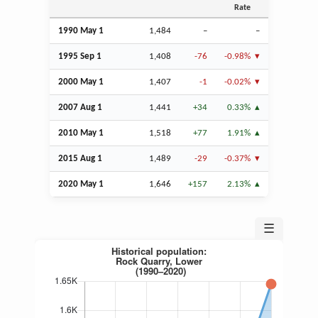
Rate
1990 May 1
1,484
–
–
1995
Sep
1
1,408
-76
-0.98%
2000 May 1
1,407
-1
-0.02%
2007
Aug
1
1,441
+34
0.33%
2010 May 1
1,518
+77
1.91%
2015
Aug
1
1,489
-29
-0.37%
2020 May 1
1,646
+157
2.13%
☰