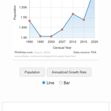
Population
Annualized Growth Rate
Line
Bar