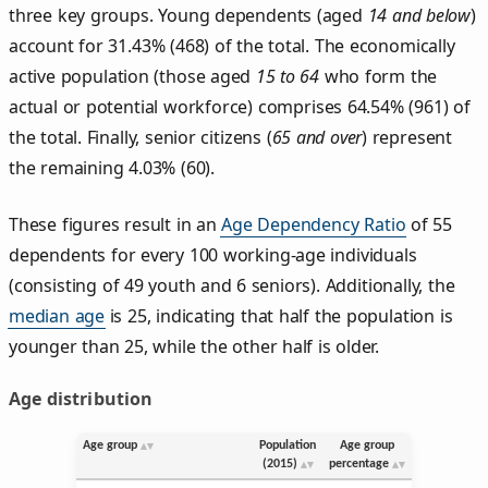
three key groups. Young dependents (aged
14 and below
)
account for 31.43% (468) of the total. The economically
active population (those aged
15 to 64
who form the
actual or potential workforce) comprises 64.54% (961) of
the total. Finally, senior citizens (
65 and over
) represent
the remaining 4.03% (60).
These figures result in an
Age Dependency Ratio
of 55
dependents for every 100 working-age individuals
(consisting of 49 youth and 6 seniors). Additionally, the
median age
is 25, indicating that half the population is
younger than 25, while the other half is older.
Age distribution
Age group
Population
Age group
(2015)
percentage