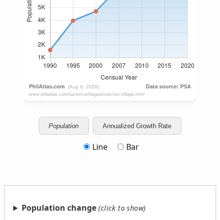
Population
Annualized Growth Rate
Line
Bar
Population change