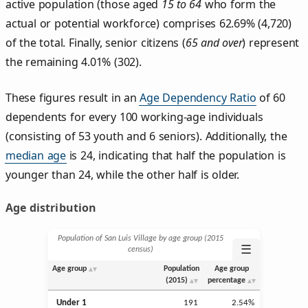
active population (those aged
15 to 64
who form the
actual or potential workforce) comprises 62.69% (4,720)
of the total. Finally, senior citizens (
65 and over
) represent
the remaining 4.01% (302).
These figures result in an
Age Dependency Ratio
of 60
dependents for every 100 working-age individuals
(consisting of 53 youth and 6 seniors). Additionally, the
median age
is 24, indicating that half the population is
younger than 24, while the other half is older.
Age distribution
Population of San Luis Village by age group (2015
☰
census)
Age group
Population
Age group
(2015)
percentage
Under 1
191
2.54%