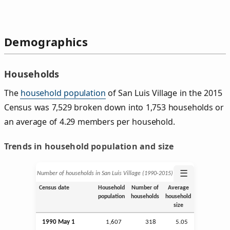
Demographics
Households
The
household population
of San Luis Village in the 2015
Census was 7,529 broken down into 1,753 households or
an average of 4.29 members per household.
Trends in household population and size
☰
Number of households in San Luis Village (1990‑2015)
Census date
Household
Number of
Average
population
households
household
size
1990 May 1
1,607
318
5.05