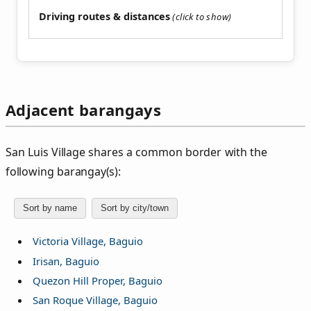
Driving routes & distances
Adjacent barangays
San Luis Village shares a common border with the
following barangay(s):
Sort by name
Sort by city/town
Victoria Village, Baguio
Irisan, Baguio
Quezon Hill Proper, Baguio
San Roque Village, Baguio