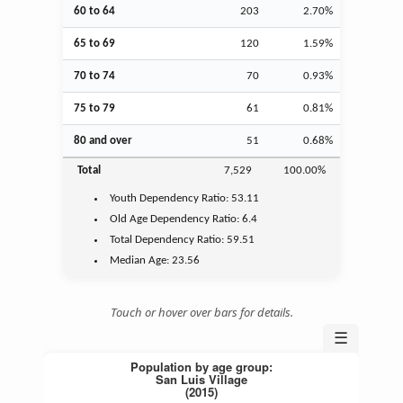
60 to 64
203
2.70%
65 to 69
120
1.59%
70 to 74
70
0.93%
75 to 79
61
0.81%
80 and over
51
0.68%
Total
7,529
100.00%
Youth
Dependency Ratio:
53.11
Old Age
Dependency Ratio:
6.4
Total Dependency Ratio:
59.51
Median Age:
23.56
Touch or hover over bars for details.
☰