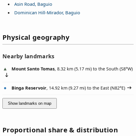
Asin Road, Baguio
Dominican Hill-Mirador, Baguio
Physical geography
Nearby landmarks
Mount Santo Tomas
, 8.32 km (5.17 mi) to the South (
S8°W
)
Binga Reservoir
, 14.92 km (9.27 mi) to the East (
N82°E
)
Show landmarks on map
Proportional share & distribution