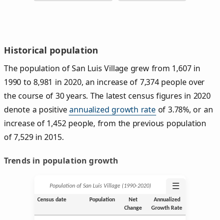
Historical population
The population of San Luis Village grew from 1,607 in
1990 to 8,981 in 2020, an increase of 7,374 people over
the course of 30 years. The latest census figures in 2020
denote a positive
annualized growth rate
of 3.78%, or an
increase of 1,452 people, from the previous population
of 7,529 in 2015.
Trends in population growth
☰
Population of San Luis Village (1990‑2020)
Census date
Population
Net
Annualized
Change
Growth Rate