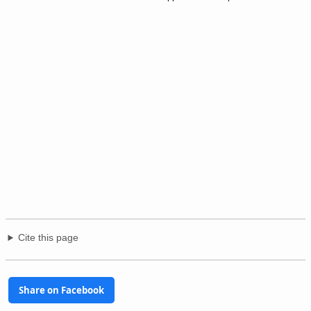
Cite this page
Share on Facebook