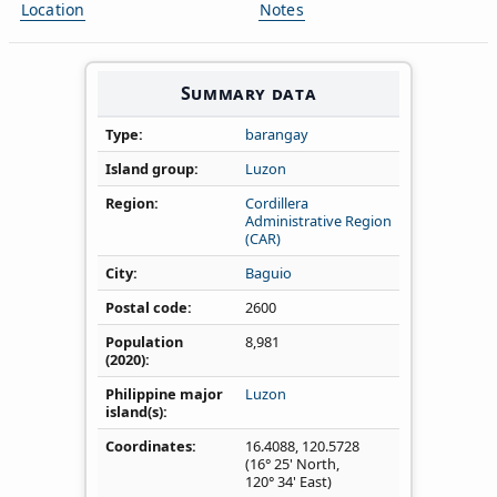
Location
Notes
Summary data
Type
barangay
Island group
Luzon
Region
Cordillera
Administrative Region
(CAR)
City
Baguio
Postal code
2600
Population
8,981
(2020)
Philippine major
Luzon
island(s)
Coordinates
16.4088
,
120.5728
(16° 25' North,
120° 34' East)