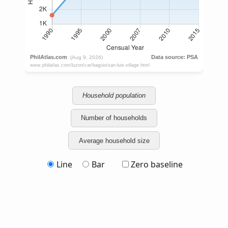
Household population
Number of households
Average household size
Line
Bar
Zero baseline