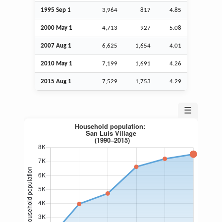
1995
Sep
1
3,964
817
4.85
2000 May 1
4,713
927
5.08
2007
Aug
1
6,625
1,654
4.01
2010 May 1
7,199
1,691
4.26
2015
Aug
1
7,529
1,753
4.29
☰