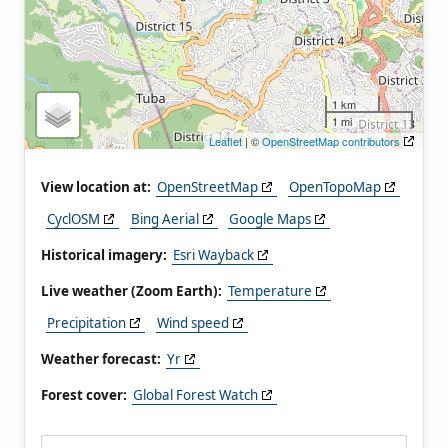
1 km
1 mi
Leaflet
| ©
OpenStreetMap contributors
View location at:
OpenStreetMap
OpenTopoMap
CyclOSM
Bing Aerial
Google Maps
Historical imagery:
Esri Wayback
Live weather (Zoom Earth):
Temperature
Precipitation
Wind speed
Weather forecast:
Yr
Forest cover:
Global Forest Watch