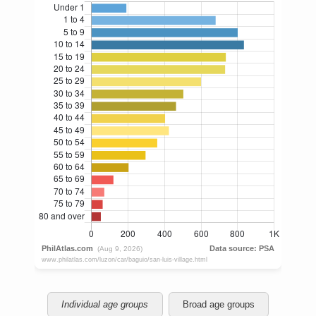
Individual age groups
Broad age groups