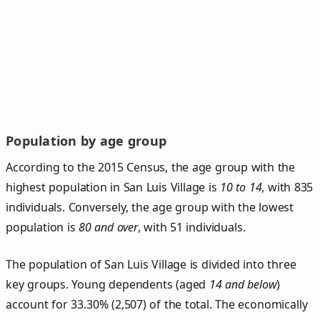
Population by age group
According to the 2015 Census, the age group with the
highest population in San Luis Village is
10 to 14
, with 835
individuals. Conversely, the age group with the lowest
population is
80 and over
, with 51 individuals.
The population of San Luis Village is divided into three
key groups. Young dependents (aged
14 and below
)
account for 33.30% (2,507) of the total. The economically