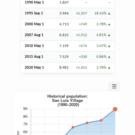
1990 May 1
1,607
–
–
1995
Sep
1
3,964
+2,357
18.43%
2000 May 1
4,713
+749
3.78%
2007
Aug
1
6,625
+1,912
4.81%
2010 May 1
7,199
+574
3.07%
2015
Aug
1
7,529
+330
0.86%
2020 May 1
8,981
+1,452
3.78%
☰