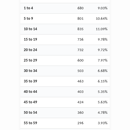
1 to 4
680
9.03%
5 to 9
801
10.64%
10 to 14
835
11.09%
15 to 19
736
9.78%
20 to 24
732
9.72%
25 to 29
600
7.97%
30 to 34
503
6.68%
35 to 39
463
6.15%
40 to 44
403
5.35%
45 to 49
424
5.63%
50 to 54
360
4.78%
55 to 59
296
3.93%