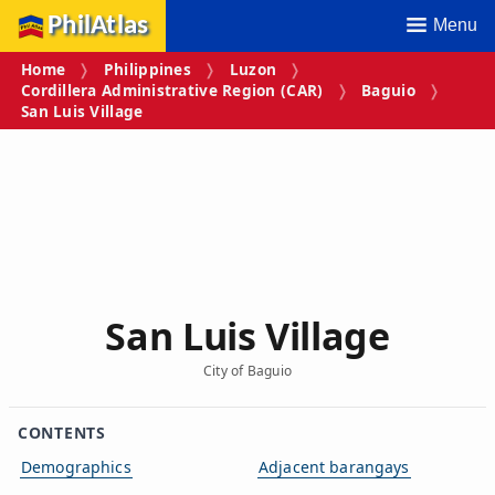
PhilAtlas
Menu
Home
Philippines
Luzon
Cordillera Administrative Region (CAR)
Baguio
San Luis Village
San Luis Village
City of Baguio
CONTENTS
Demographics
Adjacent barangays