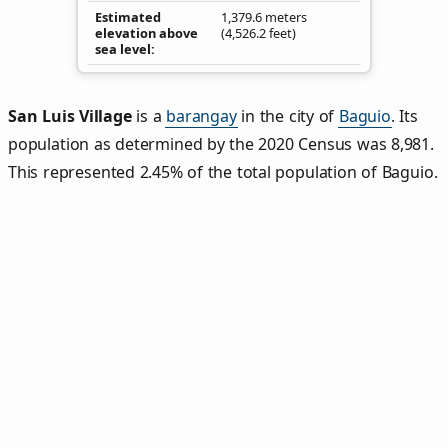
Estimated
1,379.6 meters
elevation above
(4,526.2 feet)
sea level
San Luis Village
is a
barangay
in the city of
Baguio
. Its
population as determined by the 2020 Census was 8,981.
This represented 2.45% of the total population of Baguio.