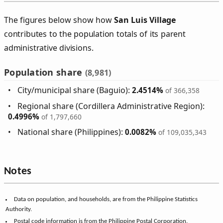
The figures below show how
San Luis Village
contributes to the population totals of its parent
administrative divisions.
Population share
(8,981)
City/municipal share (Baguio):
2.4514%
of 366,358
Regional share (Cordillera Administrative Region):
0.4996%
of 1,797,660
National share (Philippines):
0.0082%
of 109,035,343
Notes
Data on population, and households, are from the Philippine Statistics
Authority.
Postal code information is from the Philippine Postal Corporation.