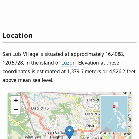
Location
San Luis Village is situated at approximately 16.4088,
120.5728, in the island of
Luzon
. Elevation at these
coordinates is estimated at 1,379.6 meters or 4,526.2 feet
above mean sea level.
+
−