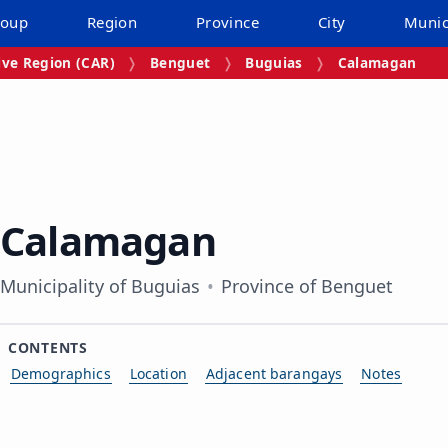
roup
Region
Province
City
Munic
ive Region (CAR)
Benguet
Buguias
Calamagan
Calamagan
Municipality of Buguias
Province of Benguet
CONTENTS
Demographics
Location
Adjacent barangays
Notes