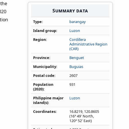
 the
Summary data
020
tion
Type
barangay
Island group
Luzon
Region
Cordillera
Administrative Region
(CAR)
Province
Benguet
Municipality
Buguias
Postal code
2607
Population
931
(2020)
Philippine major
Luzon
island(s)
Coordinates
16.8219
,
120.8605
(16° 49' North,
120° 52' East)