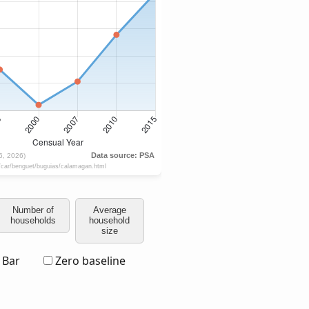
Number of
Average
households
household
size
Bar
Zero baseline