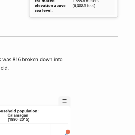
Estimated
1,855.8 meters
elevation above
(6,088.5 feet)
sea level
s was 816 broken down into
old.
☰