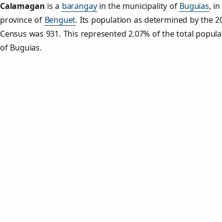
Calamagan
is a
barangay
in the municipality of
Buguias
, in
province of
Benguet
. Its population as determined by the 2
Census was 931. This represented 2.07% of the total popula
of Buguias.