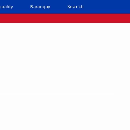
ipality
Barangay
Search