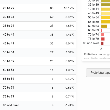
25 to 29
83
10.17%
30 to 34
69
8.46%
35 to 39
38
4.66%
40 to 44
36
4.41%
45 to 49
33
4.04%
50 to 54
27
3.31%
55 to 59
25
3.06%
60 to 64
11
1.35%
Individual ag
65 to 69
1
0.12%
70 to 74
5
0.61%
75 to 79
6
0.74%
80 and over
4
0.49%