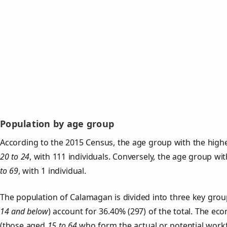
Population by age group
According to the 2015 Census, the age group with the high
20 to 24
, with 111 individuals. Conversely, the age group wi
to 69
, with 1 individual.
The population of Calamagan is divided into three key gro
14 and below
) account for 36.40% (297) of the total. The ec
(those aged
15 to 64
who form the actual or potential work