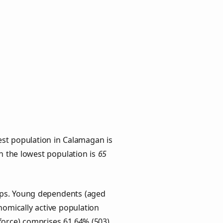
est population in Calamagan is
th the lowest population is
65
ups. Young dependents (aged
onomically active population
force) comprises 61.64% (503)