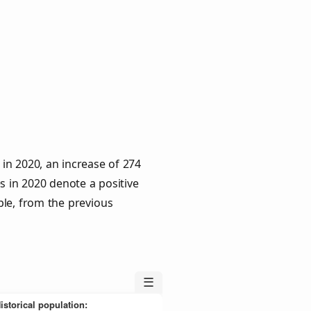
in 2020, an increase of 274
s in 2020 denote a positive
ple, from the previous
☰