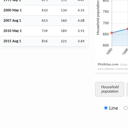
1995
Sep
1
675
151
4.47
2000 May 1
610
134
4.55
2007
Aug
1
653
160
4.08
2010 May 1
739
189
3.91
2015
Aug
1
816
221
3.69
Household
population
Line