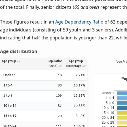
of the total. Finally, senior citizens (
65 and over
) represent t
These figures result in an
Age Dependency Ratio
of 62 depe
age individuals (consisting of 59 youth and 3 seniors). Addit
indicating that half the population is younger than 22, while 
Age distribution
Touch o
Age group
Population
Age group
(2015)
percentage
Under 1
18
2.21%
1 to 4
83
10.17%
5 to 9
109
13.36%
10 to 14
87
10.66%
15 to 19
70
8.58%
20 to 24
111
13.60%