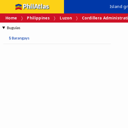
PhilAtlas
Island g
Home
Philippines
Luzon
Cordillera Administrat
Buguias
§
Barangays