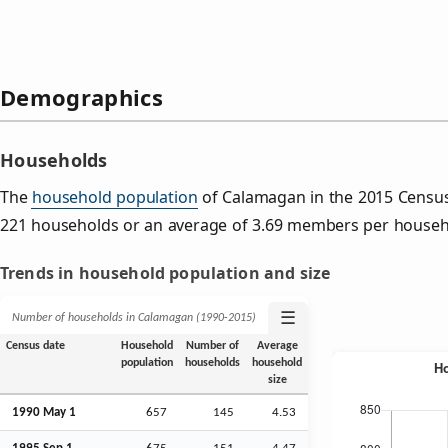
Demographics
Households
The
household population
of Calamagan in the 2015 Censu
221 households or an average of 3.69 members per househ
Trends in household population and size
☰
Number of households in Calamagan (1990‑2015)
Census date
Household
Number of
Average
population
households
household
size
1990 May 1
657
145
4.53