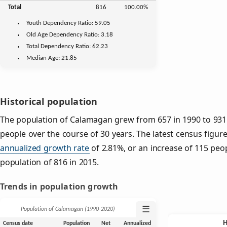
Total
816
100.00%
Youth
Dependency Ratio:
59.05
Old Age
Dependency Ratio:
3.18
Total Dependency Ratio:
62.23
Median Age:
21.85
Historical population
The population of Calamagan grew from 657 in 1990 to 931 
people over the course of 30 years. The latest census figure
annualized growth rate
of 2.81%, or an increase of 115 peo
population of 816 in 2015.
Trends in population growth
☰
Population of Calamagan (1990‑2020)
Census date
Population
Net
Annualized