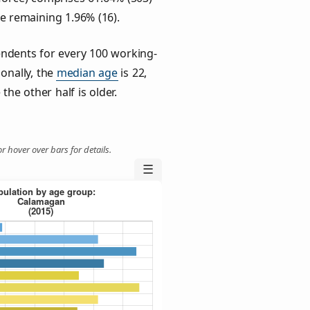
he remaining 1.96% (16).
ndents for every 100 working-
ionally, the
median age
is 22,
the other half is older.
r hover over bars for details.
☰