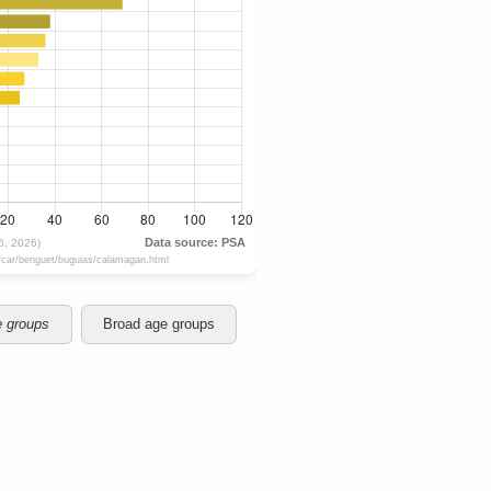
e groups
Broad age groups