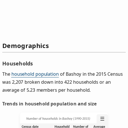
Demographics
Households
The
household population
of Bashoy in the 2015 Census
was 2,207 broken down into 422 households or an
average of 5.23 members per household.
Trends in household population and size
☰
Number of households in Bashoy (1990‑2015)
Census date
Household
Number of
Average