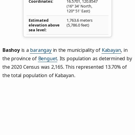
Coordinates
16.5701
,
120.8547
(16° 34' North,
120° 51' East)
Estimated
1,763.6 meters
elevation above
(5,786.0 feet)
sea level
Bashoy
is a
barangay
in the municipality of
Kabayan
, in
the province of
Benguet
. Its population as determined by
the 2020 Census was 2,165. This represented 13.70% of
the total population of Kabayan.