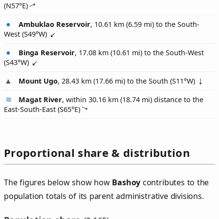
(
N57°E
)
Ambuklao Reservoir
, 10.61 km (6.59 mi) to the South-
West (
S49°W
)
Binga Reservoir
, 17.08 km (10.61 mi) to the South-West
(
S43°W
)
Mount Ugo
, 28.43 km (17.66 mi) to the South (
S11°W
)
Magat River
, within 30.16 km (18.74 mi) distance to the
East-South-East (
S65°E
)
Proportional share & distribution
The figures below show how
Bashoy
contributes to the
population totals of its parent administrative divisions.