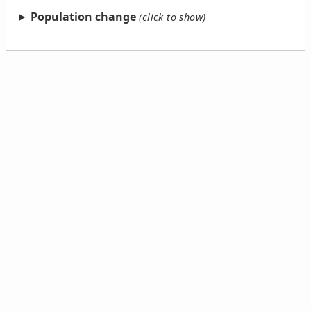
Population change