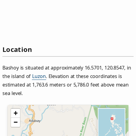
Location
Bashoy is situated at approximately 16.5701, 120.8547, in
the island of
Luzon
. Elevation at these coordinates is
estimated at 1,763.6 meters or 5,786.0 feet above mean
sea level.
+
−