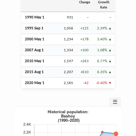
Change
Growth
Rate
1990 May 1
931
–
–
1995
Sep
1
1,056
+125
2.39%
2000 May 1
1,234
+178
3.40%
2007
Aug
1
1,334
+100
1.08%
2010 May 1
1,597
+263
6.77%
2015
Aug
1
2,207
+610
6.35%
2020 May 1
2,165
-42
-0.40%
☰