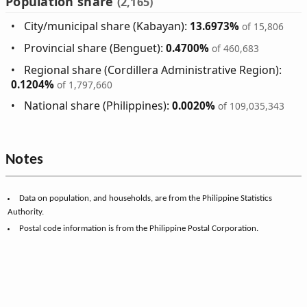
Population share
(2,165)
City/municipal share (Kabayan):
13.6973%
of 15,806
Provincial share (Benguet):
0.4700%
of 460,683
Regional share (Cordillera Administrative Region):
0.1204%
of 1,797,660
National share (Philippines):
0.0020%
of 109,035,343
Notes
Data on population, and households, are from the Philippine Statistics
Authority.
Postal code information is from the Philippine Postal Corporation.