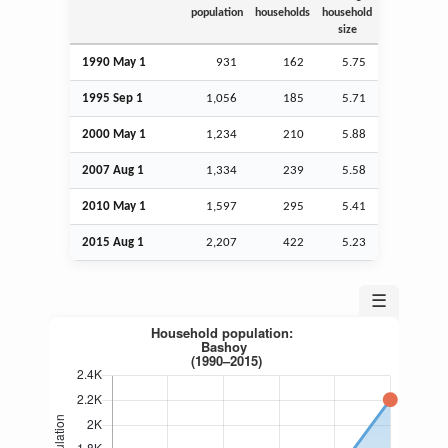
population
households
household
size
1990 May 1
931
162
5.75
1995
Sep
1
1,056
185
5.71
2000 May 1
1,234
210
5.88
2007
Aug
1
1,334
239
5.58
2010 May 1
1,597
295
5.41
2015
Aug
1
2,207
422
5.23
☰