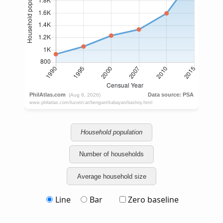
Household population
Number of households
Average household size
Line
Bar
Zero baseline