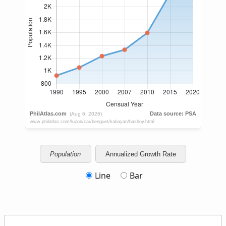
Population
Annualized Growth Rate
Line
Bar