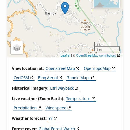
1 km
1 mi
Leaflet
| ©
OpenStreetMap contributors
View location at:
OpenStreetMap
OpenTopoMap
CyclOSM
Bing Aerial
Google Maps
Historical imagery:
Esri Wayback
Live weather (Zoom Earth):
Temperature
Precipitation
Wind speed
Weather forecast:
Yr
Forest cover:
Global Forest Watch