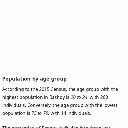
Population by age group
According to the 2015 Census, the age group with the
highest population in Bashoy is
20 to 24
, with 260
individuals. Conversely, the age group with the lowest
population is
75 to 79
, with 14 individuals.
The population of Bashoy is divided into three key