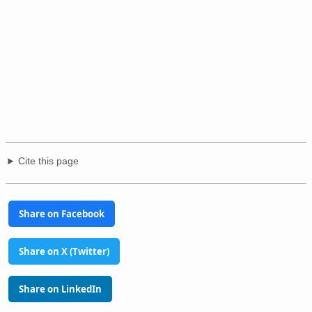
Cite this page
Share on Facebook
Share on X (Twitter)
Share on LinkedIn