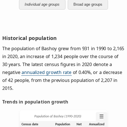
Individual age groups
Broad age groups
Historical population
The population of Bashoy grew from 931 in 1990 to 2,165
in 2020, an increase of 1,234 people over the course of
30 years. The latest census figures in 2020 denote a
negative
annualized growth rate
of 0.40%, or a decrease
of 42 people, from the previous population of 2,207 in
2015.
Trends in population growth
☰
Population of Bashoy (1990‑2020)
Census date
Population
Net
Annualized