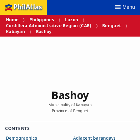
PhilAtlas
Menu
Home
Philippines
Luzon
Cordillera Administrative Region (CAR)
Benguet
Kabayan
Bashoy
Bashoy
Municipality of Kabayan
Province of Benguet
CONTENTS
Demographics
Adjacent barangays