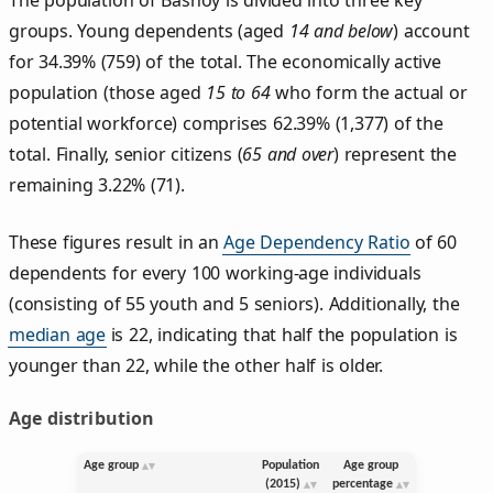
groups. Young dependents (aged
14 and below
) account
for 34.39% (759) of the total. The economically active
population (those aged
15 to 64
who form the actual or
potential workforce) comprises 62.39% (1,377) of the
total. Finally, senior citizens (
65 and over
) represent the
remaining 3.22% (71).
These figures result in an
Age Dependency Ratio
of 60
dependents for every 100 working-age individuals
(consisting of 55 youth and 5 seniors). Additionally, the
median age
is 22, indicating that half the population is
younger than 22, while the other half is older.
Age distribution
Age group
Population
Age group
(2015)
percentage