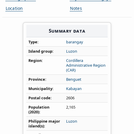
Location
Notes
Summary data
Type
barangay
Island group
Luzon
Region
Cordillera
Administrative Region
(CAR)
Province
Benguet
Municipality
Kabayan
Postal code
2606
Population
2,165
(2020)
Philippine major
Luzon
island(s)