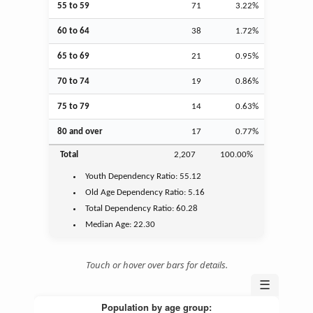
55 to 59
71
3.22%
60 to 64
38
1.72%
65 to 69
21
0.95%
70 to 74
19
0.86%
75 to 79
14
0.63%
80 and over
17
0.77%
Total
2,207
100.00%
Youth
Dependency Ratio:
55.12
Old Age
Dependency Ratio:
5.16
Total Dependency Ratio:
60.28
Median Age:
22.30
Touch or hover over bars for details.
☰