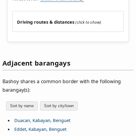
Driving routes & distances
Adjacent barangays
Bashoy shares a common border with the following
barangay(s):
Sort by name
Sort by city/town
Duacan, Kabayan, Benguet
Eddet, Kabayan, Benguet