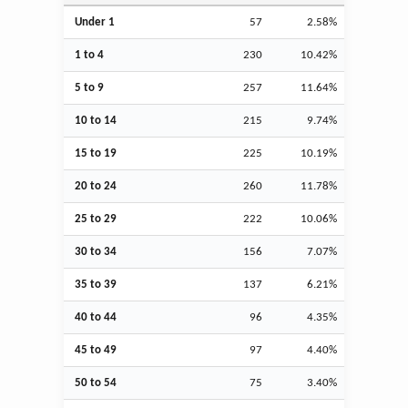
Under 1
57
2.58%
1 to 4
230
10.42%
5 to 9
257
11.64%
10 to 14
215
9.74%
15 to 19
225
10.19%
20 to 24
260
11.78%
25 to 29
222
10.06%
30 to 34
156
7.07%
35 to 39
137
6.21%
40 to 44
96
4.35%
45 to 49
97
4.40%
50 to 54
75
3.40%