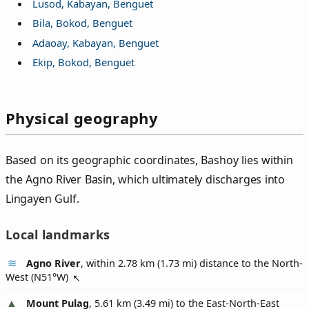
Lusod, Kabayan, Benguet
Bila, Bokod, Benguet
Adaoay, Kabayan, Benguet
Ekip, Bokod, Benguet
Physical geography
Based on its geographic coordinates, Bashoy lies within
the Agno River Basin, which ultimately discharges into
Lingayen Gulf.
Local landmarks
Agno River
, within 2.78 km (1.73 mi) distance to the North-
West (
N51°W
)
Mount Pulag
, 5.61 km (3.49 mi) to the East-North-East