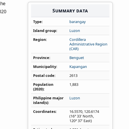
 the
Summary data
020
Type
barangay
Island group
Luzon
Region
Cordillera
Administrative Region
(CAR)
Province
Benguet
Municipality
Kapangan
Postal code
2613
Population
1,883
(2020)
Philippine major
Luzon
island(s)
Coordinates
16.5570
,
120.6174
(16° 33' North,
120° 37' East)