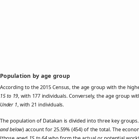
Population by age group
According to the 2015 Census, the age group with the highe
15 to 19
, with 177 individuals. Conversely, the age group wi
Under 1
, with 21 individuals.
The population of Datakan is divided into three key group
and below
) account for 25.59% (454) of the total. The econom
(those aged
15 to 64
who form the actual or potential work