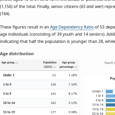
(1,156) of the total. Finally, senior citizens (
65 and over
) repr
(164).
These figures result in an
Age Dependency Ratio
of 53 depe
age individuals (consisting of 39 youth and 14 seniors). Addi
indicating that half the population is younger than 28, while 
Age distribution
Touch o
Age group
Population
Age group
(2015)
percentage
Under 1
21
1.18%
1 to 4
126
7.10%
5 to 9
145
8.17%
10 to 14
162
9.13%
15 to 19
177
9.98%