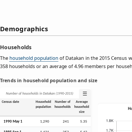
Demographics
Households
The
household population
of Datakan in the 2015 Census w
358 households or an average of 4.96 members per househ
Trends in household population and size
☰
Number of households in Datakan (1990‑2015)
Census date
Household
Number of
Average
population
households
household
size
1990 May 1
1,290
241
5.35