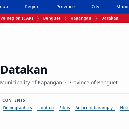
roup
Region
Province
City
Munic
ive Region (CAR)
Benguet
Kapangan
Datakan
Datakan
Municipality of Kapangan
Province of Benguet
CONTENTS
Demographics
Location
Sitios
Adjacent barangays
Not