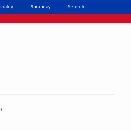
ipality
Barangay
Search
es