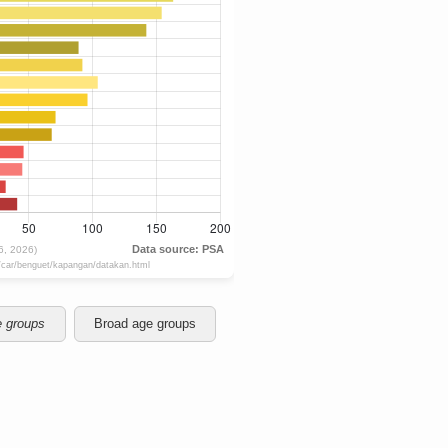
e groups
Broad age groups