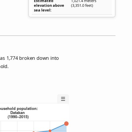
Estimated
1,021.4 meters
elevation above
(3,351.0 feet)
sea level
as 1,774 broken down into
old.
☰