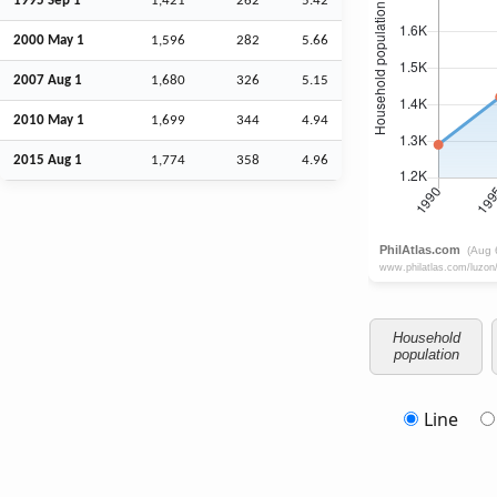
1995
Sep
1
1,421
262
5.42
2000 May 1
1,596
282
5.66
2007
Aug
1
1,680
326
5.15
2010 May 1
1,699
344
4.94
2015
Aug
1
1,774
358
4.96
Household
population
Line