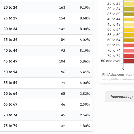
20 to 24
163
9.19%
25 to 29
154
8.68%
30 to 34
142
8.00%
35 to 39
89
5.02%
40 to 44
92
5.19%
45 to 49
104
5.86%
50 to 54
96
5.41%
55 to 59
71
4.00%
60 to 64
68
3.83%
Individual ag
65 to 69
46
2.59%
70 to 74
45
2.54%
75 to 79
32
1.80%