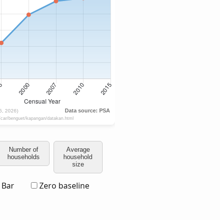
Number of
Average
households
household
size
Bar
Zero baseline