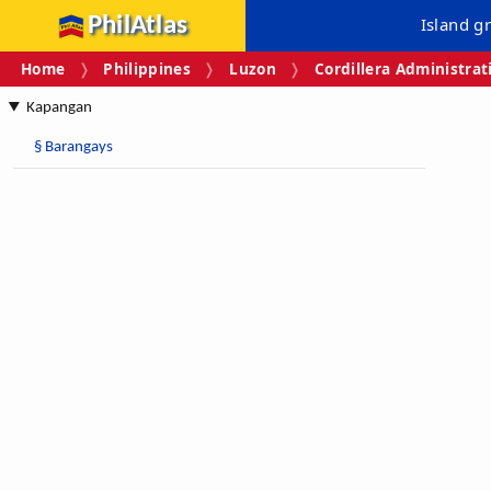
PhilAtlas
Island g
Home
Philippines
Luzon
Cordillera Administrat
Kapangan
§
Barangays