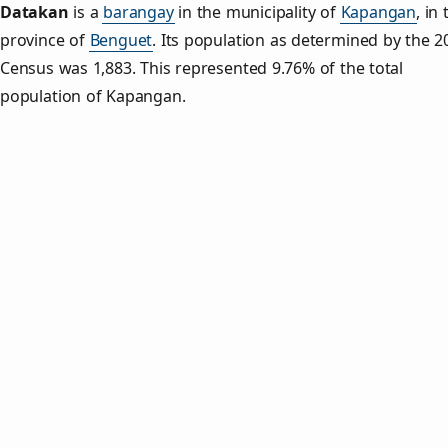
Datakan
is a
barangay
in the municipality of
Kapangan
, in
province of
Benguet
. Its population as determined by the 2
Census was 1,883. This represented 9.76% of the total
population of Kapangan.