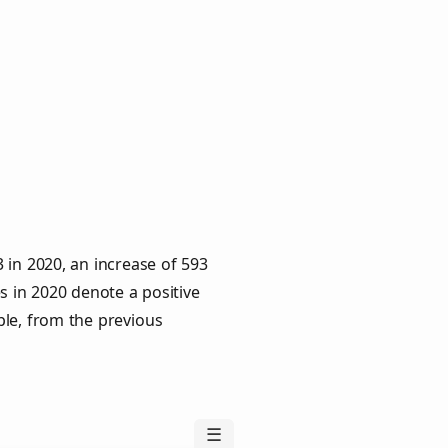
 in 2020, an increase of 593
s in 2020 denote a positive
ple, from the previous
☰