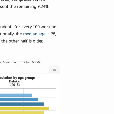
esent the remaining 9.24%
ndents for every 100 working-
tionally, the
median age
is 28,
the other half is older.
r hover over bars for details.
☰