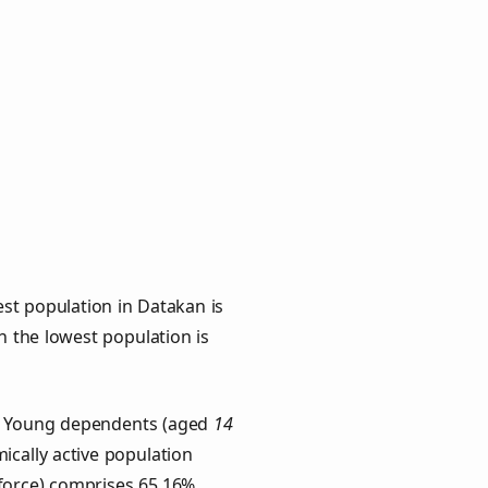
st population in Datakan is
th the lowest population is
s. Young dependents (aged
14
ically active population
force) comprises 65.16%