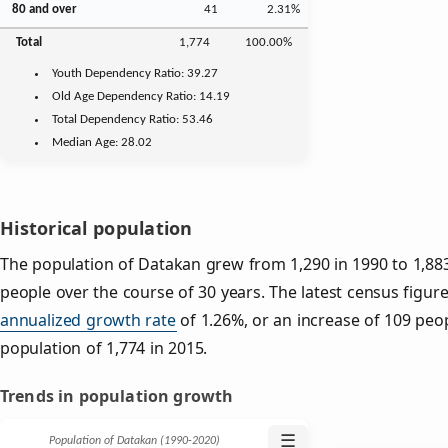
80 and over
41
2.31%
Total
1,774
100.00%
Youth
Dependency Ratio:
39.27
Old Age
Dependency Ratio:
14.19
Total Dependency Ratio:
53.46
Median Age:
28.02
Historical population
The population of Datakan grew from 1,290 in 1990 to 1,883
people over the course of 30 years. The latest census figure
annualized growth rate
of 1.26%, or an increase of 109 peo
population of 1,774 in 2015.
Trends in population growth
☰
Population of Datakan (1990‑2020)