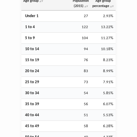
Age group
Population
Age group
(2015)
percentage
Under 1
27
2.93%
1 to 4
122
13.22%
5 to 9
104
11.27%
10 to 14
94
10.18%
15 to 19
76
8.23%
20 to 24
83
8.99%
25 to 29
73
7.91%
30 to 34
54
5.85%
35 to 39
56
6.07%
40 to 44
51
5.53%
45 to 49
58
6.28%