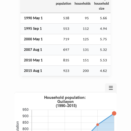
population
households
household
size
1990 May 1
538
95
5.66
1995
Sep
1
553
112
4.94
2000 May 1
719
125
5.75
2007
Aug
1
697
131
5.32
2010 May 1
835
151
5.53
2015
Aug
1
923
200
4.62
☰