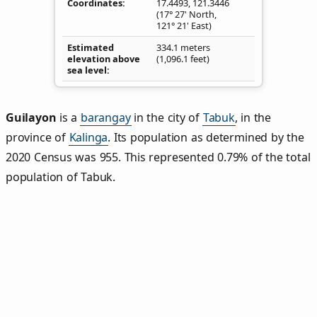
Coordinates
17.4493
,
121.3446
(17° 27' North,
121° 21' East)
Estimated
334.1 meters
elevation above
(1,096.1 feet)
sea level
Guilayon
is a
barangay
in the city of
Tabuk
, in the
province of
Kalinga
. Its population as determined by the
2020 Census was 955. This represented 0.79% of the total
population of Tabuk.