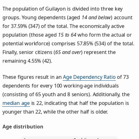
The population of Guilayon is divided into three key
groups. Young dependents (aged
14 and below
) account
for 37.59% (347) of the total. The economically active
population (those aged
15 to 64
who form the actual or
potential workforce) comprises 57.85% (534) of the total.
Finally, senior citizens (
65 and over
) represent the
remaining 4.55% (42).
These figures result in an
Age Dependency Ratio
of 73
dependents for every 100 working-age individuals
(consisting of 65 youth and 8 seniors). Additionally, the
median age
is 22, indicating that half the population is
younger than 22, while the other half is older.
Age distribution