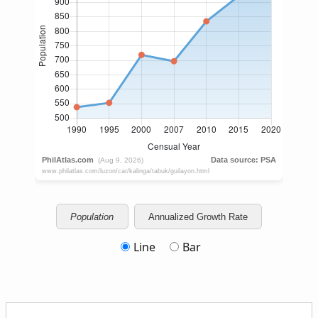
Population
Annualized Growth Rate
Line
Bar