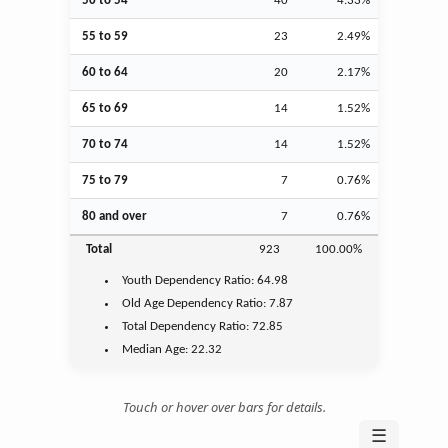
50 to 54
40
4.33%
55 to 59
23
2.49%
60 to 64
20
2.17%
65 to 69
14
1.52%
70 to 74
14
1.52%
75 to 79
7
0.76%
80 and over
7
0.76%
Total
923
100.00%
Youth
Dependency Ratio:
64.98
Old Age
Dependency Ratio:
7.87
Total Dependency Ratio:
72.85
Median Age:
22.32
Touch or hover over bars for details.
☰