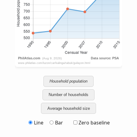
Household population
Number of households
Average household size
Line
Bar
Zero baseline