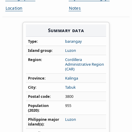
Location
Notes
Summary data
Type
barangay
Island group
Luzon
Region
Cordillera
Administrative Region
(CAR)
Province
Kalinga
City
Tabuk
Postal code
3800
Population
955
(2020)
Philippine major
Luzon
island(s)