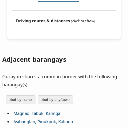
Driving routes & distances
Adjacent barangays
Guilayon shares a common border with the following
barangay(s):
Sort by name
Sort by city/town
Magnao, Tabuk, Kalinga
Asibanglan, Pinukpuk, Kalinga