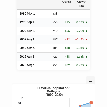
Change
Growth
Rate
1990 May 1
538
–
–
1995
Sep
1
553
+15
0.52%
2000 May 1
719
+166
5.79%
2007
Aug
1
697
-22
-0.43%
2010 May 1
835
+138
6.80%
2015
Aug
1
923
+88
1.93%
2020 May 1
955
+32
0.72%
☰