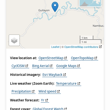
1 km
1 mi
Leaflet
| ©
OpenStreetMap contributors
View location at:
OpenStreetMap
OpenTopoMap
CyclOSM
Bing Aerial
Google Maps
Historical imagery:
Esri Wayback
Live weather (Zoom Earth):
Temperature
Precipitation
Wind speed
Weather forecast:
Yr
Forest cover:
Global Forest Watch