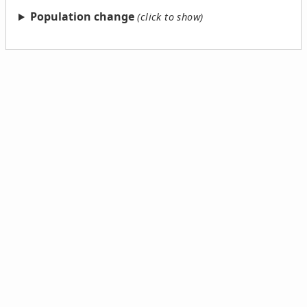
Population change