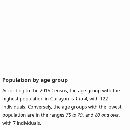
Population by age group
According to the 2015 Census, the age group with the
highest population in Guilayon is
1 to 4
, with 122
individuals. Conversely, the age groups with the lowest
population are in the ranges
75 to 79
, and
80 and over
,
with 7 individuals.