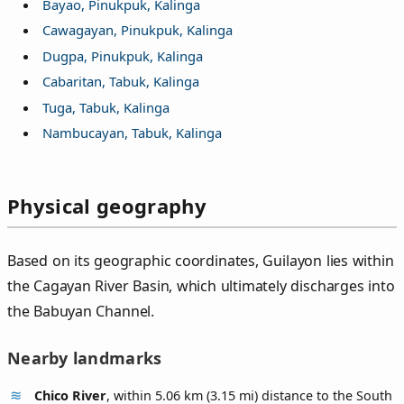
Bayao, Pinukpuk, Kalinga
Cawagayan, Pinukpuk, Kalinga
Dugpa, Pinukpuk, Kalinga
Cabaritan, Tabuk, Kalinga
Tuga, Tabuk, Kalinga
Nambucayan, Tabuk, Kalinga
Physical geography
Based on its geographic coordinates, Guilayon lies within
the Cagayan River Basin, which ultimately discharges into
the Babuyan Channel.
Nearby landmarks
Chico River
, within 5.06 km (3.15 mi) distance to the South