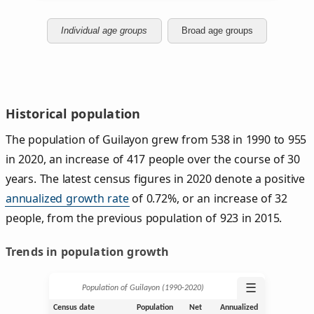
Individual age groups
Broad age groups
Historical population
The population of Guilayon grew from 538 in 1990 to 955
in 2020, an increase of 417 people over the course of 30
years. The latest census figures in 2020 denote a positive
annualized growth rate
of 0.72%, or an increase of 32
people, from the previous population of 923 in 2015.
Trends in population growth
☰
Population of Guilayon (1990‑2020)
Census date
Population
Net
Annualized