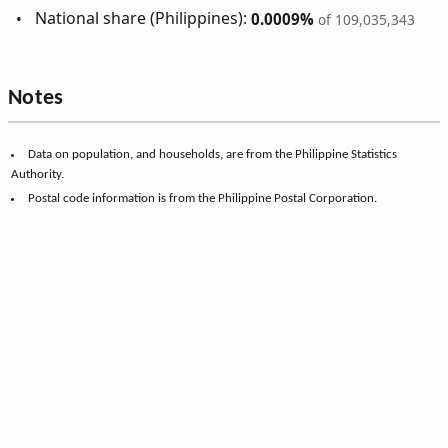
National share (Philippines):
0.0009%
of 109,035,343
Notes
Data on population, and households, are from the Philippine Statistics
Authority.
Postal code information is from the Philippine Postal Corporation.