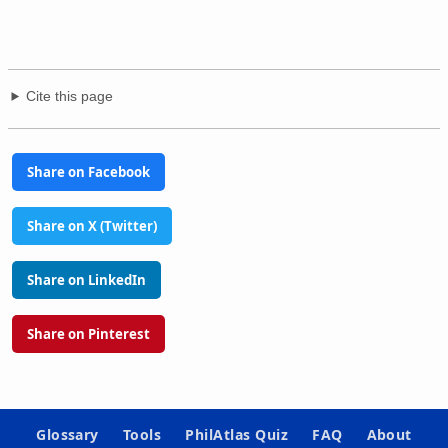
Cite this page
Share on Facebook
Share on X (Twitter)
Share on LinkedIn
Share on Pinterest
Glossary
Tools
PhilAtlas Quiz
FAQ
About