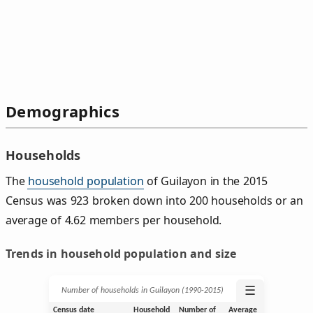
Demographics
Households
The
household population
of Guilayon in the 2015
Census was 923 broken down into 200 households or an
average of 4.62 members per household.
Trends in household population and size
☰
Number of households in Guilayon (1990‑2015)
Census date
Household
Number of
Average