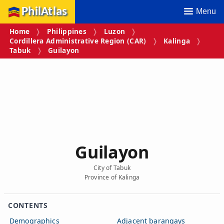
PhilAtlas
Menu
Home
Philippines
Luzon
Cordillera Administrative Region (CAR)
Kalinga
Tabuk
Guilayon
Guilayon
City of Tabuk
Province of Kalinga
CONTENTS
Demographics
Adjacent barangays