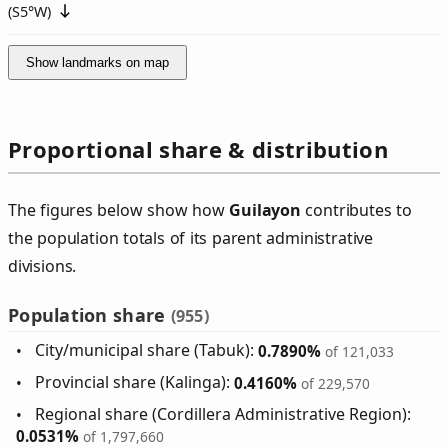
(
S5°W
)
Show landmarks on map
Proportional share & distribution
The figures below show how
Guilayon
contributes to
the population totals of its parent administrative
divisions.
Population share
(955)
City/municipal share (Tabuk):
0.7890%
of 121,033
Provincial share (Kalinga):
0.4160%
of 229,570
Regional share (Cordillera Administrative Region):
0.0531%
of 1,797,660