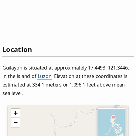
Location
Guilayon is situated at approximately 17.4493, 121.3446,
in the island of
Luzon
. Elevation at these coordinates is
estimated at 334.1 meters or 1,096.1 feet above mean
sea level.
+
−