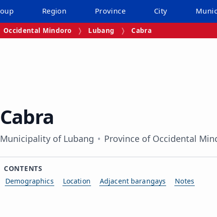
roup
Region
Province
City
Munic
Occidental Mindoro
Lubang
Cabra
Cabra
Municipality of Lubang
Province of Occidental Min
CONTENTS
Demographics
Location
Adjacent barangays
Notes