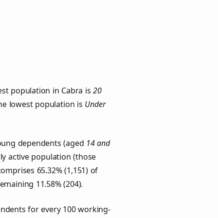
st population in Cabra is
20
the lowest population is
Under
 Young dependents (aged
14 and
ly active population (those
comprises 65.32% (1,151) of
remaining 11.58% (204).
ndents for every 100 working-