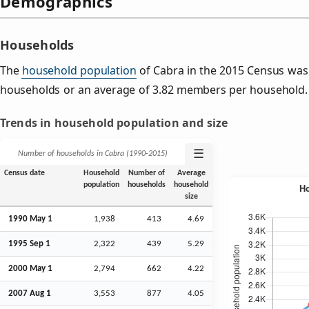
Demographics
Households
The
household population
of Cabra in the 2015 Census was
households or an average of 3.82 members per household.
Trends in household population and size
☰
Number of households in Cabra (1990‑2015)
Census date
Household
Number of
Average
population
households
household
size
1990 May 1
1,938
413
4.69
1995
Sep
1
2,322
439
5.29
2000 May 1
2,794
662
4.22
2007
Aug
1
3,553
877
4.05