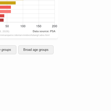
e groups
Broad age groups