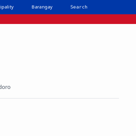
ipality
Barangay
Search
doro