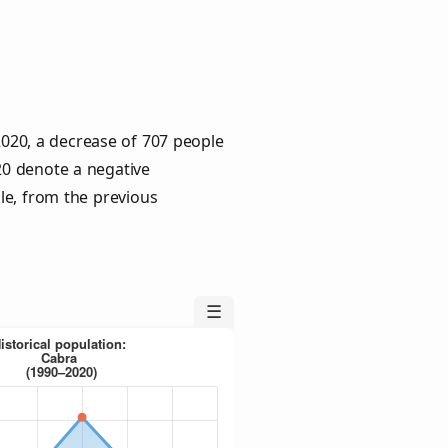
2020, a decrease of 707 people
020 denote a negative
le, from the previous
☰