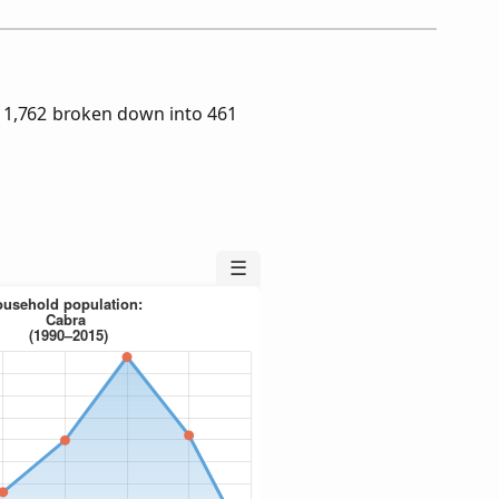
 1,762 broken down into 461
☰