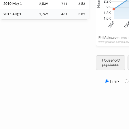
2010 May 1
2,839
741
3.83
2015
Aug
1
1,762
461
3.82
Household
population
Line