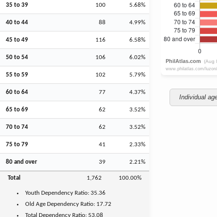
35 to 39
100
5.68%
40 to 44
88
4.99%
45 to 49
116
6.58%
50 to 54
106
6.02%
55 to 59
102
5.79%
60 to 64
77
4.37%
Individual ag
65 to 69
62
3.52%
70 to 74
62
3.52%
75 to 79
41
2.33%
80 and over
39
2.21%
Total
1,762
100.00%
Youth
Dependency Ratio:
35.36
Old Age
Dependency Ratio:
17.72
Total Dependency Ratio:
53.08