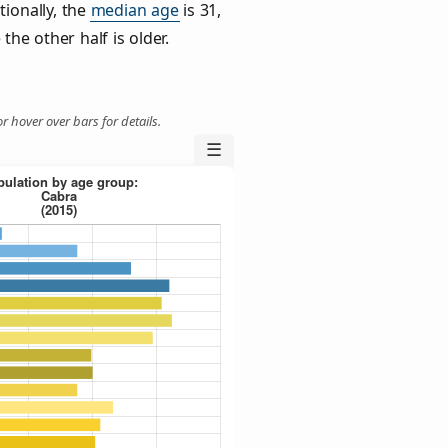
tionally, the
median age
is 31,
the other half is older.
r hover over bars for details.
☰