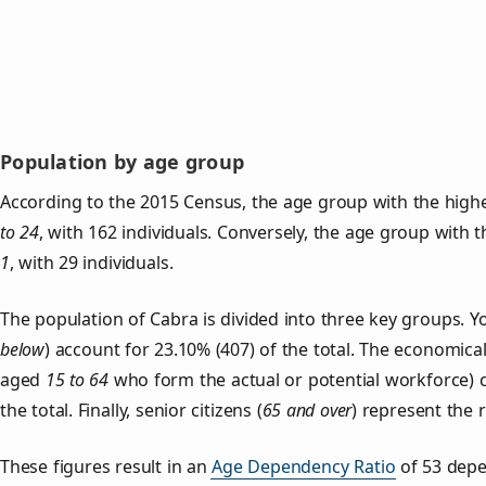
Population by age group
According to the 2015 Census, the age group with the highe
to 24
, with 162 individuals. Conversely, the age group with 
1
, with 29 individuals.
The population of Cabra is divided into three key groups.
below
) account for 23.10% (407) of the total. The economical
aged
15 to 64
who form the actual or potential workforce) 
the total. Finally, senior citizens (
65 and over
) represent the 
These figures result in an
Age Dependency Ratio
of 53 depe