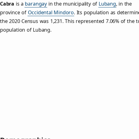
Cabra
is a
barangay
in the municipality of
Lubang
, in the
province of
Occidental Mindoro
. Its population as determi
the 2020 Census was 1,231. This represented 7.06% of the t
population of Lubang.