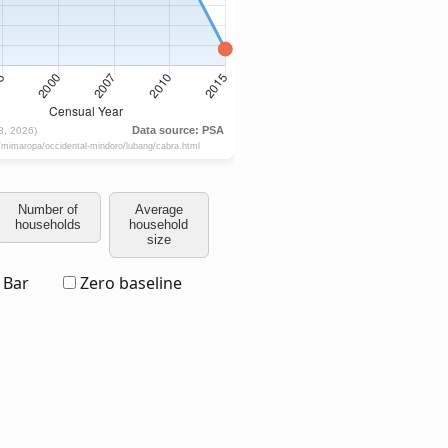
Number of
Average
households
household
size
Bar
Zero baseline