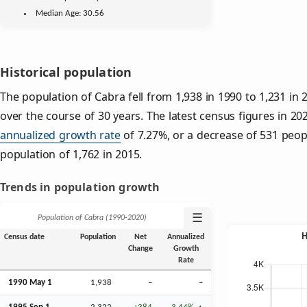
Median Age:
30.56
Historical population
The population of Cabra fell from 1,938 in 1990 to 1,231 in 
over the course of 30 years. The latest census figures in 2
annualized growth rate
of 7.27%, or a decrease of 531 peop
population of 1,762 in 2015.
Trends in population growth
☰
Population of Cabra (1990‑2020)
Census date
Population
Net
Annualized
Change
Growth
Rate
1990 May 1
1,938
–
–