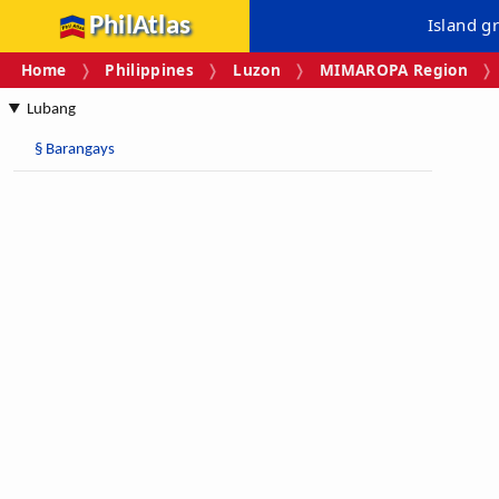
PhilAtlas
Island g
Home
Philippines
Luzon
MIMAROPA Region
Lubang
§
Barangays