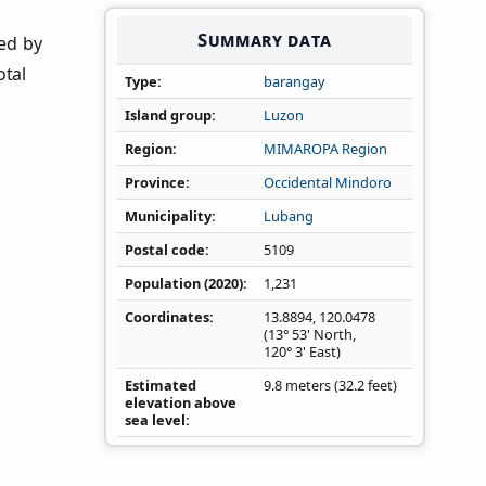
Summary data
ned by
otal
Type
barangay
Island group
Luzon
Region
MIMAROPA Region
Province
Occidental Mindoro
Municipality
Lubang
Postal code
5109
Population (2020)
1,231
Coordinates
13.8894
,
120.0478
(13° 53' North,
120° 3' East)
Estimated
9.8 meters (32.2 feet)
elevation above
sea level