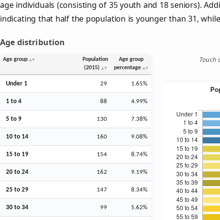
age individuals (consisting of 35 youth and 18 seniors). Addi
indicating that half the population is younger than 31, while 
Age distribution
Touch o
Age group
Population
Age group
(2015)
percentage
Under 1
29
1.65%
1 to 4
88
4.99%
5 to 9
130
7.38%
10 to 14
160
9.08%
15 to 19
154
8.74%
20 to 24
162
9.19%
25 to 29
147
8.34%
30 to 34
99
5.62%