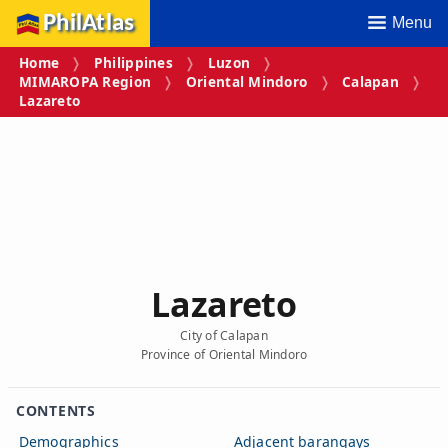
PhilAtlas
Menu
Home
Philippines
Luzon
MIMAROPA Region
Oriental Mindoro
Calapan
Lazareto
Lazareto
City of Calapan
Province of Oriental Mindoro
CONTENTS
Demographics
Adjacent barangays