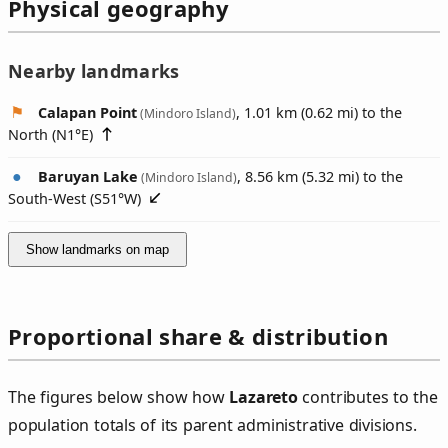
Physical geography
Nearby landmarks
Calapan Point
, 1.01 km (0.62 mi) to the
(Mindoro Island)
North (
N1°E
)
Baruyan Lake
, 8.56 km (5.32 mi) to the
(Mindoro Island)
South-West (
S51°W
)
Show landmarks on map
Proportional share & distribution
The figures below show how
Lazareto
contributes to the
population totals of its parent administrative divisions.