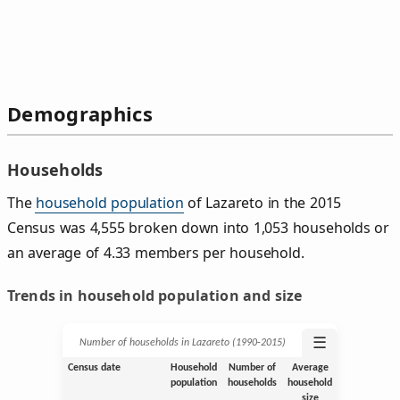
Demographics
Households
The
household population
of Lazareto in the 2015
Census was 4,555 broken down into 1,053 households or
an average of 4.33 members per household.
Trends in household population and size
☰
Number of households in Lazareto (1990‑2015)
Census date
Household
Number of
Average
population
households
household
size