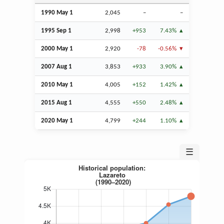
1990 May 1
2,045
–
–
1995
Sep
1
2,998
+953
7.43%
2000 May 1
2,920
-78
-0.56%
2007
Aug
1
3,853
+933
3.90%
2010 May 1
4,005
+152
1.42%
2015
Aug
1
4,555
+550
2.48%
2020 May 1
4,799
+244
1.10%
☰