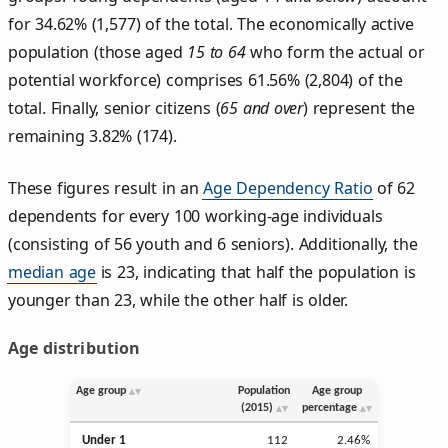
for 34.62% (1,577) of the total. The economically active
population (those aged
15 to 64
who form the actual or
potential workforce) comprises 61.56% (2,804) of the
total. Finally, senior citizens (
65 and over
) represent the
remaining 3.82% (174).
These figures result in an
Age Dependency Ratio
of 62
dependents for every 100 working-age individuals
(consisting of 56 youth and 6 seniors). Additionally, the
median age
is 23, indicating that half the population is
younger than 23, while the other half is older.
Age distribution
Age group
Population
Age group
(2015)
percentage
Under 1
112
2.46%