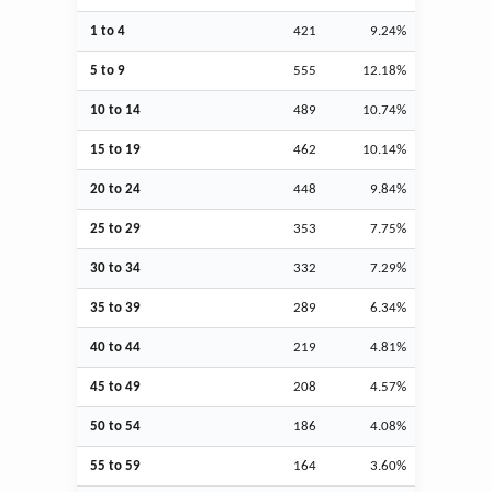
1 to 4
421
9.24%
5 to 9
555
12.18%
10 to 14
489
10.74%
15 to 19
462
10.14%
20 to 24
448
9.84%
25 to 29
353
7.75%
30 to 34
332
7.29%
35 to 39
289
6.34%
40 to 44
219
4.81%
45 to 49
208
4.57%
50 to 54
186
4.08%
55 to 59
164
3.60%