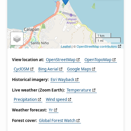
1 km
1 mi
Leaflet
| ©
OpenStreetMap contributors
View location at:
OpenStreetMap
OpenTopoMap
CyclOSM
Bing Aerial
Google Maps
Historical imagery:
Esri Wayback
Live weather (Zoom Earth):
Temperature
Precipitation
Wind speed
Weather forecast:
Yr
Forest cover:
Global Forest Watch