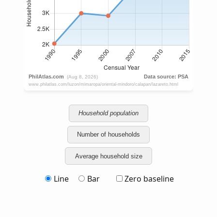
Household population
Number of households
Average household size
Line
Bar
Zero baseline