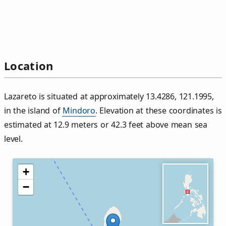
Location
Lazareto is situated at approximately 13.4286, 121.1995,
in the island of
Mindoro
. Elevation at these coordinates is
estimated at 12.9 meters or 42.3 feet above mean sea
level.
+
−