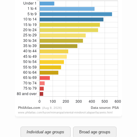
Individual age groups
Broad age groups