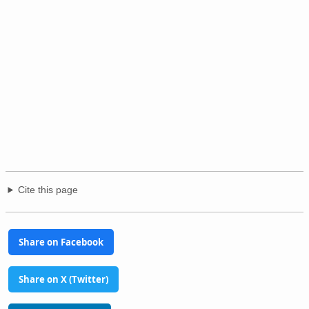
Cite this page
Share on Facebook
Share on X (Twitter)