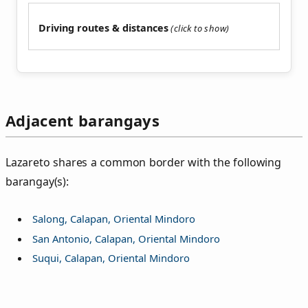
Driving routes & distances
Adjacent barangays
Lazareto shares a common border with the following
barangay(s):
Salong, Calapan, Oriental Mindoro
San Antonio, Calapan, Oriental Mindoro
Suqui, Calapan, Oriental Mindoro