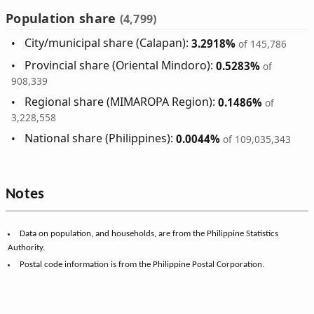
Population share
(4,799)
City/municipal share (Calapan):
3.2918%
of 145,786
Provincial share (Oriental Mindoro):
0.5283%
of
908,339
Regional share (MIMAROPA Region):
0.1486%
of
3,228,558
National share (Philippines):
0.0044%
of 109,035,343
Notes
Data on population, and households, are from the Philippine Statistics
Authority.
Postal code information is from the Philippine Postal Corporation.