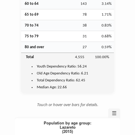
60 to 64
143
3.14%
65 to 69
78
1.71%
70 to 74
38
0.83%
75 to 79
31
0.68%
80 and over
27
0.59%
Total
4,555
100.00%
Youth
Dependency Ratio:
56.24
Old Age
Dependency Ratio:
6.21
Total Dependency Ratio:
62.45
Median Age:
22.66
Touch or hover over bars for details.
☰