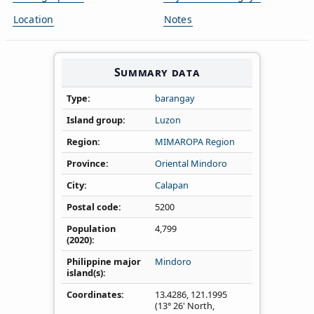
Location
Notes
Summary data
Type
barangay
Island group
Luzon
Region
MIMAROPA Region
Province
Oriental Mindoro
City
Calapan
Postal code
5200
Population
4,799
(2020)
Philippine major
Mindoro
island(s)
Coordinates
13.4286
,
121.1995
(13° 26' North,