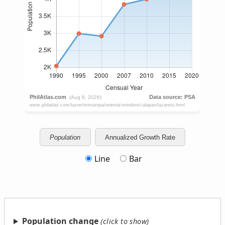
Population
Annualized Growth Rate
Line
Bar
Population change