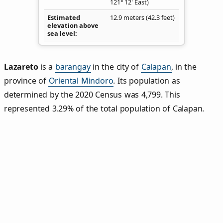
121° 12' East)
Estimated
12.9 meters (42.3 feet)
elevation above
sea level
Lazareto
is a
barangay
in the city of
Calapan
, in the
province of
Oriental Mindoro
. Its population as
determined by the 2020 Census was 4,799. This
represented 3.29% of the total population of Calapan.