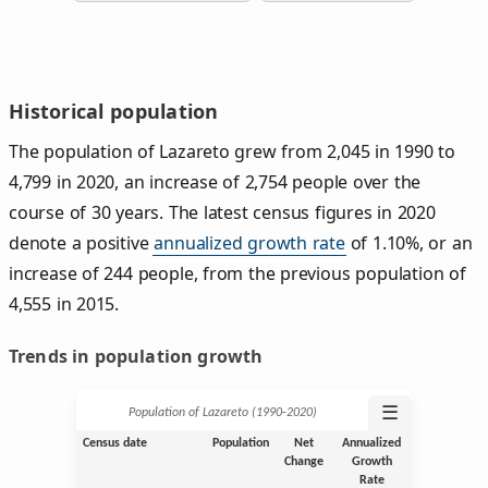
Historical population
The population of Lazareto grew from 2,045 in 1990 to
4,799 in 2020, an increase of 2,754 people over the
course of 30 years. The latest census figures in 2020
denote a positive
annualized growth rate
of 1.10%, or an
increase of 244 people, from the previous population of
4,555 in 2015.
Trends in population growth
☰
Population of Lazareto (1990‑2020)
Census date
Population
Net
Annualized
Change
Growth
Rate