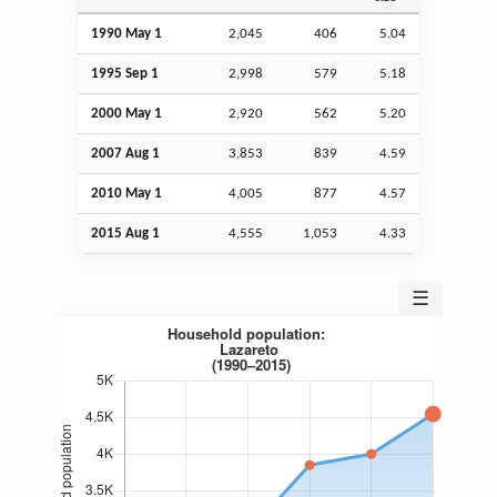
1990 May 1
2,045
406
5.04
1995
Sep
1
2,998
579
5.18
2000 May 1
2,920
562
5.20
2007
Aug
1
3,853
839
4.59
2010 May 1
4,005
877
4.57
2015
Aug
1
4,555
1,053
4.33
☰