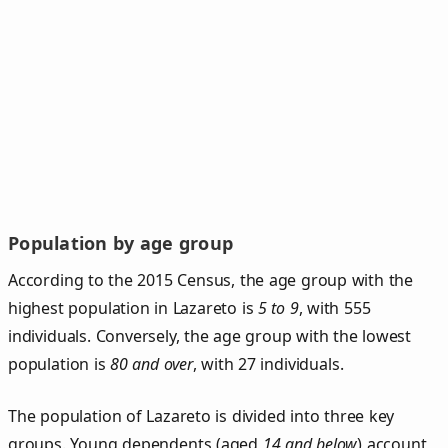
Population by age group
According to the 2015 Census, the age group with the
highest population in Lazareto is
5 to 9
, with 555
individuals. Conversely, the age group with the lowest
population is
80 and over
, with 27 individuals.
The population of Lazareto is divided into three key
groups. Young dependents (aged
14 and below
) account