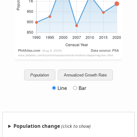
Population
Annualized Growth Rate
Line
Bar
Population change