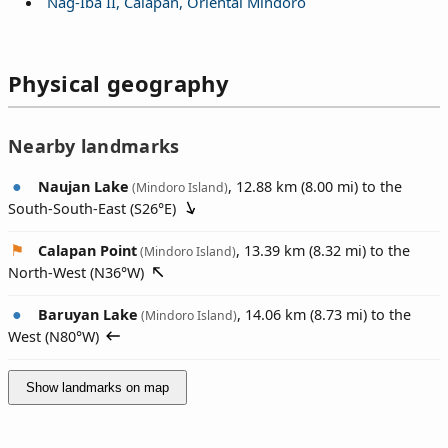
Nag-Iba II, Calapan, Oriental Mindoro
Physical geography
Nearby landmarks
Naujan Lake
, 12.88 km (8.00 mi) to the
(Mindoro Island)
South-South-East (
S26°E
)
Calapan Point
, 13.39 km (8.32 mi) to the
(Mindoro Island)
North-West (
N36°W
)
Baruyan Lake
, 14.06 km (8.73 mi) to the
(Mindoro Island)
West (
N80°W
)
Show landmarks on map