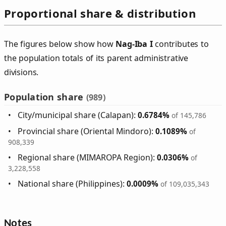
Proportional share & distribution
The figures below show how
Nag‑Iba I
contributes to
the population totals of its parent administrative
divisions.
Population share
(989)
City/municipal share (Calapan):
0.6784%
of 145,786
Provincial share (Oriental Mindoro):
0.1089%
of
908,339
Regional share (MIMAROPA Region):
0.0306%
of
3,228,558
National share (Philippines):
0.0009%
of 109,035,343
Notes