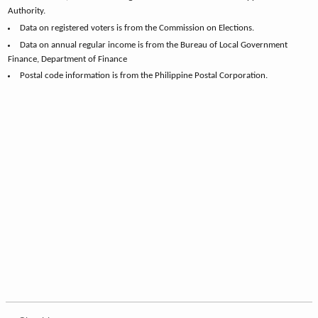
Authority.
Data on registered voters is from the Commission on Elections.
Data on annual regular income is from the Bureau of Local Government
Finance, Department of Finance
Postal code information is from the Philippine Postal Corporation.