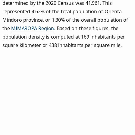
determined by the 2020 Census was 41,961. This
represented 4.62% of the total population of Oriental
Mindoro province, or 1.30% of the overall population of
the
MIMAROPA Region
. Based on these figures, the
population density is computed at 169 inhabitants per
square kilometer or 438 inhabitants per square mile.