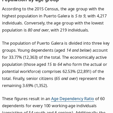
According to the 2015 Census, the age group with the
highest population in Puerto Galera is
5 to 9
, with 4,217
individuals. Conversely, the age group with the lowest
population is
80 and over
, with 219 individuals.
The population of Puerto Galera is divided into three key
groups. Young dependents (aged
14 and below
) account
for 33.77% (12,363) of the total. The economically active
population (those aged
15 to 64
who form the actual or
potential workforce) comprises 62.53% (22,891) of the
total. Finally, senior citizens (
65 and over
) represent the
remaining 3.69% (1,352).
These figures result in an
Age Dependency Ratio
of 60
dependents for every 100 working-age individuals
(consisting of 54 youth and 6 seniors). Additionally, the