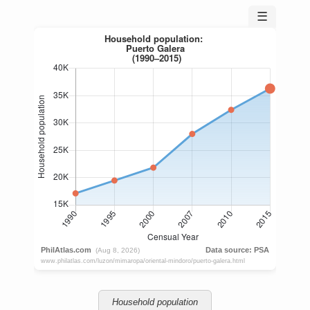
☰
Household population