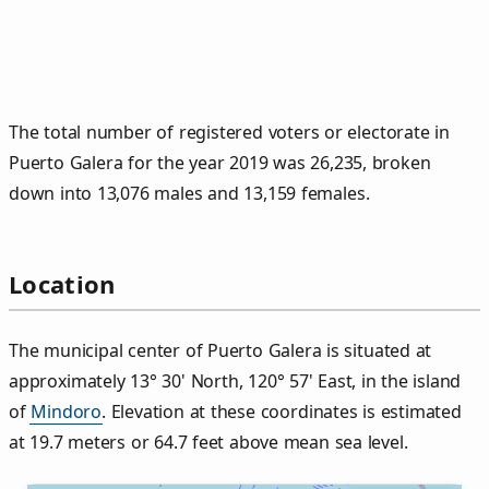
The total number of registered voters or electorate in
Puerto Galera for the year 2019 was 26,235, broken
down into 13,076 males and 13,159 females.
Location
The municipal center of Puerto Galera is situated at
approximately 13° 30' North, 120° 57' East, in the island
of
Mindoro
. Elevation at these coordinates is estimated
at 19.7 meters or 64.7 feet above mean sea level.