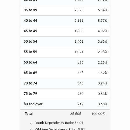
35 to 39
2,395
6.54%
40 to 44
2,111
5.77%
45 to 49
1,800
4.92%
50 to 54
1,401
3.83%
55 to 59
1,091
2.98%
60 to 64
825
2.25%
65 to 69
558
1.52%
70 to 74
345
0.94%
75 to 79
230
0.63%
80 and over
219
0.60%
Total
36,606
100.00%
Youth
Dependency Ratio:
54.01
Old Age
Dependency Ratio:
5.91