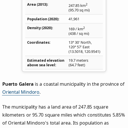
Area (2013)
2
247.85
km
(95.70
sq mi
)
Population (2020)
41,961
Density
(2020)
2
169
/ km
(438
/ sq mi
)
Coordinates
13° 30' North,
120° 57' East
(
13.5018
,
120.9541
)
Estimated elevation
19.7 meters
above sea level
(64.7 feet)
Puerto Galera
is a coastal municipality in the province of
Oriental Mindoro
.
The municipality has a land area of 247.85 square
kilometers or 95.70 square miles which constitutes 5.85%
of Oriental Mindoro's total area. Its population as