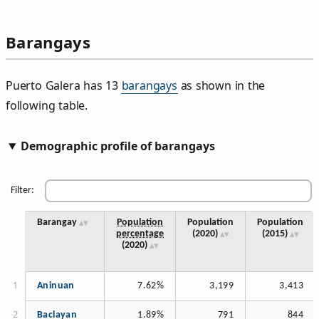
Barangays
Puerto Galera has 13
barangays
as shown in the
following table.
Demographic profile of barangays
Filter:
Barangay
Population
Population
Population
percentage
(2020)
(2015)
(2020)
Aninuan
7.62%
3,199
3,413
Baclayan
1.89%
791
844