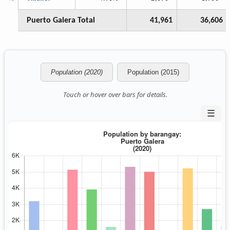
Puerto Galera Total
41,961
36,606
Population (2020)
Population (2015)
Touch or hover over bars for details.
☰