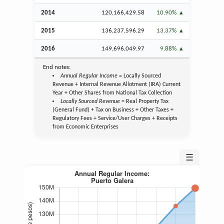
2014
120,166,429.58
10.90%
2015
136,237,596.29
13.37%
2016
149,696,049.97
9.88%
End notes:
Annual Regular Income
= Locally Sourced
Revenue + Internal Revenue Allotment (IRA) Current
Year + Other Shares from National Tax Collection
Locally Sourced Revenue
= Real Property Tax
(General Fund) + Tax on Business + Other Taxes +
Regulatory Fees + Service/User Charges + Receipts
from Economic Enterprises
☰