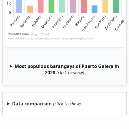
Most populous barangays of Puerto Galera in
2020
Data comparison