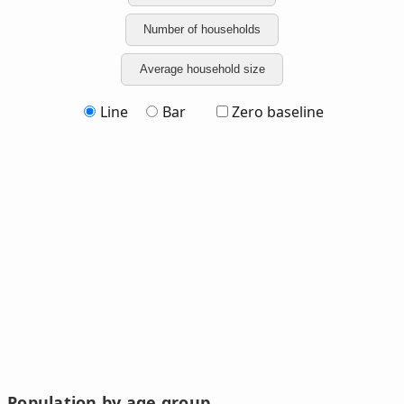
Number of households
Average household size
Line
Bar
Zero baseline
Population by age group