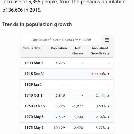
increase of 5,355 people, from the previous population
of 36,606 in 2015.
Trends in population growth
☰
Population of Puerto Galera (1903‑2020)
Census date
Population
Net
Annualized
Change
Growth Rate
1903
Mar
2
1,275
–
–
1918
Dec
31
–
–
-100.00%
1939
Jan
1
–
–
–
1948
Oct
1
3,948
–
1.44%
1960
Feb
15
5,925
+1,977
3.63%
1970 May 6
7,659
+1,734
2.54%
1975 May 1
10,129
+2,470
5.77%