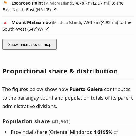
Escarceo Point
, 4.78 km (2.97 mi) to the
(Mindoro Island)
East-North-East (
N61°E
)
Mount Malasimbo
, 7.93 km (4.93 mi) to the
(Mindoro Island)
South-West (
S47°W
)
Show landmarks on map
Proportional share & distribution
The figures below show how
Puerto Galera
contributes
to the barangay count and population totals of its parent
administrative divisions.
Population share
(41,961)
Provincial share (Oriental Mindoro):
4.6195%
of