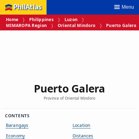
PhilAtlas
Menu
Home
Philippines
Luzon
MIMAROPA Region
Oriental Mindoro
Puerto Galera
Puerto Galera
Province of Oriental Mindoro
CONTENTS
Barangays
Location
Economy
Distances