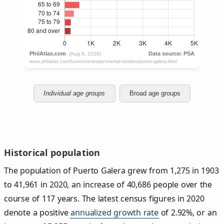
Individual age groups
Broad age groups
Historical population
The population of Puerto Galera grew from 1,275 in 1903
to 41,961 in 2020, an increase of 40,686 people over the
course of 117 years. The latest census figures in 2020
denote a positive
annualized growth rate
of 2.92%, or an