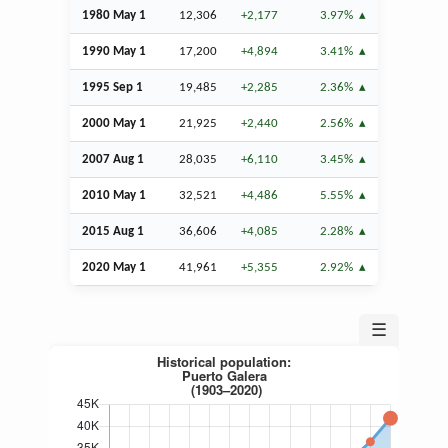
1980 May 1
12,306
+2,177
3.97%
1990 May 1
17,200
+4,894
3.41%
1995
Sep
1
19,485
+2,285
2.36%
2000 May 1
21,925
+2,440
2.56%
2007
Aug
1
28,035
+6,110
3.45%
2010 May 1
32,521
+4,486
5.55%
2015
Aug
1
36,606
+4,085
2.28%
2020 May 1
41,961
+5,355
2.92%
☰