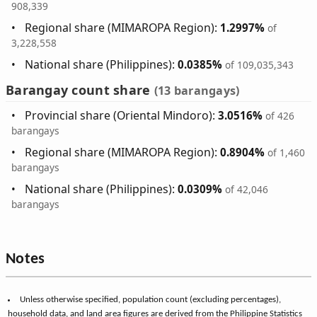
908,339
Regional share (MIMAROPA Region):
1.2997%
of
3,228,558
National share (Philippines):
0.0385%
of 109,035,343
Barangay count share
(13 barangays)
Provincial share (Oriental Mindoro):
3.0516%
of 426
barangays
Regional share (MIMAROPA Region):
0.8904%
of 1,460
barangays
National share (Philippines):
0.0309%
of 42,046
barangays
Notes
Unless otherwise specified, population count (excluding percentages),
household data, and land area figures are derived from the Philippine Statistics