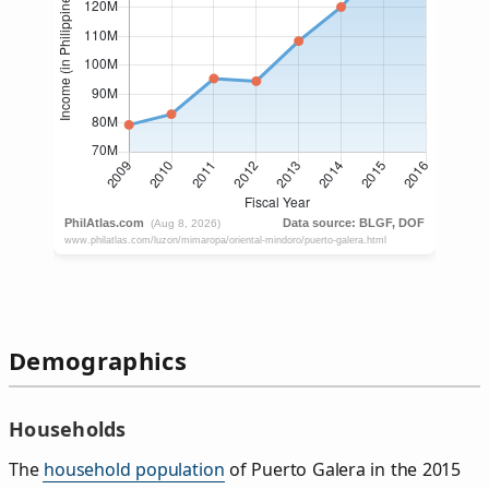
Demographics
Households
The
household population
of Puerto Galera in the 2015