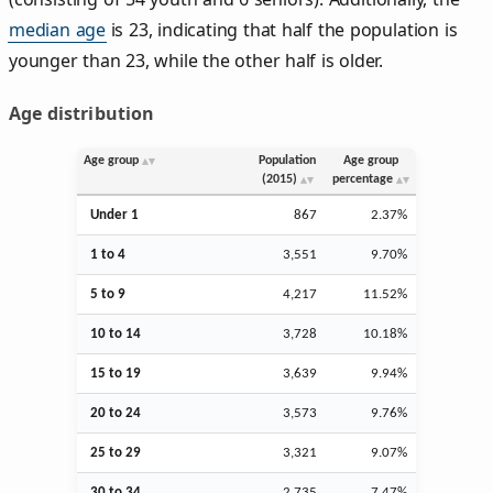
median age
is 23, indicating that half the population is
younger than 23, while the other half is older.
Age distribution
Age group
Population
Age group
(2015)
percentage
Under 1
867
2.37%
1 to 4
3,551
9.70%
5 to 9
4,217
11.52%
10 to 14
3,728
10.18%
15 to 19
3,639
9.94%
20 to 24
3,573
9.76%
25 to 29
3,321
9.07%
30 to 34
2,735
7.47%