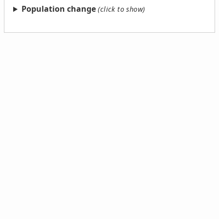
Population change