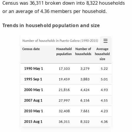
Census was 36,311 broken down into 8,322 households
or an average of 4.36 members per household.
Trends in household population and size
☰
Number of households in Puerto Galera (1990‑2015)
Census date
Household
Number of
Average
population
households
household
size
1990 May 1
17,103
3,279
5.22
1995
Sep
1
19,459
3,883
5.01
2000 May 1
21,816
4,424
4.93
2007
Aug
1
27,997
6,156
4.55
2010 May 1
32,408
7,661
4.23
2015
Aug
1
36,311
8,322
4.36