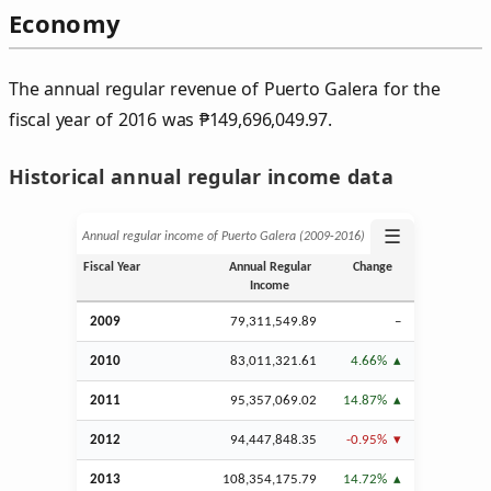
Economy
The annual regular revenue of Puerto Galera for the
fiscal year of 2016 was
₱
149,696,049.97.
Historical annual regular income data
☰
Annual regular income of Puerto Galera (2009‑2016)
Fiscal Year
Annual Regular
Change
Income
2009
79,311,549.89
–
2010
83,011,321.61
4.66%
2011
95,357,069.02
14.87%
2012
94,447,848.35
-0.95%
2013
108,354,175.79
14.72%