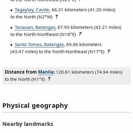
Tagaytay, Cavite
, 66.31 kilometers (41.20 miles)
to the North (
N2°W
)
Tanauan, Batangas
, 67.93 kilometers (42.21 miles)
to the North‑Northeast (
N18°E
)
Santo Tomas, Batangas
, 69.96 kilometers
(43.47 miles) to the North‑Northeast (
N17°E
)
Distance from
Manila
:
120.61 kilometers (74.94 miles)
to the North (
N1°E
)
Physical geography
Nearby landmarks