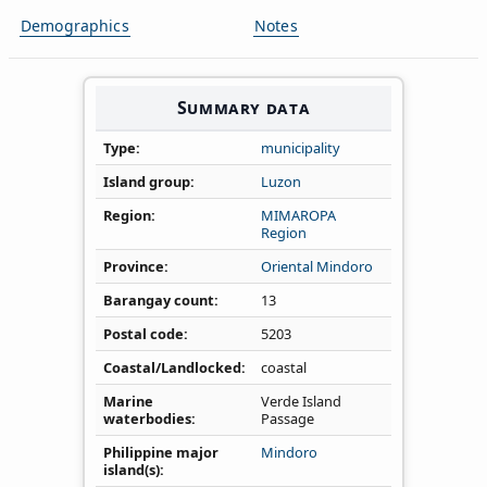
Demographics
Notes
Summary data
Type
municipality
Island group
Luzon
Region
MIMAROPA
Region
Province
Oriental Mindoro
Barangay count
13
Postal code
5203
Coastal/Landlocked
coastal
Marine
Verde Island
waterbodies
Passage
Philippine major
Mindoro
island(s)