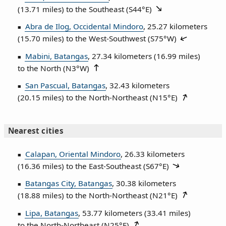
(13.71 miles) to the Southeast (
S44°E
)
Abra de Ilog, Occidental Mindoro
, 25.27 kilometers
(15.70 miles) to the West‑Southwest (
S75°W
)
Mabini, Batangas
, 27.34 kilometers (16.99 miles)
to the North (
N3°W
)
San Pascual, Batangas
, 32.43 kilometers
(20.15 miles) to the North‑Northeast (
N15°E
)
Nearest cities
Calapan, Oriental Mindoro
, 26.33 kilometers
(16.36 miles) to the East‑Southeast (
S67°E
)
Batangas City, Batangas
, 30.38 kilometers
(18.88 miles) to the North‑Northeast (
N21°E
)
Lipa, Batangas
, 53.77 kilometers (33.41 miles)
to the North‑Northeast (
N25°E
)