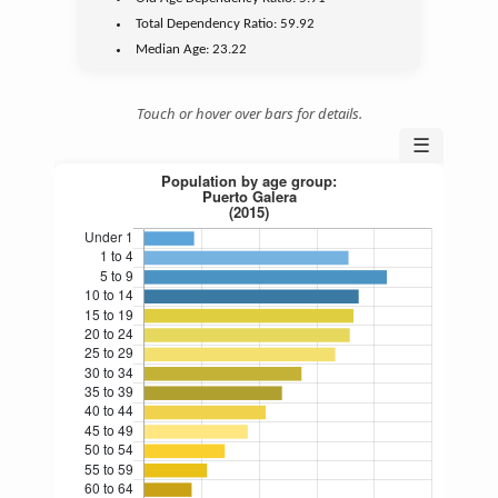
Total Dependency Ratio:
59.92
Median Age:
23.22
Touch or hover over bars for details.
☰