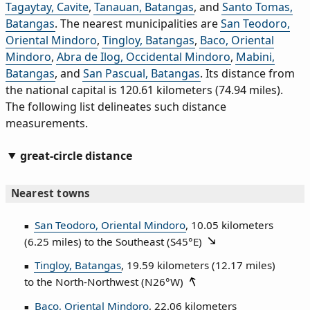
Tagaytay, Cavite
,
Tanauan, Batangas
, and
Santo Tomas,
Batangas
. The nearest municipalities are
San Teodoro,
Oriental Mindoro
,
Tingloy, Batangas
,
Baco, Oriental
Mindoro
,
Abra de Ilog, Occidental Mindoro
,
Mabini,
Batangas
, and
San Pascual, Batangas
. Its distance from
the national capital is 120.61 kilometers (74.94 miles).
The following list delineates such distance
measurements.
great-circle distance
Nearest towns
San Teodoro, Oriental Mindoro
, 10.05 kilometers
(6.25 miles) to the Southeast (
S45°E
)
Tingloy, Batangas
, 19.59 kilometers (12.17 miles)
to the North‑Northwest (
N26°W
)
Baco, Oriental Mindoro
, 22.06 kilometers