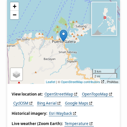
+
−
3 km
2 mi
Leaflet
| ©
OpenStreetMap contributors
, PhilAtlas
View location at:
OpenStreetMap
OpenTopoMap
CyclOSM
Bing Aerial
Google Maps
Historical imagery:
Esri Wayback
Live weather (Zoom Earth):
Temperature