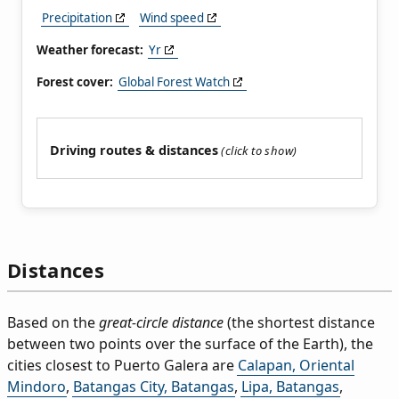
Precipitation
Wind speed
Weather forecast:
Yr
Forest cover:
Global Forest Watch
Driving routes & distances
Distances
Based on the
great-circle distance
(the shortest distance
between two points over the surface of the Earth), the
cities closest to Puerto Galera are
Calapan, Oriental
Mindoro
,
Batangas City, Batangas
,
Lipa, Batangas
,