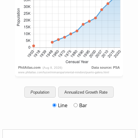
Population
Annualized Growth Rate
Line
Bar