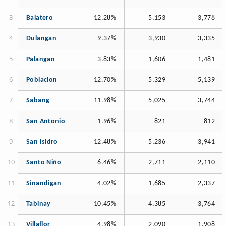
Balatero
12.28%
5,153
3,778
Dulangan
9.37%
3,930
3,335
Palangan
3.83%
1,606
1,481
Poblacion
12.70%
5,329
5,139
Sabang
11.98%
5,025
3,744
San Antonio
1.96%
821
812
San Isidro
12.48%
5,236
3,941
Santo Niño
6.46%
2,711
2,110
Sinandigan
4.02%
1,685
2,337
Tabinay
10.45%
4,385
3,764
Villaflor
4.98%
2,090
1,908