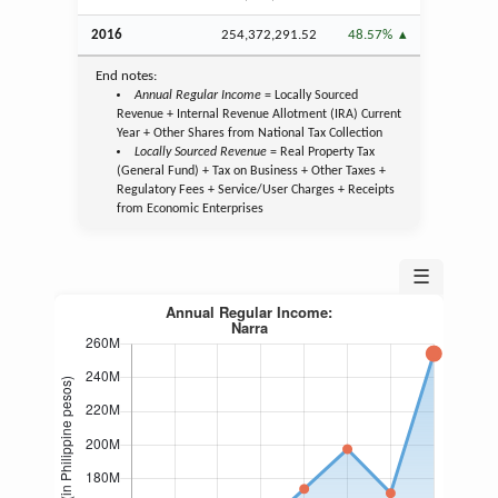
2016
254,372,291.52
48.57%
End notes:
Annual Regular Income
= Locally Sourced
Revenue + Internal Revenue Allotment (IRA) Current
Year + Other Shares from National Tax Collection
Locally Sourced Revenue
= Real Property Tax
(General Fund) + Tax on Business + Other Taxes +
Regulatory Fees + Service/User Charges + Receipts
from Economic Enterprises
☰