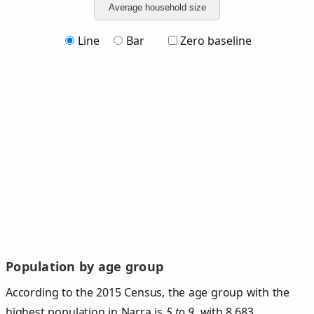
Average household size
Line
Bar
Zero baseline
Population by age group
According to the 2015 Census, the age group with the
highest population in Narra is
5 to 9
, with 8,683