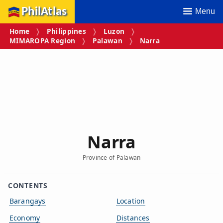
PhilAtlas
Menu
Home
Philippines
Luzon
MIMAROPA Region
Palawan
Narra
Narra
Province of Palawan
CONTENTS
Barangays
Location
Economy
Distances