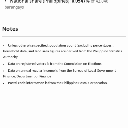
National share (Philippines):
0.0547%
of 42,046
barangays
Notes
Unless otherwise specified, population count (excluding percentages),
household data, and land area figures are derived from the Philippine Statistics
Authority.
Data on registered voters is from the Commission on Elections.
Data on annual regular income is from the Bureau of Local Government
Finance, Department of Finance
Postal code information is from the Philippine Postal Corporation.