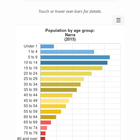
Touch or hover over bars for details.
☰