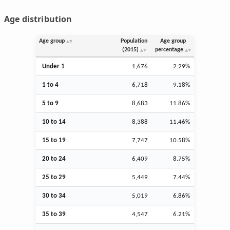
Age distribution
Age group
Population
Age group
(2015)
percentage
Under 1
1,676
2.29%
1 to 4
6,718
9.18%
5 to 9
8,683
11.86%
10 to 14
8,388
11.46%
15 to 19
7,747
10.58%
20 to 24
6,409
8.75%
25 to 29
5,449
7.44%
30 to 34
5,019
6.86%
35 to 39
4,547
6.21%