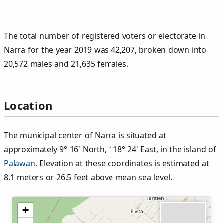
The total number of registered voters or electorate in
Narra for the year 2019 was 42,207, broken down into
20,572 males and 21,635 females.
Location
The municipal center of Narra is situated at
approximately 9° 16' North, 118° 24' East, in the island of
Palawan
. Elevation at these coordinates is estimated at
8.1 meters or 26.5 feet above mean sea level.
+