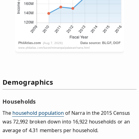
Demographics
Households
The
household population
of Narra in the 2015 Census
was 72,992 broken down into 16,922 households or an
average of 4.31 members per household.