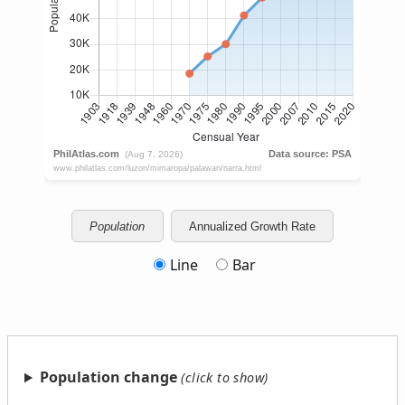
Population
Annualized Growth Rate
Line
Bar
Population change