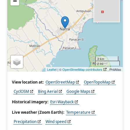
−
3 km
2 mi
Leaflet
| ©
OpenStreetMap contributors
, PhilAtlas
View location at:
OpenStreetMap
OpenTopoMap
CyclOSM
Bing Aerial
Google Maps
Historical imagery:
Esri Wayback
Live weather (Zoom Earth):
Temperature
Precipitation
Wind speed