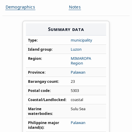
Demographics
Notes
Summary data
Type
municipality
Island group
Luzon
Region
MIMAROPA
Region
Province
Palawan
Barangay count
23
Postal code
5303
Coastal/Landlocked
coastal
Marine
Sulu Sea
waterbodies
Philippine major
Palawan
island(s)