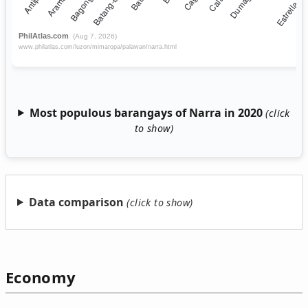
Most populous barangays of Narra in 2020
Data comparison
Economy