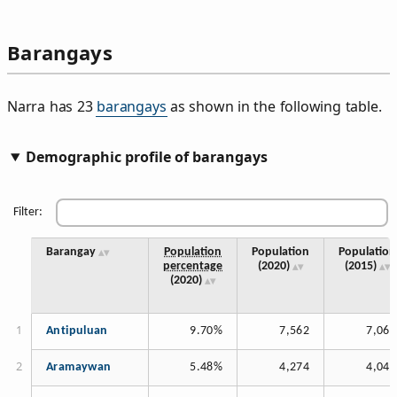
Barangays
Narra has 23
barangays
as shown in the following table.
Demographic profile of barangays
Filter:
Barangay
Population
Population
Population
percentage
(2020)
(2015)
(2020)
Antipuluan
9.70%
7,562
7,067
Aramaywan
5.48%
4,274
4,045