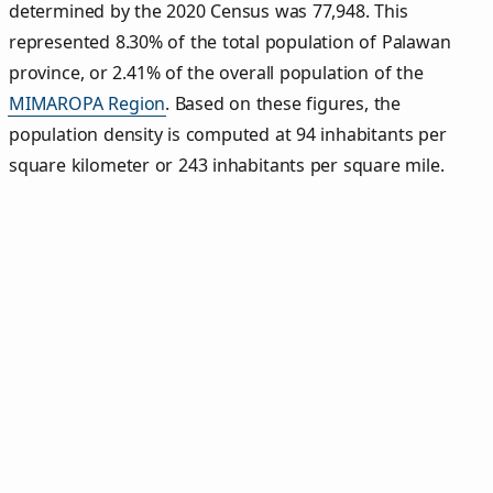
determined by the 2020 Census was 77,948. This
represented 8.30% of the total population of Palawan
province, or 2.41% of the overall population of the
MIMAROPA Region
. Based on these figures, the
population density is computed at 94 inhabitants per
square kilometer or 243 inhabitants per square mile.