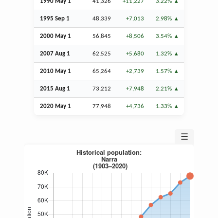
1990 May 1
41,326
+11,227
3.22%
1995
Sep
1
48,339
+7,013
2.98%
2000 May 1
56,845
+8,506
3.54%
2007
Aug
1
62,525
+5,680
1.32%
2010 May 1
65,264
+2,739
1.57%
2015
Aug
1
73,212
+7,948
2.21%
2020 May 1
77,948
+4,736
1.33%
☰