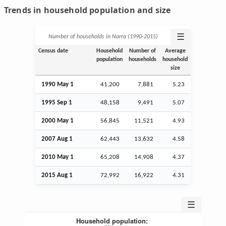
Trends in household population and size
☰
Number of households in Narra (1990‑2015)
Census date
Household
Number of
Average
population
households
household
size
1990 May 1
41,200
7,881
5.23
1995
Sep
1
48,158
9,491
5.07
2000 May 1
56,845
11,521
4.93
2007
Aug
1
62,443
13,632
4.58
2010 May 1
65,208
14,908
4.37
2015
Aug
1
72,992
16,922
4.31
☰