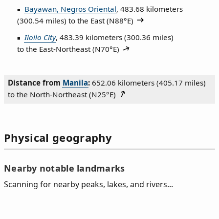
Bayawan, Negros Oriental
, 483.68 kilometers
(300.54 miles) to the East (
N88°E
)
Iloilo City
, 483.39 kilometers (300.36 miles)
to the East‑Northeast (
N70°E
)
Distance from
Manila
:
652.06 kilometers (405.17 miles)
to the North‑Northeast (
N25°E
)
Physical geography
Nearby notable landmarks
Scanning for nearby peaks, lakes, and rivers...