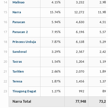
Malinao
4.15%
3,232
2,984
Narra
15.74%
12,272
11,989
Panacan
5.94%
4,630
4,515
Panacan 2
7.95%
6,196
5,571
Princess Urduja
7.87%
6,138
5,295
Sandoval
3.29%
2,567
2,420
Tacras
1.54%
1,204
1,198
Taritien
2.66%
2,070
1,896
Teresa
1.87%
1,456
1,370
Tinagong Dagat
1.27%
992
897
Narra Total
77,948
73,21