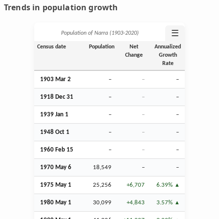
Trends in population growth
☰
Population of Narra (1903‑2020)
Census date
Population
Net
Annualized
Change
Growth
Rate
1903
Mar
2
–
–
–
1918
Dec
31
–
–
–
1939
Jan
1
–
–
–
1948
Oct
1
–
–
–
1960
Feb
15
–
–
–
1970 May 6
18,549
–
–
1975 May 1
25,256
+6,707
6.39%
1980 May 1
30,099
+4,843
3.57%