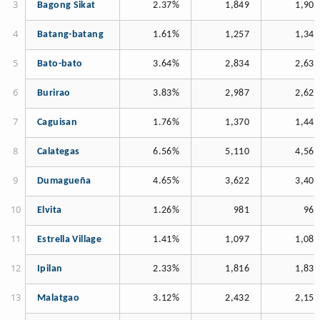
Bagong Sikat
2.37%
1,849
1,905
Batang-batang
1.61%
1,257
1,345
Bato-bato
3.64%
2,834
2,633
Burirao
3.83%
2,987
2,628
Caguisan
1.76%
1,370
1,442
Calategas
6.56%
5,110
4,563
Dumagueña
4.65%
3,622
3,406
Elvita
1.26%
981
967
Estrella Village
1.41%
1,097
1,084
Ipilan
2.33%
1,816
1,839
Malatgao
3.12%
2,432
2,153