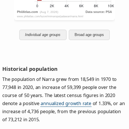
Individual age groups
Broad age groups
Historical population
The population of Narra grew from 18,549 in 1970 to
77,948 in 2020, an increase of 59,399 people over the
course of 50 years. The latest census figures in 2020
denote a positive
annualized growth rate
of 1.33%, or an
increase of 4,736 people, from the previous population
of 73,212 in 2015.