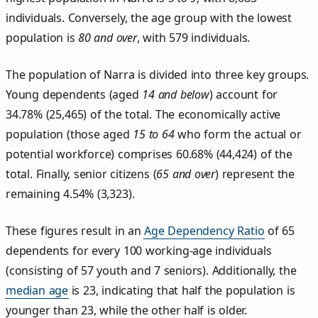
individuals. Conversely, the age group with the lowest
population is
80 and over
, with 579 individuals.
The population of Narra is divided into three key groups.
Young dependents (aged
14 and below
) account for
34.78% (25,465) of the total. The economically active
population (those aged
15 to 64
who form the actual or
potential workforce) comprises 60.68% (44,424) of the
total. Finally, senior citizens (
65 and over
) represent the
remaining 4.54% (3,323).
These figures result in an
Age Dependency Ratio
of 65
dependents for every 100 working-age individuals
(consisting of 57 youth and 7 seniors). Additionally, the
median age
is 23, indicating that half the population is
younger than 23, while the other half is older.