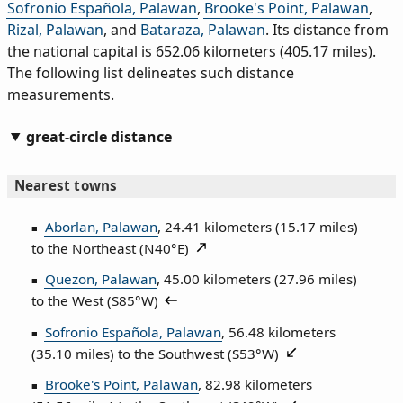
Sofronio Española, Palawan
,
Brooke's Point, Palawan
,
Rizal, Palawan
, and
Bataraza, Palawan
. Its distance from
the national capital is 652.06 kilometers (405.17 miles).
The following list delineates such distance
measurements.
great-circle distance
Nearest towns
Aborlan, Palawan
, 24.41 kilometers (15.17 miles)
to the Northeast (
N40°E
)
Quezon, Palawan
, 45.00 kilometers (27.96 miles)
to the West (
S85°W
)
Sofronio Española, Palawan
, 56.48 kilometers
(35.10 miles) to the Southwest (
S53°W
)
Brooke's Point, Palawan
, 82.98 kilometers