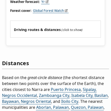
Weather forecast:
Yr
Forest cover:
Global Forest Watch
Driving routes & distances
Distances
Based on the
great-circle distance
(the shortest distance
between two points over the surface of the Earth), the
cities closest to Narra are
Puerto Princesa
,
Sipalay,
Negros Occidental
,
Zamboanga City
,
Isabela City, Basilan
,
Bayawan, Negros Oriental
, and
Iloilo City
. The nearest
municipalities are
Aborlan, Palawan
,
Quezon, Palawan
,