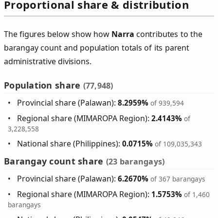
Proportional share & distribution
The figures below show how
Narra
contributes to the
barangay count and population totals of its parent
administrative divisions.
Population share
(77,948)
Provincial share (Palawan):
8.2959%
of 939,594
Regional share (MIMAROPA Region):
2.4143%
of
3,228,558
National share (Philippines):
0.0715%
of 109,035,343
Barangay count share
(23 barangays)
Provincial share (Palawan):
6.2670%
of 367 barangays
Regional share (MIMAROPA Region):
1.5753%
of 1,460
barangays