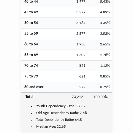
40 to 44
3,977
5.43%
45 to 49
3,577
4.89%
50 to 54
3,184
4.35%
55 to 59
2,577
3.52%
60 to 64
1,938
2.65%
65 to 69
1,302
1.78%
70 to 74
821
1.12%
75 to 79
621
0.85%
80 and over
579
0.79%
Total
73,212
100.00%
Youth
Dependency Ratio:
57.32
Old Age
Dependency Ratio:
7.48
Total Dependency Ratio:
64.8
Median Age:
22.65