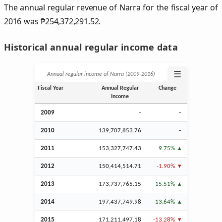
The annual regular revenue of Narra for the fiscal year of
2016 was
₱
254,372,291.52.
Historical annual regular income data
☰
Annual regular income of Narra (2009‑2016)
Fiscal Year
Annual Regular
Change
Income
2009
–
–
2010
139,707,853.76
–
2011
153,327,747.43
9.75%
2012
150,414,514.71
-1.90%
2013
173,737,765.15
15.51%
2014
197,437,749.98
13.64%
2015
171,211,497.18
-13.28%