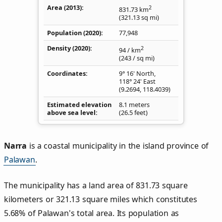
Area (2013)
2
831.73
km
(321.13
sq mi
)
Population (2020)
77,948
Density
(2020)
2
94
/ km
(243
/ sq mi
)
Coordinates
9° 16' North,
118° 24' East
(
9.2694
,
118.4039
)
Estimated elevation
8.1 meters
above sea level
(26.5 feet)
Narra
is a coastal municipality in the island province of
Palawan
.
The municipality has a land area of 831.73 square
kilometers or 321.13 square miles which constitutes
5.68% of Palawan's total area. Its population as