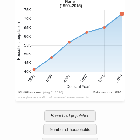
Household population
Number of households