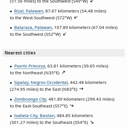
(51.56 miles) to the Southwest (
S49°W
)
Rizal, Palawan
, 87.67 kilometers (54.48 miles)
to the West‑Southwest (
S72°W
)
Bataraza, Palawan
, 107.89 kilometers (67.04 miles)
to the Southwest (
S52°W
)
Nearest cities
Puerto Princesa
, 63.81 kilometers (39.65 miles)
to the Northeast (
N35°E
)
Sipalay, Negros Occidental
, 442.48 kilometers
(274.95 miles) to the East (
N83°E
)
Zamboanga City
, 481.89 kilometers (299.43 miles)
to the East‑Southeast (
S57°E
)
Isabela City, Basilan
, 484.85 kilometers
(301.27 miles) to the Southeast (
S54°E
)