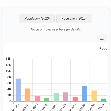
Population (2020)
Population (2015)
Touch or hover over bars for details.
☰