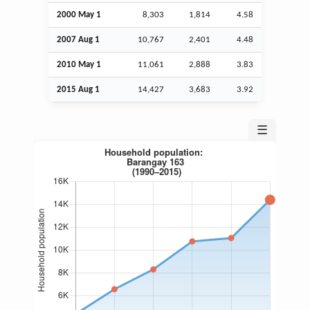
2000 May 1
8,303
1,814
4.58
2007
Aug
1
10,767
2,401
4.48
2010 May 1
11,061
2,888
3.83
2015
Aug
1
14,427
3,683
3.92
☰