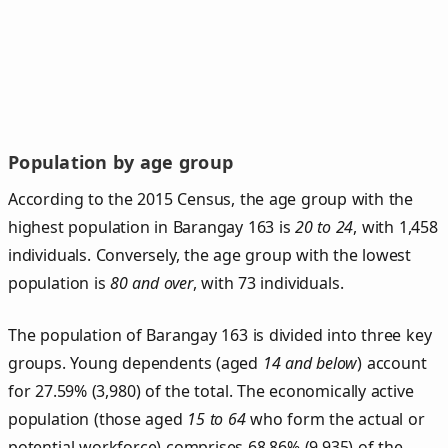
Population by age group
According to the 2015 Census, the age group with the
highest population in Barangay 163 is
20 to 24
, with 1,458
individuals. Conversely, the age group with the lowest
population is
80 and over
, with 73 individuals.
The population of Barangay 163 is divided into three key
groups. Young dependents (aged
14 and below
) account
for 27.59% (3,980) of the total. The economically active
population (those aged
15 to 64
who form the actual or
potential workforce) comprises 68.86% (9,935) of the