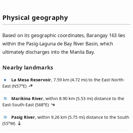
Physical geography
Based on its geographic coordinates, Barangay 163 lies
within the Pasig-Laguna de Bay River Basin, which
ultimately discharges into the Manila Bay.
Nearby landmarks
La Mesa Reservoir
, 7.59 km (4.72 mi) to the East-North-
East (
N57°E
)
Marikina River
, within 8.90 km (5.53 mi) distance to the
East-South-East (
S68°E
)
Pasig River
, within 9.26 km (5.75 mi) distance to the South
(
S5°W
)