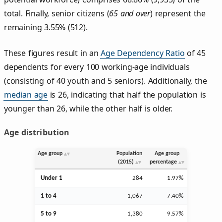
total. Finally, senior citizens (
65 and over
) represent the
remaining 3.55% (512).
These figures result in an
Age Dependency Ratio
of 45
dependents for every 100 working-age individuals
(consisting of 40 youth and 5 seniors). Additionally, the
median age
is 26, indicating that half the population is
younger than 26, while the other half is older.
Age distribution
Age group
Population
Age group
(2015)
percentage
Under 1
284
1.97%
1 to 4
1,067
7.40%
5 to 9
1,380
9.57%