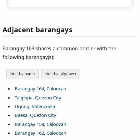
Adjacent barangays
Barangay 163 shares a common border with the
following barangay(s):
Sort by name
Sort by city/town
Barangay 164, Caloocan
Talipapa, Quezon City
Ugong, Valenzuela
Baesa, Quezon City
Barangay 159, Caloocan
Barangay 162, Caloocan