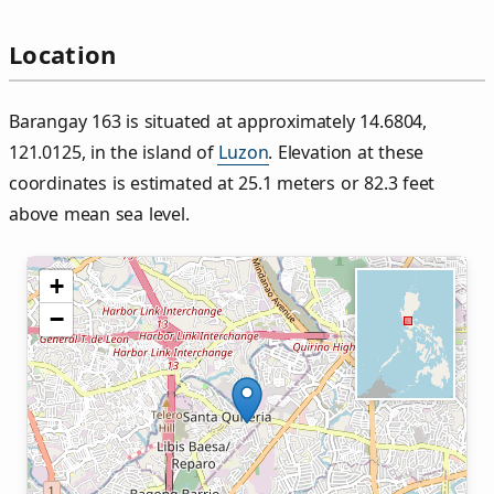
Location
Barangay 163 is situated at approximately 14.6804,
121.0125, in the island of
Luzon
. Elevation at these
coordinates is estimated at 25.1 meters or 82.3 feet
above mean sea level.
+
−