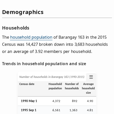
Demographics
Households
The
household population
of Barangay 163 in the 2015
Census was 14,427 broken down into 3,683 households
or an average of 3.92 members per household.
Trends in household population and size
☰
Number of households in Barangay 163 (1990‑2015)
Census date
Household
Number of
Average
population
households
household
size
1990 May 1
4,372
892
4.90
1995
Sep
1
6,561
1,363
4.81