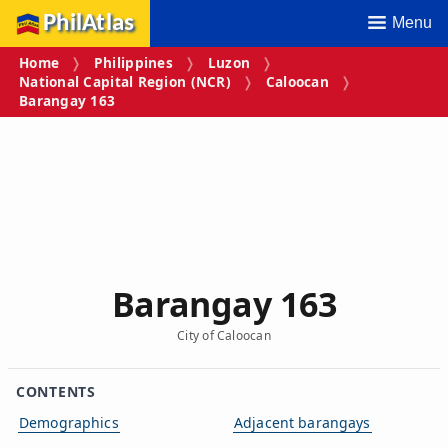
PhilAtlas
Menu
Home
Philippines
Luzon
National Capital Region (NCR)
Caloocan
Barangay 163
Barangay 163
City of Caloocan
CONTENTS
Demographics
Adjacent barangays