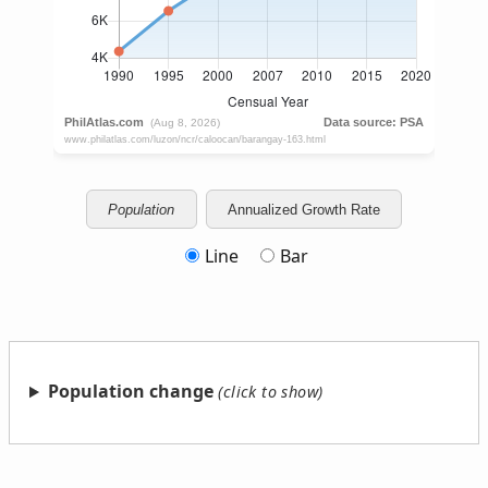
Population
Annualized Growth Rate
Line
Bar
Population change