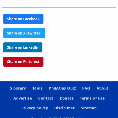
Share on Facebook
Share on X (Twitter)
Share on LinkedIn
Share on Pinterest
Glossary
Tools
PhilAtlas Quiz
FAQ
About
Advertise
Contact
Donate
Terms of use
Privacy policy
Disclaimer
Sitemap