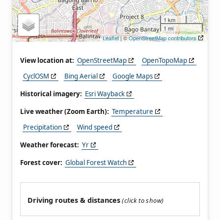
1 km
1 mi
Leaflet
| ©
OpenStreetMap contributors
View location at:
OpenStreetMap
OpenTopoMap
CyclOSM
Bing Aerial
Google Maps
Historical imagery:
Esri Wayback
Live weather (Zoom Earth):
Temperature
Precipitation
Wind speed
Weather forecast:
Yr
Forest cover:
Global Forest Watch
Driving routes & distances