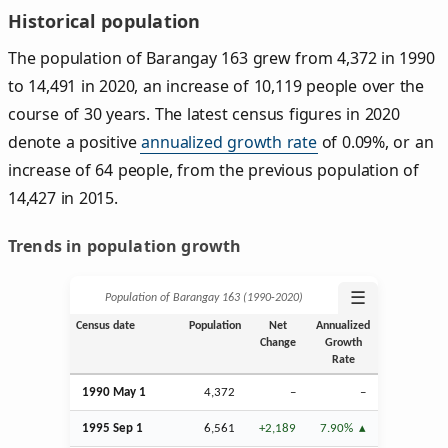
Historical population
The population of Barangay 163 grew from 4,372 in 1990
to 14,491 in 2020, an increase of 10,119 people over the
course of 30 years. The latest census figures in 2020
denote a positive
annualized growth rate
of 0.09%, or an
increase of 64 people, from the previous population of
14,427 in 2015.
Trends in population growth
☰
Population of Barangay 163 (1990‑2020)
Census date
Population
Net
Annualized
Change
Growth
Rate
1990 May 1
4,372
–
–
1995
Sep
1
6,561
+2,189
7.90%