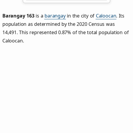
Barangay 163
is a
barangay
in the city of
Caloocan
. Its
population as determined by the 2020 Census was
14,491. This represented 0.87% of the total population of
Caloocan.