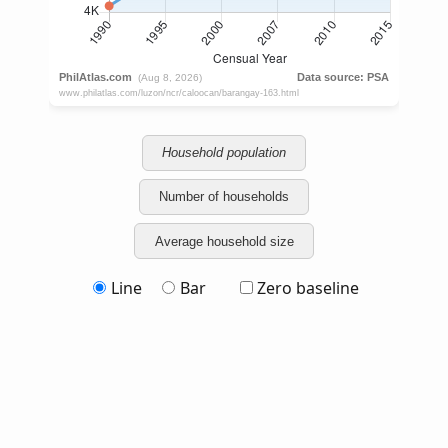
Household population
Number of households
Average household size
Line
Bar
Zero baseline