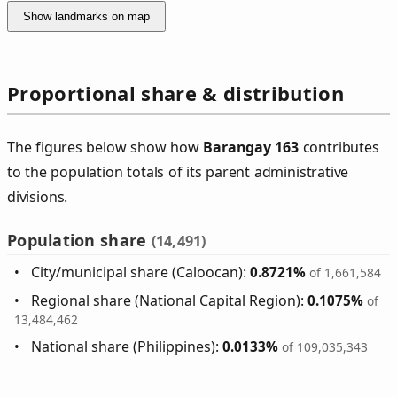
Show landmarks on map
Proportional share & distribution
The figures below show how
Barangay 163
contributes
to the population totals of its parent administrative
divisions.
Population share
(14,491)
City/municipal share (Caloocan):
0.8721%
of 1,661,584
Regional share (National Capital Region):
0.1075%
of
13,484,462
National share (Philippines):
0.0133%
of 109,035,343