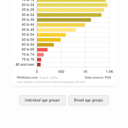
Individual age groups
Broad age groups