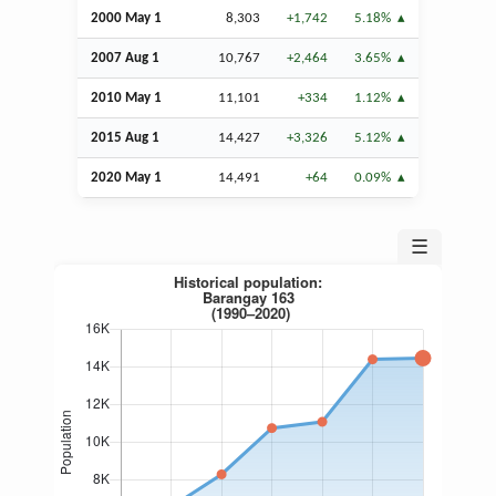
2000 May 1
8,303
+1,742
5.18%
2007
Aug
1
10,767
+2,464
3.65%
2010 May 1
11,101
+334
1.12%
2015
Aug
1
14,427
+3,326
5.12%
2020 May 1
14,491
+64
0.09%
☰