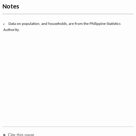
Notes
Data on population, and households, are from the Philippine Statistics
Authority.
Cite this page