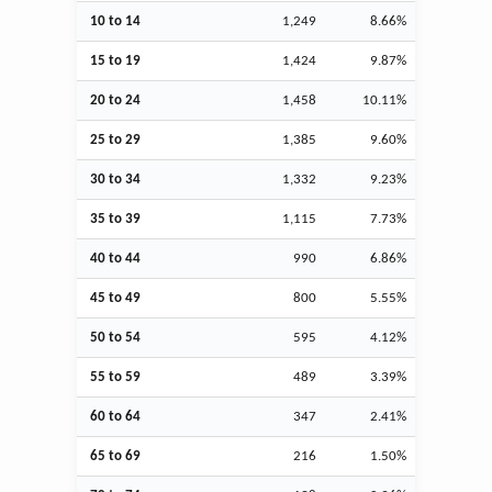
10 to 14
1,249
8.66%
15 to 19
1,424
9.87%
20 to 24
1,458
10.11%
25 to 29
1,385
9.60%
30 to 34
1,332
9.23%
35 to 39
1,115
7.73%
40 to 44
990
6.86%
45 to 49
800
5.55%
50 to 54
595
4.12%
55 to 59
489
3.39%
60 to 64
347
2.41%
65 to 69
216
1.50%