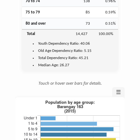
70 to 74
138
0.96%
75 to 79
85
0.59%
80 and over
73
0.51%
Total
14,427
100.00%
Youth
Dependency Ratio:
40.06
Old Age
Dependency Ratio:
5.15
Total Dependency Ratio:
45.21
Median Age:
26.27
Touch or hover over bars for details.
☰