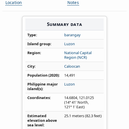
Location
Notes
Summary data
Type
barangay
Island group
Luzon
Region
National Capital
Region (NCR)
City
Caloocan
Population (2020)
14,491
Philippine major
Luzon
island(s)
Coordinates
14.6804
,
121.0125
(14° 41' North,
121° 1' East)
Estimated
25.1 meters (82.3 feet)
elevation above
sea level