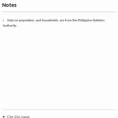
Notes
Data on population, and households, are from the Philippine Statistics
Authority.
Cite this page