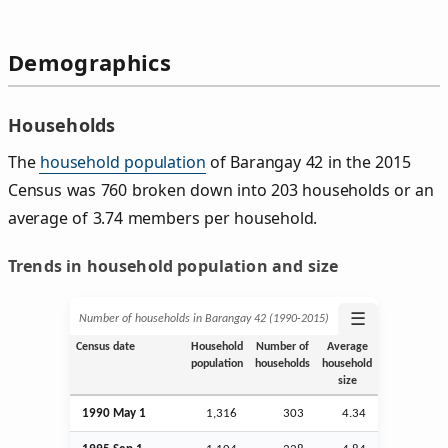
Demographics
Households
The
household population
of Barangay 42 in the 2015
Census was 760 broken down into 203 households or an
average of 3.74 members per household.
Trends in household population and size
☰
Number of households in Barangay 42 (1990‑2015)
Census date
Household
Number of
Average
population
households
household
size
1990 May 1
1,316
303
4.34