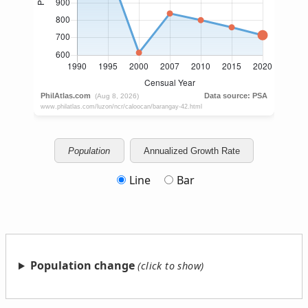
Population
Annualized Growth Rate
Line
Bar
Population change