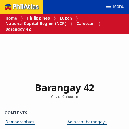
PhilAtlas
Menu
Home
Philippines
Luzon
National Capital Region (NCR)
Caloocan
Barangay 42
Barangay 42
City of Caloocan
CONTENTS
Demographics
Adjacent barangays