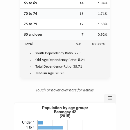
65 to 69
14
1.84%
70 to 74
13
1.71%
75 to 79
12
1.58%
80 and over
7
0.92%
Total
760
100.00%
Youth
Dependency Ratio:
27.5
Old Age
Dependency Ratio:
8.21
Total Dependency Ratio:
35.71
Median Age:
28.93
Touch or hover over bars for details.
☰