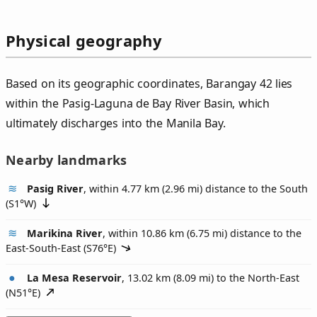
Physical geography
Based on its geographic coordinates, Barangay 42 lies
within the Pasig-Laguna de Bay River Basin, which
ultimately discharges into the Manila Bay.
Nearby landmarks
Pasig River
, within 4.77 km (2.96 mi) distance to the South
(
S1°W
)
Marikina River
, within 10.86 km (6.75 mi) distance to the
East-South-East (
S76°E
)
La Mesa Reservoir
, 13.02 km (8.09 mi) to the North-East
(
N51°E
)