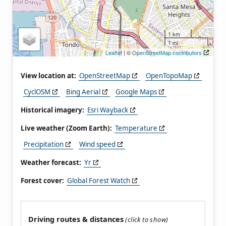
1 km
1 mi
Leaflet
| ©
OpenStreetMap contributors
View location at:
OpenStreetMap
OpenTopoMap
CyclOSM
Bing Aerial
Google Maps
Historical imagery:
Esri Wayback
Live weather (Zoom Earth):
Temperature
Precipitation
Wind speed
Weather forecast:
Yr
Forest cover:
Global Forest Watch
Driving routes & distances