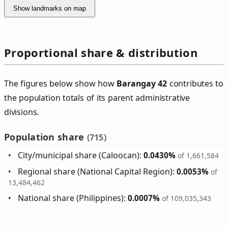
Show landmarks on map
Proportional share & distribution
The figures below show how
Barangay 42
contributes to
the population totals of its parent administrative
divisions.
Population share
(715)
City/municipal share (Caloocan):
0.0430%
of 1,661,584
Regional share (National Capital Region):
0.0053%
of
13,484,462
National share (Philippines):
0.0007%
of 109,035,343