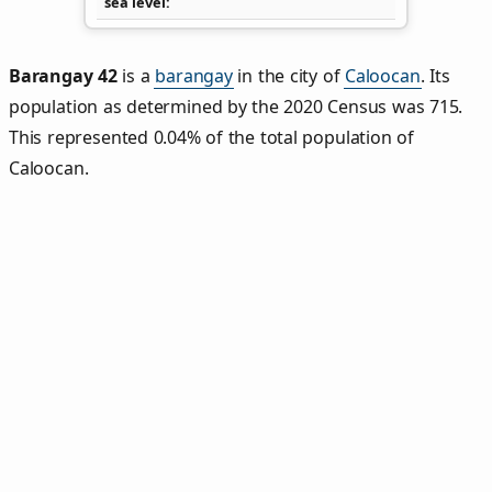
sea level
Barangay 42
is a
barangay
in the city of
Caloocan
. Its
population as determined by the 2020 Census was 715.
This represented 0.04% of the total population of
Caloocan.