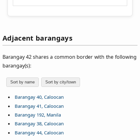
Adjacent barangays
Barangay 42 shares a common border with the following
barangay(s):
Sort by name
Sort by city/town
Barangay 40, Caloocan
Barangay 41, Caloocan
Barangay 192, Manila
Barangay 38, Caloocan
Barangay 44, Caloocan