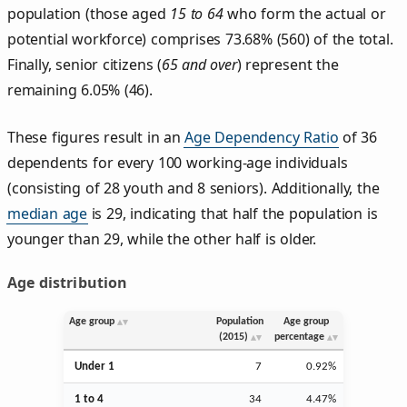
population (those aged
15 to 64
who form the actual or
potential workforce) comprises 73.68% (560) of the total.
Finally, senior citizens (
65 and over
) represent the
remaining 6.05% (46).
These figures result in an
Age Dependency Ratio
of 36
dependents for every 100 working-age individuals
(consisting of 28 youth and 8 seniors). Additionally, the
median age
is 29, indicating that half the population is
younger than 29, while the other half is older.
Age distribution
Age group
Population
Age group
(2015)
percentage
Under 1
7
0.92%
1 to 4
34
4.47%