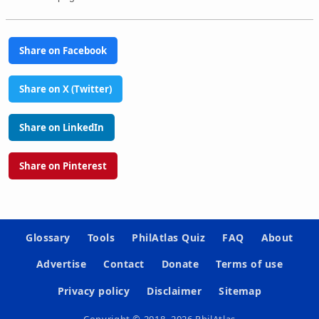
Share on Facebook
Share on X (Twitter)
Share on LinkedIn
Share on Pinterest
Glossary
Tools
PhilAtlas Quiz
FAQ
About
Advertise
Contact
Donate
Terms of use
Privacy policy
Disclaimer
Sitemap