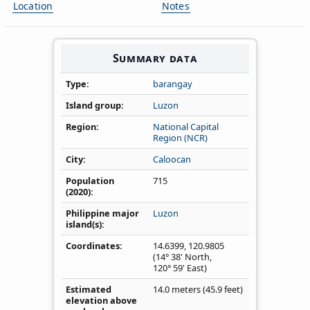
Location
Notes
Summary data
Type
barangay
Island group
Luzon
Region
National Capital
Region (NCR)
City
Caloocan
Population
715
(2020)
Philippine major
Luzon
island(s)
Coordinates
14.6399
,
120.9805
(14° 38' North,
120° 59' East)
Estimated
14.0 meters (45.9 feet)
elevation above