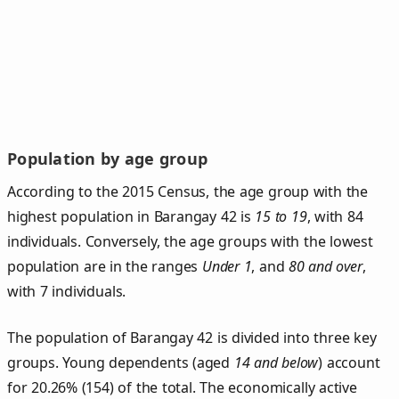
Population by age group
According to the 2015 Census, the age group with the
highest population in Barangay 42 is
15 to 19
, with 84
individuals. Conversely, the age groups with the lowest
population are in the ranges
Under 1
, and
80 and over
,
with 7 individuals.
The population of Barangay 42 is divided into three key
groups. Young dependents (aged
14 and below
) account
for 20.26% (154) of the total. The economically active