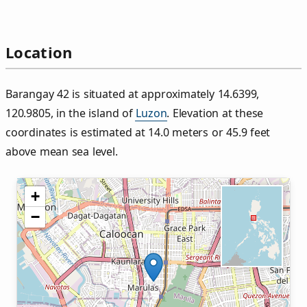
Location
Barangay 42 is situated at approximately 14.6399,
120.9805, in the island of
Luzon
. Elevation at these
coordinates is estimated at 14.0 meters or 45.9 feet
above mean sea level.
+
−