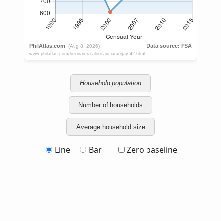
Household population
Number of households
Average household size
Line
Bar
Zero baseline