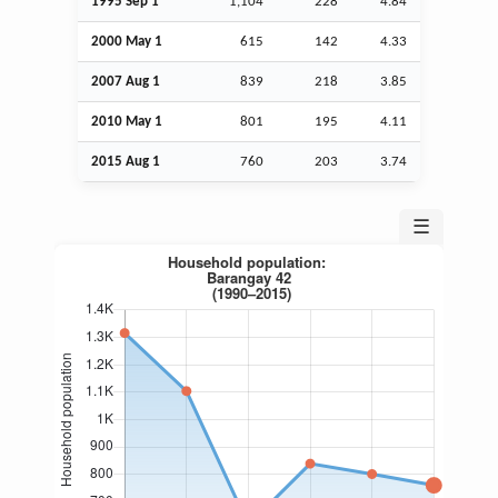
1995
Sep
1
1,104
228
4.84
2000 May 1
615
142
4.33
2007
Aug
1
839
218
3.85
2010 May 1
801
195
4.11
2015
Aug
1
760
203
3.74
☰