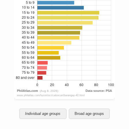
Individual age groups
Broad age groups