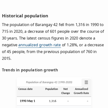
Historical population
The population of Barangay 42 fell from 1,316 in 1990 to
715 in 2020, a decrease of 601 people over the course of
30 years. The latest census figures in 2020 denote a
negative
annualized growth rate
of 1.28%, or a decrease
of 45 people, from the previous population of 760 in
2015.
Trends in population growth
☰
Population of Barangay 42 (1990‑2020)
Census date
Population
Net
Annualized
Change
Growth Rate
1990 May 1
1,316
–
–