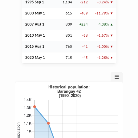
1995
Sep
1
1,104
-212
-3.24%
2000 May 1
615
-489
-11.79%
2007
Aug
1
839
+224
4.38%
2010 May 1
801
-38
-1.67%
2015
Aug
1
760
-41
-1.00%
2020 May 1
715
-45
-1.28%
☰