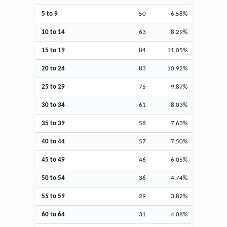
5 to 9
50
6.58%
10 to 14
63
8.29%
15 to 19
84
11.05%
20 to 24
83
10.92%
25 to 29
75
9.87%
30 to 34
61
8.03%
35 to 39
58
7.63%
40 to 44
57
7.50%
45 to 49
46
6.05%
50 to 54
36
4.74%
55 to 59
29
3.82%
60 to 64
31
4.08%