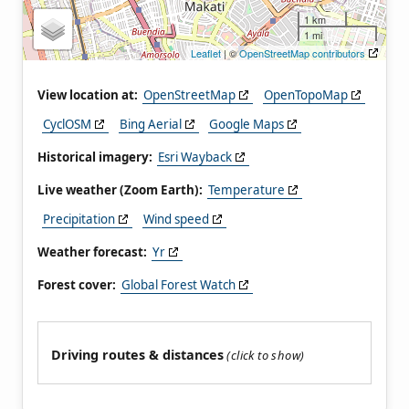
1 km
1 mi
Leaflet
| ©
OpenStreetMap contributors
View location at:
OpenStreetMap
OpenTopoMap
CyclOSM
Bing Aerial
Google Maps
Historical imagery:
Esri Wayback
Live weather (Zoom Earth):
Temperature
Precipitation
Wind speed
Weather forecast:
Yr
Forest cover:
Global Forest Watch
Driving routes & distances