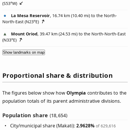
(
S53°W
)
La Mesa Reservoir
, 16.74 km (10.40 mi) to the North-
North-East (
N23°E
)
Mount Oriod
, 39.47 km (24.53 mi) to the North-North-East
(
N33°E
)
Show landmarks on map
Proportional share & distribution
The figures below show how
Olympia
contributes to the
population totals of its parent administrative divisions.
Population share
(18,654)
City/municipal share (Makati):
2.9628%
of 629,616