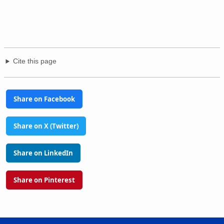
Cite this page
Share on Facebook
Share on X (Twitter)
Share on LinkedIn
Share on Pinterest