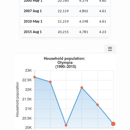
2000 May 1
20,140
4,374
4.60
2007
Aug
1
22,119
4,802
4.61
2010 May 1
21,219
4,598
4.61
2015
Aug
1
20,215
4,781
4.23
☰