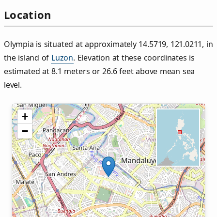
Location
Olympia is situated at approximately 14.5719, 121.0211, in
the island of
Luzon
. Elevation at these coordinates is
estimated at 8.1 meters or 26.6 feet above mean sea
level.
+
−