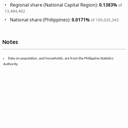
Regional share (National Capital Region):
0.1383%
of
13,484,462
National share (Philippines):
0.0171%
of 109,035,343
Notes
Data on population, and households, are from the Philippine Statistics
Authority.