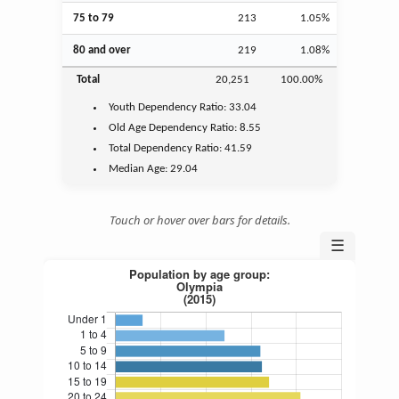
75 to 79
213
1.05%
80 and over
219
1.08%
Total
20,251
100.00%
Youth
Dependency Ratio:
33.04
Old Age
Dependency Ratio:
8.55
Total Dependency Ratio:
41.59
Median Age:
29.04
Touch or hover over bars for details.
☰