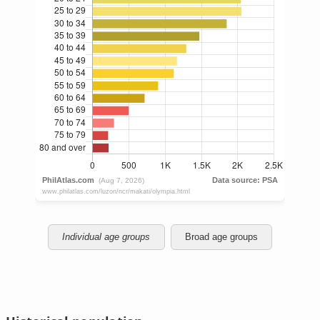
Individual age groups
Broad age groups