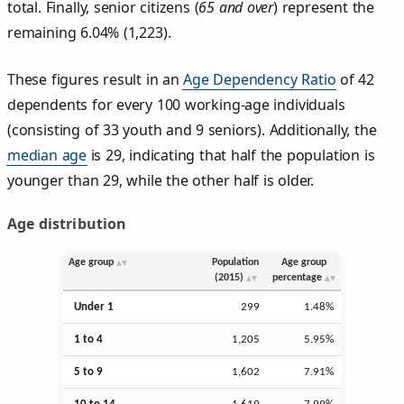
total. Finally, senior citizens (
65 and over
) represent the
remaining 6.04% (1,223).
These figures result in an
Age Dependency Ratio
of 42
dependents for every 100 working-age individuals
(consisting of 33 youth and 9 seniors). Additionally, the
median age
is 29, indicating that half the population is
younger than 29, while the other half is older.
Age distribution
Age group
Population
Age group
(2015)
percentage
Under 1
299
1.48%
1 to 4
1,205
5.95%
5 to 9
1,602
7.91%