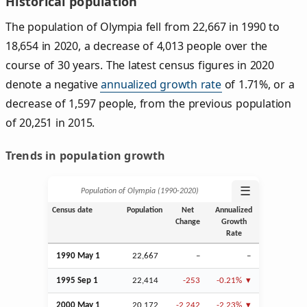
Historical population
The population of Olympia fell from 22,667 in 1990 to
18,654 in 2020, a decrease of 4,013 people over the
course of 30 years. The latest census figures in 2020
denote a negative
annualized growth rate
of 1.71%, or a
decrease of 1,597 people, from the previous population
of 20,251 in 2015.
Trends in population growth
☰
Population of Olympia (1990‑2020)
Census date
Population
Net
Annualized
Change
Growth
Rate
1990 May 1
22,667
–
–
1995
Sep
1
22,414
-253
-0.21%
2000 May 1
20,172
-2,242
-2.23%