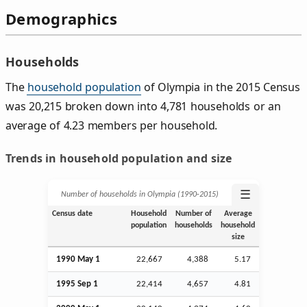
Demographics
Households
The
household population
of Olympia in the 2015 Census
was 20,215 broken down into 4,781 households or an
average of 4.23 members per household.
Trends in household population and size
☰
Number of households in Olympia (1990‑2015)
Census date
Household
Number of
Average
population
households
household
size
1990 May 1
22,667
4,388
5.17
1995
Sep
1
22,414
4,657
4.81