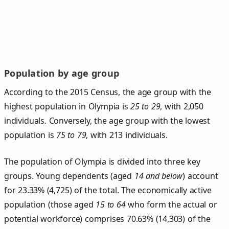
Population by age group
According to the 2015 Census, the age group with the
highest population in Olympia is
25 to 29
, with 2,050
individuals. Conversely, the age group with the lowest
population is
75 to 79
, with 213 individuals.
The population of Olympia is divided into three key
groups. Young dependents (aged
14 and below
) account
for 23.33% (4,725) of the total. The economically active
population (those aged
15 to 64
who form the actual or
potential workforce) comprises 70.63% (14,303) of the