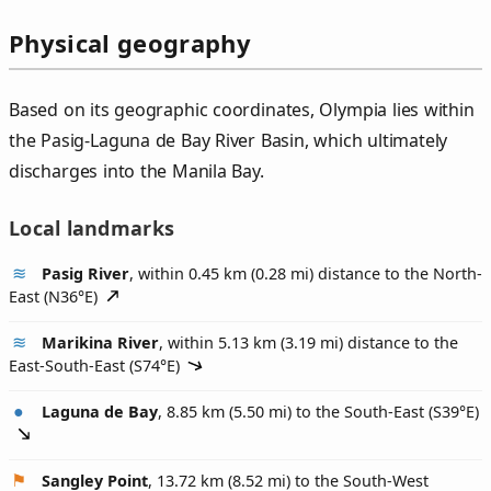
Physical geography
Based on its geographic coordinates, Olympia lies within
the Pasig-Laguna de Bay River Basin, which ultimately
discharges into the Manila Bay.
Local landmarks
Pasig River
, within 0.45 km (0.28 mi) distance to the North-
East (
N36°E
)
Marikina River
, within 5.13 km (3.19 mi) distance to the
East-South-East (
S74°E
)
Laguna de Bay
, 8.85 km (5.50 mi) to the South-East (
S39°E
)
Sangley Point
, 13.72 km (8.52 mi) to the South-West