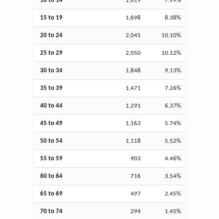
10 to 14
1,619
7.99%
15 to 19
1,698
8.38%
20 to 24
2,045
10.10%
25 to 29
2,050
10.12%
30 to 34
1,848
9.13%
35 to 39
1,471
7.26%
40 to 44
1,291
6.37%
45 to 49
1,163
5.74%
50 to 54
1,118
5.52%
55 to 59
903
4.46%
60 to 64
716
3.54%
65 to 69
497
2.45%
70 to 74
294
1.45%