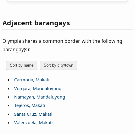
Adjacent barangays
Olympia shares a common border with the following
barangay(s):
Sort by name
Sort by city/town
Carmona, Makati
Vergara, Mandaluyong
Namayan, Mandaluyong
Tejeros, Makati
Santa Cruz, Makati
Valenzuela, Makati