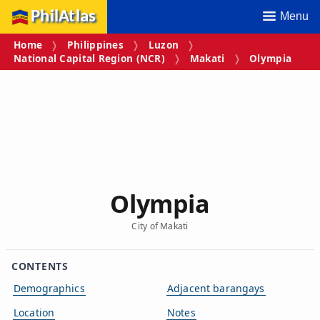
PhilAtlas
Menu
Home
Philippines
Luzon
National Capital Region (NCR)
Makati
Olympia
Olympia
City of Makati
CONTENTS
Demographics
Adjacent barangays
Location
Notes