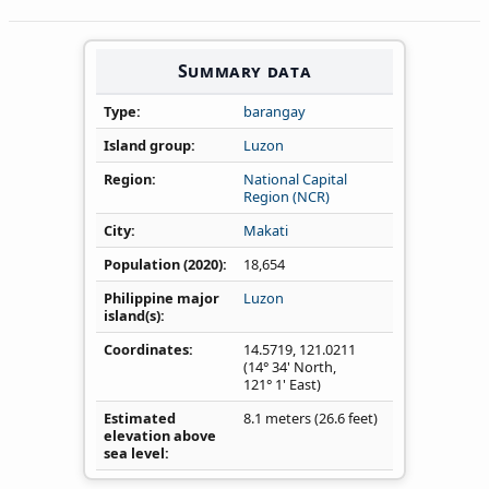
Summary data
Type
barangay
Island group
Luzon
Region
National Capital
Region (NCR)
City
Makati
Population (2020)
18,654
Philippine major
Luzon
island(s)
Coordinates
14.5719
,
121.0211
(14° 34' North,
121° 1' East)
Estimated
8.1 meters (26.6 feet)
elevation above
sea level