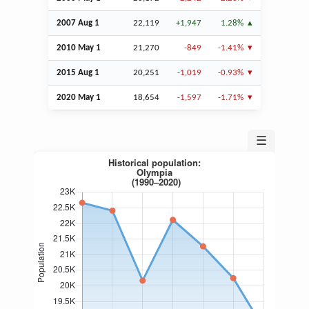
2007
Aug
1
22,119
+1,947
1.28%
2010 May 1
21,270
-849
-1.41%
2015
Aug
1
20,251
-1,019
-0.93%
2020 May 1
18,654
-1,597
-1.71%
☰