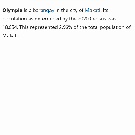
Olympia
is a
barangay
in the city of
Makati
. Its
population as determined by the 2020 Census was
18,654. This represented 2.96% of the total population of
Makati.