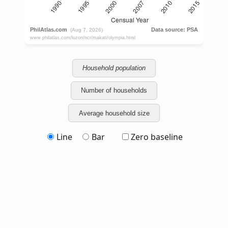
Household population
Number of households
Average household size
Line
Bar
Zero baseline