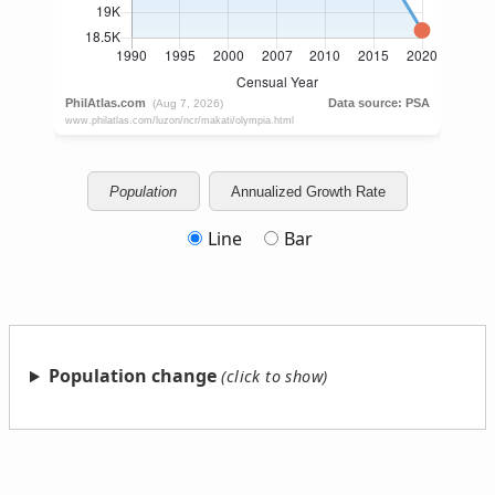
Population
Annualized Growth Rate
Line
Bar
Population change