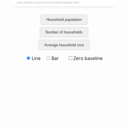
Household population
Number of households
Average household size
Line
Bar
Zero baseline