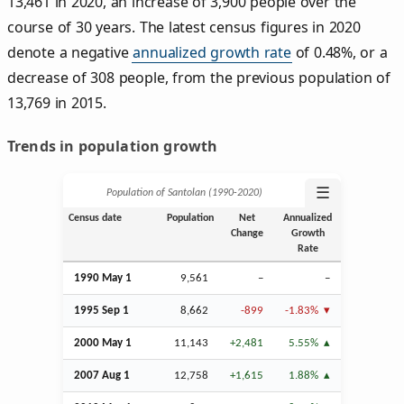
13,461 in 2020, an increase of 3,900 people over the
course of 30 years. The latest census figures in 2020
denote a negative
annualized growth rate
of 0.48%, or a
decrease of 308 people, from the previous population of
13,769 in 2015.
Trends in population growth
☰
Population of Santolan (1990‑2020)
Census date
Population
Net
Annualized
Change
Growth
Rate
1990 May 1
9,561
–
–
1995
Sep
1
8,662
-899
-1.83%
2000 May 1
11,143
+2,481
5.55%
2007
Aug
1
12,758
+1,615
1.88%