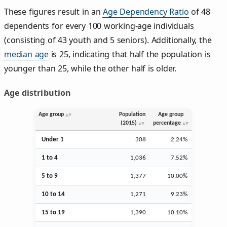
These figures result in an
Age Dependency Ratio
of 48
dependents for every 100 working-age individuals
(consisting of 43 youth and 5 seniors). Additionally, the
median age
is 25, indicating that half the population is
younger than 25, while the other half is older.
Age distribution
Age group
Population
Age group
(2015)
percentage
Under 1
308
2.24%
1 to 4
1,036
7.52%
5 to 9
1,377
10.00%
10 to 14
1,271
9.23%
15 to 19
1,390
10.10%