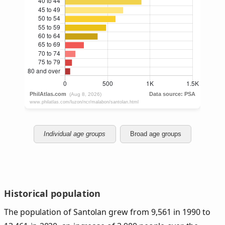
Individual age groups
Broad age groups
Historical population
The population of Santolan grew from 9,561 in 1990 to