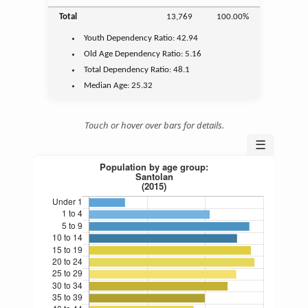
Total
13,769
100.00%
Youth
Dependency Ratio:
42.94
Old Age
Dependency Ratio:
5.16
Total Dependency Ratio:
48.1
Median Age:
25.32
Touch or hover over bars for details.
☰