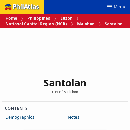
PhilAtlas
Menu
Home
Philippines
Luzon
National Capital Region (NCR)
Malabon
Santolan
Santolan
City of Malabon
CONTENTS
Demographics
Notes