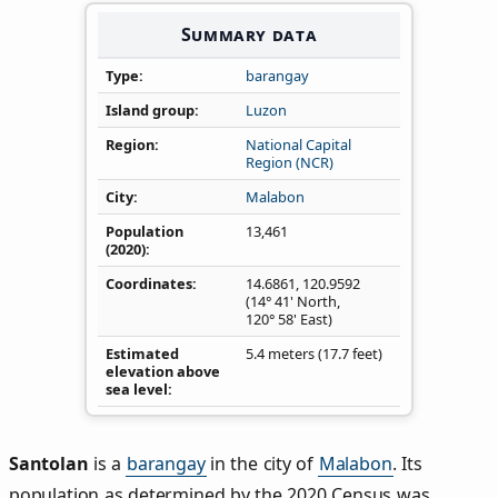
Summary data
Type
barangay
Island group
Luzon
Region
National Capital
Region (NCR)
City
Malabon
Population
13,461
(2020)
Coordinates
14.6861
,
120.9592
(14° 41' North,
120° 58' East)
Estimated
5.4 meters (17.7 feet)
elevation above
sea level
Santolan
is a
barangay
in the city of
Malabon
. Its
population as determined by the 2020 Census was