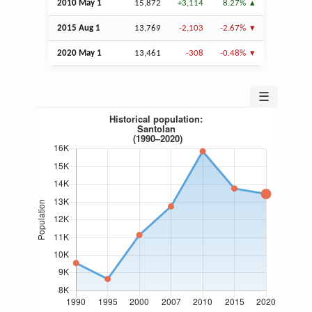
2010 May 1
15,872
+3,114
8.27%
2015
Aug
1
13,769
-2,103
-2.67%
2020 May 1
13,461
-308
-0.48%
☰