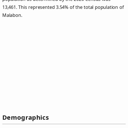
13,461. This represented 3.54% of the total population of
Malabon.
Demographics