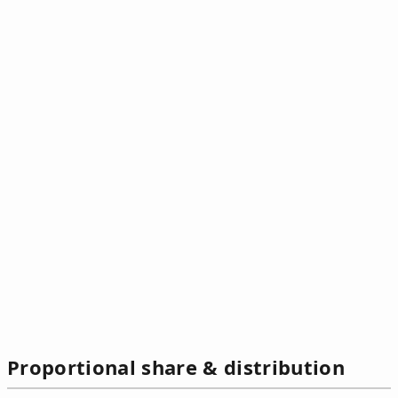
Proportional share & distribution