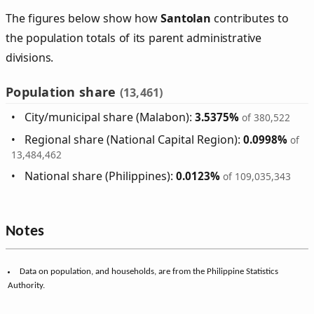
The figures below show how
Santolan
contributes to
the population totals of its parent administrative
divisions.
Population share
(13,461)
City/municipal share (Malabon):
3.5375%
of 380,522
Regional share (National Capital Region):
0.0998%
of
13,484,462
National share (Philippines):
0.0123%
of 109,035,343
Notes
Data on population, and households, are from the Philippine Statistics
Authority.