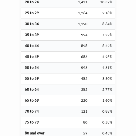
20 to 24
1,421
10.32%
25 to 29
1,264
9.18%
30 to 34
1,190
8.64%
35 to 39
994
7.22%
40 to 44
898
6.52%
45 to 49
683
4.96%
50 to 54
593
4.31%
55 to 59
482
3.50%
60 to 64
382
2.77%
65 to 69
220
1.60%
70 to 74
121
0.88%
75 to 79
80
0.58%
80 and over
59
0.43%