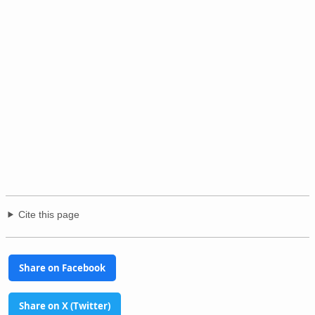
Cite this page
Share on Facebook
Share on X (Twitter)