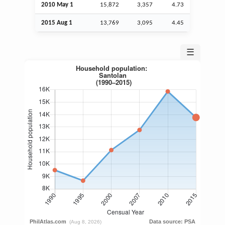
2010 May 1
15,872
3,357
4.73
2015
Aug
1
13,769
3,095
4.45
☰