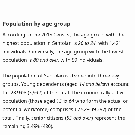
Population by age group
According to the 2015 Census, the age group with the
highest population in Santolan is
20 to 24
, with 1,421
individuals. Conversely, the age group with the lowest
population is
80 and over
, with 59 individuals.
The population of Santolan is divided into three key
groups. Young dependents (aged
14 and below
) account
for 28.99% (3,992) of the total. The economically active
population (those aged
15 to 64
who form the actual or
potential workforce) comprises 67.52% (9,297) of the
total. Finally, senior citizens (
65 and over
) represent the
remaining 3.49% (480).