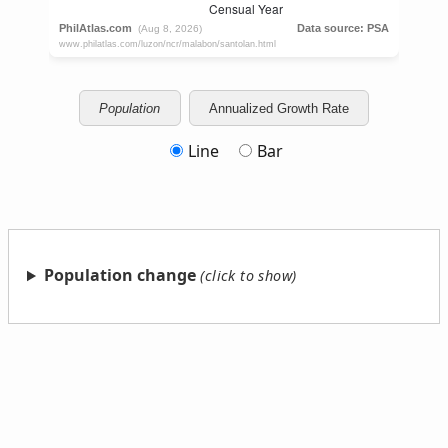
Population
Annualized Growth Rate
Line
Bar
Population change