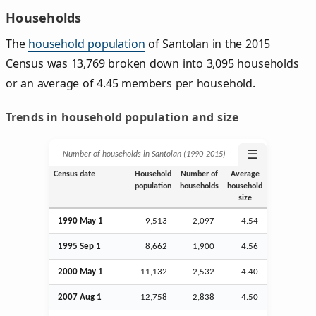
Households
The
household population
of Santolan in the 2015
Census was 13,769 broken down into 3,095 households
or an average of 4.45 members per household.
Trends in household population and size
☰
Number of households in Santolan (1990‑2015)
Census date
Household
Number of
Average
population
households
household
size
1990 May 1
9,513
2,097
4.54
1995
Sep
1
8,662
1,900
4.56
2000 May 1
11,132
2,532
4.40
2007
Aug
1
12,758
2,838
4.50