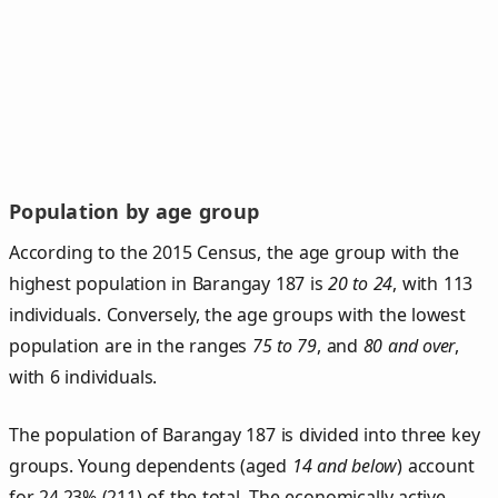
Population by age group
According to the 2015 Census, the age group with the
highest population in Barangay 187 is
20 to 24
, with 113
individuals. Conversely, the age groups with the lowest
population are in the ranges
75 to 79
, and
80 and over
,
with 6 individuals.
The population of Barangay 187 is divided into three key
groups. Young dependents (aged
14 and below
) account
for 24.23% (211) of the total. The economically active