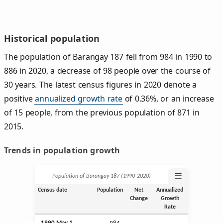
Historical population
The population of Barangay 187 fell from 984 in 1990 to
886 in 2020, a decrease of 98 people over the course of
30 years. The latest census figures in 2020 denote a
positive
annualized growth rate
of 0.36%, or an increase
of 15 people, from the previous population of 871 in
2015.
Trends in population growth
☰
Population of Barangay 187 (1990‑2020)
Census date
Population
Net
Annualized
Change
Growth
Rate