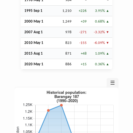
1990 May 1
984
–
–
1995
Sep
1
1,210
+226
3.95%
2000 May 1
1,249
+39
0.68%
2007
Aug
1
978
-271
-3.32%
2010 May 1
823
-155
-6.09%
2015
Aug
1
871
+48
1.09%
2020 May 1
886
+15
0.36%
☰