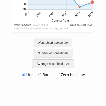
Household population
Number of households
Average household size
Line
Bar
Zero baseline