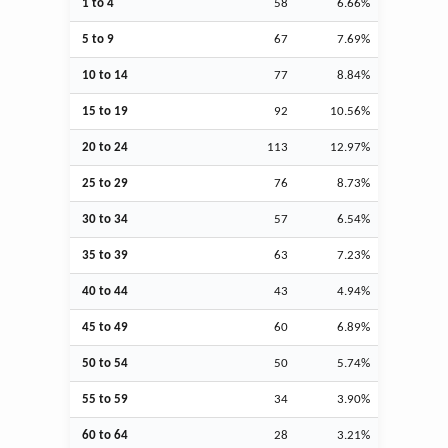
1 to 4
58
6.66%
5 to 9
67
7.69%
10 to 14
77
8.84%
15 to 19
92
10.56%
20 to 24
113
12.97%
25 to 29
76
8.73%
30 to 34
57
6.54%
35 to 39
63
7.23%
40 to 44
43
4.94%
45 to 49
60
6.89%
50 to 54
50
5.74%
55 to 59
34
3.90%
60 to 64
28
3.21%