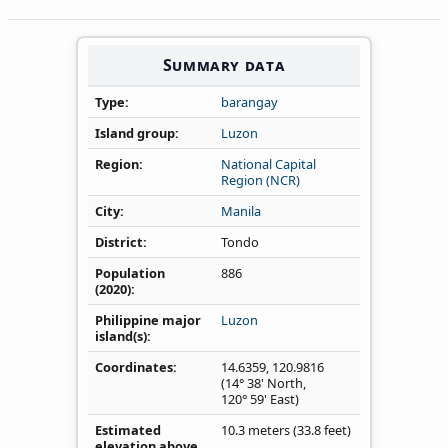
Summary data
Type
barangay
Island group
Luzon
Region
National Capital
Region (NCR)
City
Manila
District
Tondo
Population
886
(2020)
Philippine major
Luzon
island(s)
Coordinates
14.6359
,
120.9816
(14° 38' North,
120° 59' East)
Estimated
10.3 meters (33.8 feet)
elevation above