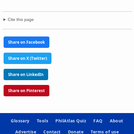
Cite this page
Share on Facebook
Share on X (Twitter)
Share on LinkedIn
Share on Pinterest
Glossary
Tools
PhilAtlas Quiz
FAQ
About
Advertise
Contact
Donate
Terms of use