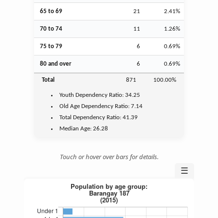
65 to 69
21
2.41%
70 to 74
11
1.26%
75 to 79
6
0.69%
80 and over
6
0.69%
Total
871
100.00%
Youth
Dependency Ratio:
34.25
Old Age
Dependency Ratio:
7.14
Total Dependency Ratio:
41.39
Median Age:
26.28
Touch or hover over bars for details.
☰