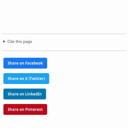
Cite this page
Share on Facebook
Share on X (Twitter)
Share on LinkedIn
Share on Pinterest