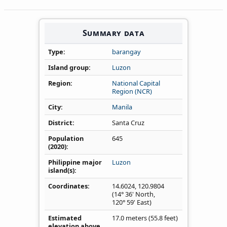
Summary data
Type
barangay
Island group
Luzon
Region
National Capital
Region (NCR)
City
Manila
District
Santa Cruz
Population
645
(2020)
Philippine major
Luzon
island(s)
Coordinates
14.6024
,
120.9804
(14° 36' North,
120° 59' East)
Estimated
17.0 meters (55.8 feet)
elevation above