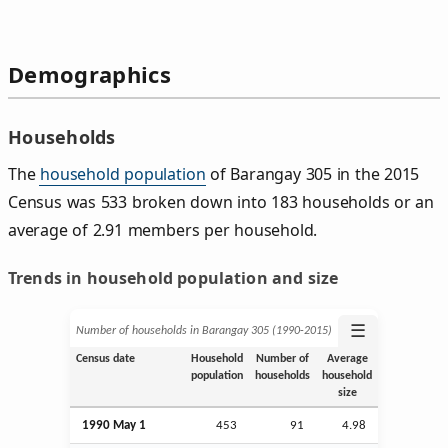
Demographics
Households
The
household population
of Barangay 305 in the 2015
Census was 533 broken down into 183 households or an
average of 2.91 members per household.
Trends in household population and size
☰
Number of households in Barangay 305 (1990‑2015)
Census date
Household
Number of
Average
population
households
household
size
1990 May 1
453
91
4.98