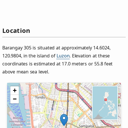
Location
Barangay 305 is situated at approximately 14.6024,
120.9804, in the island of
Luzon
. Elevation at these
coordinates is estimated at 17.0 meters or 55.8 feet
above mean sea level.
+
−