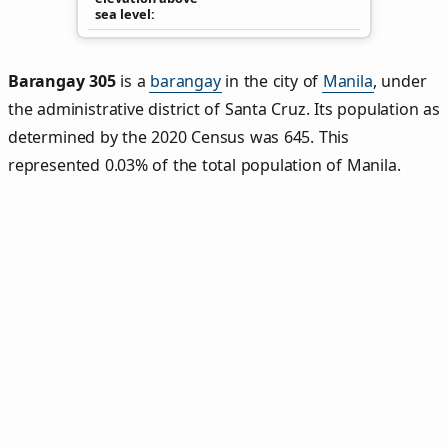
sea level
Barangay 305
is a
barangay
in the city of
Manila
, under
the administrative district of Santa Cruz. Its population as
determined by the 2020 Census was 645. This
represented 0.03% of the total population of Manila.