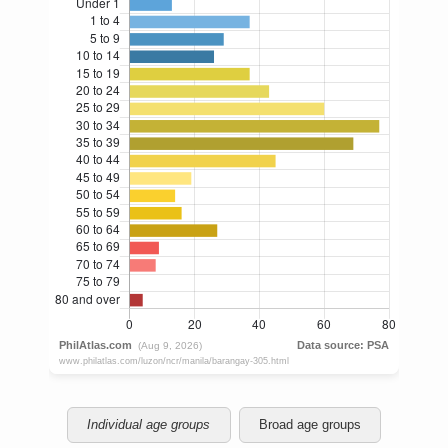
Individual age groups
Broad age groups