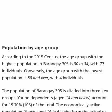
Population by age group
According to the 2015 Census, the age group with the
highest population in Barangay 305 is
30 to 34
, with 77
individuals. Conversely, the age group with the lowest
population is
80 and over
, with 4 individuals.
The population of Barangay 305 is divided into three key
groups. Young dependents (aged
14 and below
) account
for 19.70% (105) of the total. The economically active
population (those aged
15 to 64
who form the actual or