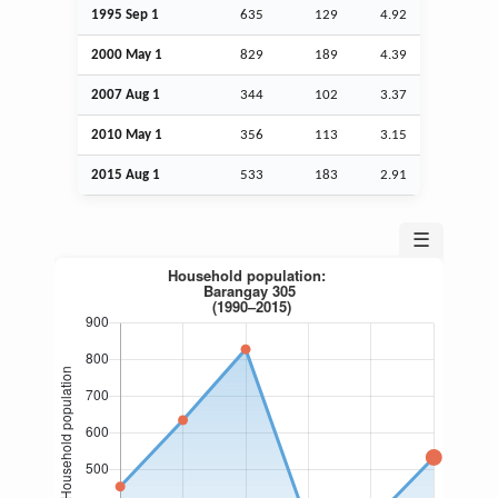
1995
Sep
1
635
129
4.92
2000 May 1
829
189
4.39
2007
Aug
1
344
102
3.37
2010 May 1
356
113
3.15
2015
Aug
1
533
183
2.91
☰