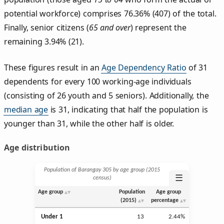
potential workforce) comprises 76.36% (407) of the total.
Finally, senior citizens (
65 and over
) represent the
remaining 3.94% (21).
These figures result in an
Age Dependency Ratio
of 31
dependents for every 100 working-age individuals
(consisting of 26 youth and 5 seniors). Additionally, the
median age
is 31, indicating that half the population is
younger than 31, while the other half is older.
Age distribution
Population of Barangay 305 by age group (2015
☰
census)
Age group
Population
Age group
(2015)
percentage
Under 1
13
2.44%