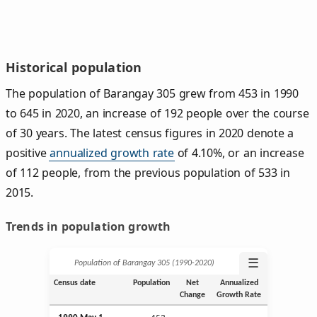
Historical population
The population of Barangay 305 grew from 453 in 1990
to 645 in 2020, an increase of 192 people over the course
of 30 years. The latest census figures in 2020 denote a
positive
annualized growth rate
of 4.10%, or an increase
of 112 people, from the previous population of 533 in
2015.
Trends in population growth
☰
Population of Barangay 305 (1990‑2020)
Census date
Population
Net
Annualized
Change
Growth Rate