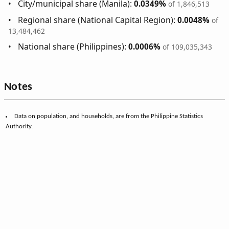
City/municipal share (Manila):
0.0349%
of 1,846,513
Regional share (National Capital Region):
0.0048%
of
13,484,462
National share (Philippines):
0.0006%
of 109,035,343
Notes
Data on population, and households, are from the Philippine Statistics
Authority.