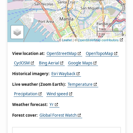
1 km
1 mi
Leaflet
| ©
OpenStreetMap contributors
View location at:
OpenStreetMap
OpenTopoMap
CyclOSM
Bing Aerial
Google Maps
Historical imagery:
Esri Wayback
Live weather (Zoom Earth):
Temperature
Precipitation
Wind speed
Weather forecast:
Yr
Forest cover:
Global Forest Watch