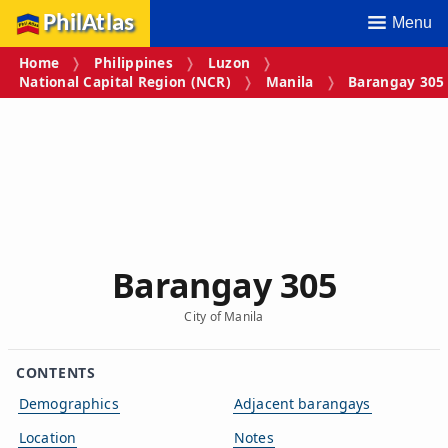
PhilAtlas
Menu
Home
Philippines
Luzon
National Capital Region (NCR)
Manila
Barangay 305
Barangay 305
City of Manila
CONTENTS
Demographics
Adjacent barangays
Location
Notes