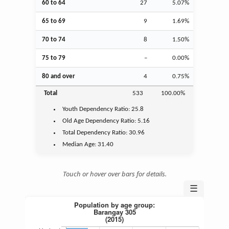
60 to 64
27
5.07%
65 to 69
9
1.69%
70 to 74
8
1.50%
75 to 79
–
0.00%
80 and over
4
0.75%
Total
533
100.00%
Youth
Dependency Ratio:
25.8
Old Age
Dependency Ratio:
5.16
Total Dependency Ratio:
30.96
Median Age:
31.40
Touch or hover over bars for details.
☰