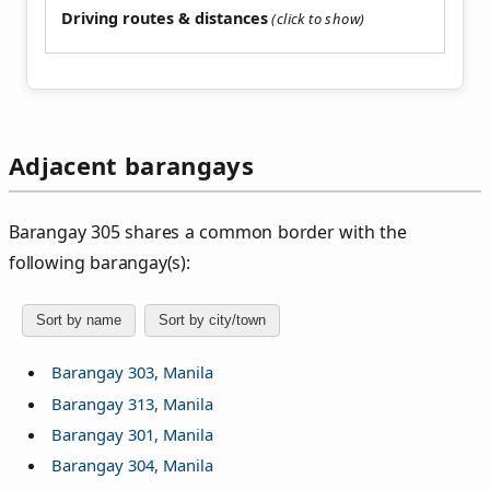
Driving routes & distances
Adjacent barangays
Barangay 305 shares a common border with the
following barangay(s):
Sort by name
Sort by city/town
Barangay 303, Manila
Barangay 313, Manila
Barangay 301, Manila
Barangay 304, Manila