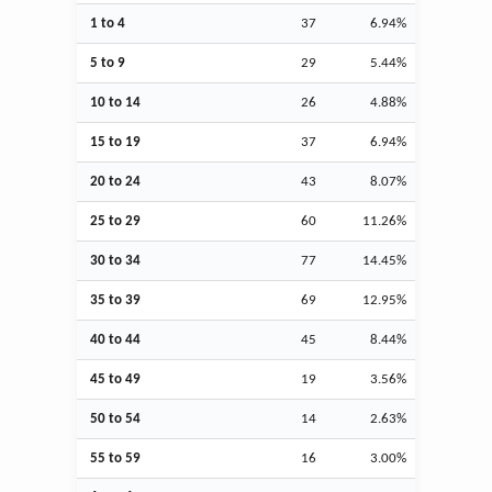
1 to 4
37
6.94%
5 to 9
29
5.44%
10 to 14
26
4.88%
15 to 19
37
6.94%
20 to 24
43
8.07%
25 to 29
60
11.26%
30 to 34
77
14.45%
35 to 39
69
12.95%
40 to 44
45
8.44%
45 to 49
19
3.56%
50 to 54
14
2.63%
55 to 59
16
3.00%