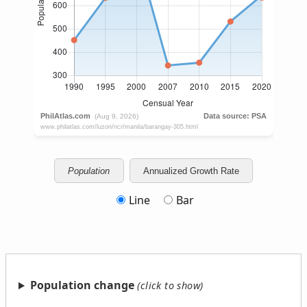
Population
Annualized Growth Rate
Line
Bar
Population change