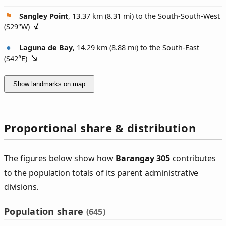
Sangley Point
, 13.37 km (8.31 mi) to the South-South-West
(
S29°W
)
Laguna de Bay
, 14.29 km (8.88 mi) to the South-East
(
S42°E
)
Show landmarks on map
Proportional share & distribution
The figures below show how
Barangay 305
contributes
to the population totals of its parent administrative
divisions.
Population share
(645)