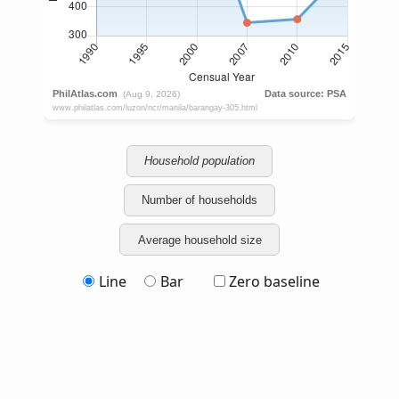
Household population
Number of households
Average household size
Line
Bar
Zero baseline