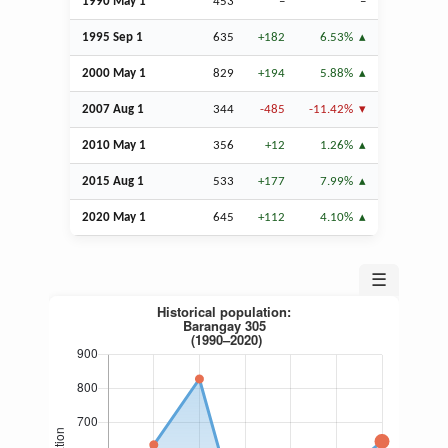
1990 May 1
453
–
–
1995
Sep
1
635
+182
6.53%
2000 May 1
829
+194
5.88%
2007
Aug
1
344
-485
-11.42%
2010 May 1
356
+12
1.26%
2015
Aug
1
533
+177
7.99%
2020 May 1
645
+112
4.10%
☰