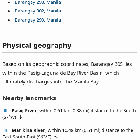
Barangay 298, Manila
Barangay 302, Manila
Barangay 299, Manila
Physical geography
Based on its geographic coordinates, Barangay 305 lies
within the Pasig-Laguna de Bay River Basin, which
ultimately discharges into the Manila Bay.
Nearby landmarks
Pasig River
, within 0.61 km (0.38 mi) distance to the South
(
S7°W
)
Marikina River
, within 10.48 km (6.51 mi) distance to the
East-South-East (
S63°E
)