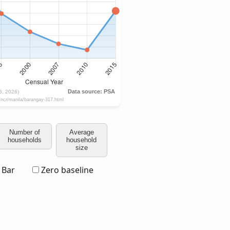
Number of
Average
households
household
size
Bar
Zero baseline