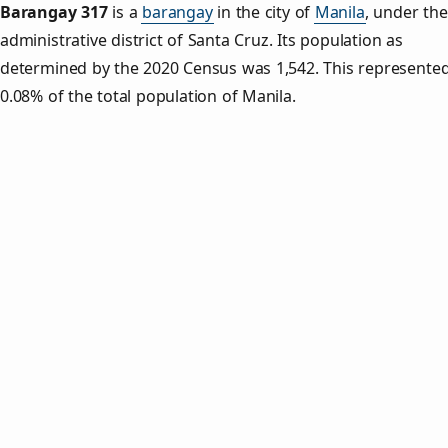
Barangay 317
is a
barangay
in the city of
Manila
, under the
administrative district of Santa Cruz. Its population as
determined by the 2020 Census was 1,542. This represente
0.08% of the total population of Manila.