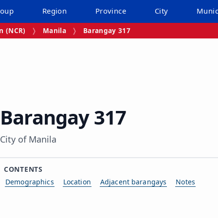
roup
Region
Province
City
Munic
on (NCR)
Manila
Barangay 317
Barangay 317
City of Manila
CONTENTS
Demographics
Location
Adjacent barangays
Notes