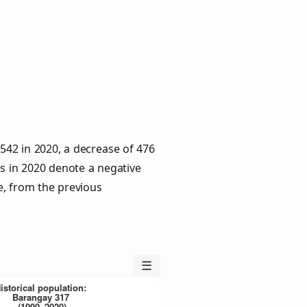
,542 in 2020, a decrease of 476
es in 2020 denote a negative
e, from the previous
☰