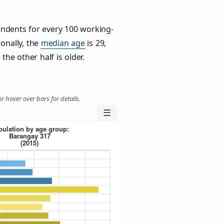
ndents for every 100 working-
ionally, the
median age
is 29,
the other half is older.
r hover over bars for details.
☰