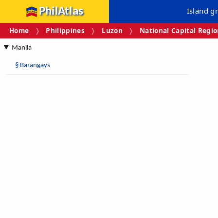
PhilAtlas
Island g
Home
Philippines
Luzon
National Capital Regi
Manila
§
Barangays