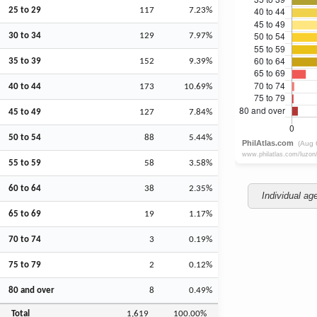
25 to 29
117
7.23%
30 to 34
129
7.97%
35 to 39
152
9.39%
40 to 44
173
10.69%
45 to 49
127
7.84%
50 to 54
88
5.44%
55 to 59
58
3.58%
60 to 64
38
2.35%
Individual ag
65 to 69
19
1.17%
70 to 74
3
0.19%
75 to 79
2
0.12%
80 and over
8
0.49%
Total
1,619
100.00%