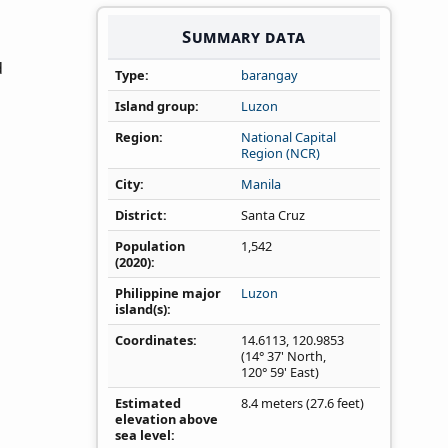
Summary data
d
Type
barangay
Island group
Luzon
Region
National Capital
Region (NCR)
City
Manila
District
Santa Cruz
Population
1,542
(2020)
Philippine major
Luzon
island(s)
Coordinates
14.6113
,
120.9853
(14° 37' North,
120° 59' East)
Estimated
8.4 meters (27.6 feet)
elevation above
sea level