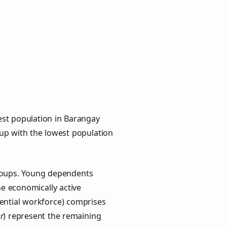
est population in Barangay
oup with the lowest population
groups. Young dependents
he economically active
ential workforce) comprises
r
) represent the remaining