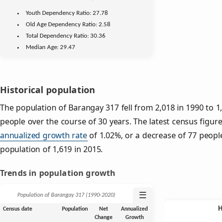
Youth
Dependency Ratio:
27.78
Old Age
Dependency Ratio:
2.58
Total Dependency Ratio:
30.36
Median Age:
29.47
Historical population
The population of Barangay 317 fell from 2,018 in 1990 to 1
people over the course of 30 years. The latest census figur
annualized growth rate
of 1.02%, or a decrease of 77 peopl
population of 1,619 in 2015.
Trends in population growth
☰
Population of Barangay 317 (1990‑2020)
Census date
Population
Net
Annualized
Change
Growth