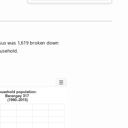
nsus was 1,619 broken down
usehold.
☰