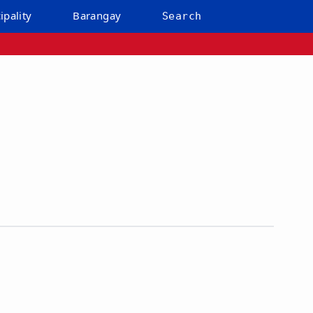
ipality
Barangay
Search