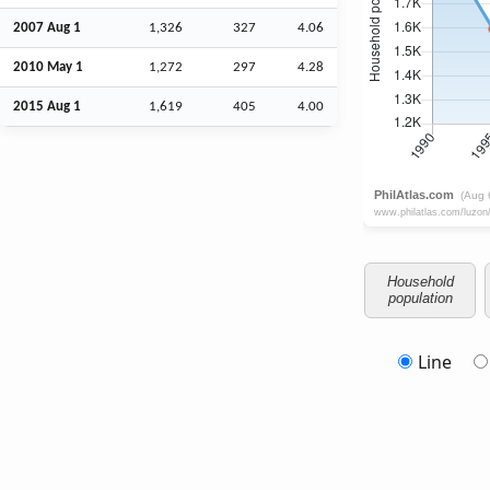
2007
Aug
1
1,326
327
4.06
2010 May 1
1,272
297
4.28
2015
Aug
1
1,619
405
4.00
Household
population
Line