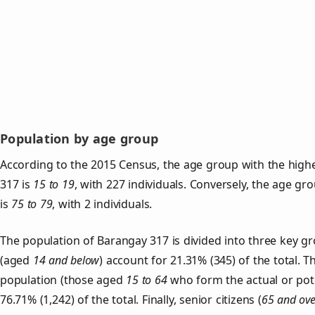
Population by age group
According to the 2015 Census, the age group with the high
317 is
15 to 19
, with 227 individuals. Conversely, the age gr
is
75 to 79
, with 2 individuals.
The population of Barangay 317 is divided into three key 
(aged
14 and below
) account for 21.31% (345) of the total. T
population (those aged
15 to 64
who form the actual or pot
76.71% (1,242) of the total. Finally, senior citizens (
65 and ove