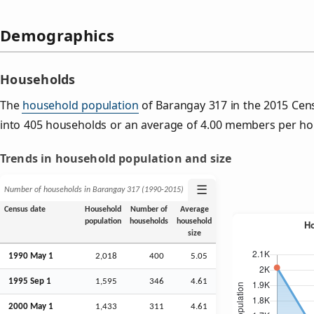
Demographics
Households
The
household population
of Barangay 317 in the 2015 Ce
into 405 households or an average of 4.00 members per ho
Trends in household population and size
☰
Number of households in Barangay 317 (1990‑2015)
Census date
Household
Number of
Average
population
households
household
size
1990 May 1
2,018
400
5.05
1995
Sep
1
1,595
346
4.61
2000 May 1
1,433
311
4.61