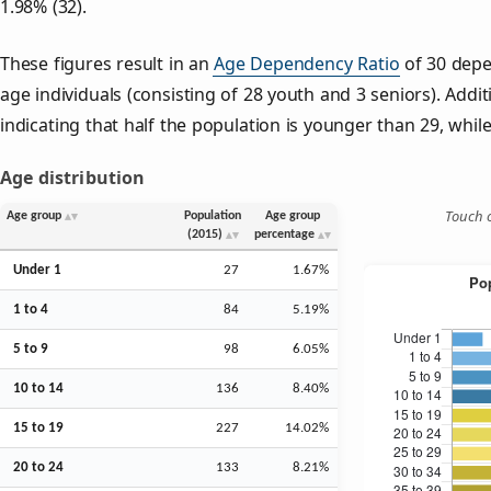
1.98% (32).
These figures result in an
Age Dependency Ratio
of 30 depe
age individuals (consisting of 28 youth and 3 seniors). Addit
indicating that half the population is younger than 29, while 
Age distribution
Touch o
Age group
Population
Age group
(2015)
percentage
Under 1
27
1.67%
1 to 4
84
5.19%
5 to 9
98
6.05%
10 to 14
136
8.40%
15 to 19
227
14.02%
20 to 24
133
8.21%