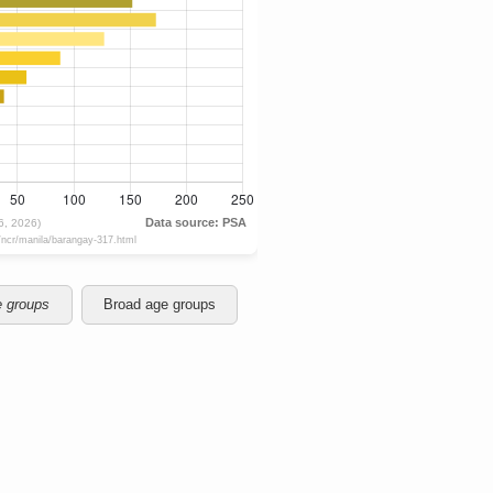
e groups
Broad age groups