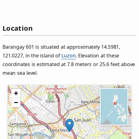
Location
Barangay 601 is situated at approximately 14.5981,
121.0227, in the island of
Luzon
. Elevation at these
coordinates is estimated at 7.8 meters or 25.6 feet above
mean sea level.
+
−