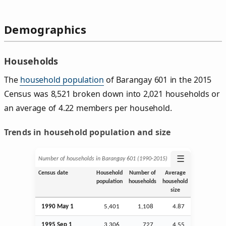
Demographics
Households
The
household population
of Barangay 601 in the 2015
Census was 8,521 broken down into 2,021 households or
an average of 4.22 members per household.
Trends in household population and size
☰
Number of households in Barangay 601 (1990‑2015)
Census date
Household
Number of
Average
population
households
household
size
1990 May 1
5,401
1,108
4.87
1995
Sep
1
3,306
727
4.55