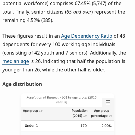
potential workforce) comprises 67.45% (5,747) of the
total. Finally, senior citizens (
65 and over
) represent the
remaining 4.52% (385).
These figures result in an
Age Dependency Ratio
of 48
dependents for every 100 working-age individuals
(consisting of 42 youth and 7 seniors). Additionally, the
median age
is 26, indicating that half the population is
younger than 26, while the other half is older.
Age distribution
Population of Barangay 601 by age group (2015
☰
census)
Age group
Population
Age group
(2015)
percentage
Under 1
170
2.00%