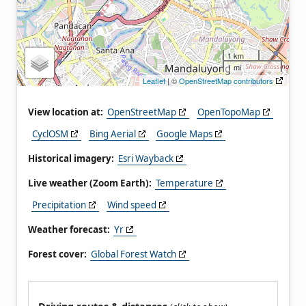
1 km
1 mi
Leaflet
| ©
OpenStreetMap contributors
View location at:
OpenStreetMap
OpenTopoMap
CyclOSM
Bing Aerial
Google Maps
Historical imagery:
Esri Wayback
Live weather (Zoom Earth):
Temperature
Precipitation
Wind speed
Weather forecast:
Yr
Forest cover:
Global Forest Watch