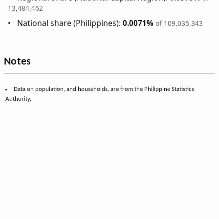
13,484,462
National share (Philippines):
0.0071%
of 109,035,343
Notes
Data on population, and households, are from the Philippine Statistics
Authority.