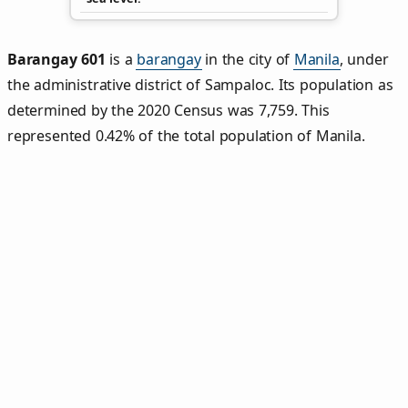
Barangay 601
is a
barangay
in the city of
Manila
, under
the administrative district of Sampaloc. Its population as
determined by the 2020 Census was 7,759. This
represented 0.42% of the total population of Manila.