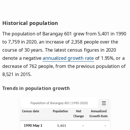
Historical population
The population of Barangay 601 grew from 5,401 in 1990
to 7,759 in 2020, an increase of 2,358 people over the
course of 30 years. The latest census figures in 2020
denote a negative
annualized growth rate
of 1.95%, or a
decrease of 762 people, from the previous population of
8,521 in 2015.
Trends in population growth
☰
Population of Barangay 601 (1990‑2020)
Census date
Population
Net
Annualized
Change
Growth Rate
1990 May 1
5,401
–
–