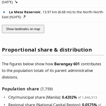
(
S45°E
)
La Mesa Reservoir
, 13.97 km (8.68 mi) to the North-North-
East (
N24°E
)
Show landmarks on map
Proportional share & distribution
The figures below show how
Barangay 601
contributes
to the population totals of its parent administrative
divisions.
Population share
(7,759)
City/municipal share (Manila):
0.4202%
of 1,846,513
Regional share (National Capital Region):
0.0575%
of