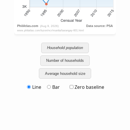
Household population
Number of households
Average household size
Line
Bar
Zero baseline