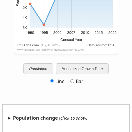
Population
Annualized Growth Rate
Line
Bar
Population change