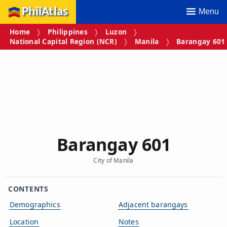
PhilAtlas
Menu
Home
Philippines
Luzon
National Capital Region (NCR)
Manila
Barangay 601
Barangay 601
City of Manila
CONTENTS
Demographics
Adjacent barangays
Location
Notes