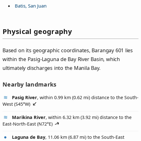
Batis, San Juan
Physical geography
Based on its geographic coordinates, Barangay 601 lies
within the Pasig-Laguna de Bay River Basin, which
ultimately discharges into the Manila Bay.
Nearby landmarks
Pasig River
, within 0.99 km (0.62 mi) distance to the South-
West (
S45°W
)
Marikina River
, within 6.32 km (3.92 mi) distance to the
East-North-East (
N72°E
)
Laguna de Bay
, 11.06 km (6.87 mi) to the South-East