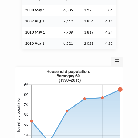
2000 May 1
6,386
1,275
5.01
2007
Aug
1
7,612
1,834
4.15
2010 May 1
7,709
1,819
4.24
2015
Aug
1
8,521
2,021
4.22
☰