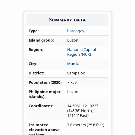
Summary data
Type
barangay
Island group
Luzon
Region
National Capital
Region (NCR)
City
Manila
District
Sampaloc
Population (2020)
7,759
Philippine major
Luzon
island(s)
Coordinates
14.5981
,
121.0227
(14° 36' North,
121° 1' East)
Estimated
7.8 meters (25.6 feet)
elevation above
sea level