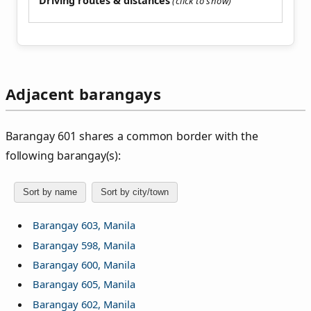
Driving routes & distances
Adjacent barangays
Barangay 601 shares a common border with the
following barangay(s):
Sort by name
Sort by city/town
Barangay 603, Manila
Barangay 598, Manila
Barangay 600, Manila
Barangay 605, Manila
Barangay 602, Manila