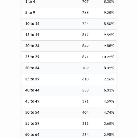
1 to 4
707
8.30%
5 to 9
788
9.25%
10 to 14
724
8.50%
15 to 19
817
9.59%
20 to 24
842
9.88%
25 to 29
871
10.22%
30 to 34
709
8.32%
35 to 39
610
7.16%
40 to 44
538
6.31%
45 to 49
391
4.59%
50 to 54
404
4.74%
55 to 59
311
3.65%
60 to 64
254
2.98%