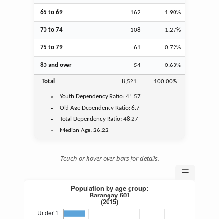
65 to 69
162
1.90%
70 to 74
108
1.27%
75 to 79
61
0.72%
80 and over
54
0.63%
Total
8,521
100.00%
Youth
Dependency Ratio:
41.57
Old Age
Dependency Ratio:
6.7
Total Dependency Ratio:
48.27
Median Age:
26.22
Touch or hover over bars for details.
☰