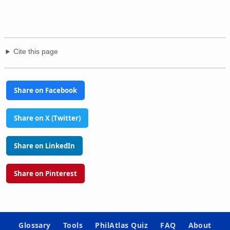
Cite this page
Share on Facebook
Share on X (Twitter)
Share on LinkedIn
Share on Pinterest
Glossary
Tools
PhilAtlas Quiz
FAQ
About