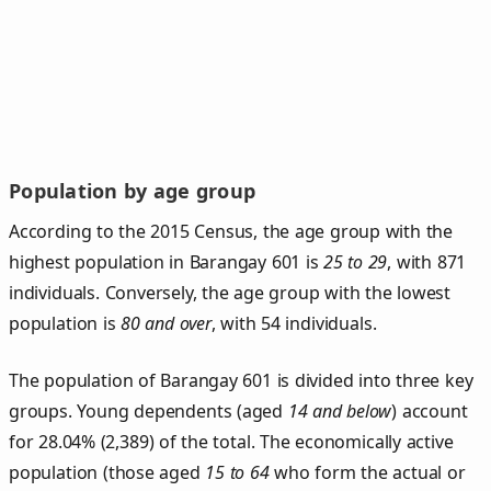
Population by age group
According to the 2015 Census, the age group with the
highest population in Barangay 601 is
25 to 29
, with 871
individuals. Conversely, the age group with the lowest
population is
80 and over
, with 54 individuals.
The population of Barangay 601 is divided into three key
groups. Young dependents (aged
14 and below
) account
for 28.04% (2,389) of the total. The economically active
population (those aged
15 to 64
who form the actual or