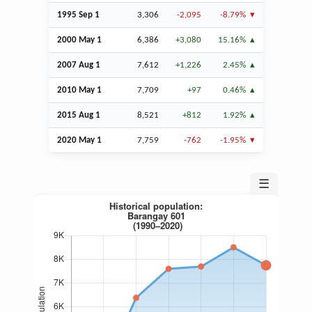
1995
Sep
1
3,306
-2,095
-8.79%
2000 May 1
6,386
+3,080
15.16%
2007
Aug
1
7,612
+1,226
2.45%
2010 May 1
7,709
+97
0.46%
2015
Aug
1
8,521
+812
1.92%
2020 May 1
7,759
-762
-1.95%
☰