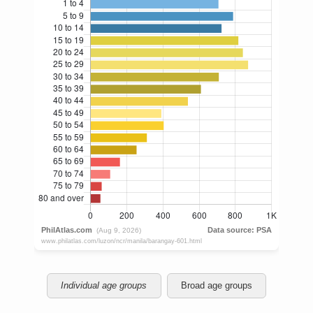
Individual age groups
Broad age groups