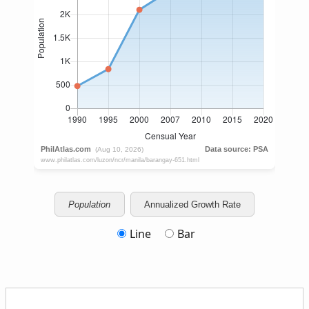
Population
Annualized Growth Rate
Line
Bar