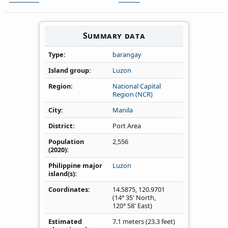
Summary data
Type
barangay
Island group
Luzon
Region
National Capital
Region (NCR)
City
Manila
District
Port Area
Population
2,556
(2020)
Philippine major
Luzon
island(s)
Coordinates
14.5875
,
120.9701
(14° 35' North,
120° 58' East)
Estimated
7.1 meters (23.3 feet)