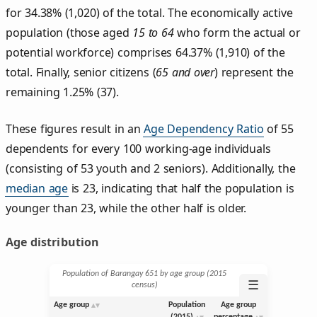
for 34.38% (1,020) of the total. The economically active
population (those aged
15 to 64
who form the actual or
potential workforce) comprises 64.37% (1,910) of the
total. Finally, senior citizens (
65 and over
) represent the
remaining 1.25% (37).
These figures result in an
Age Dependency Ratio
of 55
dependents for every 100 working-age individuals
(consisting of 53 youth and 2 seniors). Additionally, the
median age
is 23, indicating that half the population is
younger than 23, while the other half is older.
Age distribution
Population of Barangay 651 by age group (2015
☰
census)
Age group
Population
Age group
(2015)
percentage