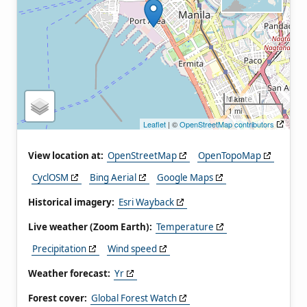
1 km
1 mi
Leaflet
| ©
OpenStreetMap contributors
View location at:
OpenStreetMap
OpenTopoMap
CyclOSM
Bing Aerial
Google Maps
Historical imagery:
Esri Wayback
Live weather (Zoom Earth):
Temperature
Precipitation
Wind speed
Weather forecast:
Yr
Forest cover:
Global Forest Watch