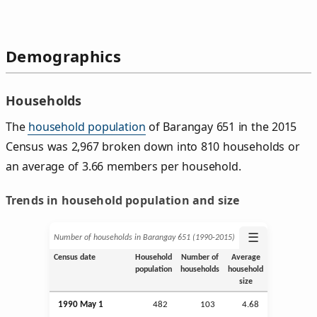
Demographics
Households
The
household population
of Barangay 651 in the 2015
Census was 2,967 broken down into 810 households or
an average of 3.66 members per household.
Trends in household population and size
☰
Number of households in Barangay 651 (1990‑2015)
Census date
Household
Number of
Average
population
households
household
size
1990 May 1
482
103
4.68