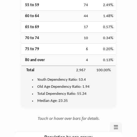
55 to 59
74
2.49%
60 to 64
44
1.48%
65 to 69
17
0.57%
70 to 74
10
0.34%
75 to 79
6
0.20%
80 and over
4
0.13%
Total
2,967
100.00%
Youth
Dependency Ratio:
53.4
Old Age
Dependency Ratio:
1.94
Total Dependency Ratio:
55.34
Median Age:
23.35
Touch or hover over bars for details.
☰