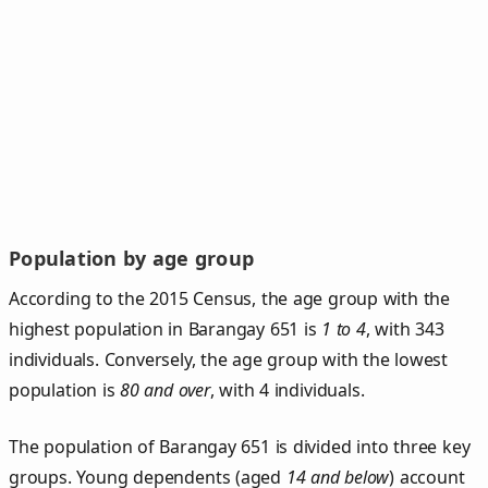
Population by age group
According to the 2015 Census, the age group with the
highest population in Barangay 651 is
1 to 4
, with 343
individuals. Conversely, the age group with the lowest
population is
80 and over
, with 4 individuals.
The population of Barangay 651 is divided into three key
groups. Young dependents (aged
14 and below
) account