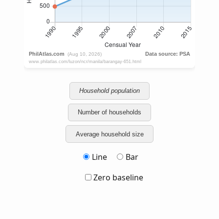
Household population
Number of households
Average household size
Line
Bar
Zero baseline