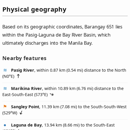
Physical geography
Based on its geographic coordinates, Barangay 651 lies
within the Pasig-Laguna de Bay River Basin, which
ultimately discharges into the Manila Bay.
Nearby features
Pasig River
, within 0.87 km (0.54 mi) distance to the North
(
N0°E
)
Marikina River
, within 10.89 km (6.76 mi) distance to the
East-South-East (
S73°E
)
Sangley Point
, 11.39 km (7.08 mi) to the South-South-West
(
S29°W
)
Laguna de Bay
, 13.94 km (8.66 mi) to the South-East