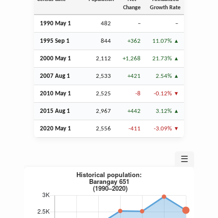
Change
Growth Rate
1990 May 1
482
–
–
1995
Sep
1
844
+362
11.07%
2000 May 1
2,112
+1,268
21.73%
2007
Aug
1
2,533
+421
2.54%
2010 May 1
2,525
-8
-0.12%
2015
Aug
1
2,967
+442
3.12%
2020 May 1
2,556
-411
-3.09%
☰