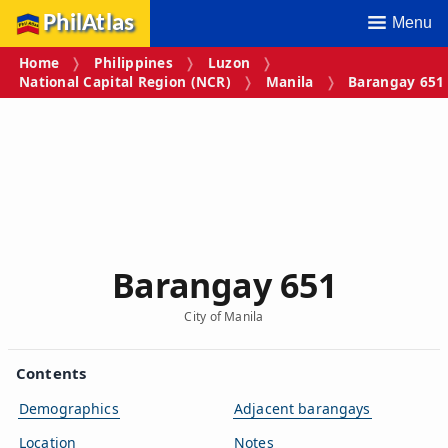
PhilAtlas
Menu
Home
Philippines
Luzon
National Capital Region (NCR)
Manila
Barangay 651
Barangay 651
City of Manila
Contents
Demographics
Adjacent barangays
Location
Notes