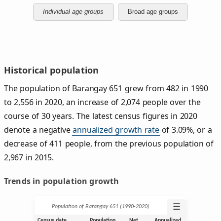
Individual age groups
Broad age groups
Historical population
The population of Barangay 651 grew from 482 in 1990
to 2,556 in 2020, an increase of 2,074 people over the
course of 30 years. The latest census figures in 2020
denote a negative
annualized growth rate
of 3.09%, or a
decrease of 411 people, from the previous population of
2,967 in 2015.
Trends in population growth
☰
Population of Barangay 651 (1990‑2020)
Census date
Population
Net
Annualized