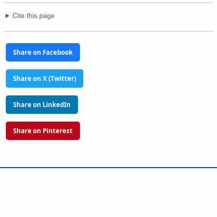
Cite this page
Share on Facebook
Share on X (Twitter)
Share on LinkedIn
Share on Pinterest
Glossary
Tools
PhilAtlas Quiz
FAQ
About
Advertise
Contact
Donate
Terms of use
Privacy policy
Disclaimer
Sitemap