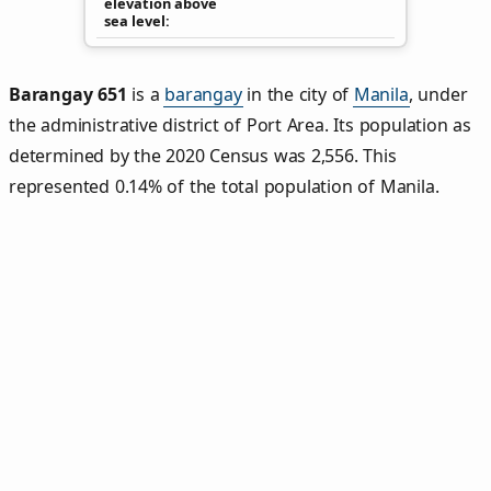
elevation above
sea level
Barangay 651
is a
barangay
in the city of
Manila
, under
the administrative district of Port Area. Its population as
determined by the 2020 Census was 2,556. This
represented 0.14% of the total population of Manila.