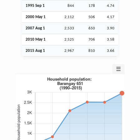
1995
Sep
1
844
178
4.74
2000 May 1
2,112
506
4.17
2007
Aug
1
2,533
650
3.90
2010 May 1
2,525
706
3.58
2015
Aug
1
2,967
810
3.66
☰