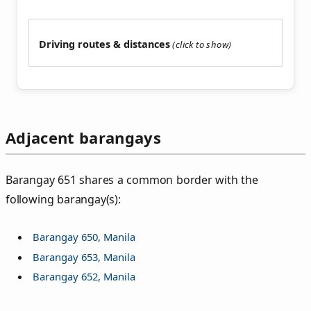
Driving routes & distances
Adjacent barangays
Barangay 651 shares a common border with the
following barangay(s):
Barangay 650, Manila
Barangay 653, Manila
Barangay 652, Manila