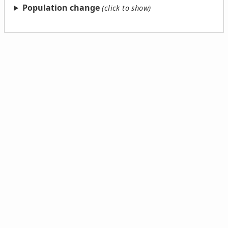
Population change