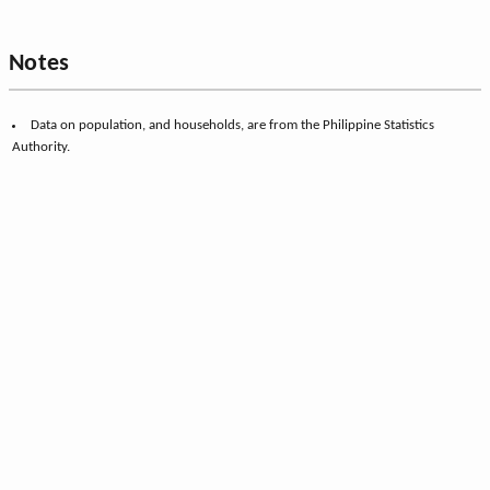
Notes
Data on population, and households, are from the Philippine Statistics
Authority.