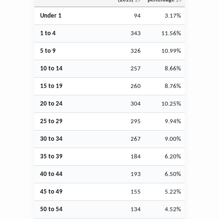
Under 1
94
3.17%
1 to 4
343
11.56%
5 to 9
326
10.99%
10 to 14
257
8.66%
15 to 19
260
8.76%
20 to 24
304
10.25%
25 to 29
295
9.94%
30 to 34
267
9.00%
35 to 39
184
6.20%
40 to 44
193
6.50%
45 to 49
155
5.22%
50 to 54
134
4.52%