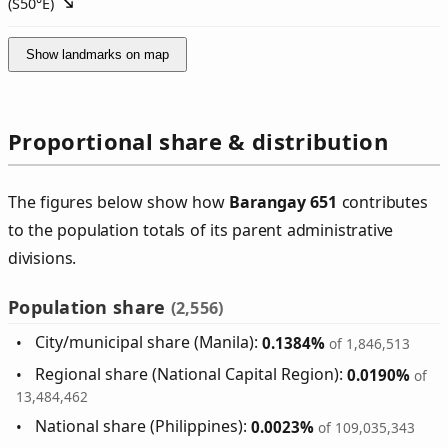
(
S50°E
)
Show landmarks on map
Proportional share & distribution
The figures below show how
Barangay 651
contributes
to the population totals of its parent administrative
divisions.
Population share
(2,556)
City/municipal share (Manila):
0.1384%
of 1,846,513
Regional share (National Capital Region):
0.0190%
of
13,484,462
National share (Philippines):
0.0023%
of 109,035,343