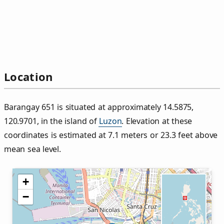
Location
Barangay 651 is situated at approximately 14.5875,
120.9701, in the island of
Luzon
. Elevation at these
coordinates is estimated at 7.1 meters or 23.3 feet above
mean sea level.
+
−