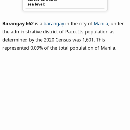
sea level
Barangay 662
is a
barangay
in the city of
Manila
, under
the administrative district of Paco. Its population as
determined by the 2020 Census was 1,601. This
represented 0.09% of the total population of Manila.