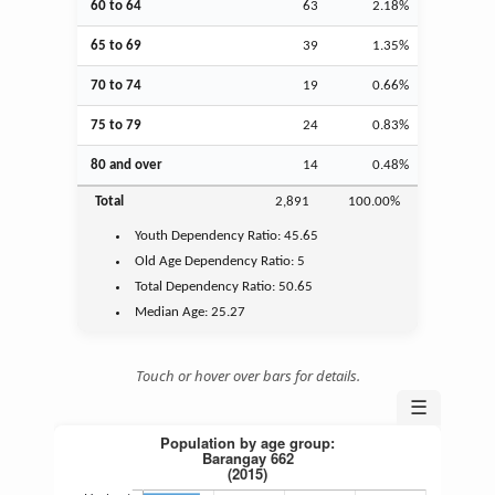
60 to 64
63
2.18%
65 to 69
39
1.35%
70 to 74
19
0.66%
75 to 79
24
0.83%
80 and over
14
0.48%
Total
2,891
100.00%
Youth
Dependency Ratio:
45.65
Old Age
Dependency Ratio:
5
Total Dependency Ratio:
50.65
Median Age:
25.27
Touch or hover over bars for details.
☰