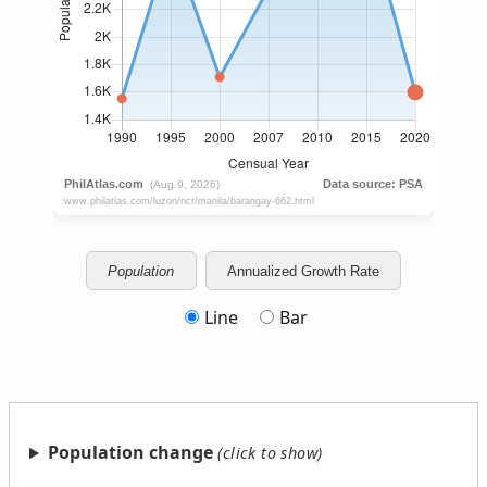
Population
Annualized Growth Rate
Line
Bar
Population change