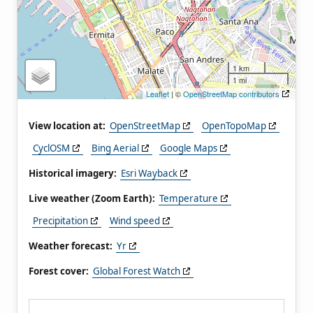
1 km
1 mi
Leaflet
| ©
OpenStreetMap contributors
View location at:
OpenStreetMap
OpenTopoMap
CyclOSM
Bing Aerial
Google Maps
Historical imagery:
Esri Wayback
Live weather (Zoom Earth):
Temperature
Precipitation
Wind speed
Weather forecast:
Yr
Forest cover:
Global Forest Watch