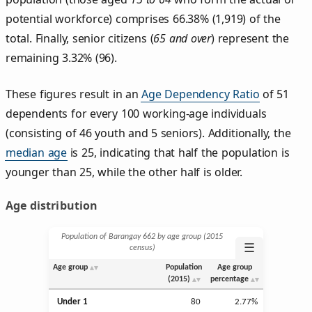
potential workforce) comprises 66.38% (1,919) of the
total. Finally, senior citizens (
65 and over
) represent the
remaining 3.32% (96).
These figures result in an
Age Dependency Ratio
of 51
dependents for every 100 working-age individuals
(consisting of 46 youth and 5 seniors). Additionally, the
median age
is 25, indicating that half the population is
younger than 25, while the other half is older.
Age distribution
Population of Barangay 662 by age group (2015
☰
census)
Age group
Population
Age group
(2015)
percentage
Under 1
80
2.77%