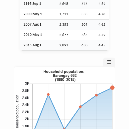
1995
Sep
1
2,698
575
4.69
2000 May 1
1,711
358
4.78
2007
Aug
1
2,353
509
4.62
2010 May 1
2,677
583
4.59
2015
Aug
1
2,891
650
4.45
☰