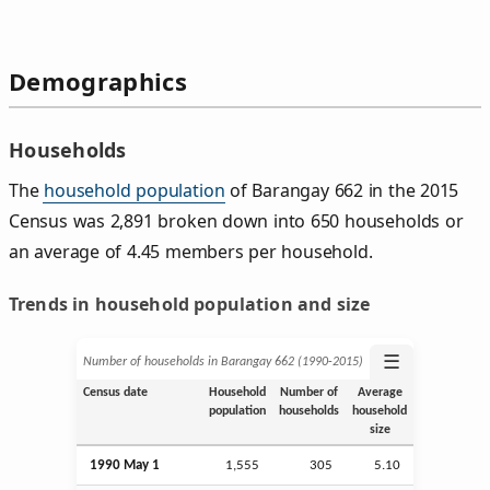
Demographics
Households
The
household population
of Barangay 662 in the 2015
Census was 2,891 broken down into 650 households or
an average of 4.45 members per household.
Trends in household population and size
☰
Number of households in Barangay 662 (1990‑2015)
Census date
Household
Number of
Average
population
households
household
size
1990 May 1
1,555
305
5.10