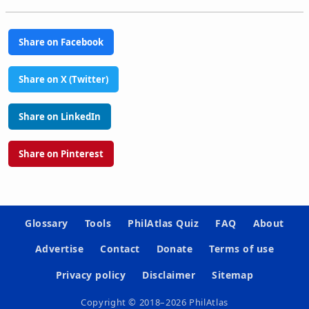
Share on Facebook
Share on X (Twitter)
Share on LinkedIn
Share on Pinterest
Glossary
Tools
PhilAtlas Quiz
FAQ
About
Advertise
Contact
Donate
Terms of use
Privacy policy
Disclaimer
Sitemap
Copyright © 2018–2026 PhilAtlas