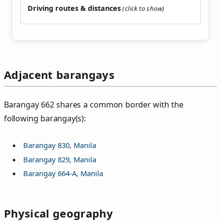
Driving routes & distances
Adjacent barangays
Barangay 662 shares a common border with the
following barangay(s):
Barangay 830, Manila
Barangay 829, Manila
Barangay 664-A, Manila
Physical geography