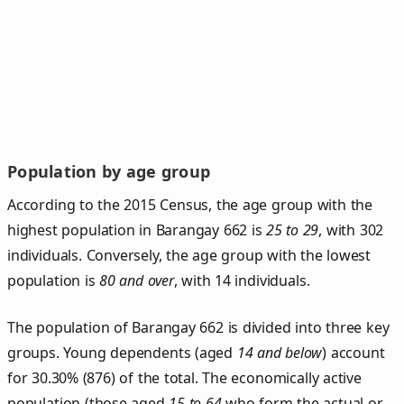
Population by age group
According to the 2015 Census, the age group with the
highest population in Barangay 662 is
25 to 29
, with 302
individuals. Conversely, the age group with the lowest
population is
80 and over
, with 14 individuals.
The population of Barangay 662 is divided into three key
groups. Young dependents (aged
14 and below
) account
for 30.30% (876) of the total. The economically active
population (those aged
15 to 64
who form the actual or