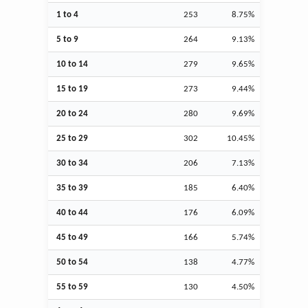
1 to 4
253
8.75%
5 to 9
264
9.13%
10 to 14
279
9.65%
15 to 19
273
9.44%
20 to 24
280
9.69%
25 to 29
302
10.45%
30 to 34
206
7.13%
35 to 39
185
6.40%
40 to 44
176
6.09%
45 to 49
166
5.74%
50 to 54
138
4.77%
55 to 59
130
4.50%