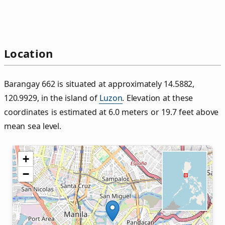
Location
Barangay 662 is situated at approximately 14.5882,
120.9929, in the island of
Luzon
. Elevation at these
coordinates is estimated at 6.0 meters or 19.7 feet above
mean sea level.
+
−