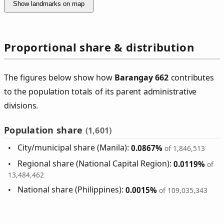
Show landmarks on map
Proportional share & distribution
The figures below show how
Barangay 662
contributes
to the population totals of its parent administrative
divisions.
Population share
(1,601)
City/municipal share (Manila):
0.0867%
of 1,846,513
Regional share (National Capital Region):
0.0119%
of
13,484,462
National share (Philippines):
0.0015%
of 109,035,343