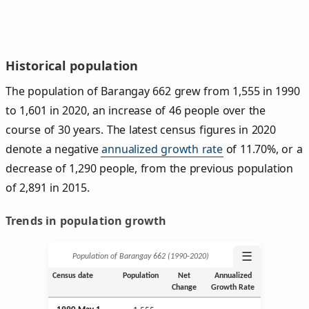
Historical population
The population of Barangay 662 grew from 1,555 in 1990
to 1,601 in 2020, an increase of 46 people over the
course of 30 years. The latest census figures in 2020
denote a negative
annualized growth rate
of 11.70%, or a
decrease of 1,290 people, from the previous population
of 2,891 in 2015.
Trends in population growth
☰
Population of Barangay 662 (1990‑2020)
Census date
Population
Net
Annualized
Change
Growth Rate