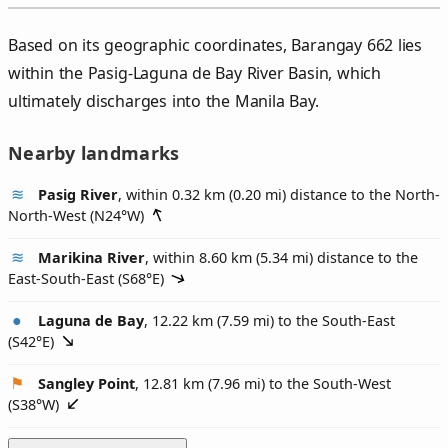
Based on its geographic coordinates, Barangay 662 lies
within the Pasig-Laguna de Bay River Basin, which
ultimately discharges into the Manila Bay.
Nearby landmarks
Pasig River
, within 0.32 km (0.20 mi) distance to the North-
North-West (
N24°W
)
Marikina River
, within 8.60 km (5.34 mi) distance to the
East-South-East (
S68°E
)
Laguna de Bay
, 12.22 km (7.59 mi) to the South-East
(
S42°E
)
Sangley Point
, 12.81 km (7.96 mi) to the South-West
(
S38°W
)