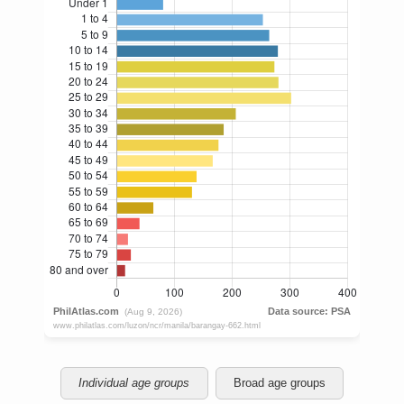
Individual age groups
Broad age groups