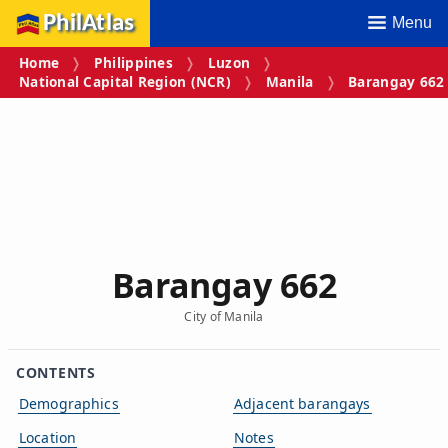
PhilAtlas
Menu
Home
Philippines
Luzon
National Capital Region (NCR)
Manila
Barangay 662
Barangay 662
City of Manila
CONTENTS
Demographics
Adjacent barangays
Location
Notes