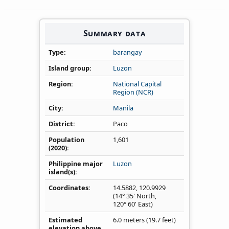
Summary data
Type
barangay
Island group
Luzon
Region
National Capital
Region (NCR)
City
Manila
District
Paco
Population
1,601
(2020)
Philippine major
Luzon
island(s)
Coordinates
14.5882
,
120.9929
(14° 35' North,
120° 60' East)
Estimated
6.0 meters (19.7 feet)
elevation above