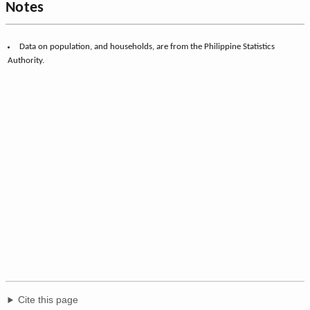
Notes
Data on population, and households, are from the Philippine Statistics
Authority.
Cite this page