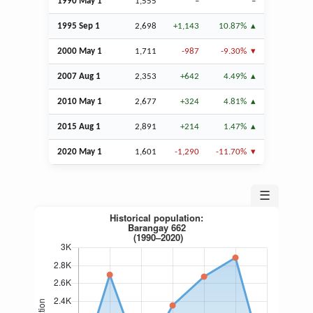
1990 May 1
1,555
–
–
1995
Sep
1
2,698
+1,143
10.87%
2000 May 1
1,711
-987
-9.30%
2007
Aug
1
2,353
+642
4.49%
2010 May 1
2,677
+324
4.81%
2015
Aug
1
2,891
+214
1.47%
2020 May 1
1,601
-1,290
-11.70%
☰