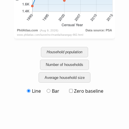
Household population
Number of households
Average household size
Line
Bar
Zero baseline