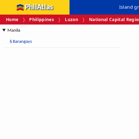
PhilAtlas
Island g
Home
Philippines
Luzon
National Capital Regi
Manila
§
Barangays