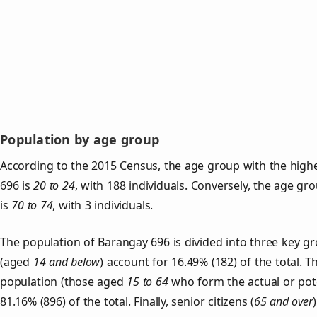
Population by age group
According to the 2015 Census, the age group with the high
696 is
20 to 24
, with 188 individuals. Conversely, the age gr
is
70 to 74
, with 3 individuals.
The population of Barangay 696 is divided into three key 
(aged
14 and below
) account for 16.49% (182) of the total. T
population (those aged
15 to 64
who form the actual or pot
81.16% (896) of the total. Finally, senior citizens (
65 and over