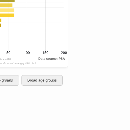
e groups
Broad age groups