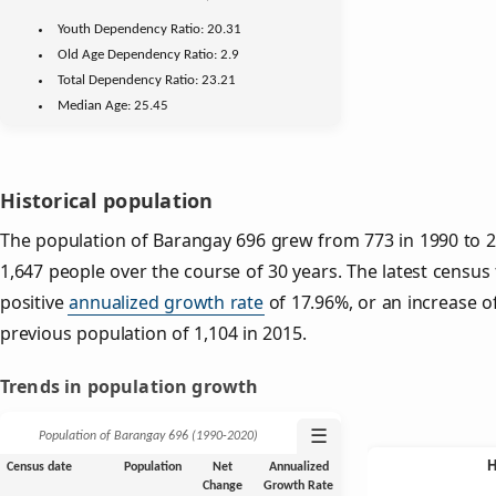
Youth
Dependency Ratio:
20.31
Old Age
Dependency Ratio:
2.9
Total Dependency Ratio:
23.21
Median Age:
25.45
Historical population
The population of Barangay 696 grew from 773 in 1990 to 2,
1,647 people over the course of 30 years. The latest census
positive
annualized growth rate
of 17.96%, or an increase o
previous population of 1,104 in 2015.
Trends in population growth
☰
Population of Barangay 696 (1990‑2020)
Census date
Population
Net
Annualized
Change
Growth Rate