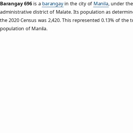
Barangay 696
is a
barangay
in the city of
Manila
, under the
administrative district of Malate. Its population as determi
the 2020 Census was 2,420. This represented 0.13% of the t
population of Manila.