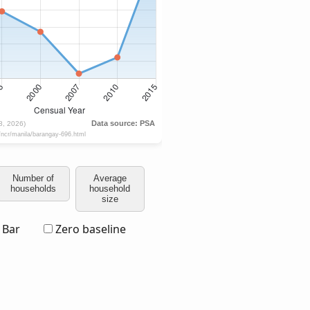
Number of
Average
households
household
size
Bar
Zero baseline