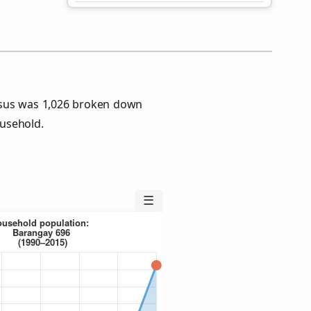
nsus was 1,026 broken down
usehold.
☰