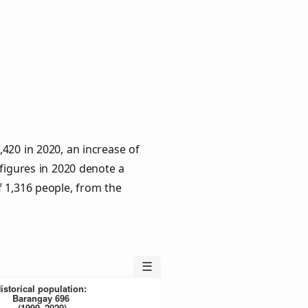
420 in 2020, an increase of
 figures in 2020 denote a
f 1,316 people, from the
☰