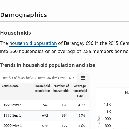
Demographics
Households
The
household population
of Barangay 696 in the 2015 Ce
into 360 households or an average of 2.85 members per ho
Trends in household population and size
☰
Number of households in Barangay 696 (1990‑2015)
Census date
Household
Number of
Average
population
households
household
size
1990 May 1
746
158
4.72
1995
Sep
1
692
184
3.76
2000 May 1
572
159
3.60