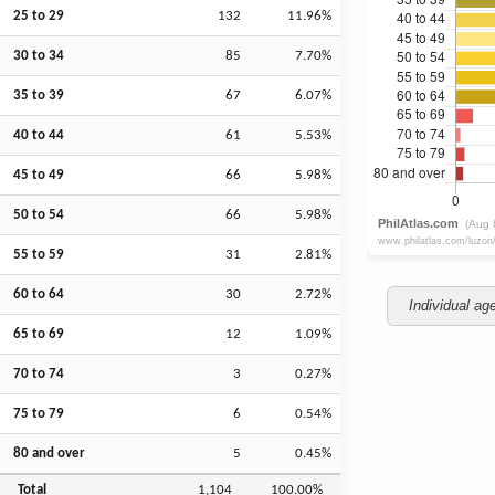
25 to 29
132
11.96%
30 to 34
85
7.70%
35 to 39
67
6.07%
40 to 44
61
5.53%
45 to 49
66
5.98%
50 to 54
66
5.98%
55 to 59
31
2.81%
60 to 64
30
2.72%
Individual ag
65 to 69
12
1.09%
70 to 74
3
0.27%
75 to 79
6
0.54%
80 and over
5
0.45%
Total
1,104
100.00%