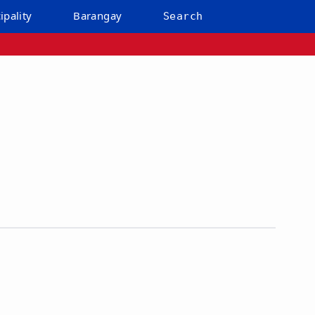
ipality
Barangay
Search