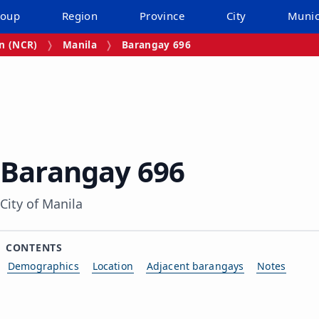
roup
Region
Province
City
Munic
on (NCR)
Manila
Barangay 696
Barangay 696
City of Manila
CONTENTS
Demographics
Location
Adjacent barangays
Notes