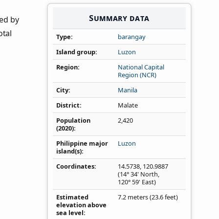
Summary data
ned by
otal
Type
barangay
Island group
Luzon
Region
National Capital
Region (NCR)
City
Manila
District
Malate
Population
2,420
(2020)
Philippine major
Luzon
island(s)
Coordinates
14.5738
,
120.9887
(14° 34' North,
120° 59' East)
Estimated
7.2 meters (23.6 feet)
elevation above
sea level