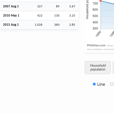
2007
Aug
1
327
89
3.67
2010 May 1
422
130
3.25
2015
Aug
1
1,026
360
2.85
Household
population
Line