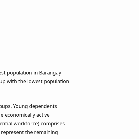
est population in Barangay
oup with the lowest population
groups. Young dependents
he economically active
ential workforce) comprises
) represent the remaining