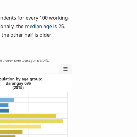
ndents for every 100 working-
ionally, the
median age
is 25,
the other half is older.
r hover over bars for details.
☰