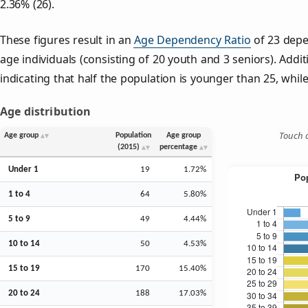
2.36% (26).
These figures result in an
Age Dependency Ratio
of 23 depe
age individuals (consisting of 20 youth and 3 seniors). Addit
indicating that half the population is younger than 25, while 
Age distribution
Touch o
Age group
Population
Age group
(2015)
percentage
Under 1
19
1.72%
1 to 4
64
5.80%
5 to 9
49
4.44%
10 to 14
50
4.53%
15 to 19
170
15.40%
20 to 24
188
17.03%