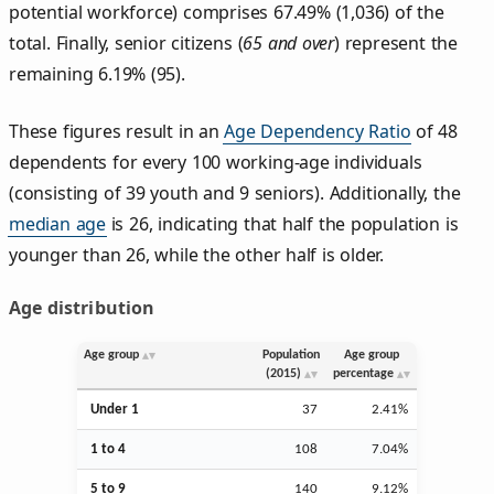
potential workforce) comprises 67.49% (1,036) of the
total. Finally, senior citizens (
65 and over
) represent the
remaining 6.19% (95).
These figures result in an
Age Dependency Ratio
of 48
dependents for every 100 working-age individuals
(consisting of 39 youth and 9 seniors). Additionally, the
median age
is 26, indicating that half the population is
younger than 26, while the other half is older.
Age distribution
Age group
Population
Age group
(2015)
percentage
Under 1
37
2.41%
1 to 4
108
7.04%
5 to 9
140
9.12%