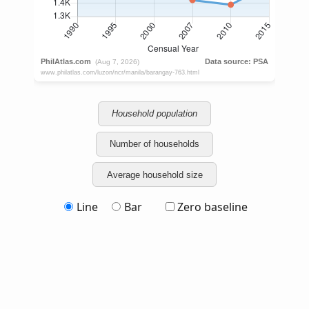
Household population
Number of households
Average household size
Line
Bar
Zero baseline