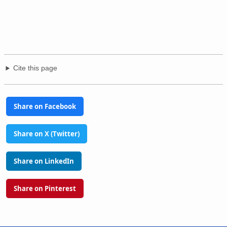
Cite this page
Share on Facebook
Share on X (Twitter)
Share on LinkedIn
Share on Pinterest