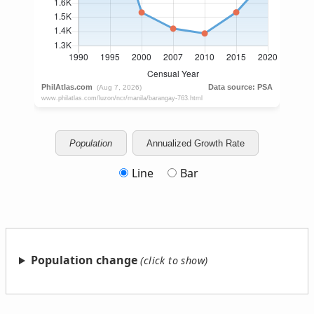
Population
Annualized Growth Rate
Line
Bar
Population change