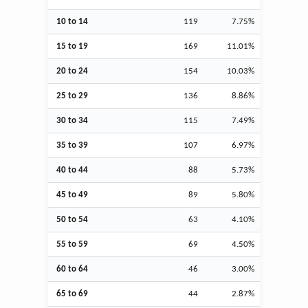
10 to 14
119
7.75%
15 to 19
169
11.01%
20 to 24
154
10.03%
25 to 29
136
8.86%
30 to 34
115
7.49%
35 to 39
107
6.97%
40 to 44
88
5.73%
45 to 49
89
5.80%
50 to 54
63
4.10%
55 to 59
69
4.50%
60 to 64
46
3.00%
65 to 69
44
2.87%