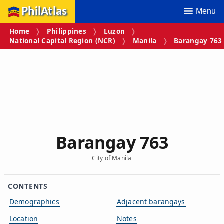
PhilAtlas
Menu
Home
Philippines
Luzon
National Capital Region (NCR)
Manila
Barangay 763
Barangay 763
City of Manila
CONTENTS
Demographics
Adjacent barangays
Location
Notes