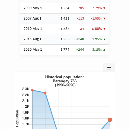
2000 May 1
1,534
-705
-7.79%
2007
Aug
1
1,421
-113
-1.05%
2010 May 1
1,387
-34
-0.88%
2015
Aug
1
1,535
+148
1.95%
2020 May 1
1,779
+244
3.15%
☰