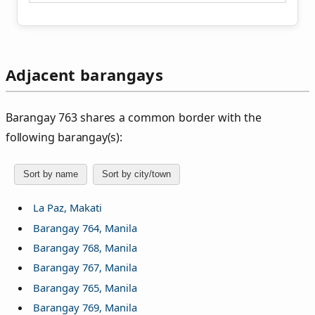
Adjacent barangays
Barangay 763 shares a common border with the
following barangay(s):
Sort by name
Sort by city/town
La Paz, Makati
Barangay 764, Manila
Barangay 768, Manila
Barangay 767, Manila
Barangay 765, Manila
Barangay 769, Manila