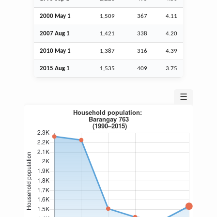
2000 May 1
1,509
367
4.11
2007
Aug
1
1,421
338
4.20
2010 May 1
1,387
316
4.39
2015
Aug
1
1,535
409
3.75
☰