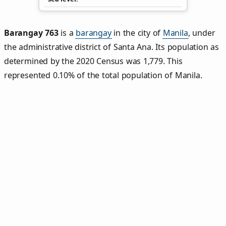
Barangay 763
is a
barangay
in the city of
Manila
, under
the administrative district of Santa Ana. Its population as
determined by the 2020 Census was 1,779. This
represented 0.10% of the total population of Manila.