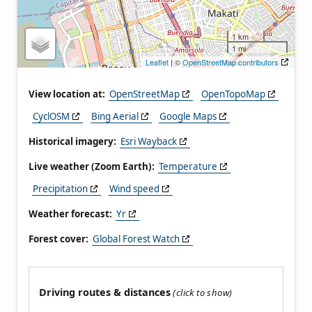
1 km
1 mi
Leaflet
| ©
OpenStreetMap contributors
View location at:
OpenStreetMap
OpenTopoMap
CyclOSM
Bing Aerial
Google Maps
Historical imagery:
Esri Wayback
Live weather (Zoom Earth):
Temperature
Precipitation
Wind speed
Weather forecast:
Yr
Forest cover:
Global Forest Watch
Driving routes & distances