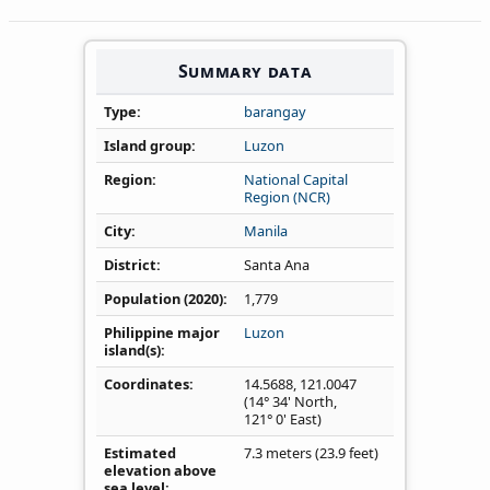
Summary data
Type
barangay
Island group
Luzon
Region
National Capital
Region (NCR)
City
Manila
District
Santa Ana
Population (2020)
1,779
Philippine major
Luzon
island(s)
Coordinates
14.5688
,
121.0047
(14° 34' North,
121° 0' East)
Estimated
7.3 meters (23.9 feet)
elevation above
sea level