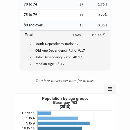
70 to 74
27
1.76%
75 to 79
11
0.72%
80 and over
13
0.85%
Total
1,535
100.00%
Youth
Dependency Ratio:
39
Old Age
Dependency Ratio:
9.17
Total Dependency Ratio:
48.17
Median Age:
26.49
Touch or hover over bars for details.
☰