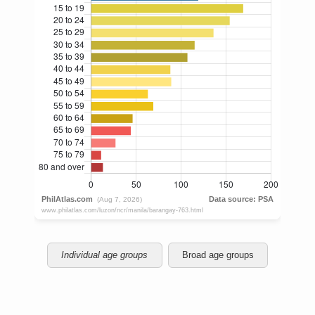
Individual age groups
Broad age groups