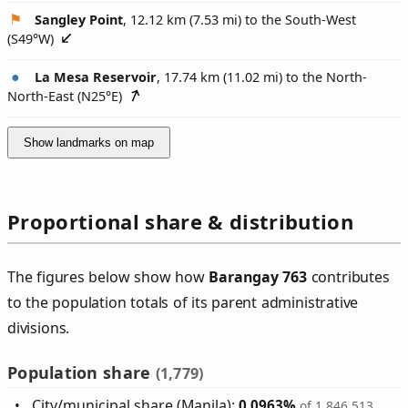
Sangley Point
, 12.12 km (7.53 mi) to the South-West
(
S49°W
)
La Mesa Reservoir
, 17.74 km (11.02 mi) to the North-
North-East (
N25°E
)
Show landmarks on map
Proportional share & distribution
The figures below show how
Barangay 763
contributes
to the population totals of its parent administrative
divisions.
Population share
(1,779)
City/municipal share (Manila):
0.0963%
of 1,846,513