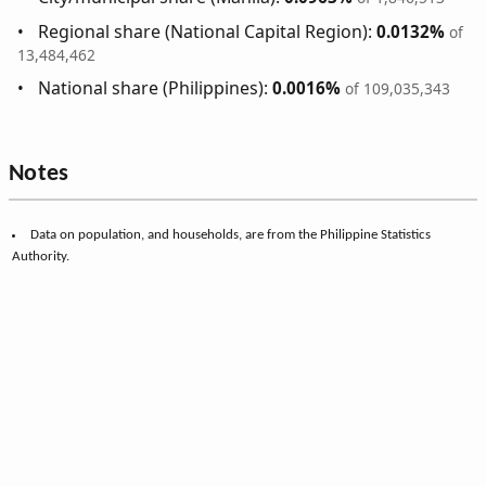
Regional share (National Capital Region):
0.0132%
of
13,484,462
National share (Philippines):
0.0016%
of 109,035,343
Notes
Data on population, and households, are from the Philippine Statistics
Authority.