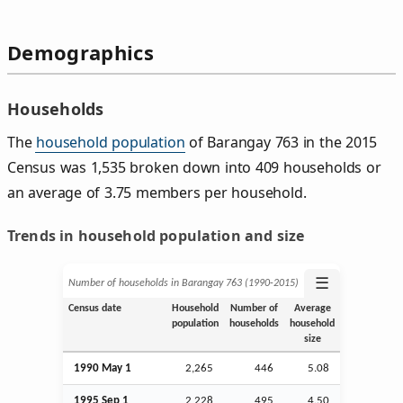
Demographics
Households
The
household population
of Barangay 763 in the 2015
Census was 1,535 broken down into 409 households or
an average of 3.75 members per household.
Trends in household population and size
☰
Number of households in Barangay 763 (1990‑2015)
Census date
Household
Number of
Average
population
households
household
size
1990 May 1
2,265
446
5.08
1995
Sep
1
2,228
495
4.50