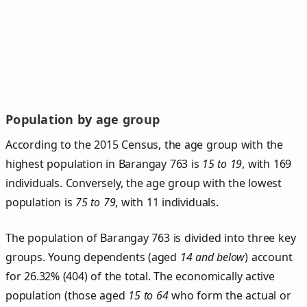
Population by age group
According to the 2015 Census, the age group with the
highest population in Barangay 763 is
15 to 19
, with 169
individuals. Conversely, the age group with the lowest
population is
75 to 79
, with 11 individuals.
The population of Barangay 763 is divided into three key
groups. Young dependents (aged
14 and below
) account
for 26.32% (404) of the total. The economically active
population (those aged
15 to 64
who form the actual or