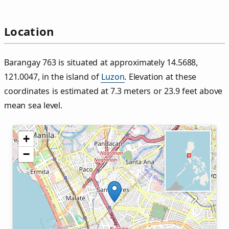
Location
Barangay 763 is situated at approximately 14.5688,
121.0047, in the island of
Luzon
. Elevation at these
coordinates is estimated at 7.3 meters or 23.9 feet above
mean sea level.
+
−