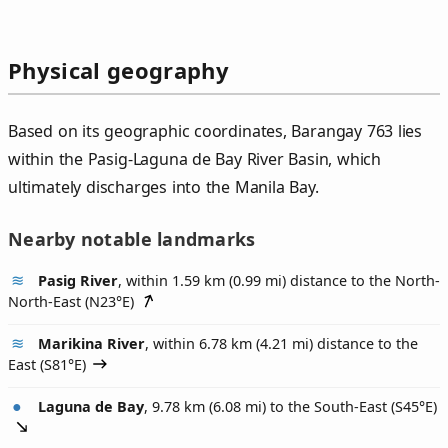
Physical geography
Based on its geographic coordinates, Barangay 763 lies
within the Pasig-Laguna de Bay River Basin, which
ultimately discharges into the Manila Bay.
Nearby notable landmarks
Pasig River
, within 1.59 km (0.99 mi) distance to the North-
North-East (
N23°E
)
Marikina River
, within 6.78 km (4.21 mi) distance to the
East (
S81°E
)
Laguna de Bay
, 9.78 km (6.08 mi) to the South-East (
S45°E
)