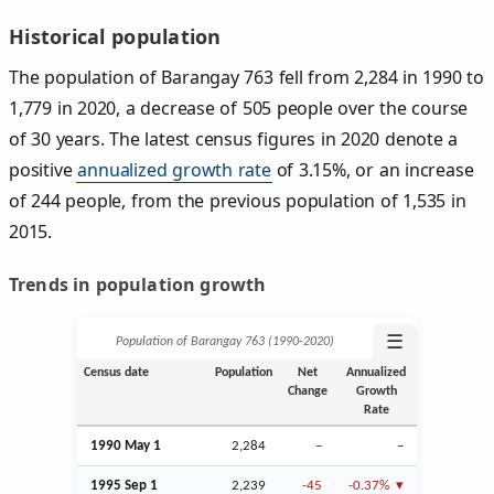
Historical population
The population of Barangay 763 fell from 2,284 in 1990 to
1,779 in 2020, a decrease of 505 people over the course
of 30 years. The latest census figures in 2020 denote a
positive
annualized growth rate
of 3.15%, or an increase
of 244 people, from the previous population of 1,535 in
2015.
Trends in population growth
☰
Population of Barangay 763 (1990‑2020)
Census date
Population
Net
Annualized
Change
Growth
Rate
1990 May 1
2,284
–
–
1995
Sep
1
2,239
-45
-0.37%