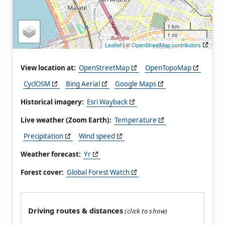
1 km
1 mi
Leaflet
| ©
OpenStreetMap contributors
View location at:
OpenStreetMap
OpenTopoMap
CyclOSM
Bing Aerial
Google Maps
Historical imagery:
Esri Wayback
Live weather (Zoom Earth):
Temperature
Precipitation
Wind speed
Weather forecast:
Yr
Forest cover:
Global Forest Watch
Driving routes & distances