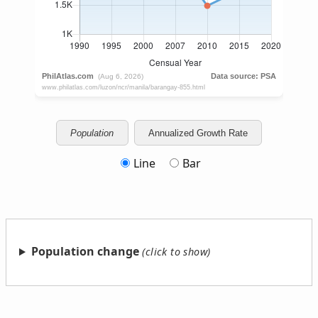
Population
Annualized Growth Rate
Line
Bar
Population change