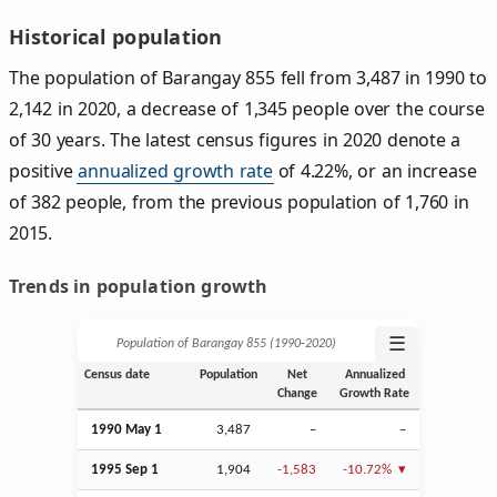
Historical population
The population of Barangay 855 fell from 3,487 in 1990 to
2,142 in 2020, a decrease of 1,345 people over the course
of 30 years. The latest census figures in 2020 denote a
positive
annualized growth rate
of 4.22%, or an increase
of 382 people, from the previous population of 1,760 in
2015.
Trends in population growth
☰
Population of Barangay 855 (1990‑2020)
Census date
Population
Net
Annualized
Change
Growth Rate
1990 May 1
3,487
–
–
1995
Sep
1
1,904
-1,583
-10.72%