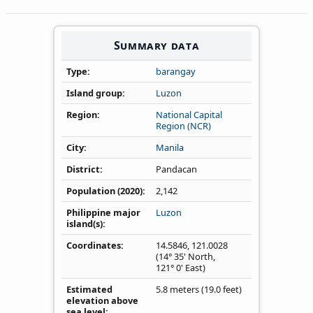
Summary data
Type
barangay
Island group
Luzon
Region
National Capital
Region (NCR)
City
Manila
District
Pandacan
Population (2020)
2,142
Philippine major
Luzon
island(s)
Coordinates
14.5846
,
121.0028
(14° 35' North,
121° 0' East)
Estimated
5.8 meters (19.0 feet)
elevation above
sea level