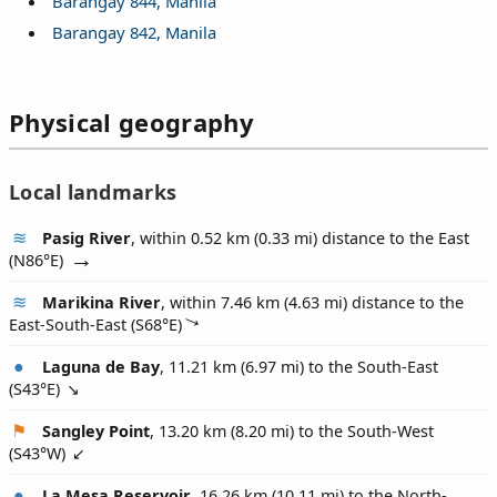
Barangay 844, Manila
Barangay 842, Manila
Physical geography
Local landmarks
Pasig River
, within 0.52 km (0.33 mi) distance to the East
(
N86°E
)
Marikina River
, within 7.46 km (4.63 mi) distance to the
East-South-East (
S68°E
)
Laguna de Bay
, 11.21 km (6.97 mi) to the South-East
(
S43°E
)
Sangley Point
, 13.20 km (8.20 mi) to the South-West
(
S43°W
)
La Mesa Reservoir
, 16.26 km (10.11 mi) to the North-