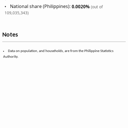
National share (Philippines):
0.0020%
(out of
109,035,343)
Notes
Data on population, and households, are from the Philippine Statistics
Authority.