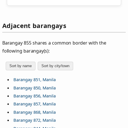
Adjacent barangays
Barangay 855 shares a common border with the
following barangay(s):
Sort by name
Sort by city/town
Barangay 851, Manila
Barangay 850, Manila
Barangay 856, Manila
Barangay 857, Manila
Barangay 868, Manila
Barangay 872, Manila