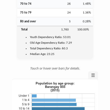
70 to 74
26
1.48%
75 to 79
24
1.36%
80 and over
5
0.28%
Total
1,760
100.00%
Youth
Dependency Ratio:
53.01
Old Age
Dependency Ratio:
7.29
Total Dependency Ratio:
60.3
Median Age:
23.25
Touch or hover over bars for details.
☰