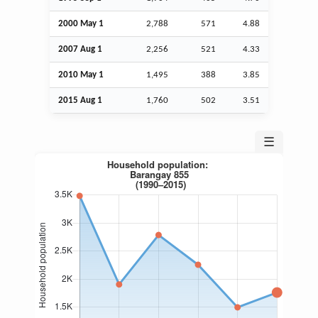
2000 May 1
2,788
571
4.88
2007
Aug
1
2,256
521
4.33
2010 May 1
1,495
388
3.85
2015
Aug
1
1,760
502
3.51
☰