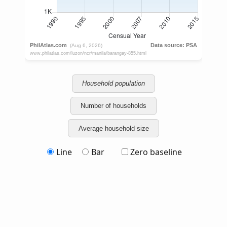
Household population
Number of households
Average household size
Line
Bar
Zero baseline