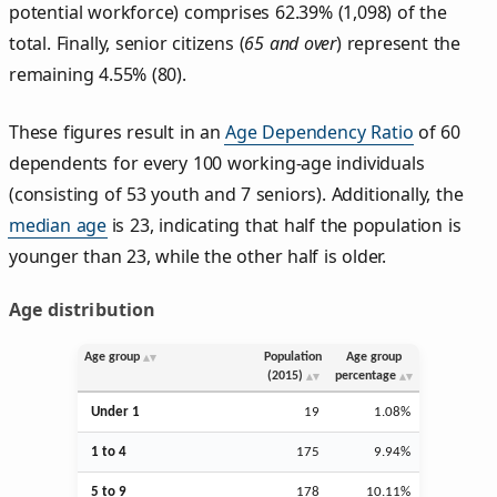
potential workforce) comprises 62.39% (1,098) of the
total. Finally, senior citizens (
65 and over
) represent the
remaining 4.55% (80).
These figures result in an
Age Dependency Ratio
of 60
dependents for every 100 working-age individuals
(consisting of 53 youth and 7 seniors). Additionally, the
median age
is 23, indicating that half the population is
younger than 23, while the other half is older.
Age distribution
Age group
Population
Age group
(2015)
percentage
Under 1
19
1.08%
1 to 4
175
9.94%
5 to 9
178
10.11%