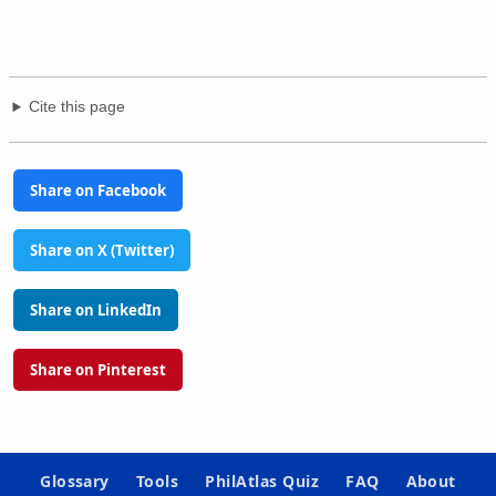
Cite this page
Share on Facebook
Share on X (Twitter)
Share on LinkedIn
Share on Pinterest
Glossary
Tools
PhilAtlas Quiz
FAQ
About