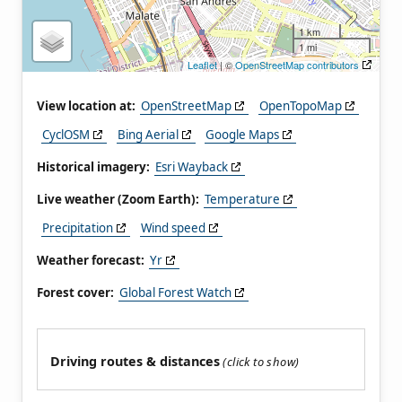
1 km
1 mi
Leaflet
| ©
OpenStreetMap contributors
View location at:
OpenStreetMap
OpenTopoMap
CyclOSM
Bing Aerial
Google Maps
Historical imagery:
Esri Wayback
Live weather (Zoom Earth):
Temperature
Precipitation
Wind speed
Weather forecast:
Yr
Forest cover:
Global Forest Watch
Driving routes & distances