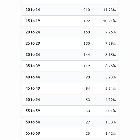
10 to 14
210
11.93%
15 to 19
192
10.91%
20 to 24
163
9.26%
25 to 29
130
7.39%
30 to 34
144
8.18%
35 to 39
119
6.76%
40 to 44
93
5.28%
45 to 49
94
5.34%
50 to 54
83
4.72%
55 to 59
53
3.01%
60 to 64
27
1.53%
65 to 69
25
1.42%