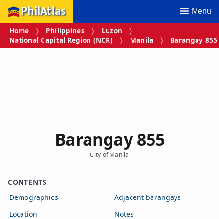
PhilAtlas
Menu
Home
Philippines
Luzon
National Capital Region (NCR)
Manila
Barangay 855
Barangay 855
City of Manila
CONTENTS
Demographics
Adjacent barangays
Location
Notes