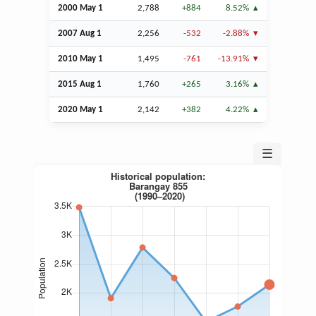
2000 May 1
2,788
+884
8.52%
2007
Aug
1
2,256
-532
-2.88%
2010 May 1
1,495
-761
-13.91%
2015
Aug
1
1,760
+265
3.16%
2020 May 1
2,142
+382
4.22%
☰