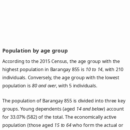
Population by age group
According to the 2015 Census, the age group with the
highest population in Barangay 855 is
10 to 14
, with 210
individuals. Conversely, the age group with the lowest
population is
80 and over
, with 5 individuals.
The population of Barangay 855 is divided into three key
groups. Young dependents (aged
14 and below
) account
for 33.07% (582) of the total. The economically active
population (those aged
15 to 64
who form the actual or