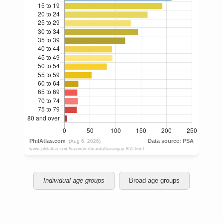
Individual age groups
Broad age groups