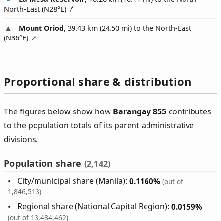
North-East (
N28°E
)
Mount Oriod
, 39.43 km (24.50 mi) to the North-East
(
N36°E
)
Proportional share & distribution
The figures below show how
Barangay 855
contributes
to the population totals of its parent administrative
divisions.
Population share
(2,142)
City/municipal share (Manila):
0.1160%
(out of
1,846,513)
Regional share (National Capital Region):
0.0159%
(out of 13,484,462)