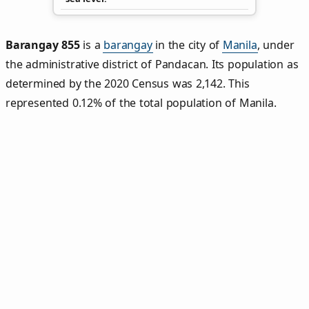
Barangay 855
is a
barangay
in the city of
Manila
, under
the administrative district of Pandacan. Its population as
determined by the 2020 Census was 2,142. This
represented 0.12% of the total population of Manila.