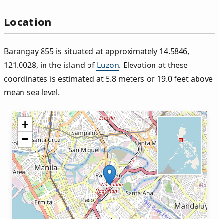
Location
Barangay 855 is situated at approximately 14.5846,
121.0028, in the island of
Luzon
. Elevation at these
coordinates is estimated at 5.8 meters or 19.0 feet above
mean sea level.
+
−