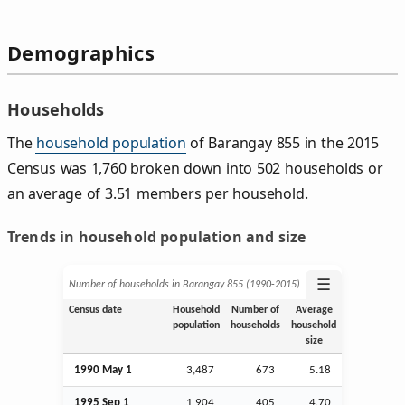
Demographics
Households
The
household population
of Barangay 855 in the 2015
Census was 1,760 broken down into 502 households or
an average of 3.51 members per household.
Trends in household population and size
☰
Number of households in Barangay 855 (1990‑2015)
Census date
Household
Number of
Average
population
households
household
size
1990 May 1
3,487
673
5.18
1995
Sep
1
1,904
405
4.70