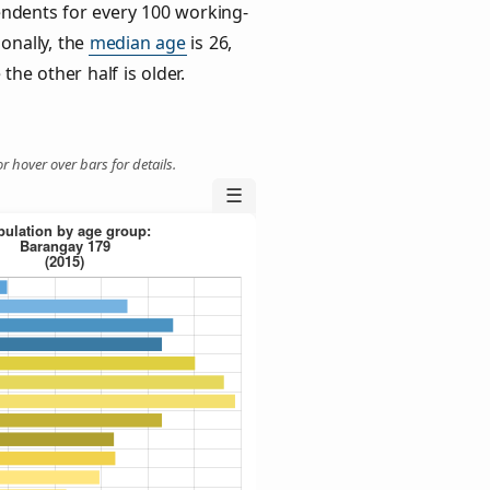
ndents for every 100 working-
ionally, the
median age
is 26,
the other half is older.
r hover over bars for details.
☰