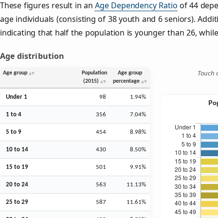
These figures result in an
Age Dependency Ratio
of 44 depe
age individuals (consisting of 38 youth and 6 seniors). Addit
indicating that half the population is younger than 26, while 
Age distribution
Touch o
Age group
Population
Age group
(2015)
percentage
Under 1
98
1.94%
1 to 4
356
7.04%
5 to 9
454
8.98%
10 to 14
430
8.50%
15 to 19
501
9.91%
20 to 24
563
11.13%
25 to 29
587
11.61%