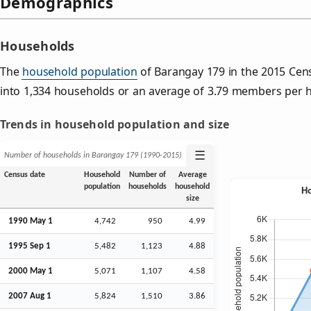
Demographics
Households
The
household population
of Barangay 179 in the 2015 Ce
into 1,334 households or an average of 3.79 members per 
Trends in household population and size
☰
Number of households in Barangay 179 (1990‑2015)
Census date
Household
Number of
Average
population
households
household
size
1990 May 1
4,742
950
4.99
1995
Sep
1
5,482
1,123
4.88
2000 May 1
5,071
1,107
4.58
2007
Aug
1
5,824
1,510
3.86