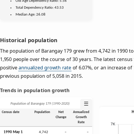
Old Age
Dependency Ratio:
5.56
Total Dependency Ratio:
43.53
Median Age:
26.08
Historical population
The population of Barangay 179 grew from 4,742 in 1990 to 
1,950 people over the course of 30 years. The latest census
positive
annualized growth rate
of 6.07%, or an increase of
previous population of 5,058 in 2015.
Trends in population growth
☰
Population of Barangay 179 (1990‑2020)
Census date
Population
Net
Annualized
Change
Growth
Rate
1990 May 1
4,742
–
–