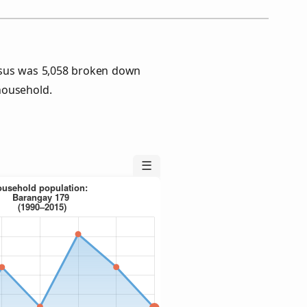
nsus was 5,058 broken down
household.
☰