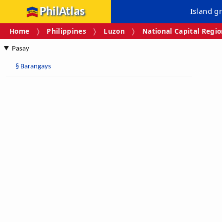
PhilAtlas
Island g
Home
Philippines
Luzon
National Capital Regi
Pasay
§
Barangays