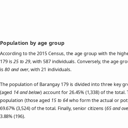
Population by age group
According to the 2015 Census, the age group with the high
179 is
25 to 29
, with 587 individuals. Conversely, the age gr
is
80 and over
, with 21 individuals.
The population of Barangay 179 is divided into three key 
(aged
14 and below
) account for 26.45% (1,338) of the total.
population (those aged
15 to 64
who form the actual or pot
69.67% (3,524) of the total. Finally, senior citizens (
65 and ove
3.88% (196).