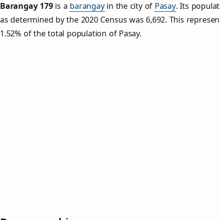
Barangay 179
is a
barangay
in the city of
Pasay
. Its popula
as determined by the 2020 Census was 6,692. This represe
1.52% of the total population of Pasay.