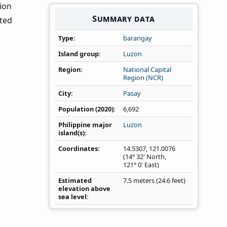
tion
Summary data
nted
Type
barangay
Island group
Luzon
Region
National Capital
Region (NCR)
City
Pasay
Population (2020)
6,692
Philippine major
Luzon
island(s)
Coordinates
14.5307
,
121.0076
(14° 32' North,
121° 0' East)
Estimated
7.5 meters (24.6 feet)
elevation above
sea level