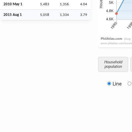
2010 May 1
5,483
1,356
4.04
2015
Aug
1
5,058
1,334
3.79
Household
population
Line