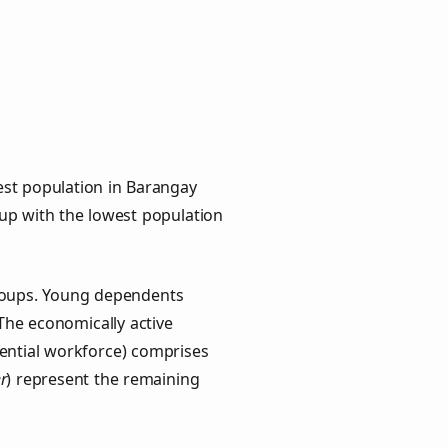
est population in Barangay
oup with the lowest population
groups. Young dependents
 The economically active
ential workforce) comprises
r
) represent the remaining