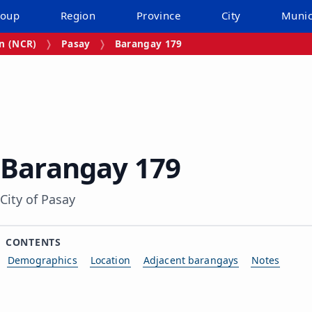
roup
Region
Province
City
Munic
on (NCR)
Pasay
Barangay 179
Barangay 179
City of Pasay
CONTENTS
Demographics
Location
Adjacent barangays
Notes