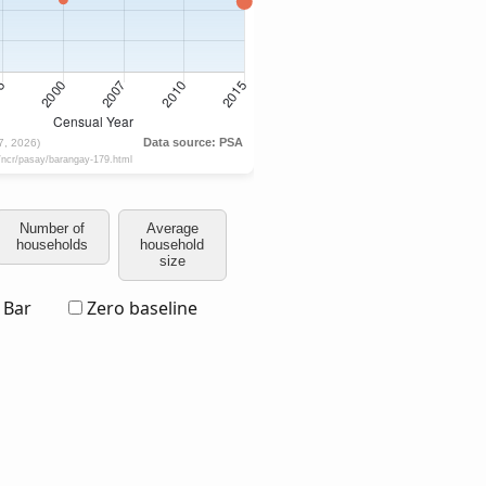
Number of
Average
households
household
size
Bar
Zero baseline