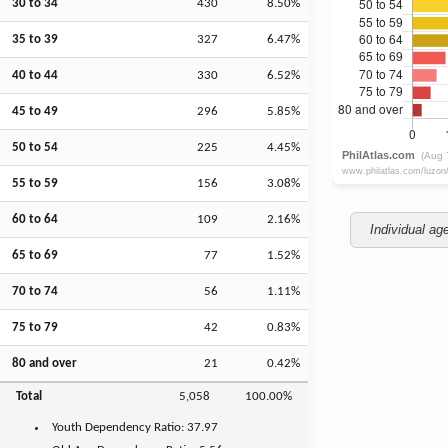
30 to 34
430
8.50%
35 to 39
327
6.47%
40 to 44
330
6.52%
45 to 49
296
5.85%
50 to 54
225
4.45%
55 to 59
156
3.08%
60 to 64
109
2.16%
Individual ag
65 to 69
77
1.52%
70 to 74
56
1.11%
75 to 79
42
0.83%
80 and over
21
0.42%
Total
5,058
100.00%
Youth
Dependency Ratio:
37.97