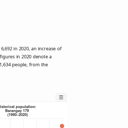
6,692 in 2020, an increase of
 figures in 2020 denote a
 1,634 people, from the
☰