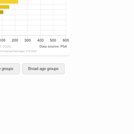
e groups
Broad age groups