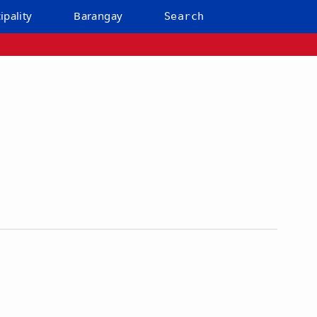
ipality
Barangay
Search