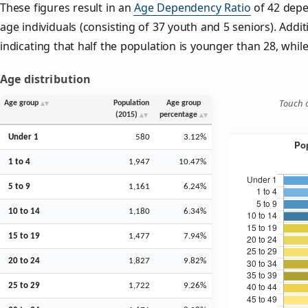
These figures result in an
Age Dependency Ratio
of 42 depe
age individuals (consisting of 37 youth and 5 seniors). Addit
indicating that half the population is younger than 28, while 
Age distribution
Touch o
Age group
Population
Age group
(2015)
percentage
Under 1
580
3.12%
1 to 4
1,947
10.47%
5 to 9
1,161
6.24%
10 to 14
1,180
6.34%
15 to 19
1,477
7.94%
20 to 24
1,827
9.82%
25 to 29
1,722
9.26%