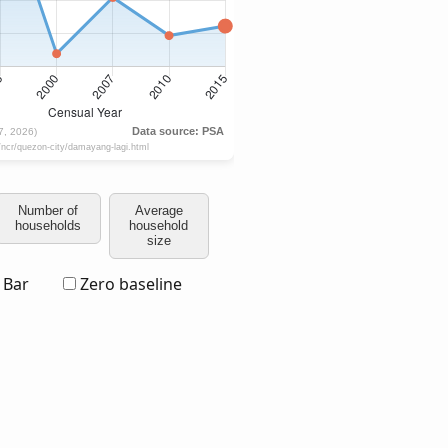
Number of
Average
households
household
size
Bar
Zero baseline