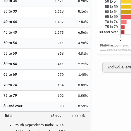
30 to 34
1,671
8.98%
35 to 39
1,518
8.16%
40 to 44
1,457
7.83%
45 to 49
1,275
6.86%
50 to 54
911
4.90%
55 to 59
838
4.51%
60 to 64
411
2.21%
Individual ag
65 to 69
270
1.45%
70 to 74
154
0.83%
75 to 79
102
0.55%
80 and over
98
0.53%
Total
18,599
100.00%
Youth
Dependency Ratio:
37.14