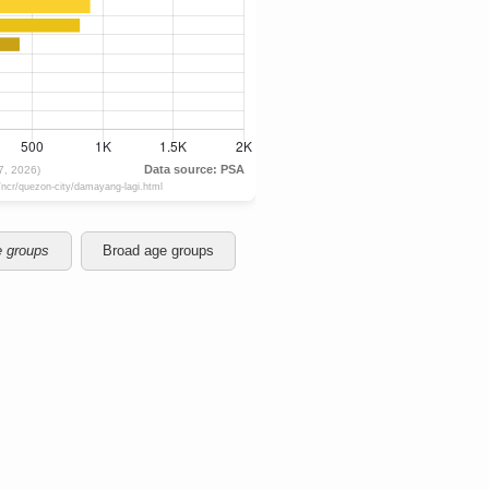
e groups
Broad age groups