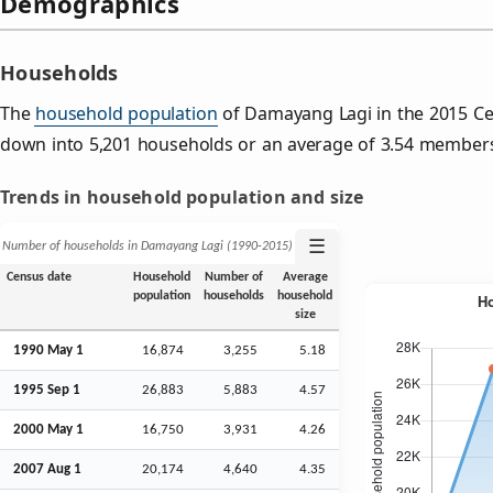
Demographics
Households
The
household population
of Damayang Lagi in the 2015 C
down into 5,201 households or an average of 3.54 member
Trends in household population and size
☰
Number of households in Damayang Lagi (1990‑2015)
Census date
Household
Number of
Average
population
households
household
size
1990 May 1
16,874
3,255
5.18
1995
Sep
1
26,883
5,883
4.57
2000 May 1
16,750
3,931
4.26
2007
Aug
1
20,174
4,640
4.35