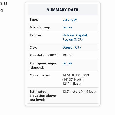
on as
Summary data
ed
Type
barangay
Island group
Luzon
Region
National Capital
Region (NCR)
City
Quezon City
Population (2020)
19,466
Philippine major
Luzon
island(s)
Coordinates
14.6158
,
121.0233
(14° 37' North,
121° 1' East)
Estimated
13.7 meters (44.9 feet)
elevation above
sea level