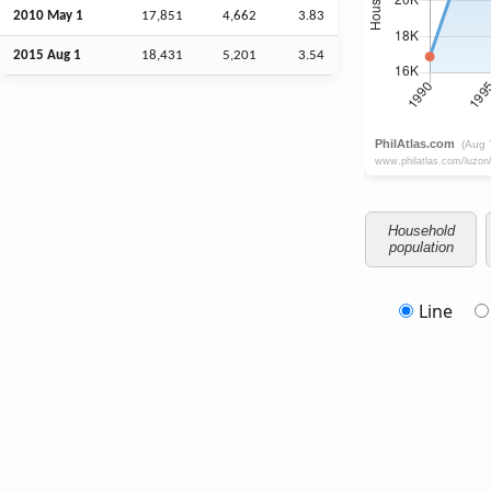
2010 May 1
17,851
4,662
3.83
2015
Aug
1
18,431
5,201
3.54
Household
population
Line