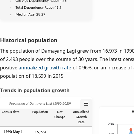
Old Age
Dependency Ratio:
4.76
Total Dependency Ratio:
41.9
Median Age:
28.27
Historical population
The population of Damayang Lagi grew from 16,973 in 1990 
of 2,493 people over the course of 30 years. The latest cens
positive
annualized growth rate
of 0.96%, or an increase of
population of 18,599 in 2015.
Trends in population growth
☰
Population of Damayang Lagi (1990‑2020)
Census date
Population
Net
Annualized
Change
Growth
Rate
1990 May 1
16,973
–
–