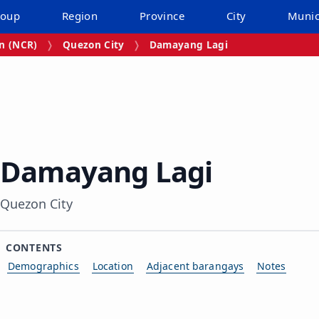
roup
Region
Province
City
Munic
on (NCR)
Quezon City
Damayang Lagi
Damayang Lagi
Quezon City
CONTENTS
Demographics
Location
Adjacent barangays
Notes