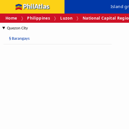
PhilAtlas
Island g
Home
Philippines
Luzon
National Capital Regi
Quezon City
§
Barangays