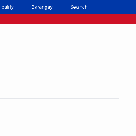
ipality
Barangay
Search