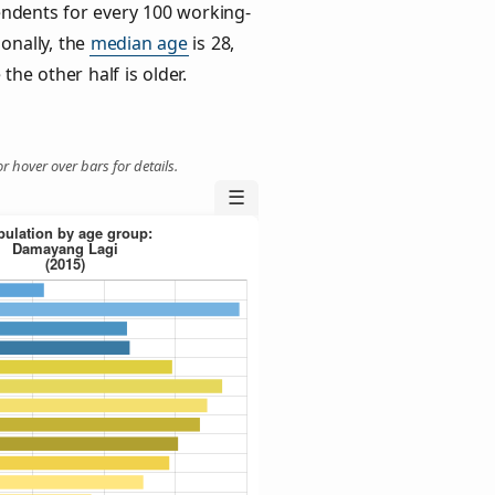
ndents for every 100 working-
ionally, the
median age
is 28,
the other half is older.
r hover over bars for details.
☰