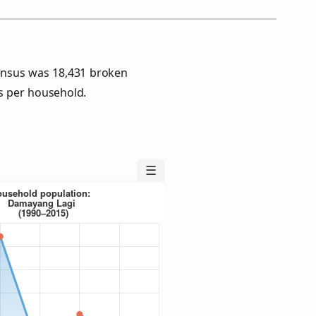
ensus was 18,431 broken
s per household.
☰