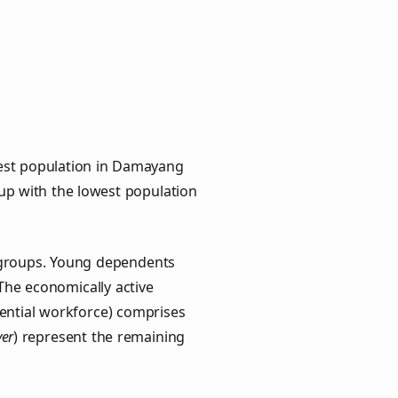
hest population in Damayang
oup with the lowest population
y groups. Young dependents
 The economically active
ential workforce) comprises
ver
) represent the remaining