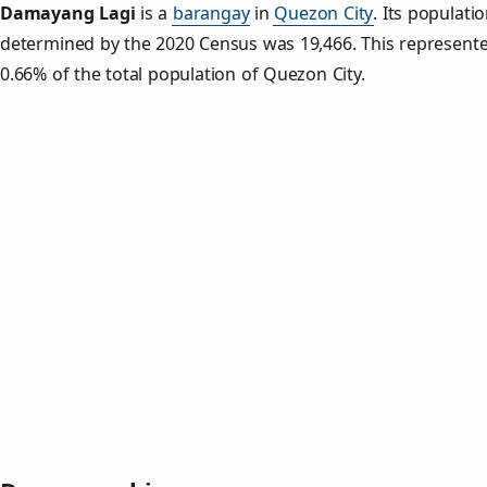
Damayang Lagi
is a
barangay
in
Quezon City
. Its populati
determined by the 2020 Census was 19,466. This represent
0.66% of the total population of Quezon City.