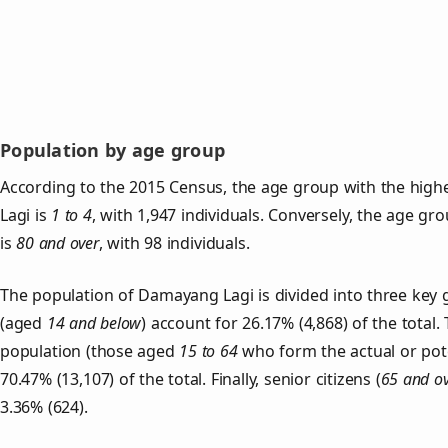
Population by age group
According to the 2015 Census, the age group with the hig
Lagi is
1 to 4
, with 1,947 individuals. Conversely, the age gr
is
80 and over
, with 98 individuals.
The population of Damayang Lagi is divided into three ke
(aged
14 and below
) account for 26.17% (4,868) of the total.
population (those aged
15 to 64
who form the actual or pot
70.47% (13,107) of the total. Finally, senior citizens (
65 and o
3.36% (624).