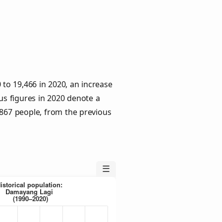
to 19,466 in 2020, an increase
us figures in 2020 denote a
 867 people, from the previous
☰