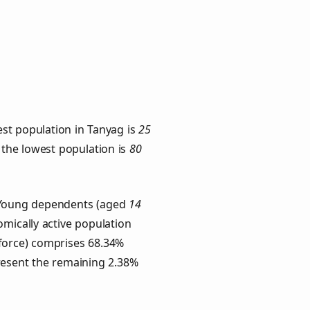
st population in Tanyag is
25
h the lowest population is
80
. Young dependents (aged
14
omically active population
force) comprises 68.34%
resent the remaining 2.38%