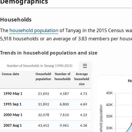
Demographics
Households
The
household population
of Tanyag in the 2015 Census wa
5,918 households or an average of 3.83 members per hous
Trends in household population and size
☰
Number of households in Tanyag (1990‑2015)
Census date
Household
Number of
Average
population
households
household
size
1990 May 1
21,692
4,587
4.73
1995
Sep
1
31,892
6,800
4.69
2000 May 1
32,078
7,610
4.22
2007
Aug
1
43,452
9,961
4.36