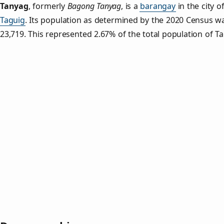
Tanyag
,
formerly
Bagong Tanyag
, is a
barangay
in the city o
Taguig
. Its population as determined by the 2020 Census w
23,719. This represented 2.67% of the total population of Ta