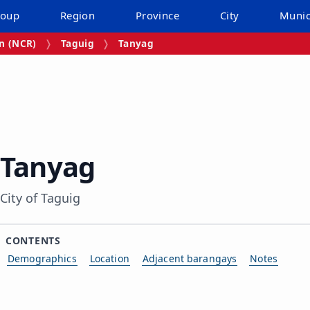
roup
Region
Province
City
Munic
on (NCR)
Taguig
Tanyag
Tanyag
City of Taguig
CONTENTS
Demographics
Location
Adjacent barangays
Notes