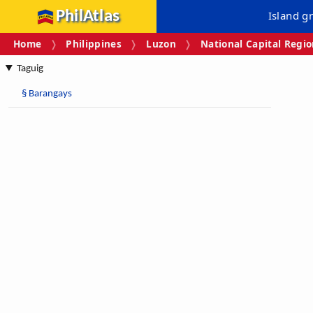
PhilAtlas
Island g
Home
Philippines
Luzon
National Capital Regi
Taguig
§
Barangays