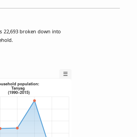
s 22,693 broken down into
ehold.
☰