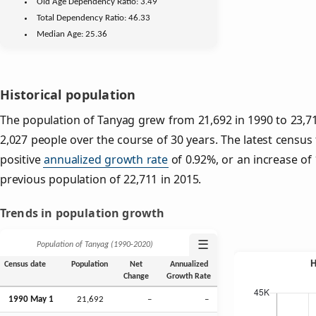
Old Age
Dependency Ratio:
3.49
Total Dependency Ratio:
46.33
Median Age:
25.36
Historical population
The population of Tanyag grew from 21,692 in 1990 to 23,71
2,027 people over the course of 30 years. The latest census
positive
annualized growth rate
of 0.92%, or an increase of
previous population of 22,711 in 2015.
Trends in population growth
☰
Population of Tanyag (1990‑2020)
Census date
Population
Net
Annualized
Change
Growth Rate
1990 May 1
21,692
–
–