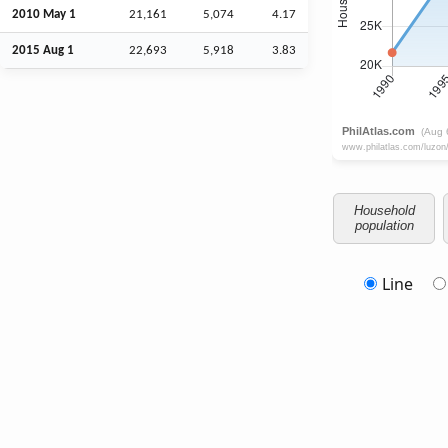
2010 May 1
21,161
5,074
4.17
2015
Aug
1
22,693
5,918
3.83
Household
population
Line