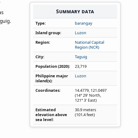
f
Summary data
as
guig.
Type
barangay
Island group
Luzon
Region
National Capital
Region (NCR)
City
Taguig
Population (2020)
23,719
Philippine major
Luzon
island(s)
Coordinates
14.4779
,
121.0497
(14° 29' North,
121° 3' East)
Estimated
30.9 meters
elevation above
(101.4 feet)
sea level