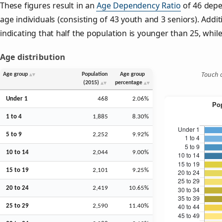
These figures result in an
Age Dependency Ratio
of 46 depe
age individuals (consisting of 43 youth and 3 seniors). Addit
indicating that half the population is younger than 25, while 
Age distribution
Touch o
Age group
Population
Age group
(2015)
percentage
Under 1
468
2.06%
1 to 4
1,885
8.30%
5 to 9
2,252
9.92%
10 to 14
2,044
9.00%
15 to 19
2,101
9.25%
20 to 24
2,419
10.65%
25 to 29
2,590
11.40%