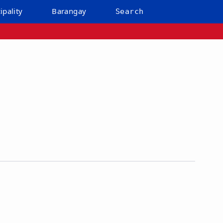
ipality
Barangay
Search