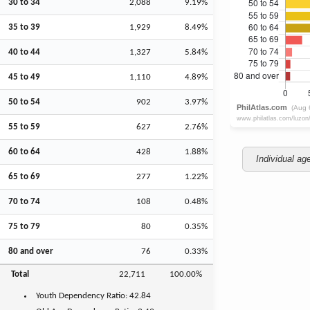
30 to 34
2,088
9.19%
35 to 39
1,929
8.49%
40 to 44
1,327
5.84%
45 to 49
1,110
4.89%
50 to 54
902
3.97%
55 to 59
627
2.76%
60 to 64
428
1.88%
Individual ag
65 to 69
277
1.22%
70 to 74
108
0.48%
75 to 79
80
0.35%
80 and over
76
0.33%
Total
22,711
100.00%
Youth
Dependency Ratio:
42.84