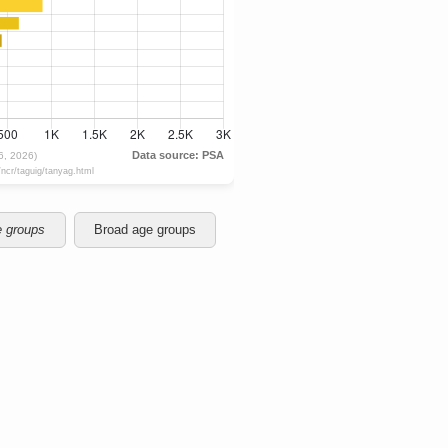
e groups
Broad age groups