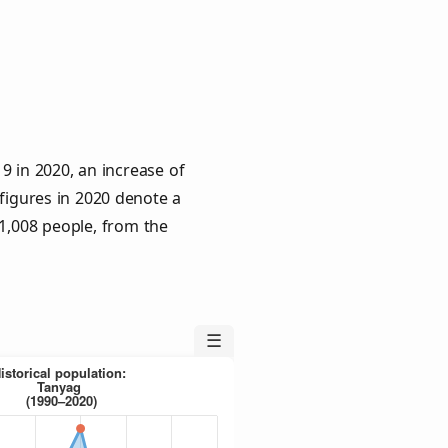
9 in 2020, an increase of
 figures in 2020 denote a
 1,008 people, from the
☰