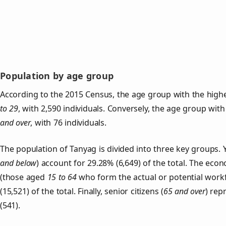
Population by age group
According to the 2015 Census, the age group with the highe
to 29
, with 2,590 individuals. Conversely, the age group wit
and over
, with 76 individuals.
The population of Tanyag is divided into three key groups
and below
) account for 29.28% (6,649) of the total. The econ
(those aged
15 to 64
who form the actual or potential work
(15,521) of the total. Finally, senior citizens (
65 and over
) rep
(541).