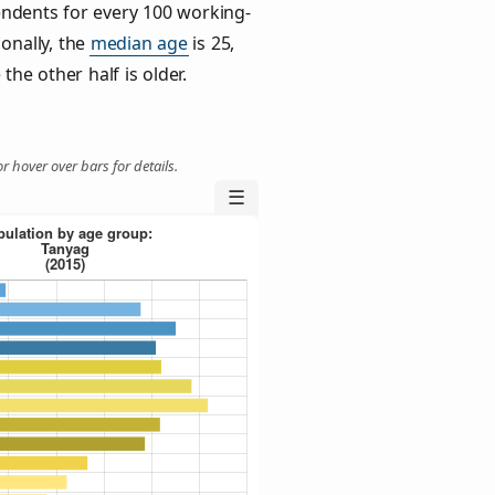
ndents for every 100 working-
ionally, the
median age
is 25,
the other half is older.
r hover over bars for details.
☰