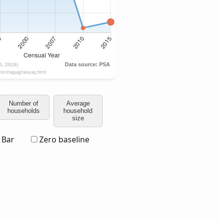
Number of
Average
households
household
size
Bar
Zero baseline