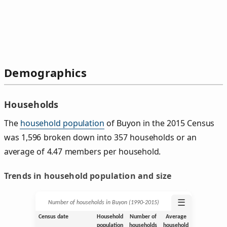
Demographics
Households
The
household population
of Buyon in the 2015 Census
was 1,596 broken down into 357 households or an
average of 4.47 members per household.
Trends in household population and size
☰
Number of households in Buyon (1990‑2015)
Census date
Household
Number of
Average
population
households
household