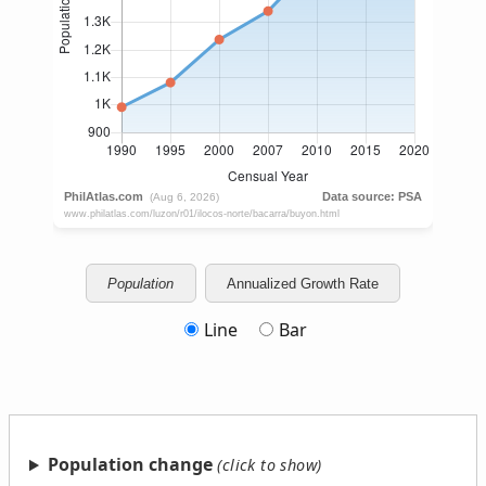
Population
Annualized Growth Rate
Line
Bar
Population change