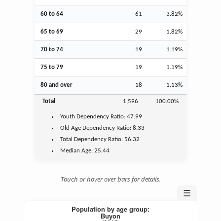
60 to 64
61
3.82%
65 to 69
29
1.82%
70 to 74
19
1.19%
75 to 79
19
1.19%
80 and over
18
1.13%
Total
1,596
100.00%
Youth
Dependency Ratio:
47.99
Old Age
Dependency Ratio:
8.33
Total Dependency Ratio:
56.32
Median Age:
25.44
Touch or hover over bars for details.
☰