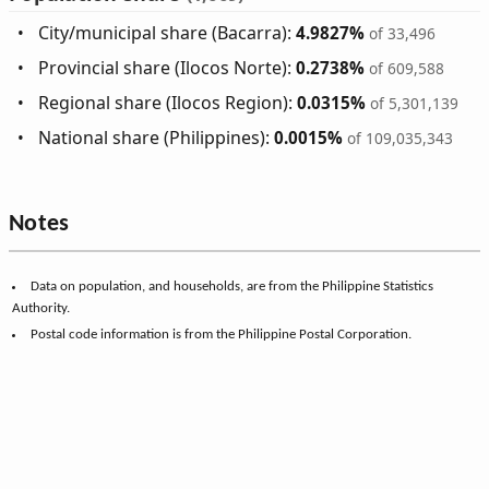
City/municipal share (Bacarra):
4.9827%
of 33,496
Provincial share (Ilocos Norte):
0.2738%
of 609,588
Regional share (Ilocos Region):
0.0315%
of 5,301,139
National share (Philippines):
0.0015%
of 109,035,343
Notes
Data on population, and households, are from the Philippine Statistics
Authority.
Postal code information is from the Philippine Postal Corporation.