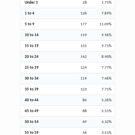
Under 1
28
1.75%
1 to 4
126
7.89%
5 to 9
177
11.09%
10 to 14
159
9.96%
15 to 19
155
9.71%
20 to 24
142
8.90%
25 to 29
124
7.77%
30 to 34
119
7.46%
35 to 39
123
7.71%
40 to 44
84
5.26%
45 to 49
88
5.51%
50 to 54
69
4.32%
55 to 59
56
3.51%