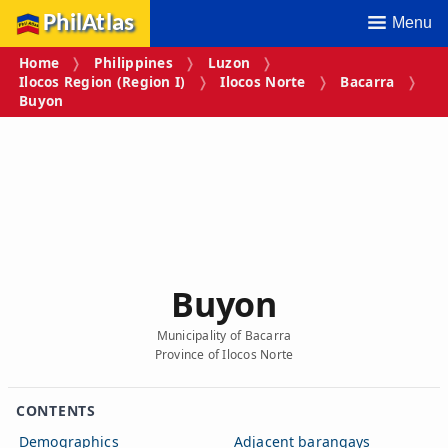
PhilAtlas
Menu
Home
Philippines
Luzon
Ilocos Region (Region I)
Ilocos Norte
Bacarra
Buyon
Buyon
Municipality of Bacarra
Province of Ilocos Norte
CONTENTS
Demographics
Adjacent barangays