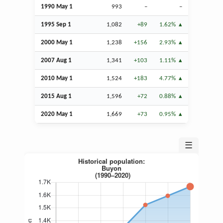
1990 May 1
993
–
–
1995
Sep
1
1,082
+89
1.62%
2000 May 1
1,238
+156
2.93%
2007
Aug
1
1,341
+103
1.11%
2010 May 1
1,524
+183
4.77%
2015
Aug
1
1,596
+72
0.88%
2020 May 1
1,669
+73
0.95%
☰