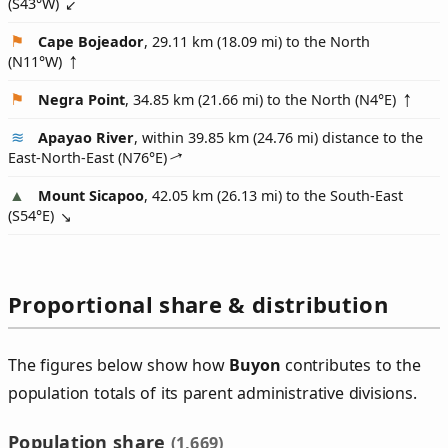
(
S43°W
)
Cape Bojeador
, 29.11 km (18.09 mi) to the North
(
N11°W
)
Negra Point
, 34.85 km (21.66 mi) to the North (
N4°E
)
Apayao River
, within 39.85 km (24.76 mi) distance to the
East-North-East (
N76°E
)
Mount Sicapoo
, 42.05 km (26.13 mi) to the South-East
(
S54°E
)
Proportional share & distribution
The figures below show how
Buyon
contributes to the
population totals of its parent administrative divisions.
Population share
(1,669)