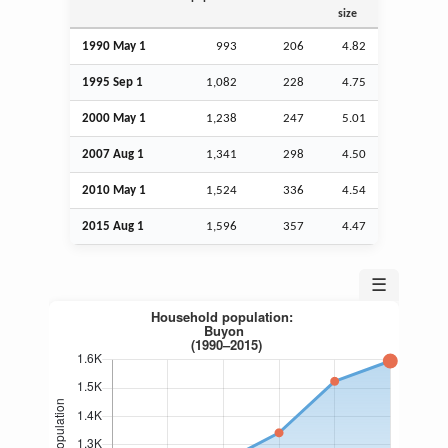
size
1990 May 1
993
206
4.82
1995
Sep
1
1,082
228
4.75
2000 May 1
1,238
247
5.01
2007
Aug
1
1,341
298
4.50
2010 May 1
1,524
336
4.54
2015
Aug
1
1,596
357
4.47
☰