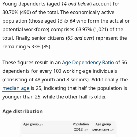
Young dependents (aged
14 and below
) account for
30.70% (490) of the total. The economically active
population (those aged
15 to 64
who form the actual or
potential workforce) comprises 63.97% (1,021) of the
total. Finally, senior citizens (
65 and over
) represent the
remaining 5.33% (85).
These figures result in an
Age Dependency Ratio
of 56
dependents for every 100 working-age individuals
(consisting of 48 youth and 8 seniors). Additionally, the
median age
is 25, indicating that half the population is
younger than 25, while the other half is older.
Age distribution
Age group
Population
Age group
(2015)
percentage