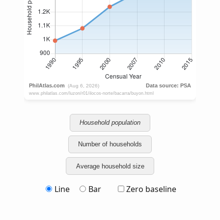
Household population
Number of households
Average household size
Line
Bar
Zero baseline