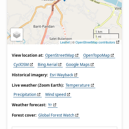
1 km
1 mi
Leaflet
| ©
OpenStreetMap contributors
View location at:
OpenStreetMap
OpenTopoMap
CyclOSM
Bing Aerial
Google Maps
Historical imagery:
Esri Wayback
Live weather (Zoom Earth):
Temperature
Precipitation
Wind speed
Weather forecast:
Yr
Forest cover:
Global Forest Watch