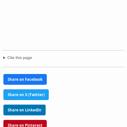
Cite this page
Share on Facebook
Share on X (Twitter)
Share on LinkedIn
Share on Pinterest