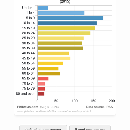
Individual age groups
Broad age groups