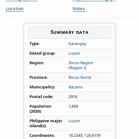
Location
Notes
Summary data
Type
barangay
Island group
Luzon
Region
Ilocos Region
(Region I)
Province
Ilocos Norte
Municipality
Bacarra
Postal code
2916
Population
1,669
(2020)
Philippine major
Luzon
island(s)
Coordinates
18.2345
,
120.6159