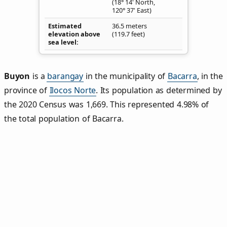
(18° 14' North,
120° 37' East)
Estimated
36.5 meters
elevation above
(119.7 feet)
sea level
Buyon
is a
barangay
in the municipality of
Bacarra
, in the
province of
Ilocos Norte
. Its population as determined by
the 2020 Census was 1,669. This represented 4.98% of
the total population of Bacarra.