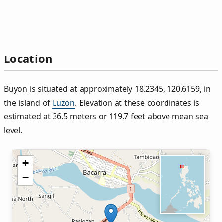
Location
Buyon is situated at approximately 18.2345, 120.6159, in
the island of
Luzon
. Elevation at these coordinates is
estimated at 36.5 meters or 119.7 feet above mean sea
level.
+
−