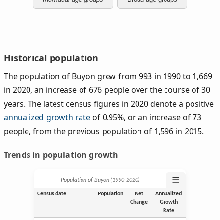
Historical population
The population of Buyon grew from 993 in 1990 to 1,669
in 2020, an increase of 676 people over the course of 30
years. The latest census figures in 2020 denote a positive
annualized growth rate
of 0.95%, or an increase of 73
people, from the previous population of 1,596 in 2015.
Trends in population growth
☰
Population of Buyon (1990‑2020)
Census date
Population
Net
Annualized
Change
Growth
Rate