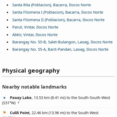
Santa Rita (Poblacion), Bacarra, Ilocos Norte
Santa Filomena I (Poblacion), Bacarra, Ilocos Norte
Santa Filomena II (Poblacion), Bacarra, Ilocos Norte
Parut, Vintar, Ilocos Norte
Abkir, Vintar, Ilocos Norte
Barangay No. 55-B, Salet-Bulangon, Laoag, Ilocos Norte
Barangay No. 55-A, Barit-Pandan, Laoag, Ilocos Norte
Physical geography
Nearby notable landmarks
Paoay Lake
, 13.53 km (8.41 mi) to the South-South-West
(
S31°W
)
Culili Point
, 22.46 km (13.96 mi) to the South-West