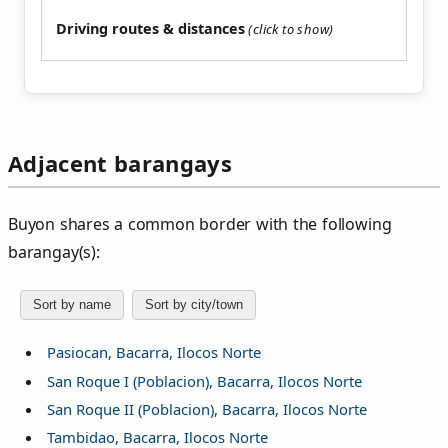
Driving routes & distances
Adjacent barangays
Buyon shares a common border with the following
barangay(s):
Sort by name
Sort by city/town
Pasiocan, Bacarra, Ilocos Norte
San Roque I (Poblacion), Bacarra, Ilocos Norte
San Roque II (Poblacion), Bacarra, Ilocos Norte
Tambidao, Bacarra, Ilocos Norte