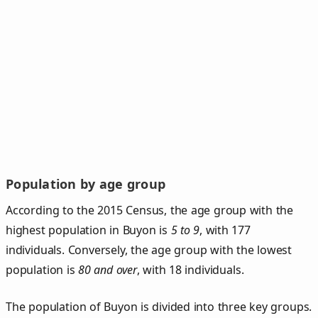
Population by age group
According to the 2015 Census, the age group with the
highest population in Buyon is
5 to 9
, with 177
individuals. Conversely, the age group with the lowest
population is
80 and over
, with 18 individuals.
The population of Buyon is divided into three key groups.