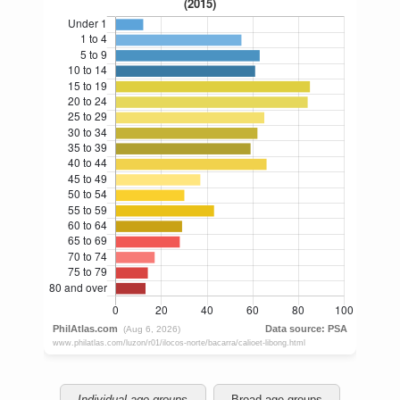
Individual age groups
Broad age groups