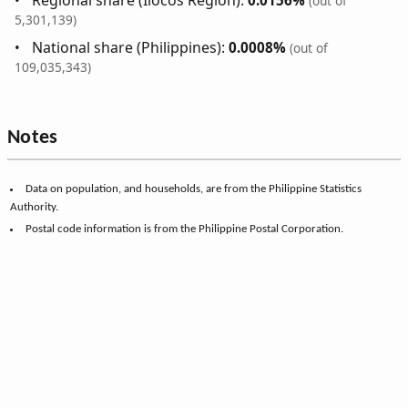
(out of
5,301,139)
National share (Philippines):
0.0008%
(out of
109,035,343)
Notes
Data on population, and households, are from the Philippine Statistics
Authority.
Postal code information is from the Philippine Postal Corporation.