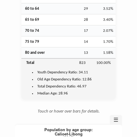
60 to 64
29
3.52%
65 to 69
28
3.40%
70 to 74
17
2.07%
75 to 79
14
1.70%
80 and over
13
1.58%
Total
823
100.00%
Youth
Dependency Ratio:
34.11
Old Age
Dependency Ratio:
12.86
Total Dependency Ratio:
46.97
Median Age:
28.96
Touch or hover over bars for details.
☰