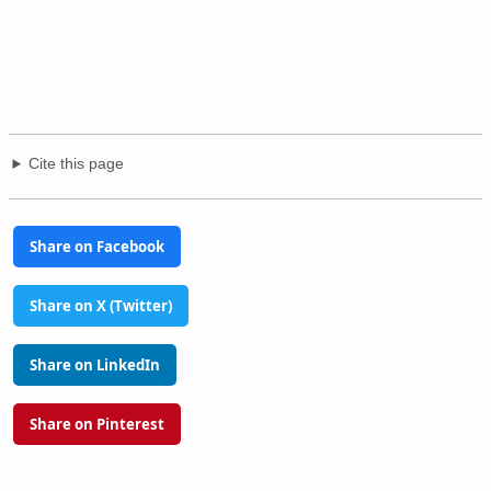
Cite this page
Share on Facebook
Share on X (Twitter)
Share on LinkedIn
Share on Pinterest