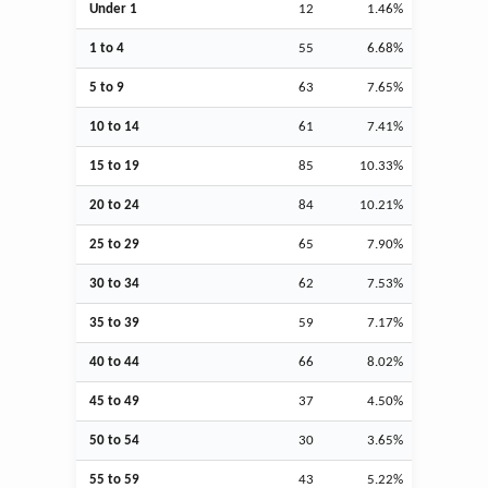
Under 1
12
1.46%
1 to 4
55
6.68%
5 to 9
63
7.65%
10 to 14
61
7.41%
15 to 19
85
10.33%
20 to 24
84
10.21%
25 to 29
65
7.90%
30 to 34
62
7.53%
35 to 39
59
7.17%
40 to 44
66
8.02%
45 to 49
37
4.50%
50 to 54
30
3.65%
55 to 59
43
5.22%