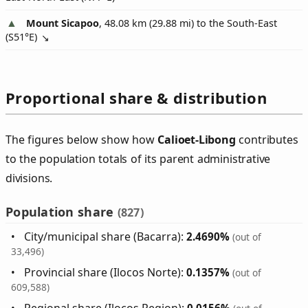
Mount Sicapoo
, 48.08 km (29.88 mi) to the South-East
(
S51°E
)
Proportional share & distribution
The figures below show how
Calioet‑Libong
contributes
to the population totals of its parent administrative
divisions.
Population share
(827)
City/municipal share (Bacarra):
2.4690%
(out of
33,496)
Provincial share (Ilocos Norte):
0.1357%
(out of
609,588)
Regional share (Ilocos Region):
0.0156%