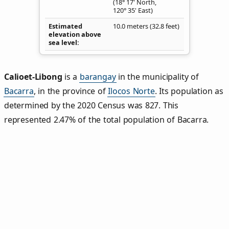
(18° 17' North,
120° 35' East)
Estimated
10.0 meters (32.8 feet)
elevation above
sea level
Calioet‑Libong
is a
barangay
in the municipality of
Bacarra
, in the province of
Ilocos Norte
. Its population as
determined by the 2020 Census was 827. This
represented 2.47% of the total population of Bacarra.