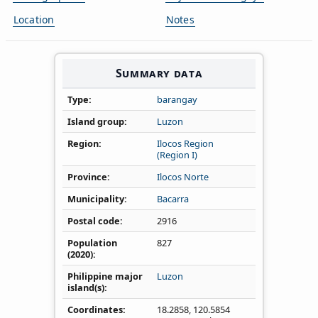
Location
Notes
Summary data
Type
barangay
Island group
Luzon
Region
Ilocos Region
(Region I)
Province
Ilocos Norte
Municipality
Bacarra
Postal code
2916
Population
827
(2020)
Philippine major
Luzon
island(s)
Coordinates
18.2858
,
120.5854