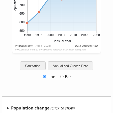
Population
Annualized Growth Rate
Line
Bar
Population change