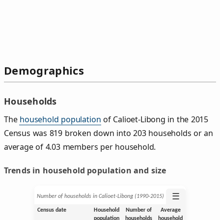
Demographics
Households
The
household population
of Calioet-Libong in the 2015
Census was 819 broken down into 203 households or an
average of 4.03 members per household.
Trends in household population and size
☰
Number of households in Calioet-Libong (1990‑2015)
Census date
Household
Number of
Average
population
households
household