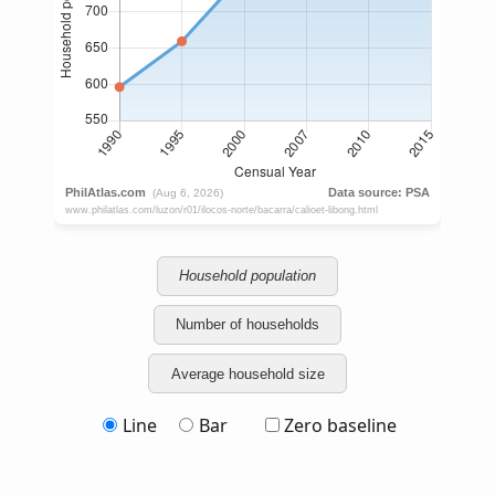
Household population
Number of households
Average household size
Line
Bar
Zero baseline