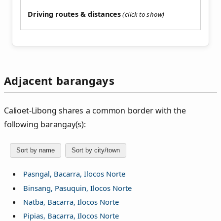
Driving routes & distances
Adjacent barangays
Calioet‑Libong shares a common border with the
following barangay(s):
Sort by name
Sort by city/town
Pasngal, Bacarra, Ilocos Norte
Binsang, Pasuquin, Ilocos Norte
Natba, Bacarra, Ilocos Norte
Pipias, Bacarra, Ilocos Norte