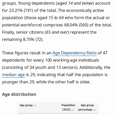
groups. Young dependents (aged
14 and below
) account
for 23.21% (191) of the total. The economically active
population (those aged
15 to 64
who form the actual or
potential workforce) comprises 68.04% (560) of the total.
Finally, senior citizens (
65 and over
) represent the
remaining 8.75% (72).
These figures result in an
Age Dependency Ratio
of 47
dependents for every 100 working-age individuals
(consisting of 34 youth and 13 seniors). Additionally, the
median age
is 29, indicating that half the population is
younger than 29, while the other half is older.
Age distribution
Age group
Population
Age group
(2015)
percentage