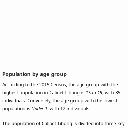
Population by age group
According to the 2015 Census, the age group with the
highest population in Calioet-Libong is
15 to 19
, with 85
individuals. Conversely, the age group with the lowest
population is
Under 1
, with 12 individuals.
The population of Calioet‑Libong is divided into three key