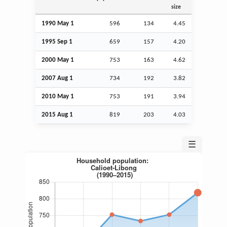
size
1990 May 1
596
134
4.45
1995
Sep
1
659
157
4.20
2000 May 1
753
163
4.62
2007
Aug
1
734
192
3.82
2010 May 1
753
191
3.94
2015
Aug
1
819
203
4.03
☰