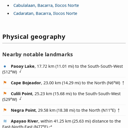
Cabulalaan, Bacarra, Ilocos Norte
Cadaratan, Bacarra, Ilocos Norte
Physical geography
Nearby notable landmarks
Paoay Lake
, 17.72 km (11.01 mi) to the South-South-West
(
S12°W
)
Cape Bojeador
, 23.00 km (14.29 mi) to the North (
N6°W
)
Culili Point
, 25.23 km (15.68 mi) to the South-South-West
(
S29°W
)
Negra Point
, 29.58 km (18.38 mi) to the North (
N11°E
)
Apayao River
, within 41.25 km (25.63 mi) distance to the
East-North-East (
N77°E
)