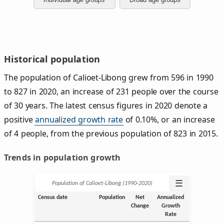
Historical population
The population of Calioet-Libong grew from 596 in 1990
to 827 in 2020, an increase of 231 people over the course
of 30 years. The latest census figures in 2020 denote a
positive
annualized growth rate
of 0.10%, or an increase
of 4 people, from the previous population of 823 in 2015.
Trends in population growth
☰
Population of Calioet-Libong (1990‑2020)
Census date
Population
Net
Annualized
Change
Growth
Rate