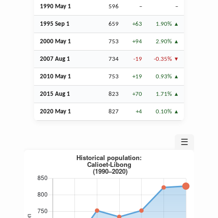
1990 May 1
596
–
–
1995
Sep
1
659
+63
1.90%
2000 May 1
753
+94
2.90%
2007
Aug
1
734
-19
-0.35%
2010 May 1
753
+19
0.93%
2015
Aug
1
823
+70
1.71%
2020 May 1
827
+4
0.10%
☰