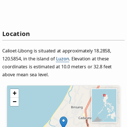
Location
Calioet‑Libong is situated at approximately 18.2858,
120.5854, in the island of
Luzon
. Elevation at these
coordinates is estimated at 10.0 meters or 32.8 feet
above mean sea level.
+
−