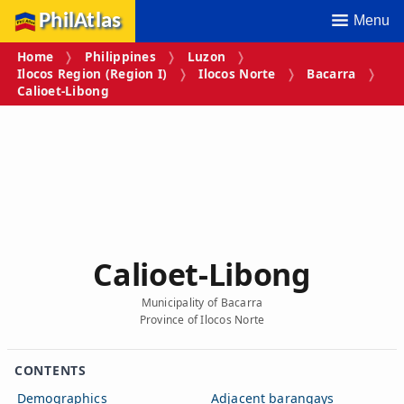
PhilAtlas
Menu
Home
Philippines
Luzon
Ilocos Region (Region I)
Ilocos Norte
Bacarra
Calioet‑Libong
Calioet‑Libong
Municipality of Bacarra
Province of Ilocos Norte
CONTENTS
Demographics
Adjacent barangays