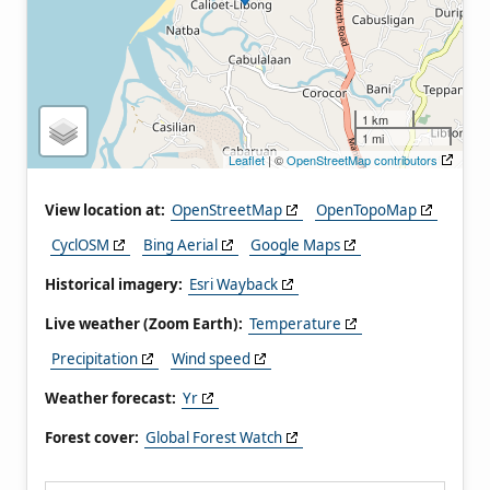
1 km
1 mi
Leaflet
| ©
OpenStreetMap contributors
View location at:
OpenStreetMap
OpenTopoMap
CyclOSM
Bing Aerial
Google Maps
Historical imagery:
Esri Wayback
Live weather (Zoom Earth):
Temperature
Precipitation
Wind speed
Weather forecast:
Yr
Forest cover:
Global Forest Watch