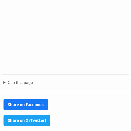
Cite this page
Share on Facebook
Share on X (Twitter)