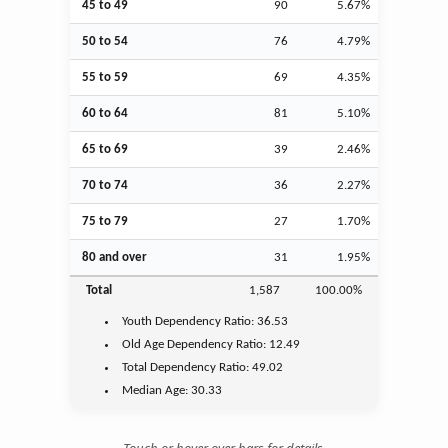
45 to 49
90
5.67%
50 to 54
76
4.79%
55 to 59
69
4.35%
60 to 64
81
5.10%
65 to 69
39
2.46%
70 to 74
36
2.27%
75 to 79
27
1.70%
80 and over
31
1.95%
Total
1,587
100.00%
Youth
Dependency Ratio:
36.53
Old Age
Dependency Ratio:
12.49
Total Dependency Ratio:
49.02
Median Age:
30.33
Touch or hover over bars for details.