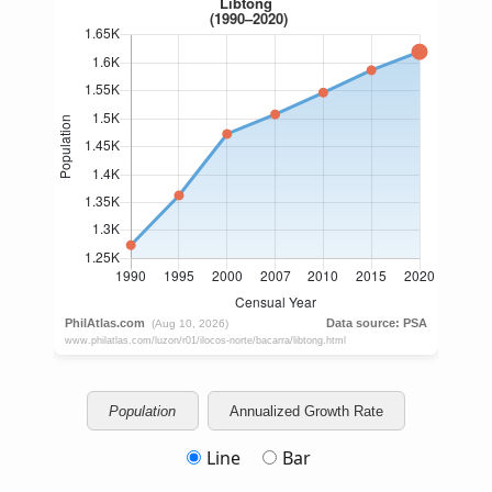
Population
Annualized Growth Rate
Line
Bar