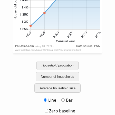
Household population
Number of households
Average household size
Line
Bar
Zero baseline