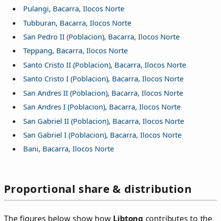
Pulangi, Bacarra, Ilocos Norte
Tubburan, Bacarra, Ilocos Norte
San Pedro II (Poblacion), Bacarra, Ilocos Norte
Teppang, Bacarra, Ilocos Norte
Santo Cristo II (Poblacion), Bacarra, Ilocos Norte
Santo Cristo I (Poblacion), Bacarra, Ilocos Norte
San Andres II (Poblacion), Bacarra, Ilocos Norte
San Andres I (Poblacion), Bacarra, Ilocos Norte
San Gabriel II (Poblacion), Bacarra, Ilocos Norte
San Gabriel I (Poblacion), Bacarra, Ilocos Norte
Bani, Bacarra, Ilocos Norte
Proportional share & distribution
The figures below show how
Libtong
contributes to the