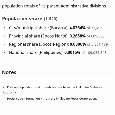
population totals of its parent administrative divisions.
Population share
(1,620)
City/municipal share (Bacarra):
4.8364%
of 33,496
Provincial share (Ilocos Norte):
0.2658%
of 609,588
Regional share (Ilocos Region):
0.0306%
of 5,301,139
National share (Philippines):
0.0015%
of 109,035,343
Notes
Data on population, and households, are from the Philippine Statistics
Authority.
Postal code information is from the Philippine Postal Corporation.