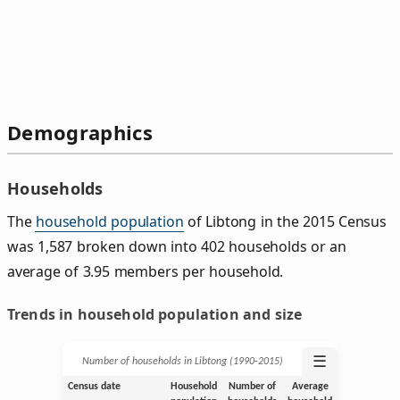
Demographics
Households
The
household population
of Libtong in the 2015 Census
was 1,587 broken down into 402 households or an
average of 3.95 members per household.
Trends in household population and size
☰
Number of households in Libtong (1990‑2015)
Census date
Household
Number of
Average