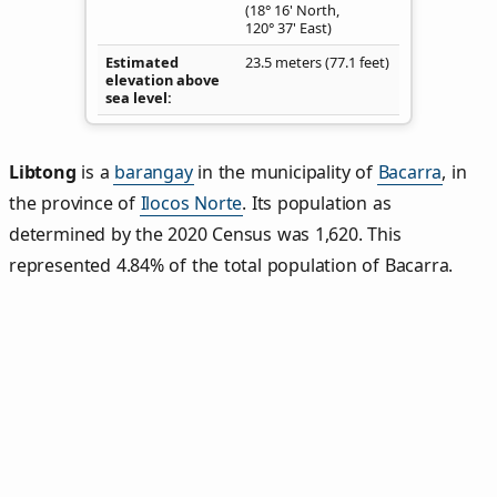
(18° 16' North,
120° 37' East)
Estimated
23.5 meters (77.1 feet)
elevation above
sea level
Libtong
is a
barangay
in the municipality of
Bacarra
, in
the province of
Ilocos Norte
. Its population as
determined by the 2020 Census was 1,620. This
represented 4.84% of the total population of Bacarra.