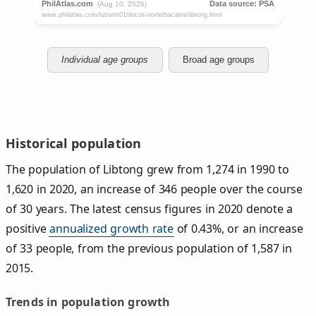
Individual age groups
Broad age groups
Historical population
The population of Libtong grew from 1,274 in 1990 to
1,620 in 2020, an increase of 346 people over the course
of 30 years. The latest census figures in 2020 denote a
positive
annualized growth rate
of 0.43%, or an increase
of 33 people, from the previous population of 1,587 in
2015.
Trends in population growth