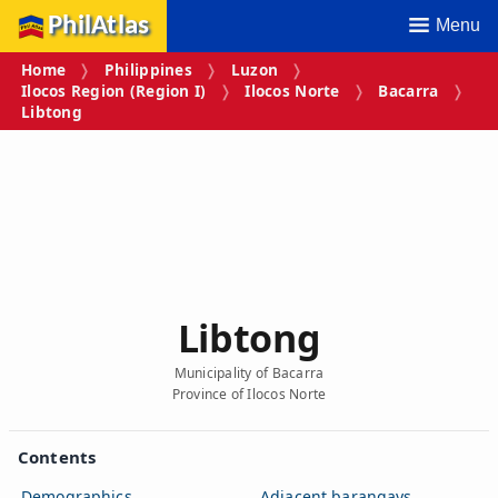
PhilAtlas
Menu
Home
Philippines
Luzon
Ilocos Region (Region I)
Ilocos Norte
Bacarra
Libtong
Libtong
Municipality of Bacarra
Province of Ilocos Norte
Contents
Demographics
Adjacent barangays