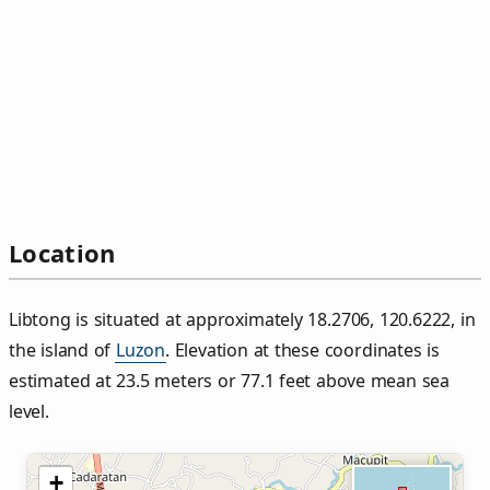
Location
Libtong is situated at approximately 18.2706, 120.6222, in
the island of
Luzon
. Elevation at these coordinates is
estimated at 23.5 meters or 77.1 feet above mean sea
level.
+