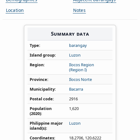
Location
Notes
Summary data
Type
barangay
Island group
Luzon
Region
Ilocos Region
(Region I)
Province
Ilocos Norte
Municipality
Bacarra
Postal code
2916
Population
1,620
(2020)
Philippine major
Luzon
island(s)
Coordinates
18.2706
,
120.6222