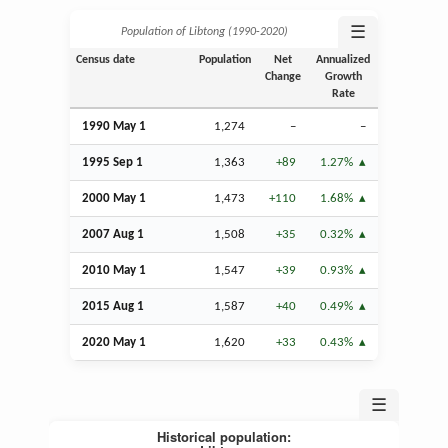
☰
Population of Libtong (1990‑2020)
Census date
Population
Net
Annualized
Change
Growth
Rate
1990 May 1
1,274
–
–
1995
Sep
1
1,363
+89
1.27%
2000 May 1
1,473
+110
1.68%
2007
Aug
1
1,508
+35
0.32%
2010 May 1
1,547
+39
0.93%
2015
Aug
1
1,587
+40
0.49%
2020 May 1
1,620
+33
0.43%
☰