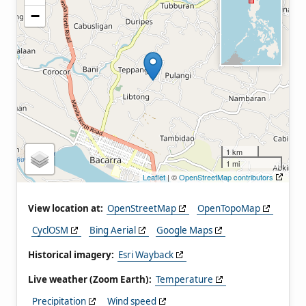
−
1 km
1 mi
Leaflet
| ©
OpenStreetMap contributors
View location at:
OpenStreetMap
OpenTopoMap
CyclOSM
Bing Aerial
Google Maps
Historical imagery:
Esri Wayback
Live weather (Zoom Earth):
Temperature
Precipitation
Wind speed