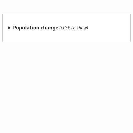
Population change