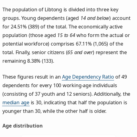
The population of Libtong is divided into three key
groups. Young dependents (aged
14 and below
) account
for 24.51% (389) of the total. The economically active
population (those aged
15 to 64
who form the actual or
potential workforce) comprises 67.11% (1,065) of the
total. Finally, senior citizens (
65 and over
) represent the
remaining 8.38% (133).
These figures result in an
Age Dependency Ratio
of 49
dependents for every 100 working-age individuals
(consisting of 37 youth and 12 seniors). Additionally, the
median age
is 30, indicating that half the population is
younger than 30, while the other half is older.
Age distribution