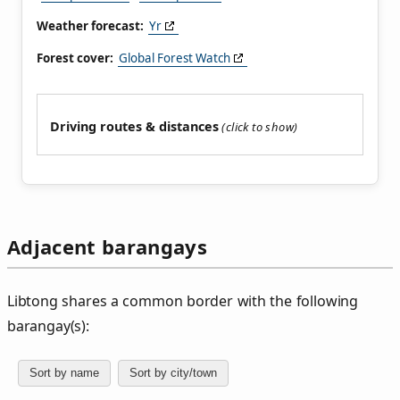
Weather forecast:
Yr
Forest cover:
Global Forest Watch
Driving routes & distances
Adjacent barangays
Libtong shares a common border with the following
barangay(s):
Sort by name
Sort by city/town