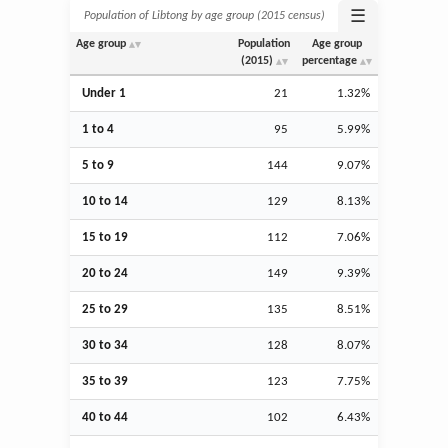
☰
Population of Libtong by age group (2015 census)
Age group
Population
Age group
(2015)
percentage
Under 1
21
1.32%
1 to 4
95
5.99%
5 to 9
144
9.07%
10 to 14
129
8.13%
15 to 19
112
7.06%
20 to 24
149
9.39%
25 to 29
135
8.51%
30 to 34
128
8.07%
35 to 39
123
7.75%
40 to 44
102
6.43%