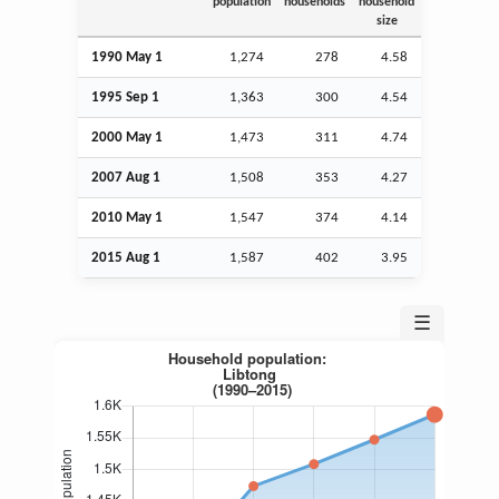
population
households
household
size
1990 May 1
1,274
278
4.58
1995
Sep
1
1,363
300
4.54
2000 May 1
1,473
311
4.74
2007
Aug
1
1,508
353
4.27
2010 May 1
1,547
374
4.14
2015
Aug
1
1,587
402
3.95
☰