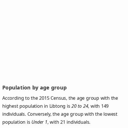
Population by age group
According to the 2015 Census, the age group with the
highest population in Libtong is
20 to 24
, with 149
individuals. Conversely, the age group with the lowest
population is
Under 1
, with 21 individuals.