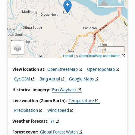
1 km
1 mi
Leaflet
| ©
OpenStreetMap contributors
View location at:
OpenStreetMap
OpenTopoMap
CyclOSM
Bing Aerial
Google Maps
Historical imagery:
Esri Wayback
Live weather (Zoom Earth):
Temperature
Precipitation
Wind speed
Weather forecast:
Yr
Forest cover:
Global Forest Watch