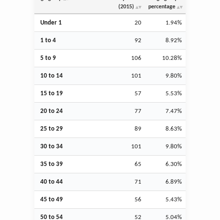
(2015)
percentage
Under 1
20
1.94%
1 to 4
92
8.92%
5 to 9
106
10.28%
10 to 14
101
9.80%
15 to 19
57
5.53%
20 to 24
77
7.47%
25 to 29
89
8.63%
30 to 34
101
9.80%
35 to 39
65
6.30%
40 to 44
71
6.89%
45 to 49
56
5.43%
50 to 54
52
5.04%