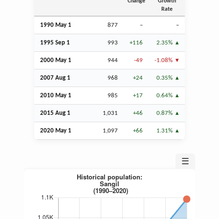
Change
Growth
Rate
1990 May 1
877
–
–
1995
Sep
1
993
+116
2.35%
2000 May 1
944
-49
-1.08%
2007
Aug
1
968
+24
0.35%
2010 May 1
985
+17
0.64%
2015
Aug
1
1,031
+46
0.87%
2020 May 1
1,097
+66
1.31%
☰