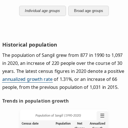
Individual age groups
Broad age groups
Historical population
The population of Sangil grew from 877 in 1990 to 1,097
in 2020, an increase of 220 people over the course of 30
years. The latest census figures in 2020 denote a positive
annualized growth rate
of 1.31%, or an increase of 66
people, from the previous population of 1,031 in 2015.
Trends in population growth
☰
Population of Sangil (1990‑2020)
Census date
Population
Net
Annualized