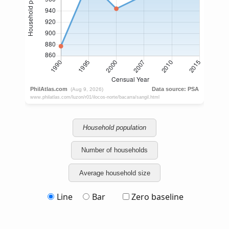
Household population
Number of households
Average household size
Line
Bar
Zero baseline