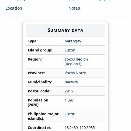
Location
Notes
Summary data
Type
barangay
Island group
Luzon
Region
Ilocos Region
(Region I)
Province
Ilocos Norte
Municipality
Bacarra
Postal code
2916
Population
1,097
(2020)
Philippine major
Luzon
island(s)
Coordinates
18.2439
,
120.5935