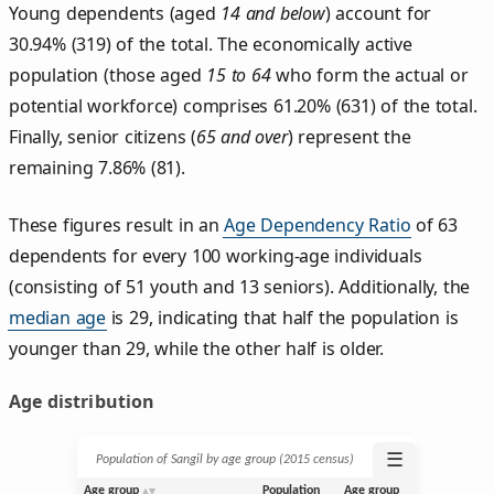
Young dependents (aged
14 and below
) account for
30.94% (319) of the total. The economically active
population (those aged
15 to 64
who form the actual or
potential workforce) comprises 61.20% (631) of the total.
Finally, senior citizens (
65 and over
) represent the
remaining 7.86% (81).
These figures result in an
Age Dependency Ratio
of 63
dependents for every 100 working-age individuals
(consisting of 51 youth and 13 seniors). Additionally, the
median age
is 29, indicating that half the population is
younger than 29, while the other half is older.
Age distribution
☰
Population of Sangil by age group (2015 census)
Age group
Population
Age group