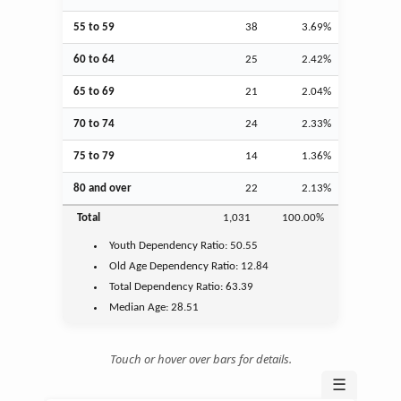
55 to 59
38
3.69%
60 to 64
25
2.42%
65 to 69
21
2.04%
70 to 74
24
2.33%
75 to 79
14
1.36%
80 and over
22
2.13%
Total
1,031
100.00%
Youth
Dependency Ratio:
50.55
Old Age
Dependency Ratio:
12.84
Total Dependency Ratio:
63.39
Median Age:
28.51
Touch or hover over bars for details.
☰