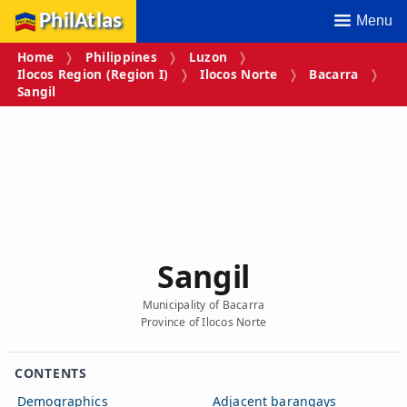
PhilAtlas
Menu
Home
Philippines
Luzon
Ilocos Region (Region I)
Ilocos Norte
Bacarra
Sangil
Sangil
Municipality of Bacarra
Province of Ilocos Norte
CONTENTS
Demographics
Adjacent barangays