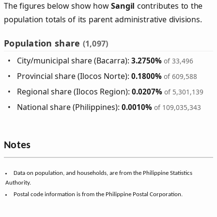
The figures below show how
Sangil
contributes to the
population totals of its parent administrative divisions.
Population share
(1,097)
City/municipal share (Bacarra):
3.2750%
of 33,496
Provincial share (Ilocos Norte):
0.1800%
of 609,588
Regional share (Ilocos Region):
0.0207%
of 5,301,139
National share (Philippines):
0.0010%
of 109,035,343
Notes
Data on population, and households, are from the Philippine Statistics
Authority.
Postal code information is from the Philippine Postal Corporation.