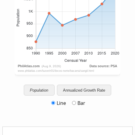
Population
Annualized Growth Rate
Line
Bar