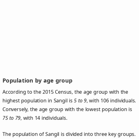
Population by age group
According to the 2015 Census, the age group with the
highest population in Sangil is
5 to 9
, with 106 individuals.
Conversely, the age group with the lowest population is
75 to 79
, with 14 individuals.
The population of Sangil is divided into three key groups.