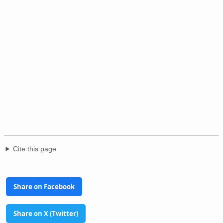
Cite this page
Share on Facebook
Share on X (Twitter)