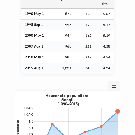
size
1990 May 1
877
173
5.07
1995
Sep
1
993
192
5.17
2000 May 1
944
182
5.19
2007
Aug
1
968
221
4.38
2010 May 1
985
217
4.54
2015
Aug
1
1,031
243
4.24
☰