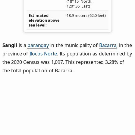
(18° 15' North,
120° 36' East)
Estimated
18.9 meters (62.0 feet)
elevation above
sea level
Sangil
is a
barangay
in the municipality of
Bacarra
, in the
province of
Ilocos Norte
. Its population as determined by
the 2020 Census was 1,097. This represented 3.28% of
the total population of Bacarra.