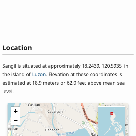
Location
Sangil is situated at approximately 18.2439, 120.5935, in
the island of
Luzon
. Elevation at these coordinates is
estimated at 18.9 meters or 62.0 feet above mean sea
level.
+
−