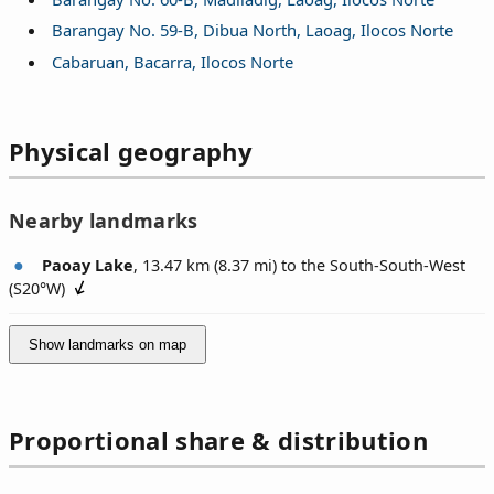
Barangay No. 59-B, Dibua North, Laoag, Ilocos Norte
Cabaruan, Bacarra, Ilocos Norte
Physical geography
Nearby landmarks
Paoay Lake
, 13.47 km (8.37 mi) to the South-South-West
(
S20°W
)
Show landmarks on map
Proportional share & distribution