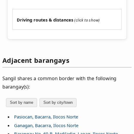
Driving routes & distances
Adjacent barangays
Sangil shares a common border with the following
barangay(s):
Sort by name
Sort by city/town
Pasiocan, Bacarra, Ilocos Norte
Ganagan, Bacarra, Ilocos Norte
Barangay No. 60-B, Madiladig, Laoag, Ilocos Norte