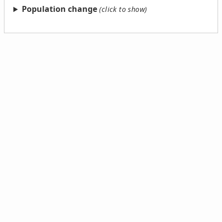
Population change