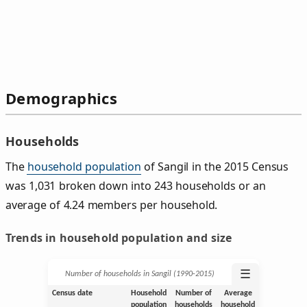
Demographics
Households
The
household population
of Sangil in the 2015 Census
was 1,031 broken down into 243 households or an
average of 4.24 members per household.
Trends in household population and size
☰
Number of households in Sangil (1990‑2015)
Census date
Household
Number of
Average
population
households
household