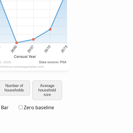
Number of
Average
households
household
size
Bar
Zero baseline