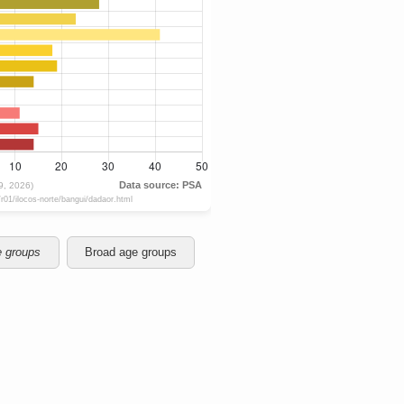
e groups
Broad age groups