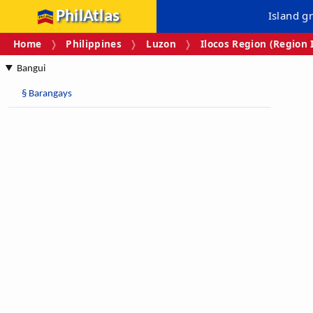
PhilAtlas
Island g
Home
Philippines
Luzon
Ilocos Region (Region 
Bangui
§
Barangays