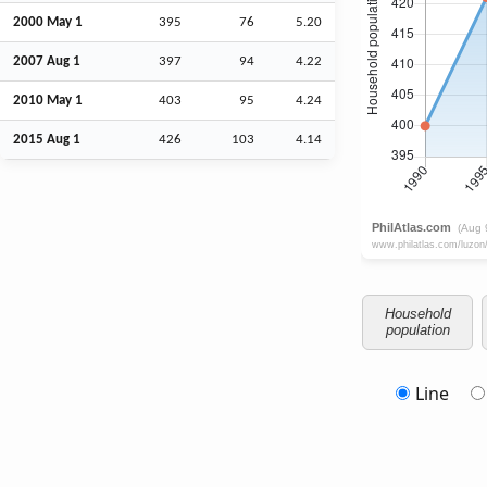
2000 May 1
395
76
5.20
2007
Aug
1
397
94
4.22
2010 May 1
403
95
4.24
2015
Aug
1
426
103
4.14
Household
population
Line