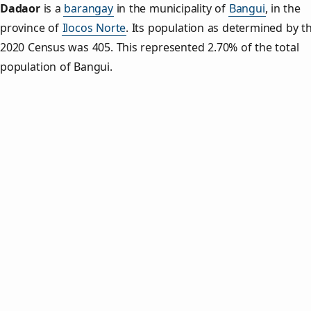
Dadaor
is a
barangay
in the municipality of
Bangui
, in the
province of
Ilocos Norte
. Its population as determined by t
2020 Census was 405. This represented 2.70% of the total
population of Bangui.