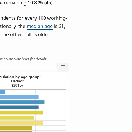
he remaining 10.80% (46).
ndents for every 100 working-
tionally, the
median age
is 31,
the other half is older.
r hover over bars for details.
☰