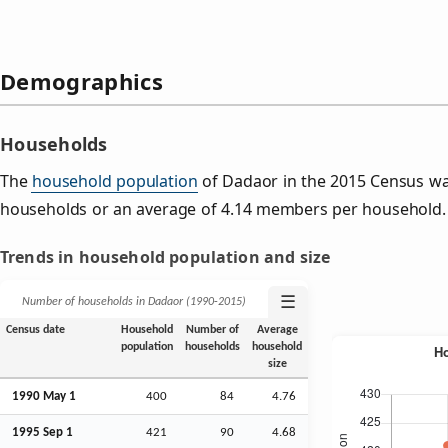
Demographics
Households
The
household population
of Dadaor in the 2015 Census w
households or an average of 4.14 members per household.
Trends in household population and size
☰
Number of households in Dadaor (1990‑2015)
Census date
Household
Number of
Average
population
households
household
size
1990 May 1
400
84
4.76
1995
Sep
1
421
90
4.68