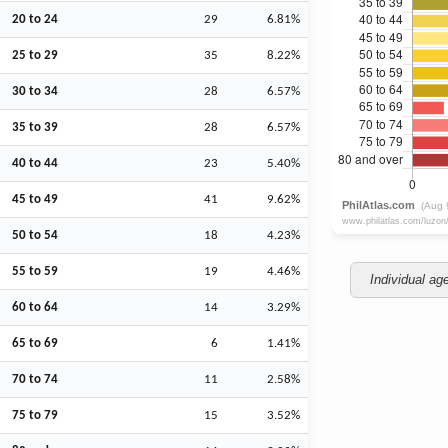
20 to 24
29
6.81%
25 to 29
35
8.22%
30 to 34
28
6.57%
35 to 39
28
6.57%
40 to 44
23
5.40%
45 to 49
41
9.62%
50 to 54
18
4.23%
55 to 59
19
4.46%
Individual ag
60 to 64
14
3.29%
65 to 69
6
1.41%
70 to 74
11
2.58%
75 to 79
15
3.52%