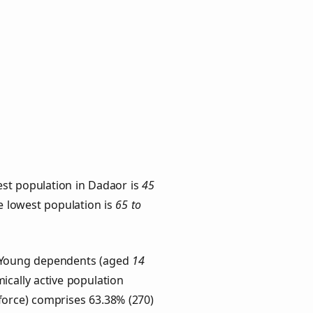
est population in Dadaor is
45
he lowest population is
65 to
s. Young dependents (aged
14
ically active population
force) comprises 63.38% (270)