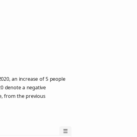
020, an increase of 5 people
020 denote a negative
e, from the previous
☰