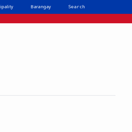
ipality
Barangay
Search