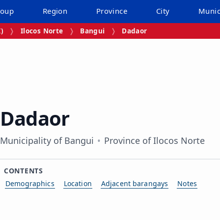
roup
Region
Province
City
Munic
I)
Ilocos Norte
Bangui
Dadaor
Dadaor
Municipality of Bangui
Province of Ilocos Norte
CONTENTS
Demographics
Location
Adjacent barangays
Notes