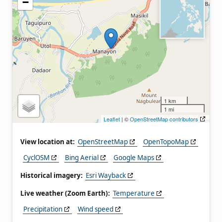
−
1 km
1 mi
Leaflet
| ©
OpenStreetMap contributors
View location at:
OpenStreetMap
OpenTopoMap
CyclOSM
Bing Aerial
Google Maps
Historical imagery:
Esri Wayback
Live weather (Zoom Earth):
Temperature
Precipitation
Wind speed