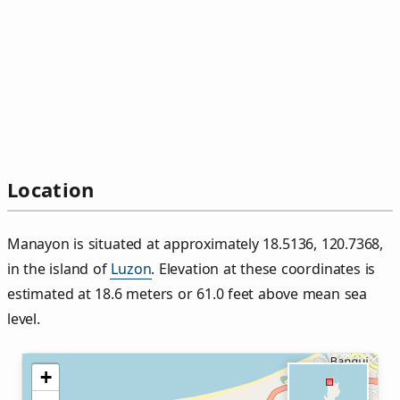
Location
Manayon is situated at approximately 18.5136, 120.7368,
in the island of
Luzon
. Elevation at these coordinates is
estimated at 18.6 meters or 61.0 feet above mean sea
level.
+