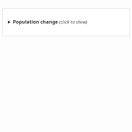
Population change