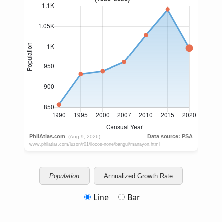
Population
Annualized Growth Rate
Line
Bar