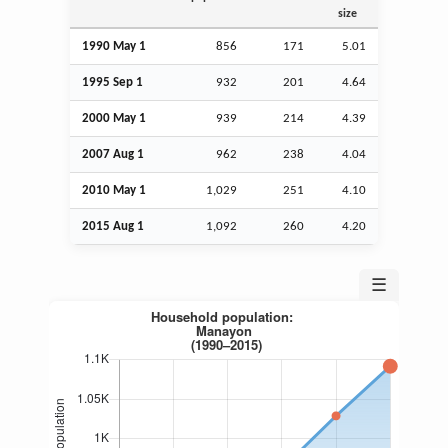
size
1990 May 1
856
171
5.01
1995
Sep
1
932
201
4.64
2000 May 1
939
214
4.39
2007
Aug
1
962
238
4.04
2010 May 1
1,029
251
4.10
2015
Aug
1
1,092
260
4.20
☰