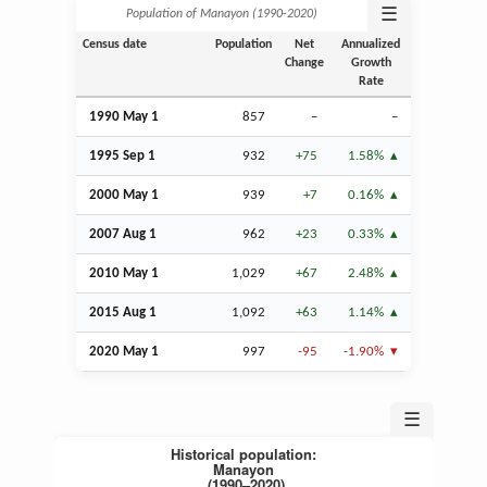
☰
Population of Manayon (1990‑2020)
Census date
Population
Net
Annualized
Change
Growth
Rate
1990 May 1
857
–
–
1995
Sep
1
932
+75
1.58%
2000 May 1
939
+7
0.16%
2007
Aug
1
962
+23
0.33%
2010 May 1
1,029
+67
2.48%
2015
Aug
1
1,092
+63
1.14%
2020 May 1
997
-95
-1.90%
☰