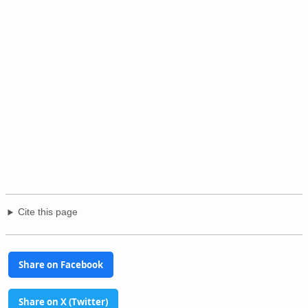
Cite this page
Share on Facebook
Share on X (Twitter)