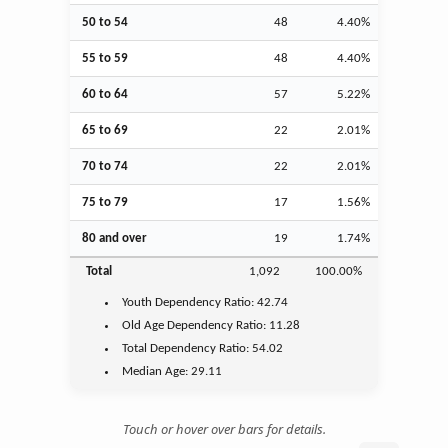
50 to 54
48
4.40%
55 to 59
48
4.40%
60 to 64
57
5.22%
65 to 69
22
2.01%
70 to 74
22
2.01%
75 to 79
17
1.56%
80 and over
19
1.74%
Total
1,092
100.00%
Youth
Dependency Ratio:
42.74
Old Age
Dependency Ratio:
11.28
Total Dependency Ratio:
54.02
Median Age:
29.11
Touch or hover over bars for details.