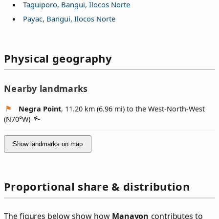
Taguiporo, Bangui, Ilocos Norte
Payac, Bangui, Ilocos Norte
Physical geography
Nearby landmarks
Negra Point
, 11.20 km (6.96 mi) to the West-North-West
(
N70°W
)
Show landmarks on map
Proportional share & distribution
The figures below show how
Manayon
contributes to