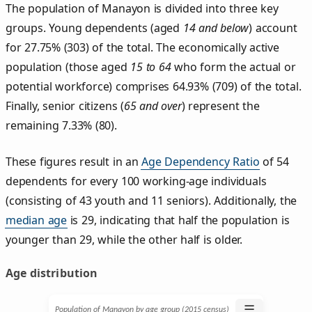
The population of Manayon is divided into three key
groups. Young dependents (aged
14 and below
) account
for 27.75% (303) of the total. The economically active
population (those aged
15 to 64
who form the actual or
potential workforce) comprises 64.93% (709) of the total.
Finally, senior citizens (
65 and over
) represent the
remaining 7.33% (80).
These figures result in an
Age Dependency Ratio
of 54
dependents for every 100 working-age individuals
(consisting of 43 youth and 11 seniors). Additionally, the
median age
is 29, indicating that half the population is
younger than 29, while the other half is older.
Age distribution
☰
Population of Manayon by age group (2015 census)