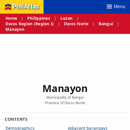
PhilAtlas
Menu
Home
Philippines
Luzon
Ilocos Region (Region I)
Ilocos Norte
Bangui
Manayon
Manayon
Municipality of Bangui
Province of Ilocos Norte
CONTENTS
Demographics
Adjacent barangays