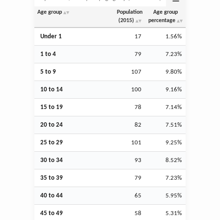
Age group
Population
Age group
(2015)
percentage
Under 1
17
1.56%
1 to 4
79
7.23%
5 to 9
107
9.80%
10 to 14
100
9.16%
15 to 19
78
7.14%
20 to 24
82
7.51%
25 to 29
101
9.25%
30 to 34
93
8.52%
35 to 39
79
7.23%
40 to 44
65
5.95%
45 to 49
58
5.31%