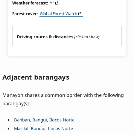
Weather forecast:
Yr
Forest cover:
Global Forest Watch
Driving routes & distances
Adjacent barangays
Manayon shares a common border with the following
barangay(s):
Banban, Bangui, Ilocos Norte
Masikil, Bangui, Ilocos Norte