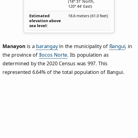
(18° 31' North,
120° 44' East)
Estimated
18.6 meters (61.0 feet)
elevation above
sea level
Manayon
is a
barangay
in the municipality of
Bangui
, in
the province of
Ilocos Norte
. Its population as
determined by the 2020 Census was 997. This
represented 6.64% of the total population of Bangui.