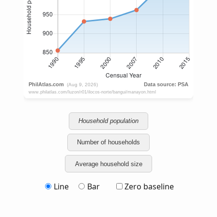
Household population
Number of households
Average household size
Line
Bar
Zero baseline