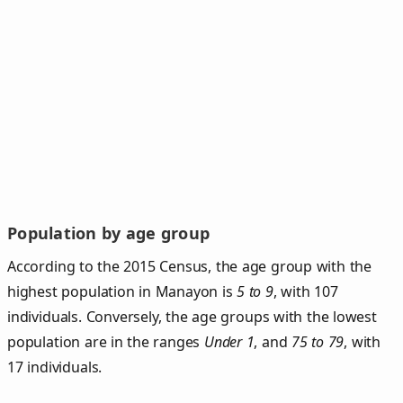
Population by age group
According to the 2015 Census, the age group with the
highest population in Manayon is
5 to 9
, with 107
individuals. Conversely, the age groups with the lowest
population are in the ranges
Under 1
, and
75 to 79
, with
17 individuals.