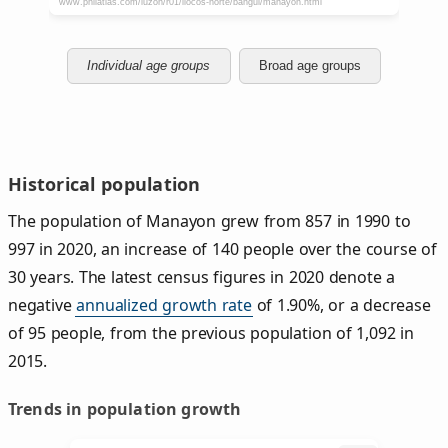
Individual age groups
Broad age groups
Historical population
The population of Manayon grew from 857 in 1990 to
997 in 2020, an increase of 140 people over the course of
30 years. The latest census figures in 2020 denote a
negative
annualized growth rate
of 1.90%, or a decrease
of 95 people, from the previous population of 1,092 in
2015.
Trends in population growth