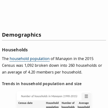
Demographics
Households
The
household population
of Manayon in the 2015
Census was 1,092 broken down into 260 households or
an average of 4.20 members per household.
Trends in household population and size
☰
Number of households in Manayon (1990‑2015)
Census date
Household
Number of
Average
population
households
household