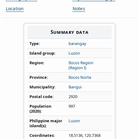
Location
Notes
Summary data
Type
barangay
Island group
Luzon
Region
Ilocos Region
(Region I)
Province
Ilocos Norte
Municipality
Bangui
Postal code
2920
Population
997
(2020)
Philippine major
Luzon
island(s)
Coordinates
18.5136
,
120.7368