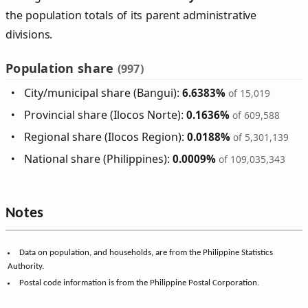
the population totals of its parent administrative
divisions.
Population share
(997)
City/municipal share (Bangui):
6.6383%
of 15,019
Provincial share (Ilocos Norte):
0.1636%
of 609,588
Regional share (Ilocos Region):
0.0188%
of 5,301,139
National share (Philippines):
0.0009%
of 109,035,343
Notes
Data on population, and households, are from the Philippine Statistics
Authority.
Postal code information is from the Philippine Postal Corporation.