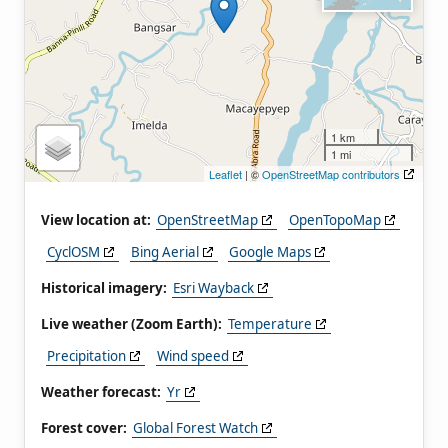
1 km
1 mi
Leaflet
| ©
OpenStreetMap contributors
View location at:
OpenStreetMap
OpenTopoMap
CyclOSM
Bing Aerial
Google Maps
Historical imagery:
Esri Wayback
Live weather (Zoom Earth):
Temperature
Precipitation
Wind speed
Weather forecast:
Yr
Forest cover:
Global Forest Watch