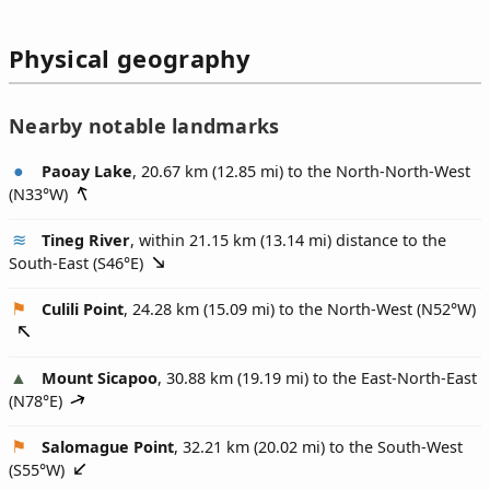
Physical geography
Nearby notable landmarks
Paoay Lake
, 20.67 km (12.85 mi) to the North-North-West
(
N33°W
)
Tineg River
, within 21.15 km (13.14 mi) distance to the
South-East (
S46°E
)
Culili Point
, 24.28 km (15.09 mi) to the North-West (
N52°W
)
Mount Sicapoo
, 30.88 km (19.19 mi) to the East-North-East
(
N78°E
)
Salomague Point
, 32.21 km (20.02 mi) to the South-West
(
S55°W
)