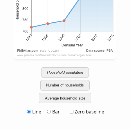
Household population
Number of households
Average household size
Line
Bar
Zero baseline