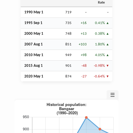
Rate
1990 May 1
719
–
–
1995
Sep
1
735
+16
0.41%
2000 May 1
748
+13
0.38%
2007
Aug
1
851
+103
1.80%
2010 May 1
949
+98
4.05%
2015
Aug
1
901
-48
-0.98%
2020 May 1
874
-27
-0.64%
☰