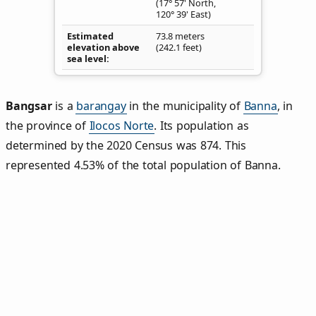
(17° 57' North,
120° 39' East)
Estimated
73.8 meters
elevation above
(242.1 feet)
sea level
Bangsar
is a
barangay
in the municipality of
Banna
, in
the province of
Ilocos Norte
. Its population as
determined by the 2020 Census was 874. This
represented 4.53% of the total population of Banna.