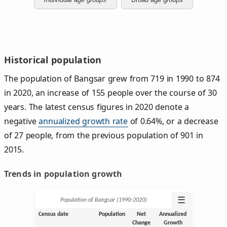
Historical population
The population of Bangsar grew from 719 in 1990 to 874
in 2020, an increase of 155 people over the course of 30
years. The latest census figures in 2020 denote a
negative
annualized growth rate
of 0.64%, or a decrease
of 27 people, from the previous population of 901 in
2015.
Trends in population growth
☰
Population of Bangsar (1990‑2020)
Census date
Population
Net
Annualized
Change
Growth