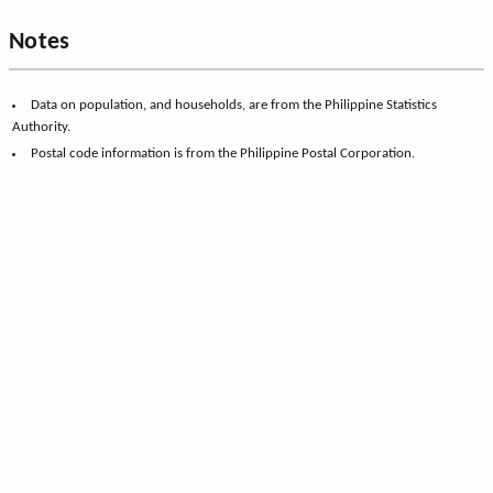
Notes
Data on population, and households, are from the Philippine Statistics
Authority.
Postal code information is from the Philippine Postal Corporation.