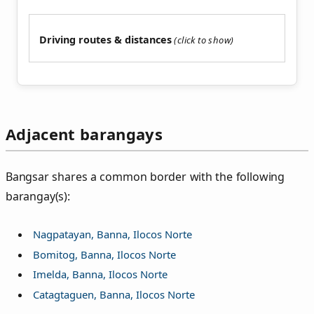
Driving routes & distances
Adjacent barangays
Bangsar shares a common border with the following
barangay(s):
Nagpatayan, Banna, Ilocos Norte
Bomitog, Banna, Ilocos Norte
Imelda, Banna, Ilocos Norte
Catagtaguen, Banna, Ilocos Norte