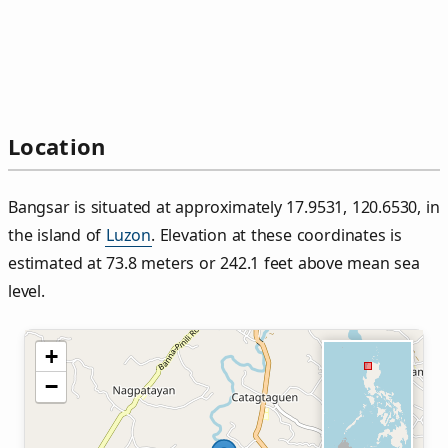
Location
Bangsar is situated at approximately 17.9531, 120.6530, in
the island of
Luzon
. Elevation at these coordinates is
estimated at 73.8 meters or 242.1 feet above mean sea
level.
+
−