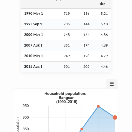
size
1990 May 1
719
138
5.21
1995
Sep
1
735
144
5.10
2000 May 1
748
154
4.86
2007
Aug
1
851
174
4.89
2010 May 1
949
198
4.79
2015
Aug
1
901
202
4.46
☰