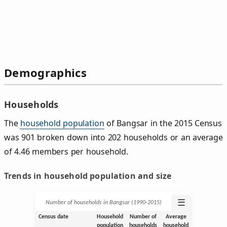
Demographics
Households
The
household population
of Bangsar in the 2015 Census
was 901 broken down into 202 households or an average
of 4.46 members per household.
Trends in household population and size
☰
Number of households in Bangsar (1990‑2015)
Census date
Household
Number of
Average
population
households
household