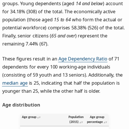
groups. Young dependents (aged
14 and below
) account
for 34.18% (308) of the total. The economically active
population (those aged
15 to 64
who form the actual or
potential workforce) comprises 58.38% (526) of the total.
Finally, senior citizens (
65 and over
) represent the
remaining 7.44% (67).
These figures result in an
Age Dependency Ratio
of 71
dependents for every 100 working-age individuals
(consisting of 59 youth and 13 seniors). Additionally, the
median age
is 25, indicating that half the population is
younger than 25, while the other half is older.
Age distribution
Age group
Population
Age group
(2015)
percentage