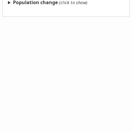
Population change