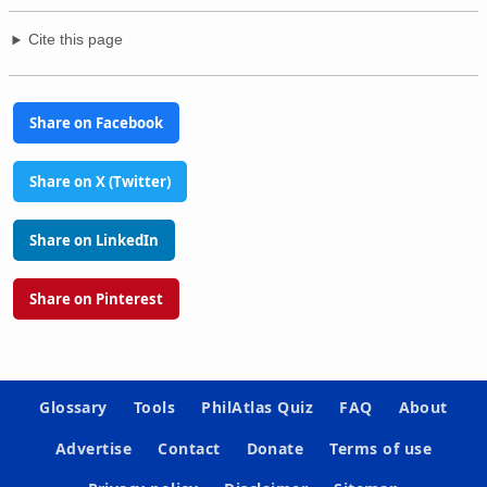
Cite this page
Share on Facebook
Share on X (Twitter)
Share on LinkedIn
Share on Pinterest
Glossary
Tools
PhilAtlas Quiz
FAQ
About
Advertise
Contact
Donate
Terms of use