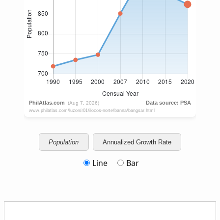
Population
Annualized Growth Rate
Line
Bar