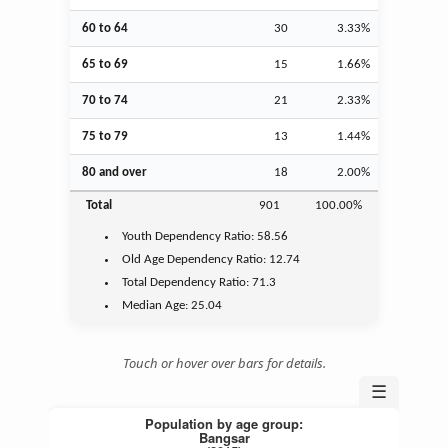
60 to 64
30
3.33%
65 to 69
15
1.66%
70 to 74
21
2.33%
75 to 79
13
1.44%
80 and over
18
2.00%
Total
901
100.00%
Youth
Dependency Ratio:
58.56
Old Age
Dependency Ratio:
12.74
Total Dependency Ratio:
71.3
Median Age:
25.04
Touch or hover over bars for details.
☰