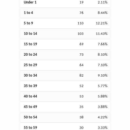
Under 1
19
2.11%
1 to 4
76
8.44%
5 to 9
110
12.21%
10 to 14
103
11.43%
15 to 19
69
7.66%
20 to 24
73
8.10%
25 to 29
64
7.10%
30 to 34
82
9.10%
35 to 39
52
5.77%
40 to 44
53
5.88%
45 to 49
35
3.88%
50 to 54
38
4.22%
55 to 59
30
3.33%