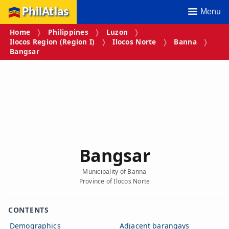
PhilAtlas
Menu
Home
Philippines
Luzon
Ilocos Region (Region I)
Ilocos Norte
Banna
Bangsar
Bangsar
Municipality of Banna
Province of Ilocos Norte
CONTENTS
Demographics
Adjacent barangays