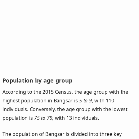
Population by age group
According to the 2015 Census, the age group with the
highest population in Bangsar is
5 to 9
, with 110
individuals. Conversely, the age group with the lowest
population is
75 to 79
, with 13 individuals.
The population of Bangsar is divided into three key