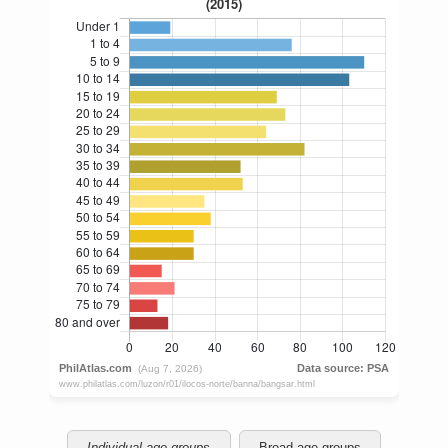
Individual age groups
Broad age groups