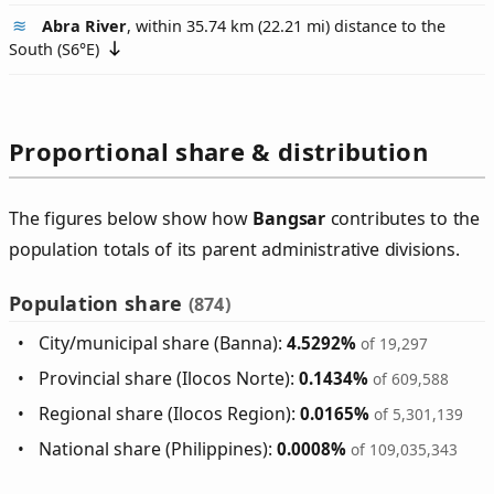
Abra River
, within 35.74 km (22.21 mi) distance to the
South (
S6°E
)
Proportional share & distribution
The figures below show how
Bangsar
contributes to the
population totals of its parent administrative divisions.
Population share
(874)
City/municipal share (Banna):
4.5292%
of 19,297
Provincial share (Ilocos Norte):
0.1434%
of 609,588
Regional share (Ilocos Region):
0.0165%
of 5,301,139
National share (Philippines):
0.0008%
of 109,035,343