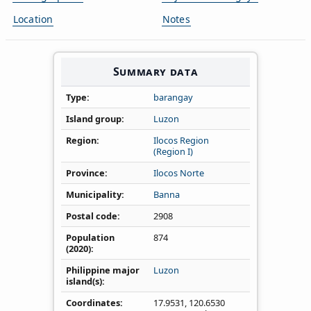
Location
Notes
Summary data
Type
barangay
Island group
Luzon
Region
Ilocos Region
(Region I)
Province
Ilocos Norte
Municipality
Banna
Postal code
2908
Population
874
(2020)
Philippine major
Luzon
island(s)
Coordinates
17.9531
,
120.6530