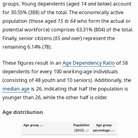
groups. Young dependents (aged
14 and below
) account
for 30.55% (388) of the total. The economically active
population (those aged
15 to 64
who form the actual or
potential workforce) comprises 63.31% (804) of the total.
Finally, senior citizens (
65 and over
) represent the
remaining 6.14% (78).
These figures result in an
Age Dependency Ratio
of 58
dependents for every 100 working-age individuals
(consisting of 48 youth and 10 seniors). Additionally, the
median age
is 26, indicating that half the population is
younger than 26, while the other half is older.
Age distribution
Age group
Population
Age group
(2015)
percentage