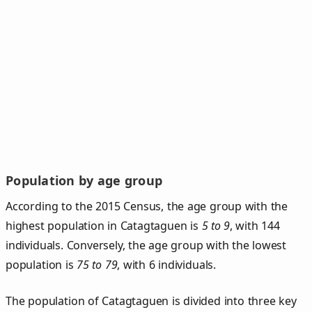
Population by age group
According to the 2015 Census, the age group with the
highest population in Catagtaguen is
5 to 9
, with 144
individuals. Conversely, the age group with the lowest
population is
75 to 79
, with 6 individuals.
The population of Catagtaguen is divided into three key