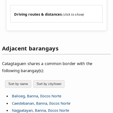
Driving routes & distances
Adjacent barangays
Catagtaguen shares a common border with the
following barangay(s):
Sort by name
Sort by city/town
Balioeg, Banna, Ilocos Norte
Caestebanan, Banna, Ilocos Norte
Nagpatayan, Banna, Ilocos Norte