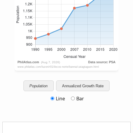
Population
Annualized Growth Rate
Line
Bar