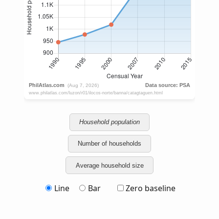
Household population
Number of households
Average household size
Line
Bar
Zero baseline