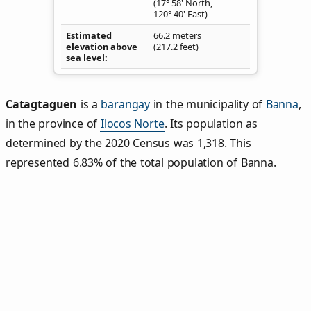
(17° 58' North,
120° 40' East)
Estimated
66.2 meters
elevation above
(217.2 feet)
sea level
Catagtaguen
is a
barangay
in the municipality of
Banna
,
in the province of
Ilocos Norte
. Its population as
determined by the 2020 Census was 1,318. This
represented 6.83% of the total population of Banna.