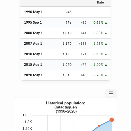
Rate
1990 May 1
946
–
–
1995
Sep
1
978
+32
0.63%
2000 May 1
1,019
+41
0.88%
2007
Aug
1
1,172
+153
1.95%
2010 May 1
1,193
+21
0.65%
2015
Aug
1
1,270
+77
1.20%
2020 May 1
1,318
+48
0.78%
☰