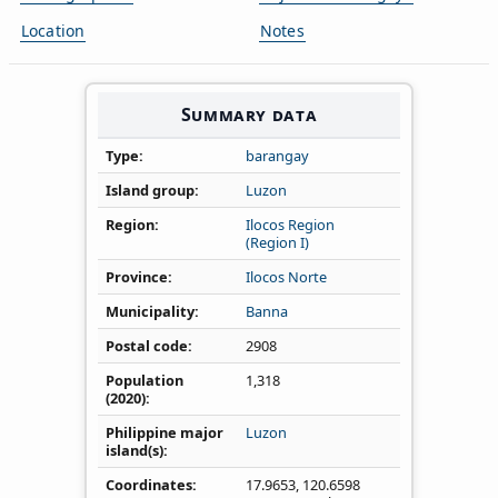
Location
Notes
Summary data
Type
barangay
Island group
Luzon
Region
Ilocos Region
(Region I)
Province
Ilocos Norte
Municipality
Banna
Postal code
2908
Population
1,318
(2020)
Philippine major
Luzon
island(s)
Coordinates
17.9653
,
120.6598