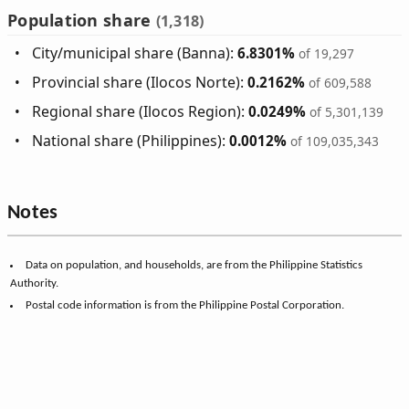
Population share
(1,318)
City/municipal share (Banna):
6.8301%
of 19,297
Provincial share (Ilocos Norte):
0.2162%
of 609,588
Regional share (Ilocos Region):
0.0249%
of 5,301,139
National share (Philippines):
0.0012%
of 109,035,343
Notes
Data on population, and households, are from the Philippine Statistics
Authority.
Postal code information is from the Philippine Postal Corporation.