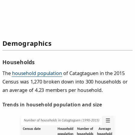
Demographics
Households
The
household population
of Catagtaguen in the 2015
Census was 1,270 broken down into 300 households or
an average of 4.23 members per household.
Trends in household population and size
☰
Number of households in Catagtaguen (1990‑2015)
Census date
Household
Number of
Average
population
households
household