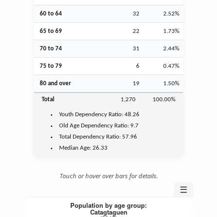
60 to 64
32
2.52%
65 to 69
22
1.73%
70 to 74
31
2.44%
75 to 79
6
0.47%
80 and over
19
1.50%
Total
1,270
100.00%
Youth
Dependency Ratio:
48.26
Old Age
Dependency Ratio:
9.7
Total Dependency Ratio:
57.96
Median Age:
26.33
Touch or hover over bars for details.
☰