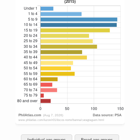
Individual age groups
Broad age groups