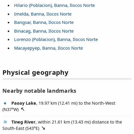
Hilario (Poblacion), Banna, Ilocos Norte
Imelda, Banna, Ilocos Norte
Bangsar, Banna, Ilocos Norte
Binacag, Banna, Ilocos Norte
Lorenzo (Poblacion), Banna, Ilocos Norte
Macayepyep, Banna, Ilocos Norte
Physical geography
Nearby notable landmarks
Paoay Lake
, 19.97 km (12.41 mi) to the North-West
(
N37°W
)
Tineg River
, within 21.61 km (13.43 mi) distance to the
South-East (
S43°E
)