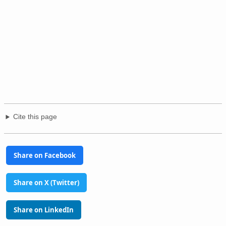
Cite this page
Share on Facebook
Share on X (Twitter)
Share on LinkedIn