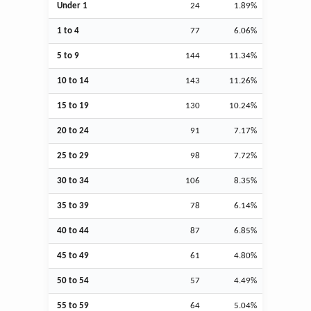
Under 1
24
1.89%
1 to 4
77
6.06%
5 to 9
144
11.34%
10 to 14
143
11.26%
15 to 19
130
10.24%
20 to 24
91
7.17%
25 to 29
98
7.72%
30 to 34
106
8.35%
35 to 39
78
6.14%
40 to 44
87
6.85%
45 to 49
61
4.80%
50 to 54
57
4.49%
55 to 59
64
5.04%