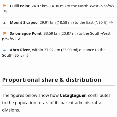
Culili Point
, 24.07 km (14.96 mi) to the North-West (
N56°W
)
Mount Sicapoo
, 29.91 km (18.58 mi) to the East (
N80°E
)
Salomague Point
, 33.59 km (20.87 mi) to the South-West
(
S54°W
)
Abra River
, within 37.02 km (23.00 mi) distance to the
South (
S5°E
)
Proportional share & distribution
The figures below show how
Catagtaguen
contributes
to the population totals of its parent administrative
divisions.