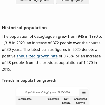
Historical population
The population of Catagtaguen grew from 946 in 1990 to
1,318 in 2020, an increase of 372 people over the course
of 30 years. The latest census figures in 2020 denote a
positive
annualized growth rate
of 0.78%, or an increase
of 48 people, from the previous population of 1,270 in
2015.
Trends in population growth
☰
Population of Catagtaguen (1990‑2020)
Census date
Population
Net
Annualized
Change
Growth