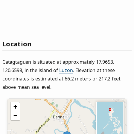
Location
Catagtaguen is situated at approximately 17.9653,
120.6598, in the island of
Luzon
. Elevation at these
coordinates is estimated at 66.2 meters or 217.2 feet
above mean sea level.
+
−