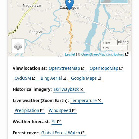
1 km
1 mi
Leaflet
| ©
OpenStreetMap contributors
View location at:
OpenStreetMap
OpenTopoMap
CyclOSM
Bing Aerial
Google Maps
Historical imagery:
Esri Wayback
Live weather (Zoom Earth):
Temperature
Precipitation
Wind speed
Weather forecast:
Yr
Forest cover:
Global Forest Watch