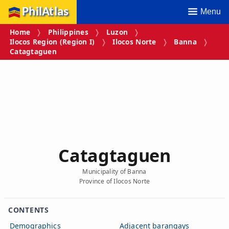
PhilAtlas
Menu
Home
Philippines
Luzon
Ilocos Region (Region I)
Ilocos Norte
Banna
Catagtaguen
Catagtaguen
Municipality of Banna
Province of Ilocos Norte
CONTENTS
Demographics
Adjacent barangays