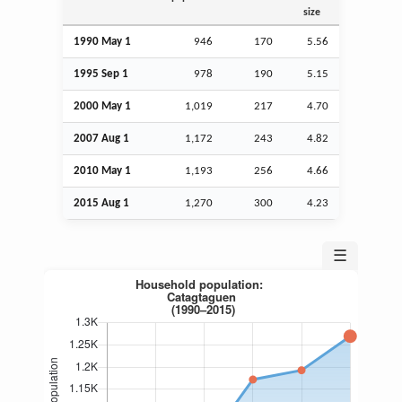
size
1990 May 1
946
170
5.56
1995
Sep
1
978
190
5.15
2000 May 1
1,019
217
4.70
2007
Aug
1
1,172
243
4.82
2010 May 1
1,193
256
4.66
2015
Aug
1
1,270
300
4.23
☰