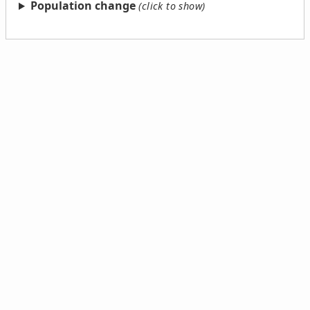
Population change