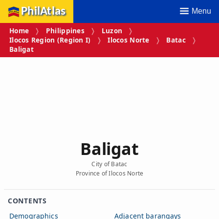
PhilAtlas
Menu
Home
Philippines
Luzon
Ilocos Region (Region I)
Ilocos Norte
Batac
Baligat
Baligat
City of Batac
Province of Ilocos Norte
CONTENTS
Demographics
Adjacent barangays