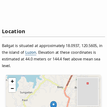
Location
Baligat is situated at approximately 18.0937, 120.5605, in
the island of
Luzon
. Elevation at these coordinates is
estimated at 44.0 meters or 144.4 feet above mean sea
level.
+
−