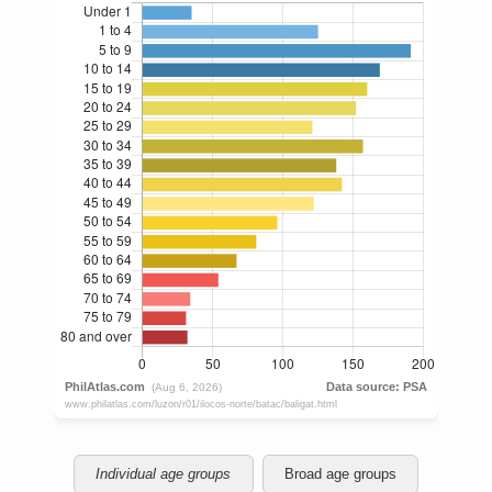
Individual age groups
Broad age groups