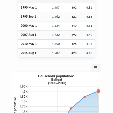
1990 May 1
1,457
302
4.82
1995
Sep
1
1,462
321
4.55
2000 May 1
1,534
340
4.51
2007
Aug
1
1,732
392
4.42
2010 May 1
1,850
426
4.34
2015
Aug
1
1,907
428
4.46
☰