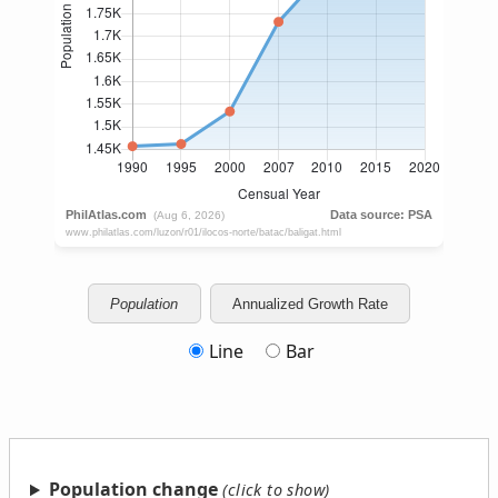
Population
Annualized Growth Rate
Line
Bar
Population change