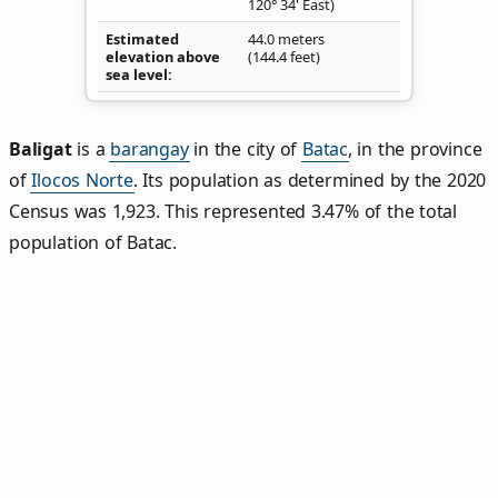
120° 34' East)
Estimated
44.0 meters
elevation above
(144.4 feet)
sea level
Baligat
is a
barangay
in the city of
Batac
, in the province
of
Ilocos Norte
. Its population as determined by the 2020
Census was 1,923. This represented 3.47% of the total
population of Batac.