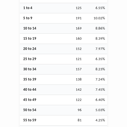
1 to 4
125
6.55%
5 to 9
191
10.02%
10 to 14
169
8.86%
15 to 19
160
8.39%
20 to 24
152
7.97%
25 to 29
121
6.35%
30 to 34
157
8.23%
35 to 39
138
7.24%
40 to 44
142
7.45%
45 to 49
122
6.40%
50 to 54
96
5.03%
55 to 59
81
4.25%