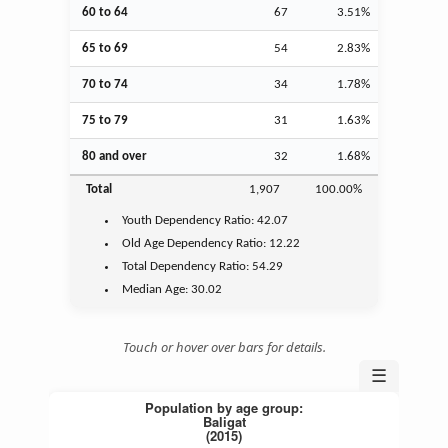
60 to 64
67
3.51%
65 to 69
54
2.83%
70 to 74
34
1.78%
75 to 79
31
1.63%
80 and over
32
1.68%
Total
1,907
100.00%
Youth
Dependency Ratio:
42.07
Old Age
Dependency Ratio:
12.22
Total Dependency Ratio:
54.29
Median Age:
30.02
Touch or hover over bars for details.
☰