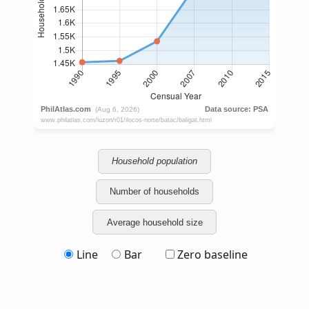
Household population
Number of households
Average household size
Line
Bar
Zero baseline