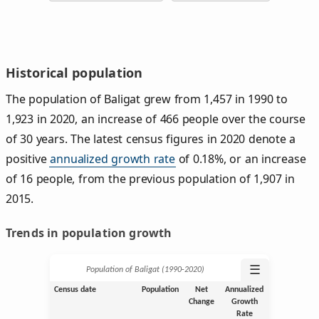
Historical population
The population of Baligat grew from 1,457 in 1990 to
1,923 in 2020, an increase of 466 people over the course
of 30 years. The latest census figures in 2020 denote a
positive
annualized growth rate
of 0.18%, or an increase
of 16 people, from the previous population of 1,907 in
2015.
Trends in population growth
☰
Population of Baligat (1990‑2020)
Census date
Population
Net
Annualized
Change
Growth
Rate