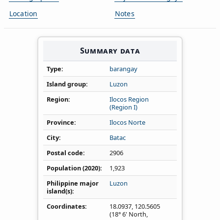
Location
Notes
Summary data
Type
barangay
Island group
Luzon
Region
Ilocos Region
(Region I)
Province
Ilocos Norte
City
Batac
Postal code
2906
Population (2020)
1,923
Philippine major
Luzon
island(s)
Coordinates
18.0937
,
120.5605
(18° 6' North,