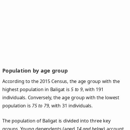
Population by age group
According to the 2015 Census, the age group with the
highest population in Baligat is
5 to 9
, with 191
individuals. Conversely, the age group with the lowest
population is
75 to 79
, with 31 individuals.
The population of Baligat is divided into three key
groups. Young dependents (aged
14 and below
) account