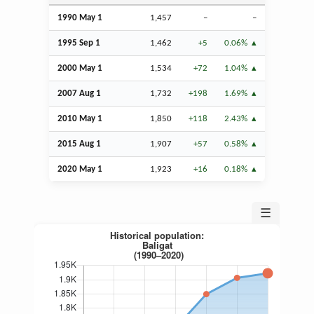
1990 May 1
1,457
–
–
1995
Sep
1
1,462
+5
0.06%
2000 May 1
1,534
+72
1.04%
2007
Aug
1
1,732
+198
1.69%
2010 May 1
1,850
+118
2.43%
2015
Aug
1
1,907
+57
0.58%
2020 May 1
1,923
+16
0.18%
☰