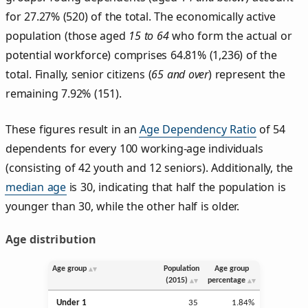
for 27.27% (520) of the total. The economically active
population (those aged
15 to 64
who form the actual or
potential workforce) comprises 64.81% (1,236) of the
total. Finally, senior citizens (
65 and over
) represent the
remaining 7.92% (151).
These figures result in an
Age Dependency Ratio
of 54
dependents for every 100 working-age individuals
(consisting of 42 youth and 12 seniors). Additionally, the
median age
is 30, indicating that half the population is
younger than 30, while the other half is older.
Age distribution
Age group
Population
Age group
(2015)
percentage
Under 1
35
1.84%