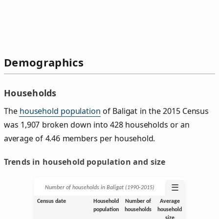
Demographics
Households
The
household population
of Baligat in the 2015 Census
was 1,907 broken down into 428 households or an
average of 4.46 members per household.
Trends in household population and size
☰
Number of households in Baligat (1990‑2015)
Census date
Household
Number of
Average
population
households
household
size