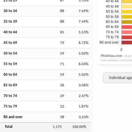
25 to 29
67
5.70%
30 to 34
88
7.49%
35 to 39
88
7.49%
40 to 44
65
5.53%
45 to 49
79
6.72%
50 to 54
59
5.02%
55 to 59
71
6.04%
60 to 64
59
5.02%
Individual ag
65 to 69
36
3.06%
70 to 74
29
2.47%
75 to 79
22
1.87%
80 and over
38
3.23%
Total
1,175
100.00%