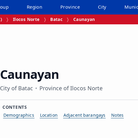
roup
Region
Province
City
Munic
I)
Ilocos Norte
Batac
Caunayan
Caunayan
City of Batac
Province of Ilocos Norte
CONTENTS
Demographics
Location
Adjacent barangays
Notes