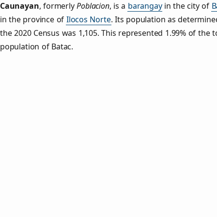
Caunayan
,
formerly
Poblacion
, is a
barangay
in the city of
B
in the province of
Ilocos Norte
. Its population as determine
the 2020 Census was 1,105. This represented 1.99% of the t
population of Batac.