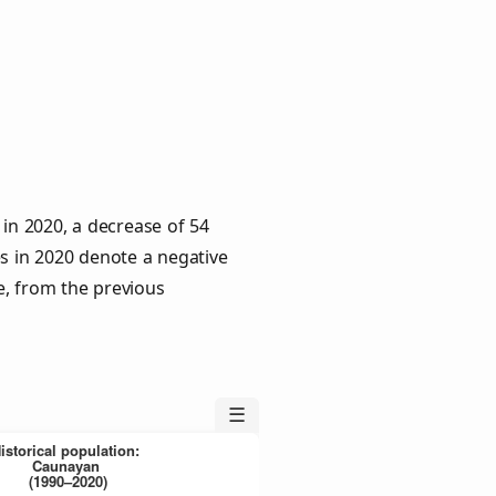
 in 2020, a decrease of 54
es in 2020 denote a negative
e, from the previous
☰