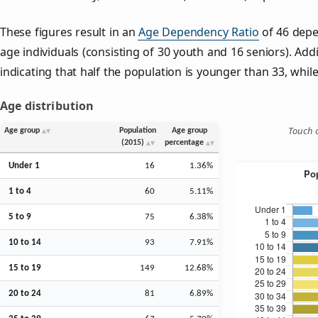
These figures result in an
Age Dependency Ratio
of 46 depe
age individuals (consisting of 30 youth and 16 seniors). Addi
indicating that half the population is younger than 33, while 
Age distribution
Touch o
Age group
Population
Age group
(2015)
percentage
Under 1
16
1.36%
1 to 4
60
5.11%
5 to 9
75
6.38%
10 to 14
93
7.91%
15 to 19
149
12.68%
20 to 24
81
6.89%