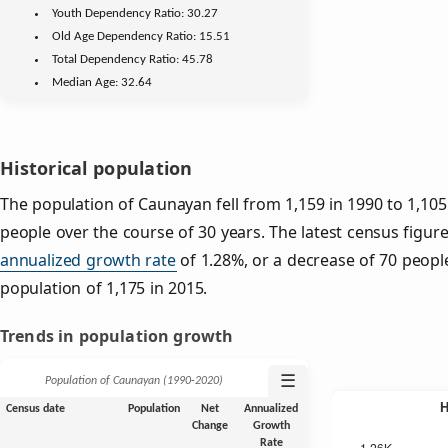
Youth
Dependency Ratio:
30.27
Old Age
Dependency Ratio:
15.51
Total Dependency Ratio:
45.78
Median Age:
32.64
Historical population
The population of Caunayan fell from 1,159 in 1990 to 1,105
people over the course of 30 years. The latest census figur
annualized growth rate
of 1.28%, or a decrease of 70 peopl
population of 1,175 in 2015.
Trends in population growth
☰
Population of Caunayan (1990‑2020)
Census date
Population
Net
Annualized
Change
Growth
Rate