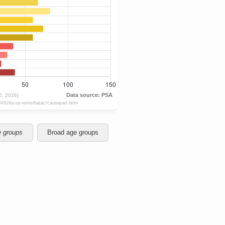
e groups
Broad age groups