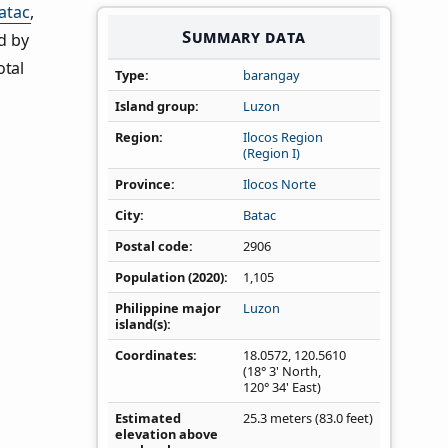
atac
,
Summary data
d by
otal
Type
barangay
Island group
Luzon
Region
Ilocos Region
(Region I)
Province
Ilocos Norte
City
Batac
Postal code
2906
Population (2020)
1,105
Philippine major
Luzon
island(s)
Coordinates
18.0572
,
120.5610
(18° 3' North,
120° 34' East)
Estimated
25.3 meters (83.0 feet)
elevation above