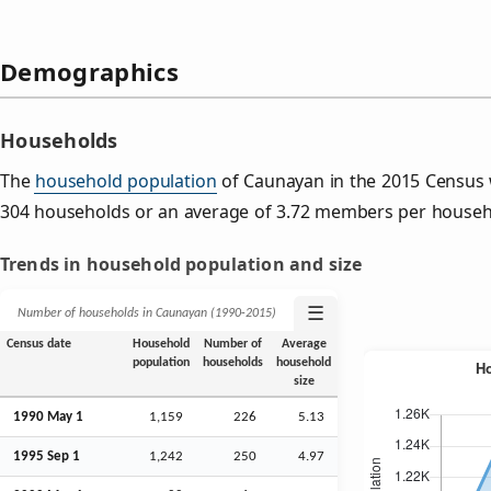
Demographics
Households
The
household population
of Caunayan in the 2015 Census
304 households or an average of 3.72 members per househ
Trends in household population and size
☰
Number of households in Caunayan (1990‑2015)
Census date
Household
Number of
Average
population
households
household
size
1990 May 1
1,159
226
5.13
1995
Sep
1
1,242
250
4.97