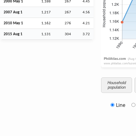
2000 May 1
1,188
267
4.45
2007
Aug
1
1,217
267
4.56
2010 May 1
1,162
276
4.21
2015
Aug
1
1,131
304
3.72
Household
population
Line