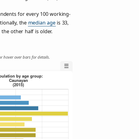
ndents for every 100 working-
tionally, the
median age
is 33,
the other half is older.
r hover over bars for details.
☰