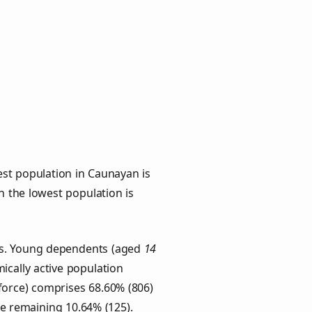
st population in Caunayan is
th the lowest population is
ups. Young dependents (aged
14
ically active population
force) comprises 68.60% (806)
he remaining 10.64% (125).