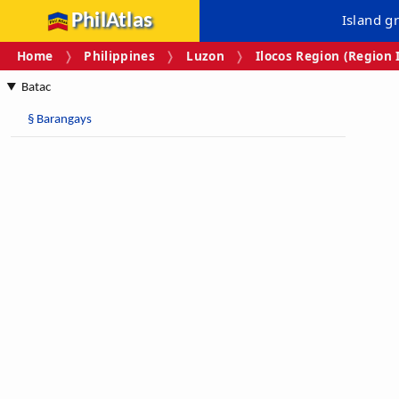
PhilAtlas
Island g
Home
Philippines
Luzon
Ilocos Region (Region 
Batac
§
Barangays