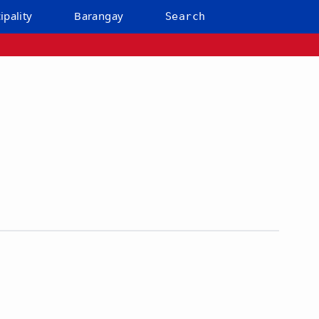
ipality
Barangay
Search