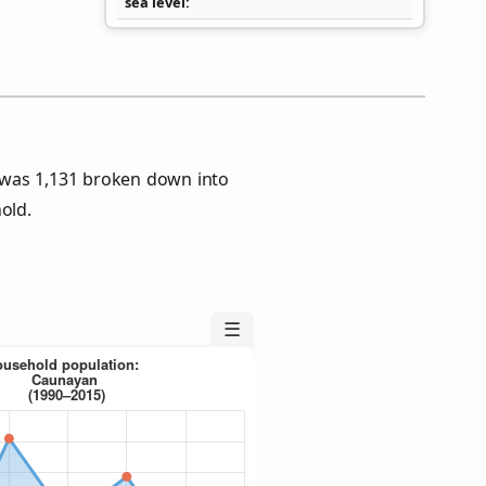
sea level
 was 1,131 broken down into
old.
☰