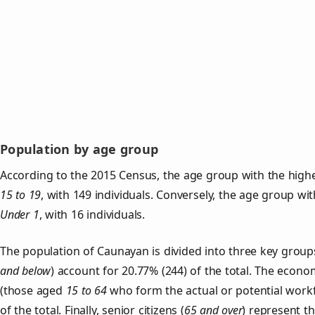
Population by age group
According to the 2015 Census, the age group with the highe
15 to 19
, with 149 individuals. Conversely, the age group wi
Under 1
, with 16 individuals.
The population of Caunayan is divided into three key gro
and below
) account for 20.77% (244) of the total. The econom
(those aged
15 to 64
who form the actual or potential work
of the total. Finally, senior citizens (
65 and over
) represent t