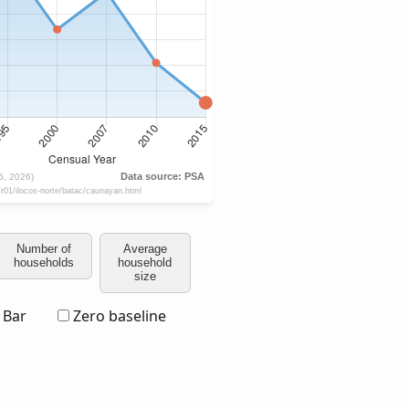
Number of
Average
households
household
size
Bar
Zero baseline