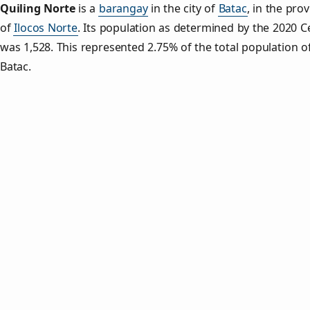
Quiling Norte
is a
barangay
in the city of
Batac
, in the pro
of
Ilocos Norte
. Its population as determined by the 2020 
was 1,528. This represented 2.75% of the total population o
Batac.