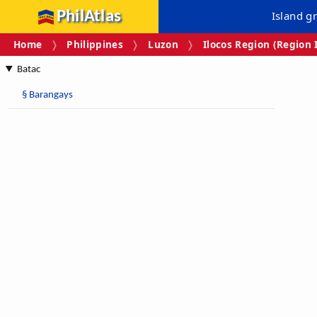
PhilAtlas
Island g
Home
Philippines
Luzon
Ilocos Region (Region 
Batac
§
Barangays