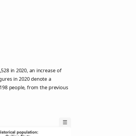
528 in 2020, an increase of
igures in 2020 denote a
 198 people, from the previous
☰