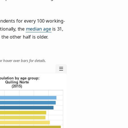
ndents for every 100 working-
tionally, the
median age
is 31,
the other half is older.
r hover over bars for details.
☰