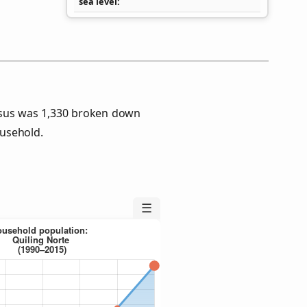
sea level
nsus was 1,330 broken down
usehold.
☰