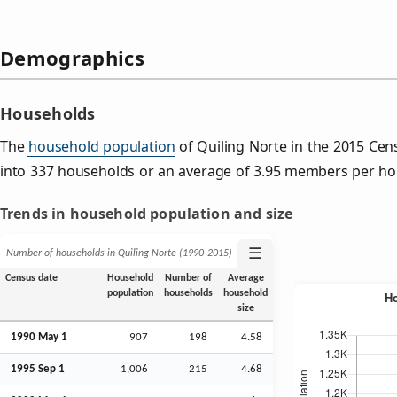
Demographics
Households
The
household population
of Quiling Norte in the 2015 Ce
into 337 households or an average of 3.95 members per ho
Trends in household population and size
☰
Number of households in Quiling Norte (1990‑2015)
Census date
Household
Number of
Average
population
households
household
size
1990 May 1
907
198
4.58
1995
Sep
1
1,006
215
4.68