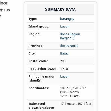
vince
Summary data
Census
f
Type
barangay
Island group
Luzon
Region
Ilocos Region
(Region I)
Province
Ilocos Norte
City
Batac
Postal code
2906
Population (2020)
1,528
Philippine major
Luzon
island(s)
Coordinates
18.0778
,
120.5517
(18° 5' North,
120° 33' East)
Estimated
17.4 meters (57.1 feet)
elevation above