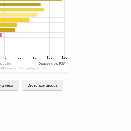
e groups
Broad age groups