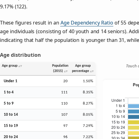
9.17% (122).
These figures result in an
Age Dependency Ratio
of 55 depe
age individuals (consisting of 40 youth and 14 seniors). Addi
indicating that half the population is younger than 31, while 
Age distribution
Touch o
Age group
Population
Age group
(2015)
percentage
Under 1
20
1.50%
1 to 4
111
8.35%
5 to 9
110
8.27%
10 to 14
107
8.05%
15 to 19
97
7.29%
20 to 24
96
7.22%