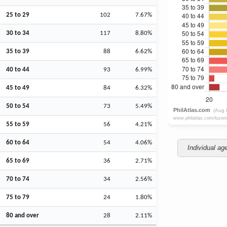
25 to 29
102
7.67%
30 to 34
117
8.80%
35 to 39
88
6.62%
40 to 44
93
6.99%
45 to 49
84
6.32%
50 to 54
73
5.49%
55 to 59
56
4.21%
60 to 64
54
4.06%
Individual ag
65 to 69
36
2.71%
70 to 74
34
2.56%
75 to 79
24
1.80%
80 and over
28
2.11%