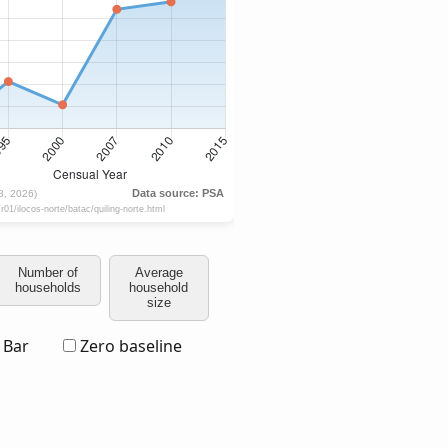
Number of
Average
households
household
size
Bar
Zero baseline