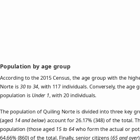
Population by age group
According to the 2015 Census, the age group with the highe
Norte is
30 to 34
, with 117 individuals. Conversely, the age 
population is
Under 1
, with 20 individuals.
The population of Quiling Norte is divided into three key 
(aged
14 and below
) account for 26.17% (348) of the total. T
population (those aged
15 to 64
who form the actual or pot
64.66% (860) of the total. Finally, senior citizens (
65 and over