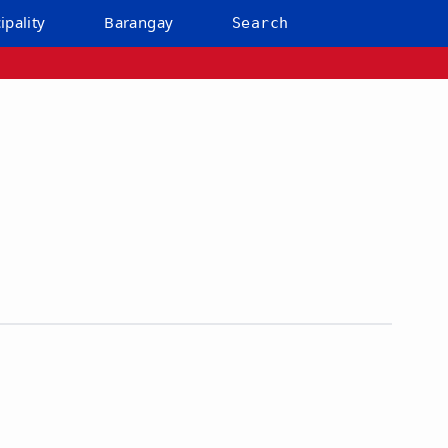
ipality
Barangay
Search