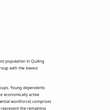
st population in Quiling
group with the lowest
groups. Young dependents
he economically active
ential workforce) comprises
) represent the remaining