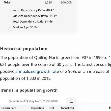
Total
1,330
100.00%
Youth
Dependency Ratio:
40.47
Old Age
Dependency Ratio:
14.19
Total Dependency Ratio:
54.66
Median Age:
30.94
Historical population
The population of Quiling Norte grew from 907 in 1990 to 1,
621 people over the course of 30 years. The latest census f
positive
annualized growth rate
of 2.96%, or an increase of
population of 1,330 in 2015.
Trends in population growth
☰
Population of Quiling Norte (1990‑2020)
Census date
Population
Net
Annualized