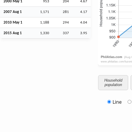
2000 May 1
953
204
4.67
2007
Aug
1
1,171
281
4.17
2010 May 1
1,188
294
4.04
2015
Aug
1
1,330
337
3.95
Household
population
Line