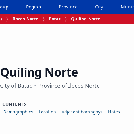
roup
Region
Province
City
Munic
I)
Ilocos Norte
Batac
Quiling Norte
Quiling Norte
City of Batac
Province of Ilocos Norte
CONTENTS
Demographics
Location
Adjacent barangays
Notes